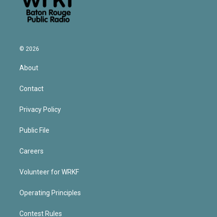
© 2026
About
Contact
Privacy Policy
Public File
Careers
Volunteer for WRKF
Operating Principles
Contest Rules