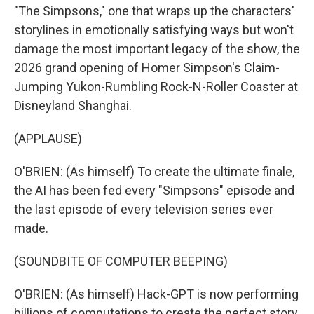
"The Simpsons," one that wraps up the characters'
storylines in emotionally satisfying ways but won't
damage the most important legacy of the show, the
2026 grand opening of Homer Simpson's Claim-
Jumping Yukon-Rumbling Rock-N-Roller Coaster at
Disneyland Shanghai.
(APPLAUSE)
O'BRIEN: (As himself) To create the ultimate finale,
the AI has been fed every "Simpsons" episode and
the last episode of every television series ever
made.
(SOUNDBITE OF COMPUTER BEEPING)
O'BRIEN: (As himself) Hack-GPT is now performing
billions of computations to create the perfect story.