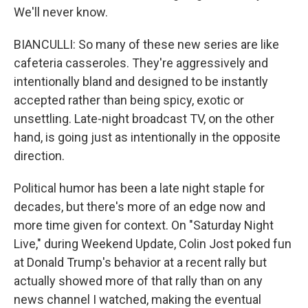
We'll never know.
BIANCULLI: So many of these new series are like
cafeteria casseroles. They're aggressively and
intentionally bland and designed to be instantly
accepted rather than being spicy, exotic or
unsettling. Late-night broadcast TV, on the other
hand, is going just as intentionally in the opposite
direction.
Political humor has been a late night staple for
decades, but there's more of an edge now and
more time given for context. On "Saturday Night
Live," during Weekend Update, Colin Jost poked fun
at Donald Trump's behavior at a recent rally but
actually showed more of that rally than on any
news channel I watched, making the eventual