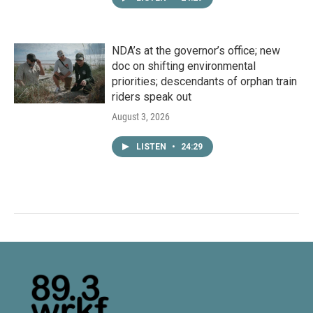
NDA’s at the governor’s office; new
doc on shifting environmental
priorities; descendants of orphan train
riders speak out
August 3, 2026
LISTEN
•
24:29