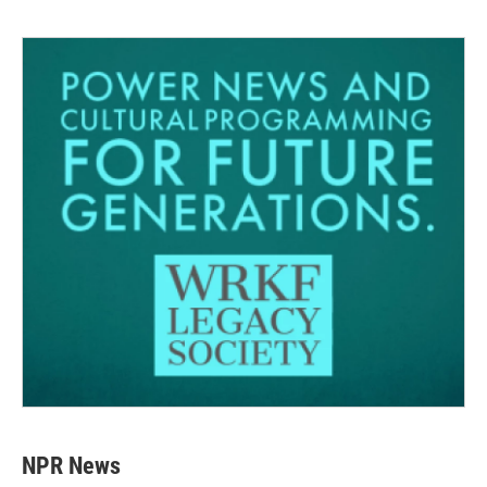
NPR News