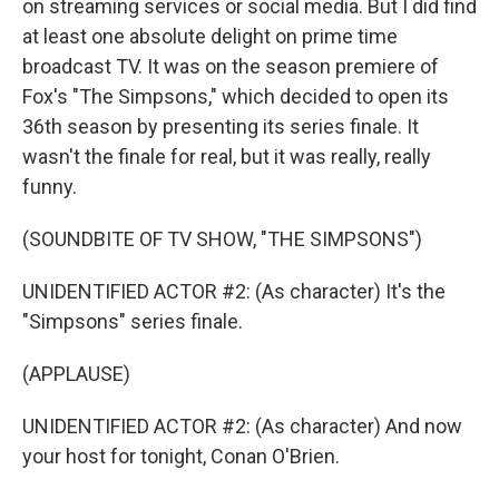
on streaming services or social media. But I did find
at least one absolute delight on prime time
broadcast TV. It was on the season premiere of
Fox's "The Simpsons," which decided to open its
36th season by presenting its series finale. It
wasn't the finale for real, but it was really, really
funny.
(SOUNDBITE OF TV SHOW, "THE SIMPSONS")
UNIDENTIFIED ACTOR #2: (As character) It's the
"Simpsons" series finale.
(APPLAUSE)
UNIDENTIFIED ACTOR #2: (As character) And now
your host for tonight, Conan O'Brien.