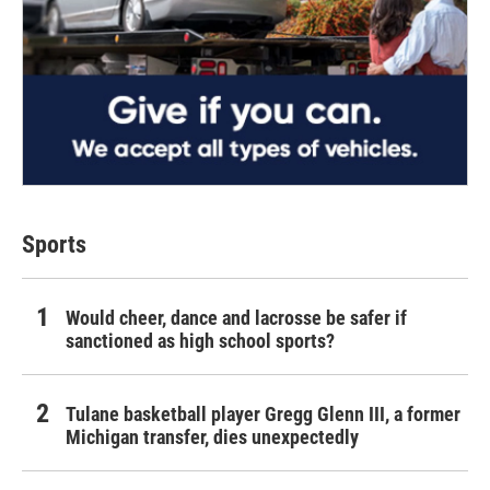
Sports
Would cheer, dance and lacrosse be safer if
sanctioned as high school sports?
Tulane basketball player Gregg Glenn III, a former
Michigan transfer, dies unexpectedly