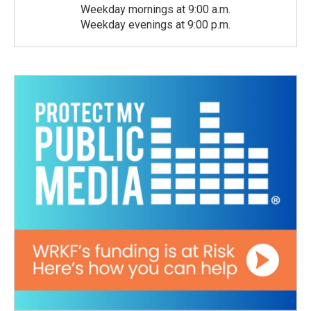
Weekday mornings at 9:00 a.m.
Weekday evenings at 9:00 p.m.