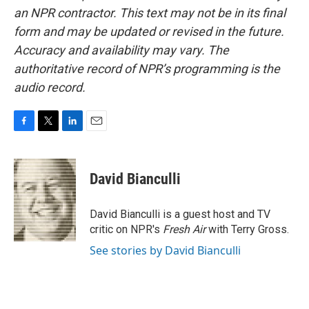
an NPR contractor. This text may not be in its final
form and may be updated or revised in the future.
Accuracy and availability may vary. The
authoritative record of NPR’s programming is the
audio record.
F
T
L
E
a
w
i
m
c
i
n
a
e
t
k
i
David Bianculli
b
t
e
l
o
e
d
o
r
I
David Bianculli is a guest host and TV
k
n
critic on NPR's
Fresh Air
with Terry Gross.
See stories by David Bianculli