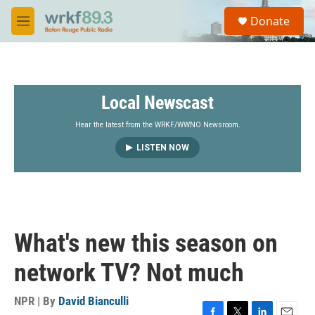
Skip to main content
S
Donate
e
M
a
e
r
n
c
u
h
Local Newscast
u
e
r
Hear the latest from the WRKF/WWNO Newsroom.
y
LISTEN NOW
What's new this season on
network TV? Not much
NPR | By
David Bianculli