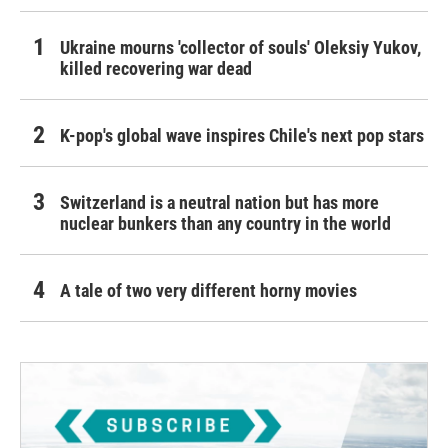
Ukraine mourns 'collector of souls' Oleksiy Yukov,
killed recovering war dead
K-pop's global wave inspires Chile's next pop stars
Switzerland is a neutral nation but has more
nuclear bunkers than any country in the world
A tale of two very different horny movies