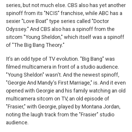
series, but not much else. CBS also has yet another
spinoff from its "NCIS" franchise, while ABC has a
sexier "Love Boat" type series called "Doctor
Odyssey." And CBS also has a spinoff from the
sitcom "Young Sheldon," which itself was a spinoff
of "The Big Bang Theory."
It's an odd type of TV evolution. "Big Bang" was
filmed multicamera in front of a studio audience.
"Young Sheldon" wasn't. And the newest spinoff,
"Georgie And Mandy's First Marriage," is. And it even
opened with Georgie and his family watching an old
multicamera sitcom on TV, an old episode of
"Frasier," with Georgie, played by Montana Jordan,
noting the laugh track from the "Frasier" studio
audience.