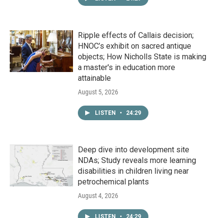
Ripple effects of Callais decision;
HNOC’s exhibit on sacred antique
objects; How Nicholls State is making
a master's in education more
attainable
August 5, 2026
LISTEN
•
24:29
Deep dive into development site
NDAs; Study reveals more learning
disabilities in children living near
petrochemical plants
August 4, 2026
LISTEN
•
24:29