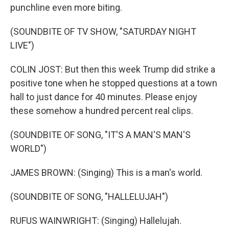
punchline even more biting.
(SOUNDBITE OF TV SHOW, "SATURDAY NIGHT
LIVE")
COLIN JOST: But then this week Trump did strike a
positive tone when he stopped questions at a town
hall to just dance for 40 minutes. Please enjoy
these somehow a hundred percent real clips.
(SOUNDBITE OF SONG, "IT'S A MAN'S MAN'S
WORLD")
JAMES BROWN: (Singing) This is a man's world.
(SOUNDBITE OF SONG, "HALLELUJAH")
RUFUS WAINWRIGHT: (Singing) Hallelujah.