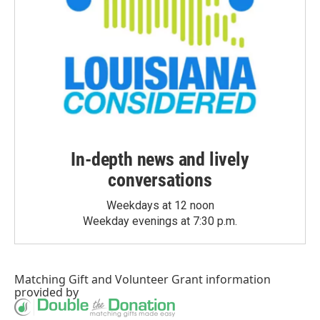
In-depth news and lively
conversations
Weekdays at 12 noon
Weekday evenings at 7:30 p.m.
Matching Gift
and
Volunteer Grant
information
provided by