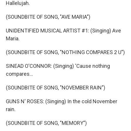
Hallelujah.
(SOUNDBITE OF SONG, "AVE MARIA")
UNIDENTIFIED MUSICAL ARTIST #1: (Singing) Ave
Maria.
(SOUNDBITE OF SONG, "NOTHING COMPARES 2 U")
SINEAD O'CONNOR: (Singing) 'Cause nothing
compares...
(SOUNDBITE OF SONG, "NOVEMBER RAIN")
GUNS N' ROSES: (Singing) In the cold November
rain.
(SOUNDBITE OF SONG, "MEMORY")