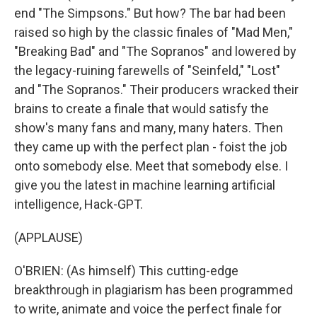
end "The Simpsons." But how? The bar had been
raised so high by the classic finales of "Mad Men,"
"Breaking Bad" and "The Sopranos" and lowered by
the legacy-ruining farewells of "Seinfeld," "Lost"
and "The Sopranos." Their producers wracked their
brains to create a finale that would satisfy the
show's many fans and many, many haters. Then
they came up with the perfect plan - foist the job
onto somebody else. Meet that somebody else. I
give you the latest in machine learning artificial
intelligence, Hack-GPT.
(APPLAUSE)
O'BRIEN: (As himself) This cutting-edge
breakthrough in plagiarism has been programmed
to write, animate and voice the perfect finale for