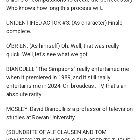
Who knows how long this process will...
UNIDENTIFIED ACTOR #3: (As character) Finale
complete.
O'BRIEN: (As himself) Oh. Well, that was really
quick. Well, let's see what we got.
BIANCULLI: "The Simpsons" really entertained me
when it premiered in 1989, and it still really
entertains me in 2024. On broadcast TV, that's an
absolute rarity.
MOSLEY: David Bianculli is a professor of television
studies at Rowan University.
(SOUNDBITE OF ALF CLAUSEN AND TOM