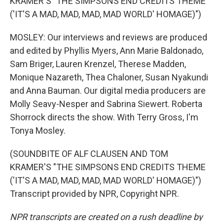
KRAMER'S "THE SIMPSONS END CREDITS THEME
('IT'S A MAD, MAD, MAD, MAD WORLD' HOMAGE)")
MOSLEY: Our interviews and reviews are produced
and edited by Phyllis Myers, Ann Marie Baldonado,
Sam Briger, Lauren Krenzel, Therese Madden,
Monique Nazareth, Thea Chaloner, Susan Nyakundi
and Anna Bauman. Our digital media producers are
Molly Seavy-Nesper and Sabrina Siewert. Roberta
Shorrock directs the show. With Terry Gross, I'm
Tonya Mosley.
(SOUNDBITE OF ALF CLAUSEN AND TOM
KRAMER'S "THE SIMPSONS END CREDITS THEME
('IT'S A MAD, MAD, MAD, MAD WORLD' HOMAGE)")
Transcript provided by NPR, Copyright NPR.
NPR transcripts are created on a rush deadline by