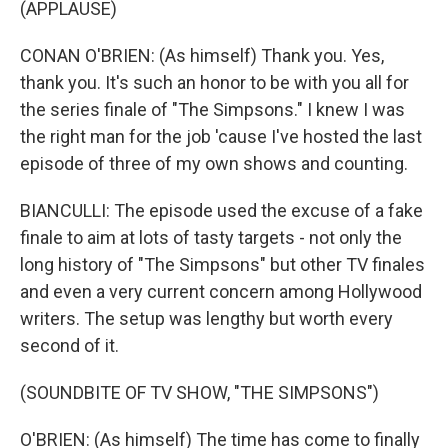
(APPLAUSE)
CONAN O'BRIEN: (As himself) Thank you. Yes,
thank you. It's such an honor to be with you all for
the series finale of "The Simpsons." I knew I was
the right man for the job 'cause I've hosted the last
episode of three of my own shows and counting.
BIANCULLI: The episode used the excuse of a fake
finale to aim at lots of tasty targets - not only the
long history of "The Simpsons" but other TV finales
and even a very current concern among Hollywood
writers. The setup was lengthy but worth every
second of it.
(SOUNDBITE OF TV SHOW, "THE SIMPSONS")
O'BRIEN: (As himself) The time has come to finally