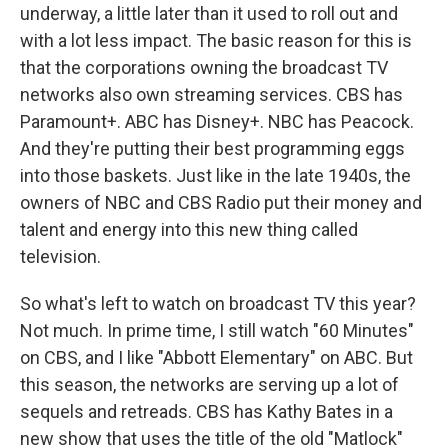
underway, a little later than it used to roll out and
with a lot less impact. The basic reason for this is
that the corporations owning the broadcast TV
networks also own streaming services. CBS has
Paramount+. ABC has Disney+. NBC has Peacock.
And they're putting their best programming eggs
into those baskets. Just like in the late 1940s, the
owners of NBC and CBS Radio put their money and
talent and energy into this new thing called
television.
So what's left to watch on broadcast TV this year?
Not much. In prime time, I still watch "60 Minutes"
on CBS, and I like "Abbott Elementary" on ABC. But
this season, the networks are serving up a lot of
sequels and retreads. CBS has Kathy Bates in a
new show that uses the title of the old "Matlock"