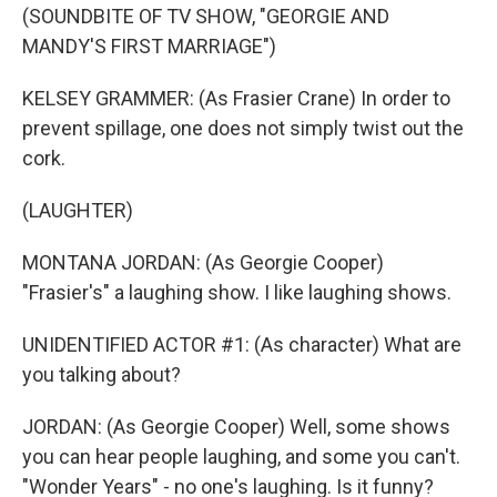
(SOUNDBITE OF TV SHOW, "GEORGIE AND
MANDY'S FIRST MARRIAGE")
KELSEY GRAMMER: (As Frasier Crane) In order to
prevent spillage, one does not simply twist out the
cork.
(LAUGHTER)
MONTANA JORDAN: (As Georgie Cooper)
"Frasier's" a laughing show. I like laughing shows.
UNIDENTIFIED ACTOR #1: (As character) What are
you talking about?
JORDAN: (As Georgie Cooper) Well, some shows
you can hear people laughing, and some you can't.
"Wonder Years" - no one's laughing. Is it funny?