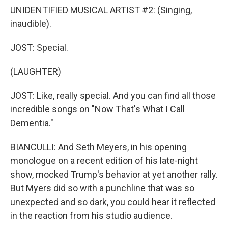
UNIDENTIFIED MUSICAL ARTIST #2: (Singing,
inaudible).
JOST: Special.
(LAUGHTER)
JOST: Like, really special. And you can find all those
incredible songs on "Now That's What I Call
Dementia."
BIANCULLI: And Seth Meyers, in his opening
monologue on a recent edition of his late-night
show, mocked Trump's behavior at yet another rally.
But Myers did so with a punchline that was so
unexpected and so dark, you could hear it reflected
in the reaction from his studio audience.