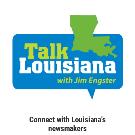
Connect with Louisiana's
newsmakers