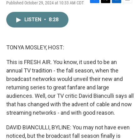
Published October 29, 2024 at 10:33 AM CDT
F
T
L
E
a
w
i
m
c
i
n
a
LISTEN
•
8:28
e
t
k
i
b
t
e
l
o
e
d
o
r
I
k
n
TONYA MOSLEY, HOST:
This is FRESH AIR. You know, it used to be an
annual TV tradition - the fall season, when the
broadcast networks would unveil their new and
returning series to great fanfare and large
audiences. Well, our TV critic David Bianculli says all
that has changed with the advent of cable and now
streaming networks - and with good reason.
DAVID BIANCULLI, BYLINE: You may not have even
noticed, but the broadcast fall season finally is