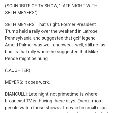
(SOUNDBITE OF TV SHOW, "LATE NIGHT WITH
SETH MEYERS")
SETH MEYERS: That's right. Former President
Trump held a rally over the weekend in Latrobe,
Pennsylvania, and suggested that golf legend
Arnold Palmer was well-endowed - well, still not as
bad as that rally where he suggested that Mike
Pence might be hung.
(LAUGHTER)
MEYERS: It does work.
BIANCULLI: Late night, not primetime, is where
broadcast TV is thriving these days. Even if most
people watch those shows afterward in small clips