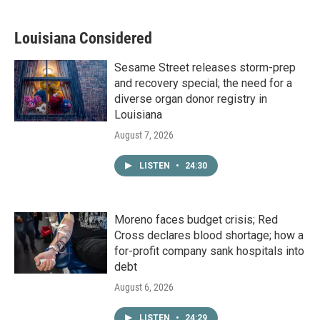
Louisiana Considered
Sesame Street releases storm-prep
and recovery special; the need for a
diverse organ donor registry in
Louisiana
August 7, 2026
LISTEN
•
24:30
Moreno faces budget crisis; Red
Cross declares blood shortage; how a
for-profit company sank hospitals into
debt
August 6, 2026
LISTEN
•
24:29