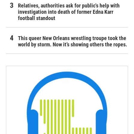
Relatives, authorities ask for public's help with
investigation into death of former Edna Karr
football standout
This queer New Orleans wrestling troupe took the
world by storm. Now it’s showing others the ropes.