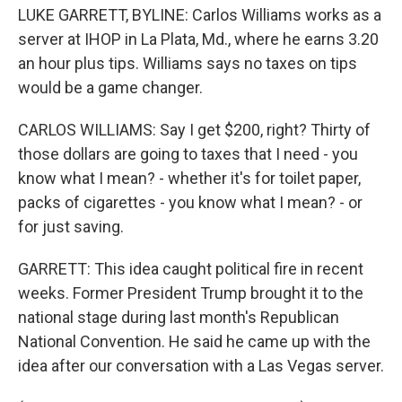
LUKE GARRETT, BYLINE: Carlos Williams works as a
server at IHOP in La Plata, Md., where he earns 3.20
an hour plus tips. Williams says no taxes on tips
would be a game changer.
CARLOS WILLIAMS: Say I get $200, right? Thirty of
those dollars are going to taxes that I need - you
know what I mean? - whether it's for toilet paper,
packs of cigarettes - you know what I mean? - or
for just saving.
GARRETT: This idea caught political fire in recent
weeks. Former President Trump brought it to the
national stage during last month's Republican
National Convention. He said he came up with the
idea after our conversation with a Las Vegas server.