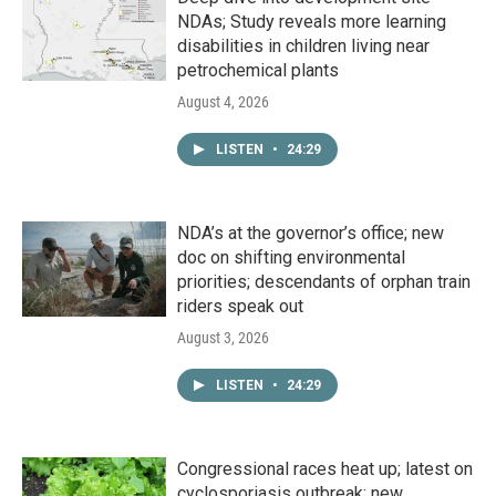
NDAs; Study reveals more learning
disabilities in children living near
petrochemical plants
August 4, 2026
LISTEN
•
24:29
NDA’s at the governor’s office; new
doc on shifting environmental
priorities; descendants of orphan train
riders speak out
August 3, 2026
LISTEN
•
24:29
Congressional races heat up; latest on
cyclosporiasis outbreak; new