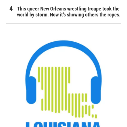
This queer New Orleans wrestling troupe took the
world by storm. Now it’s showing others the ropes.