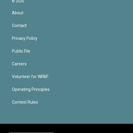
© 2026
About
Contact
Privacy Policy
Public File
Careers
Volunteer for WRKF
Operating Principles
Contest Rules