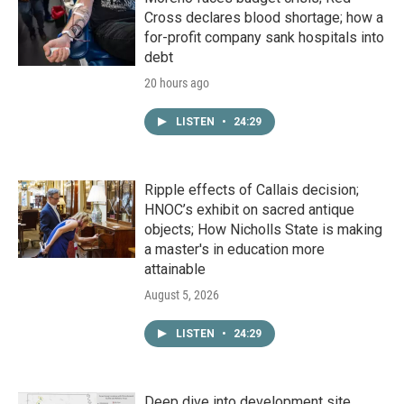
Cross declares blood shortage; how a
for-profit company sank hospitals into
debt
20 hours ago
LISTEN
•
24:29
Ripple effects of Callais decision;
HNOC’s exhibit on sacred antique
objects; How Nicholls State is making
a master's in education more
attainable
August 5, 2026
LISTEN
•
24:29
Deep dive into development site