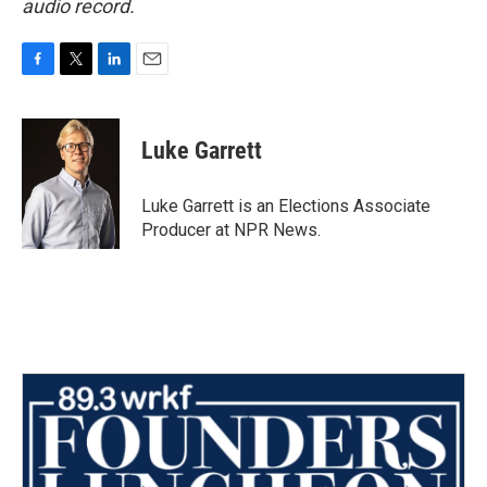
audio record.
F
T
L
E
a
w
i
m
c
i
n
a
e
t
k
i
Luke Garrett
b
t
e
l
o
e
d
o
r
I
Luke Garrett is an Elections Associate
k
n
Producer at NPR News.