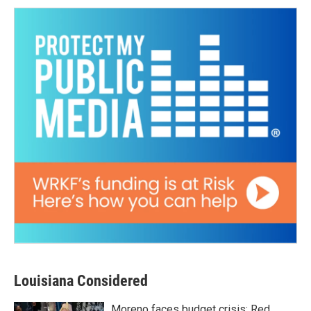
Louisiana Considered
Moreno faces budget crisis; Red