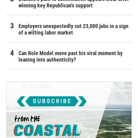
winning key Republican's support
Employers unexpectedly cut 23,000 jobs in a sign
of a wilting labor market
Can Role Model move past his viral moment by
leaning into authenticity?