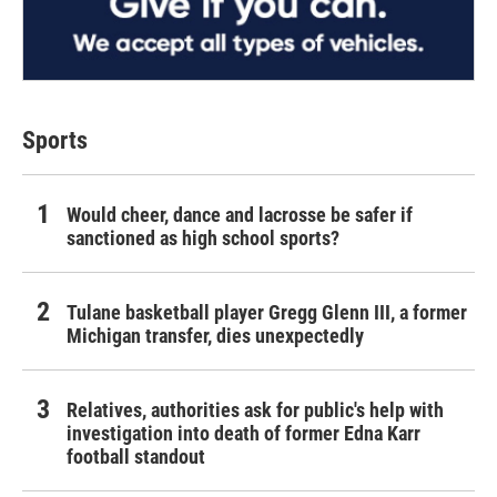
Sports
Would cheer, dance and lacrosse be safer if
sanctioned as high school sports?
Tulane basketball player Gregg Glenn III, a former
Michigan transfer, dies unexpectedly
Relatives, authorities ask for public's help with
investigation into death of former Edna Karr
football standout