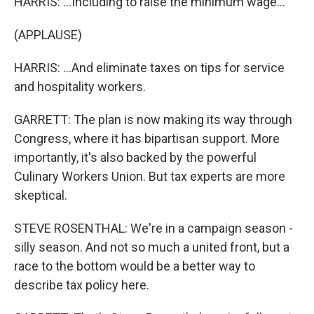
HARRIS: ...Including to raise the minimum wage...
(APPLAUSE)
HARRIS: ...And eliminate taxes on tips for service
and hospitality workers.
GARRETT: The plan is now making its way through
Congress, where it has bipartisan support. More
importantly, it's also backed by the powerful
Culinary Workers Union. But tax experts are more
skeptical.
STEVE ROSENTHAL: We're in a campaign season -
silly season. And not so much a united front, but a
race to the bottom would be a better way to
describe tax policy here.