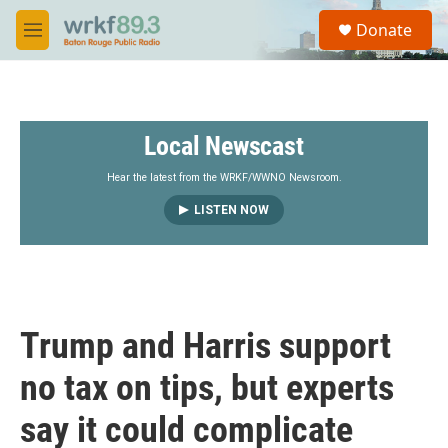
Skip to main content
S
Donate
e
M
a
e
r
n
c
u
h
Local Newscast
u
e
r
Hear the latest from the WRKF/WWNO Newsroom.
y
LISTEN NOW
Trump and Harris support
no tax on tips, but experts
say it could complicate