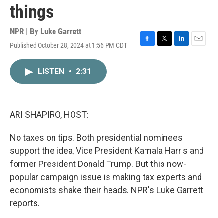
things
NPR | By
Luke Garrett
Published October 28, 2024 at 1:56 PM CDT
F
T
L
E
a
w
i
m
c
i
n
a
LISTEN
•
2:31
e
t
k
i
b
t
e
l
o
e
d
o
r
I
k
n
ARI SHAPIRO, HOST:
No taxes on tips. Both presidential nominees
support the idea, Vice President Kamala Harris and
former President Donald Trump. But this now-
popular campaign issue is making tax experts and
economists shake their heads. NPR's Luke Garrett
reports.