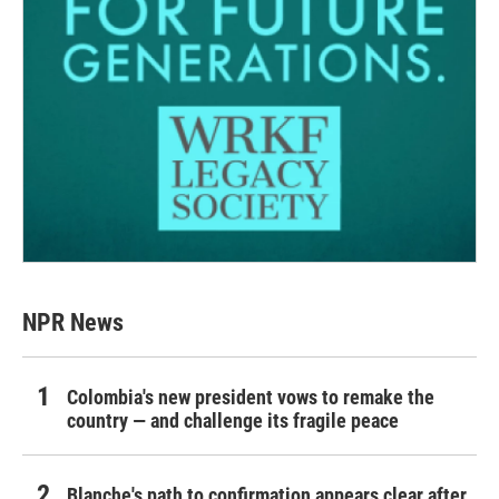
NPR News
Colombia's new president vows to remake the
country — and challenge its fragile peace
Blanche's path to confirmation appears clear after