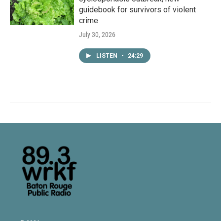
guidebook for survivors of violent
crime
July 30, 2026
LISTEN
•
24:29