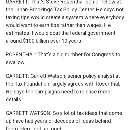
GARRETT: That's Steve Rosenthal, senior fellow at
the Urban-Brookings Tax Policy Center. He says not
taxing tips would create a system where everybody
would want to earn tips rather than wages. He
estimates it would cost the federal government
around $100 billion over 10 years.
ROSENTHAL: That's a big number for Congress to
swallow.
GARRETT: Garrett Watson, senior policy analyst at
the Tax Foundation, largely agrees with Rosenthal.
He says the campaigns need to release more
details.
GARRETT WATSON: So a lot of tax ideas that come
up have had years or decades of ideas behind
them. Here, not so much.