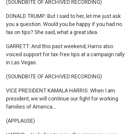
(SOUNDBITE OF ARCHIVED RECORDING)
DONALD TRUMP: But I said to her, let me just ask
you a question. Would you be happy if you had no
tax on tips? She said, what a great idea.
GARRETT: And this past weekend, Harris also
voiced support for tax-free tips at a campaign rally
in Las Vegas.
(SOUNDBITE OF ARCHIVED RECORDING)
VICE PRESIDENT KAMALA HARRIS: When I am
president, we will continue our fight for working
families of America...
(APPLAUSE)