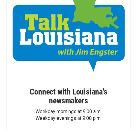
Connect with Louisiana's
newsmakers
Weekday mornings at 9:00 a.m.
Weekday evenings at 9:00 p.m.