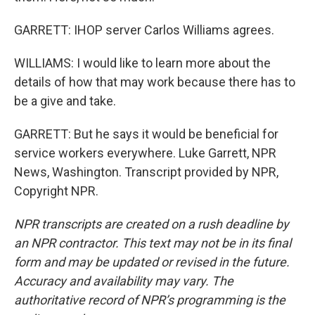
GARRETT: IHOP server Carlos Williams agrees.
WILLIAMS: I would like to learn more about the
details of how that may work because there has to
be a give and take.
GARRETT: But he says it would be beneficial for
service workers everywhere. Luke Garrett, NPR
News, Washington. Transcript provided by NPR,
Copyright NPR.
NPR transcripts are created on a rush deadline by
an NPR contractor. This text may not be in its final
form and may be updated or revised in the future.
Accuracy and availability may vary. The
authoritative record of NPR’s programming is the