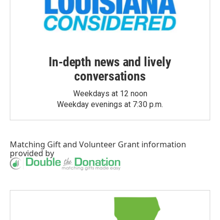
In-depth news and lively
conversations
Weekdays at 12 noon
Weekday evenings at 7:30 p.m.
Matching Gift
and
Volunteer Grant
information
provided by