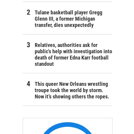
Tulane basketball player Gregg
Glenn III, a former Michigan
transfer, dies unexpectedly
Relatives, authorities ask for
public's help with investigation into
death of former Edna Karr football
standout
This queer New Orleans wrestling
troupe took the world by storm.
Now it’s showing others the ropes.