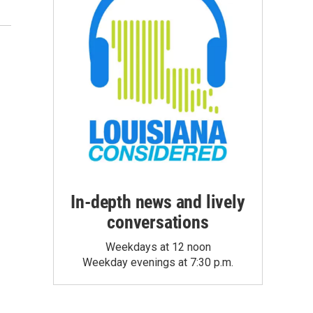
In-depth news and lively
conversations
Weekdays at 12 noon
Weekday evenings at 7:30 p.m.