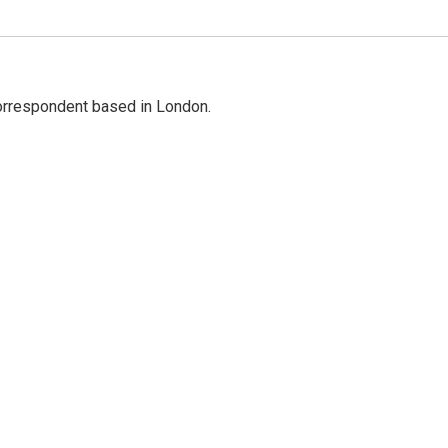
correspondent based in London.