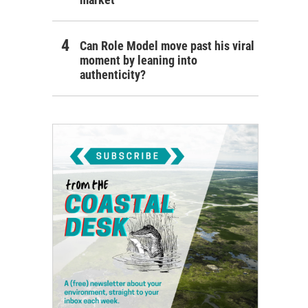
Can Role Model move past his viral
moment by leaning into
authenticity?