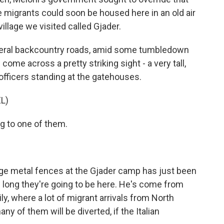
e migrants could soon be housed here in an old air
illage we visited called Gjader.
eral backcountry roads, amid some tumbledown
ome across a pretty striking sight - a very tall,
 officers standing at the gatehouses.
L)
ng to one of them.
ge metal fences at the Gjader camp has just been
 long they're going to be here. He's come from
ly, where a lot of migrant arrivals from North
ny of them will be diverted, if the Italian