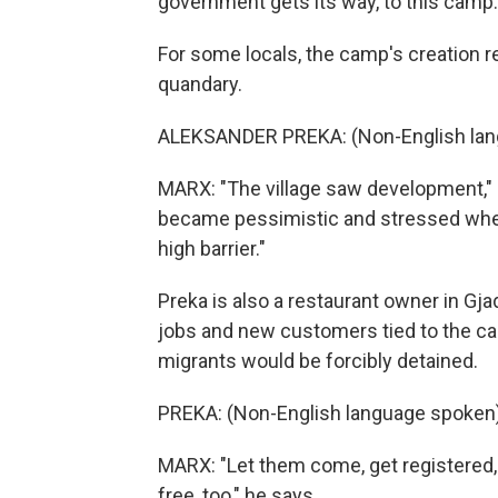
government gets its way, to this camp.
For some locals, the camp's creation 
quandary.
ALEKSANDER PREKA: (Non-English lan
MARX: "The village saw development," 
became pessimistic and stressed whe
high barrier."
Preka is also a restaurant owner in G
jobs and new customers tied to the c
migrants would be forcibly detained.
PREKA: (Non-English language spoken)
MARX: "Let them come, get registered, 
free, too," he says.