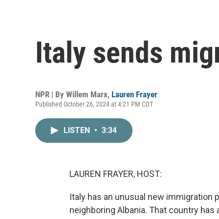
Italy sends mig
NPR | By
Willem Marx
,
Lauren Frayer
Published October 26, 2024 at 4:21 PM CDT
LISTEN
•
3:34
LAUREN FRAYER, HOST:
Italy has an unusual new immigration p
neighboring Albania. That country has 