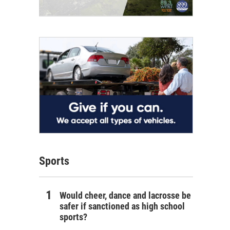
Sports
Would cheer, dance and lacrosse be
safer if sanctioned as high school
sports?