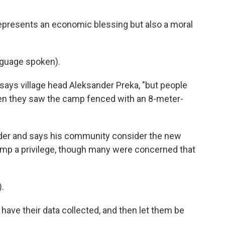
represents an economic blessing but also a moral
guage spoken).
says village head Aleksander Preka, "but people
n they saw the camp fenced with an 8-meter-
jader and says his community consider the new
amp a privilege, though many were concerned that
.
have their data collected, and then let them be