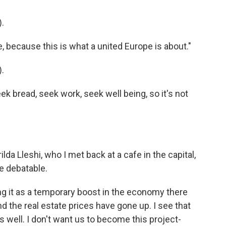
.
, because this is what a united Europe is about."
.
 bread, seek work, seek well being, so it's not
da Lleshi, who I met back at a cafe in the capital,
re debatable.
 it as a temporary boost in the economy there
the real estate prices have gone up. I see that
 well. I don't want us to become this project-