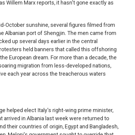
as Willem Marx reports, it hasn't gone exactly as
-October sunshine, several figures filmed from
 the Albanian port of Shengjin. The men came from
ed up several days earlier in the central
rotesters held banners that called this offshoring
of the European dream. For more than a decade, the
soaring migration from less-developed nations,
rive each year across the treacherous waters
e helped elect Italy's right-wing prime minister,
t arrived in Albania last week were returned to
und their countries of origin, Egypt and Bangladesh,
en, Meloni's government sought to override that