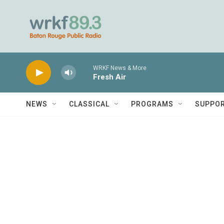
Skip to main content
WRKF News & More
Fresh Air
NEWS
CLASSICAL
PROGRAMS
SUPPO