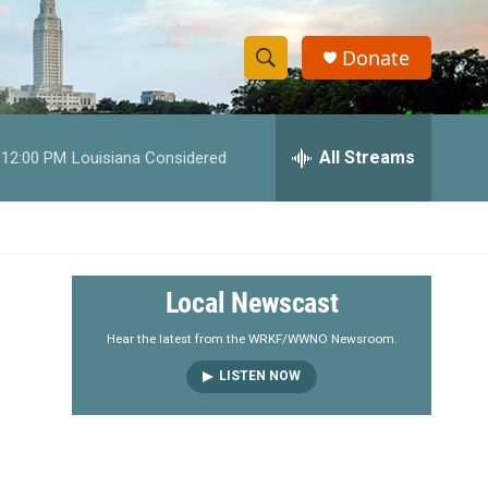
Donate
S
S
e
h
a
r
All Streams
12:00 PM
Louisiana Considered
o
c
h
w
Q
u
S
e
r
e
Local Newscast
y
a
Hear the latest from the WRKF/WWNO Newsroom.
LISTEN NOW
r
c
h