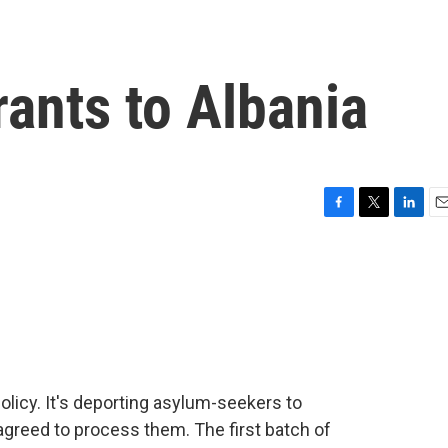
rants to Albania
F
T
L
E
a
w
i
m
c
i
n
a
e
t
k
i
b
t
e
l
o
e
d
o
r
I
k
n
olicy. It's deporting asylum-seekers to
agreed to process them. The first batch of