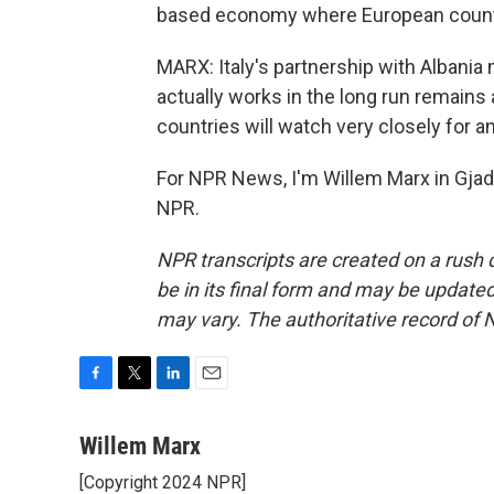
based economy where European countr
MARX: Italy's partnership with Albania 
actually works in the long run remain
countries will watch very closely for a
For NPR News, I'm Willem Marx in Gjade
NPR.
NPR transcripts are created on a rush 
be in its final form and may be updated 
may vary. The authoritative record of 
F
T
L
E
a
w
i
m
c
i
n
a
Willem Marx
e
t
k
i
[Copyright 2024 NPR]
b
t
e
l