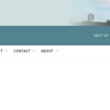
NEXT UP:
RT
CONTACT
ABOUT