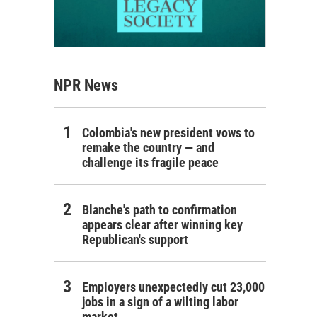
NPR News
Colombia's new president vows to
remake the country — and
challenge its fragile peace
Blanche's path to confirmation
appears clear after winning key
Republican's support
Employers unexpectedly cut 23,000
jobs in a sign of a wilting labor
market