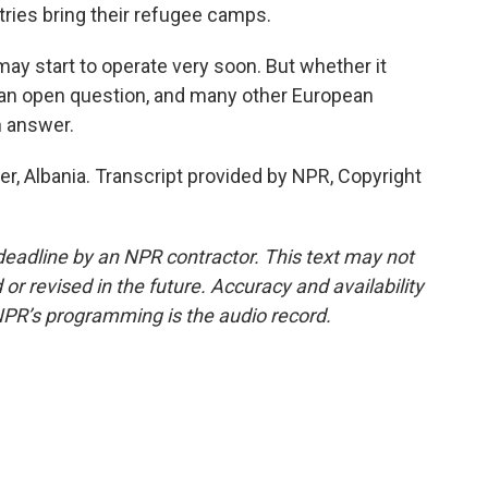
ies bring their refugee camps.
may start to operate very soon. But whether it
s an open question, and many other European
n answer.
r, Albania. Transcript provided by NPR, Copyright
deadline by an NPR contractor. This text may not
or revised in the future. Accuracy and availability
NPR’s programming is the audio record.