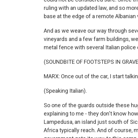
ruling with an updated law, and so mor
base at the edge of a remote Albanian v
And as we weave our way through sev
vineyards and a few farm buildings, we c
metal fence with several Italian police
(SOUNDBITE OF FOOTSTEPS IN GRAVE
MARX: Once out of the car, I start talki
(Speaking Italian).
So one of the guards outside these hu
explaining to me - they don't know how
Lampedusa, an island just south of Sici
Africa typically reach. And of course, ma