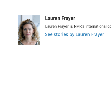
o
e
d
o
r
I
k
n
Lauren Frayer
Lauren Frayer is NPR's international 
See stories by Lauren Frayer