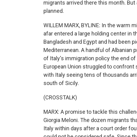
migrants arrived there this month. But 
planned.
WILLEM MARX, BYLINE: In the warm mid
afar entered a large holding center in
Bangladesh and Egypt and had been pick
Mediterranean. A handful of Albanian p
of Italy's immigration policy the end 
European Union struggled to confront 
with Italy seeing tens of thousands ar
south of Sicily.
(CROSSTALK)
MARX: A promise to tackle this challeng
Giorgia Meloni. The dozen migrants tha
Italy within days after a court order fo
could not be considered safe. Since th