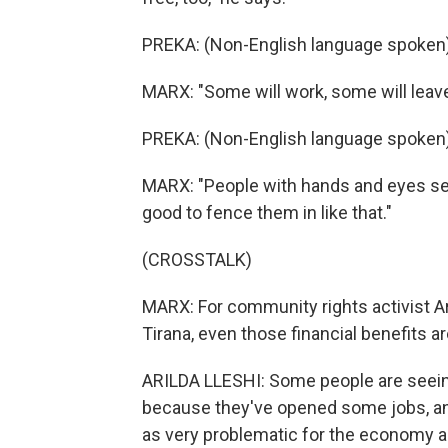
PREKA: (Non-English language spoken)
MARX: "Some will work, some will leave
PREKA: (Non-English language spoken)
MARX: "People with hands and eyes seek
good to fence them in like that."
(CROSSTALK)
MARX: For community rights activist Aril
Tirana, even those financial benefits a
ARILDA LLESHI: Some people are seeing
because they've opened some jobs, and 
as very problematic for the economy as