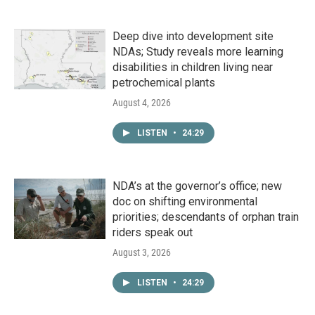
Deep dive into development site
NDAs; Study reveals more learning
disabilities in children living near
petrochemical plants
August 4, 2026
LISTEN
•
24:29
NDA’s at the governor’s office; new
doc on shifting environmental
priorities; descendants of orphan train
riders speak out
August 3, 2026
LISTEN
•
24:29