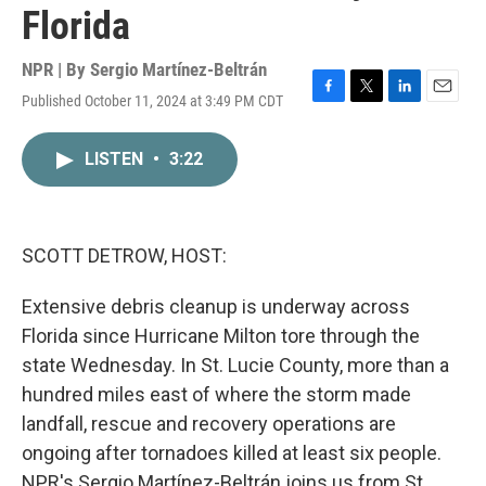
Florida
NPR | By
Sergio Martínez-Beltrán
Published October 11, 2024 at 3:49 PM CDT
F
T
L
E
a
w
i
m
c
i
n
a
LISTEN
•
3:22
e
t
k
i
b
t
e
l
o
e
d
o
r
I
k
n
SCOTT DETROW, HOST:
Extensive debris cleanup is underway across
Florida since Hurricane Milton tore through the
state Wednesday. In St. Lucie County, more than a
hundred miles east of where the storm made
landfall, rescue and recovery operations are
ongoing after tornadoes killed at least six people.
NPR's Sergio Martínez-Beltrán joins us from St.