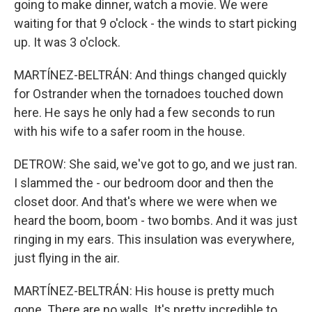
going to make dinner, watch a movie. We were
waiting for that 9 o'clock - the winds to start picking
up. It was 3 o'clock.
MARTÍNEZ-BELTRÁN: And things changed quickly
for Ostrander when the tornadoes touched down
here. He says he only had a few seconds to run
with his wife to a safer room in the house.
DETROW: She said, we've got to go, and we just ran.
I slammed the - our bedroom door and then the
closet door. And that's where we were when we
heard the boom, boom - two bombs. And it was just
ringing in my ears. This insulation was everywhere,
just flying in the air.
MARTÍNEZ-BELTRÁN: His house is pretty much
gone. There are no walls. It's pretty incredible to