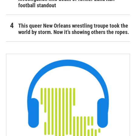
football standout
This queer New Orleans wrestling troupe took the
world by storm. Now it’s showing others the ropes.