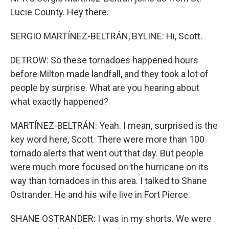
Lucie County. Hey there.
SERGIO MARTÍNEZ-BELTRÁN, BYLINE: Hi, Scott.
DETROW: So these tornadoes happened hours
before Milton made landfall, and they took a lot of
people by surprise. What are you hearing about
what exactly happened?
MARTÍNEZ-BELTRÁN: Yeah. I mean, surprised is the
key word here, Scott. There were more than 100
tornado alerts that went out that day. But people
were much more focused on the hurricane on its
way than tornadoes in this area. I talked to Shane
Ostrander. He and his wife live in Fort Pierce.
SHANE OSTRANDER: I was in my shorts. We were