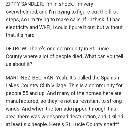
ZIPPY SANDLER: I'm in shock. I'm very
overwhelmed, and I'm trying to figure out the first
steps, so I'm trying to make calls. If - I think if I had
electricity and Wi-Fi, I could figure it out, but without
that, it's hard.
DETROW: There's one community in St. Lucie
County where a lot of people died. What can you tell
us about it?
MARTÍNEZ-BELTRÁN: Yeah. It's called the Spanish
Lakes Country Club Village. This is a community for
people 55 and up. And many of the homes here are
manufactured, so they're not as resistant to strong
winds. And when the tornado ripped through this
area, there was widespread destruction, and it killed
at least six people. Here's St. Lucie County sheriff