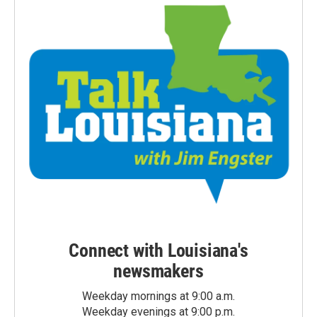
Connect with Louisiana's
newsmakers
Weekday mornings at 9:00 a.m.
Weekday evenings at 9:00 p.m.