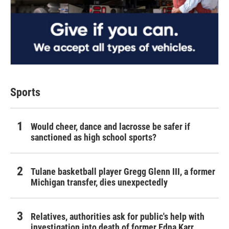
Sports
Would cheer, dance and lacrosse be safer if
sanctioned as high school sports?
Tulane basketball player Gregg Glenn III, a former
Michigan transfer, dies unexpectedly
Relatives, authorities ask for public's help with
investigation into death of former Edna Karr