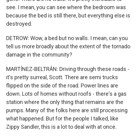
see. I mean, you can see where the bedroom was
because the bed is still there, but everything else is
destroyed.
DETROW: Wow, a bed but no walls. I mean, can you
tell us more broadly about the extent of the tornado
damage in the community?
MARTÍNEZ-BELTRÁN: Driving through these roads -
it's pretty surreal, Scott. There are semi trucks
flipped on the side of the road. Power lines are
down. Lots of homes without roofs - there's a gas
station where the only thing that remains are the
pumps. Many of the folks here are still processing
what happened. But for the people I talked, like
Zippy Sandler, this is a lot to deal with at once.