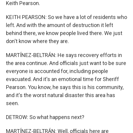
Keith Pearson.
KEITH PEARSON: So we have a lot of residents who
left. And with the amount of destruction it left
behind there, we know people lived there. We just
don't know where they are.
MARTÍNEZ-BELTRÁN: He says recovery efforts in
the area continue. And officials just want to be sure
everyone is accounted for, including people
evacuated. And it's an emotional time for Sheriff
Pearson. You know, he says this is his community,
and it's the worst natural disaster this area has
seen.
DETROW: So what happens next?
MARTÍNEZ-BELTRÁN: Well, officials here are