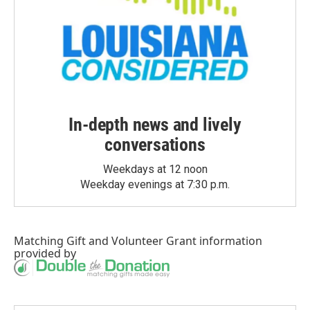
In-depth news and lively
conversations
Weekdays at 12 noon
Weekday evenings at 7:30 p.m.
Matching Gift
and
Volunteer Grant
information
provided by