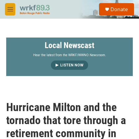
Skip to main content
S
Donate
e
M
a
e
r
n
c
u
h
Local Newscast
u
e
r
Hear the latest from the WRKF/WWNO Newsroom.
y
LISTEN NOW
Hurricane Milton and the
tornado that tore through a
retirement community in