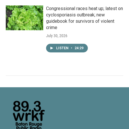
Congressional races heat up; latest on
cyclosporiasis outbreak; new
guidebook for survivors of violent
crime
July 30, 2026
LISTEN
•
24:29