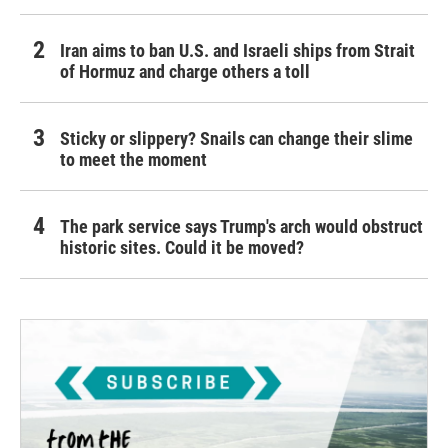
Iran aims to ban U.S. and Israeli ships from Strait
of Hormuz and charge others a toll
Sticky or slippery? Snails can change their slime
to meet the moment
The park service says Trump's arch would obstruct
historic sites. Could it be moved?