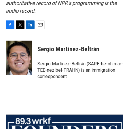
authoritative record of NPR’s programming is the
audio record.
F
T
L
E
a
w
i
m
c
i
n
a
e
t
k
i
Sergio Martínez-Beltrán
b
t
e
l
o
e
d
o
r
I
Sergio Martínez-Beltrán (SARE-he-oh mar-
k
n
TEE-nez bel-TRAHN) is an immigration
correspondent.