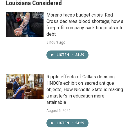
Louisiana Considered
Moreno faces budget crisis; Red
Cross declares blood shortage; how a
for-profit company sank hospitals into
debt
9 hours ago
LISTEN
•
24:29
Ripple effects of Callais decision;
HNOC’s exhibit on sacred antique
objects; How Nicholls State is making
a master's in education more
attainable
August 5, 2026
LISTEN
•
24:29