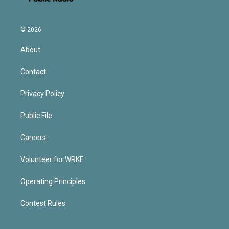
© 2026
About
Contact
Privacy Policy
Public File
Careers
Volunteer for WRKF
Operating Principles
Contest Rules