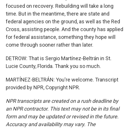
focused on recovery. Rebuilding will take a long
time. But in the meantime, there are state and
federal agencies on the ground, as well as the Red
Cross, assisting people. And the county has applied
for federal assistance, something they hope will
come through sooner rather than later.
DETROW: That is Sergio Martínez-Beltrán in St.
Lucie County, Florida. Thank you so much.
MARTÍNEZ-BELTRÁN: You're welcome. Transcript
provided by NPR, Copyright NPR.
NPR transcripts are created on a rush deadline by
an NPR contractor. This text may not be in its final
form and may be updated or revised in the future.
Accuracy and availability may vary. The