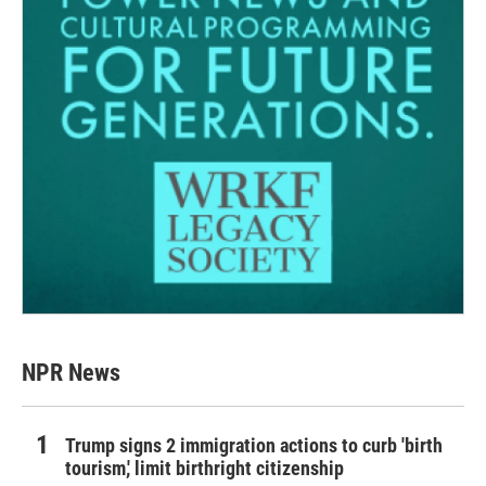
NPR News
Trump signs 2 immigration actions to curb 'birth
tourism,' limit birthright citizenship