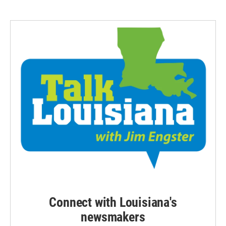
Connect with Louisiana's
newsmakers