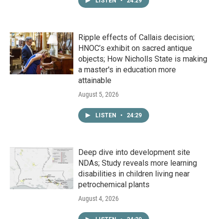
LISTEN
•
24:29
Ripple effects of Callais decision;
HNOC’s exhibit on sacred antique
objects; How Nicholls State is making
a master's in education more
attainable
August 5, 2026
LISTEN
•
24:29
Deep dive into development site
NDAs; Study reveals more learning
disabilities in children living near
petrochemical plants
August 4, 2026