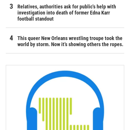
Relatives, authorities ask for public's help with
investigation into death of former Edna Karr
football standout
This queer New Orleans wrestling troupe took the
world by storm. Now it’s showing others the ropes.