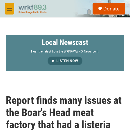
Skip to main content
S
Donate
e
M
a
e
r
n
c
u
h
Local Newscast
u
e
r
Hear the latest from the WRKF/WWNO Newsroom.
y
LISTEN NOW
Report finds many issues at
the Boar's Head meat
factory that had a listeria