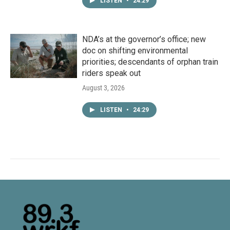
LISTEN
•
24:29
NDA’s at the governor’s office; new
doc on shifting environmental
priorities; descendants of orphan train
riders speak out
August 3, 2026
LISTEN
•
24:29