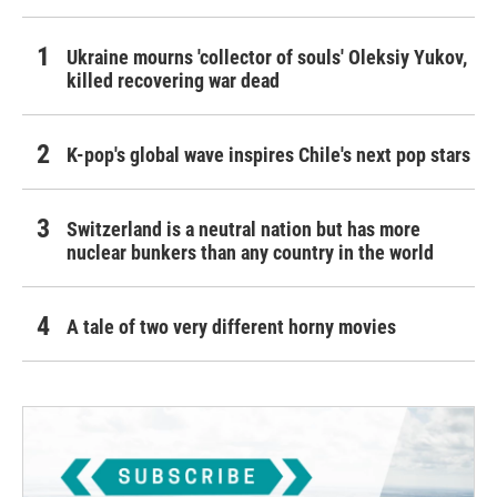
Ukraine mourns 'collector of souls' Oleksiy Yukov,
killed recovering war dead
K-pop's global wave inspires Chile's next pop stars
Switzerland is a neutral nation but has more
nuclear bunkers than any country in the world
A tale of two very different horny movies