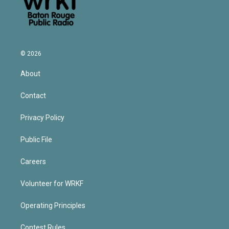
© 2026
About
Contact
Privacy Policy
Public File
Careers
Volunteer for WRKF
Operating Principles
Contest Rules