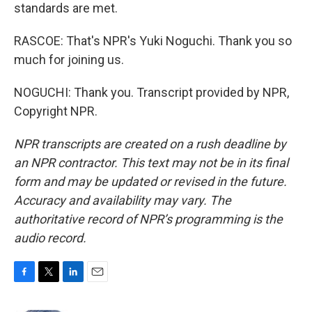
standards are met.
RASCOE: That's NPR's Yuki Noguchi. Thank you so
much for joining us.
NOGUCHI: Thank you. Transcript provided by NPR,
Copyright NPR.
NPR transcripts are created on a rush deadline by
an NPR contractor. This text may not be in its final
form and may be updated or revised in the future.
Accuracy and availability may vary. The
authoritative record of NPR’s programming is the
audio record.
F
T
L
E
a
w
i
m