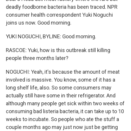
deadly foodborne bacteria has been traced. NPR
consumer health correspondent Yuki Noguchi
joins us now. Good morning.
YUKI NOGUCHI, BYLINE: Good morning.
RASCOE: Yuki, how is this outbreak still killing
people three months later?
NOGUCHI: Yeah, it's because the amount of meat
involved is massive. You know, some of it has a
long shelf life, also. So some consumers may
actually still have some in their refrigerator. And
although many people get sick within two weeks of
consuming bad listeria bacteria, it can take up to 10
weeks to incubate. So people who ate the stuff a
couple months ago may just now just be getting