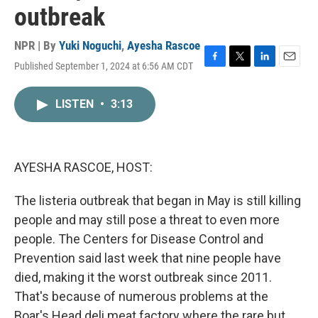
outbreak
NPR | By
Yuki Noguchi
,
Ayesha Rascoe
Published September 1, 2024 at 6:56 AM CDT
F
T
L
E
a
w
i
m
c
i
n
a
LISTEN
•
3:13
e
t
k
i
b
t
e
l
o
e
d
o
r
I
k
n
AYESHA RASCOE, HOST:
The listeria outbreak that began in May is still killing
people and may still pose a threat to even more
people. The Centers for Disease Control and
Prevention said last week that nine people have
died, making it the worst outbreak since 2011.
That's because of numerous problems at the
Boar's Head deli meat factory where the rare but