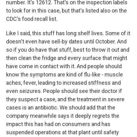
number. It's 12612. That's on the inspection labels
to look for in this case, but that's listed also on the
CDC's food recall list.
Like I said, this stuff has long shelf lives. Some of it
doesn't even have sell-by dates until October. And
so if you do have that stuff, best to throw it out and
then clean the fridge and every surface that might
have come in contact with it. And people should
know the symptoms are kind of flu-like - muscle
aches, fever, leading to increased stiffness and
even seizures. People should see their doctor if
they suspect a case, and the treatment in severe
cases is an antibiotic. We should add that the
company meanwhile says it deeply regrets the
impact this has had on consumers and has
suspended operations at that plant until safety