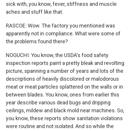
sick with, you know, fever, stiffness and muscle
aches and stuff like that.
RASCOE: Wow. The factory you mentioned was
apparently not in compliance. What were some of
the problems found there?
NOGUCHI: You know, the USDA's food safety
inspection reports paint a pretty bleak and revolting
picture, spanning a number of years and lots of the
descriptions of heavily discolored or malodorous
meat or meat particles splattered on the walls or in
between blades. You know, ones from earlier this
year describe various dead bugs and dripping
ceilings, mildew and black mold near machines. So,
you know, these reports show sanitation violations
were routine and not isolated. And so while the