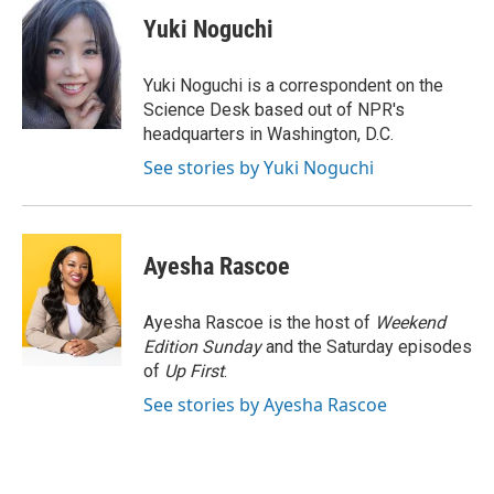
c
i
n
a
e
t
k
i
Yuki Noguchi
b
t
e
l
o
e
d
o
r
I
Yuki Noguchi is a correspondent on the
k
n
Science Desk based out of NPR's
headquarters in Washington, D.C.
See stories by Yuki Noguchi
Ayesha Rascoe
Ayesha Rascoe is the host of
Weekend
Edition Sunday
and the Saturday episodes
of
Up First
.
See stories by Ayesha Rascoe