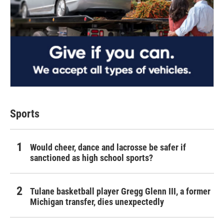
Sports
Would cheer, dance and lacrosse be safer if
sanctioned as high school sports?
Tulane basketball player Gregg Glenn III, a former
Michigan transfer, dies unexpectedly