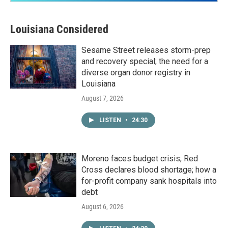
Louisiana Considered
Sesame Street releases storm-prep
and recovery special; the need for a
diverse organ donor registry in
Louisiana
August 7, 2026
LISTEN
•
24:30
Moreno faces budget crisis; Red
Cross declares blood shortage; how a
for-profit company sank hospitals into
debt
August 6, 2026