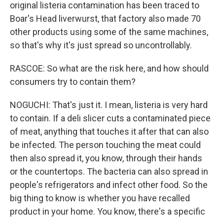
original listeria contamination has been traced to
Boar's Head liverwurst, that factory also made 70
other products using some of the same machines,
so that's why it's just spread so uncontrollably.
RASCOE: So what are the risk here, and how should
consumers try to contain them?
NOGUCHI: That's just it. I mean, listeria is very hard
to contain. If a deli slicer cuts a contaminated piece
of meat, anything that touches it after that can also
be infected. The person touching the meat could
then also spread it, you know, through their hands
or the countertops. The bacteria can also spread in
people's refrigerators and infect other food. So the
big thing to know is whether you have recalled
product in your home. You know, there's a specific