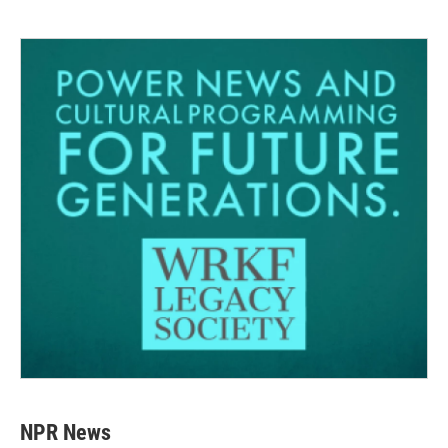
NPR News