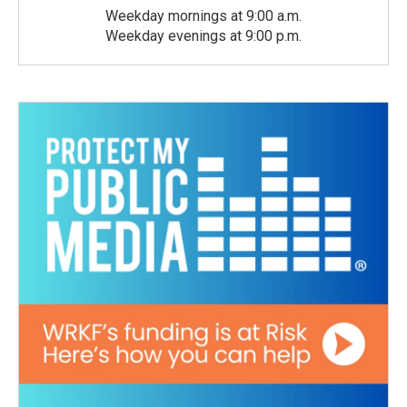
Weekday mornings at 9:00 a.m.
Weekday evenings at 9:00 p.m.