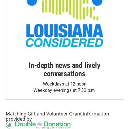
In-depth news and lively
conversations
Weekdays at 12 noon
Weekday evenings at 7:30 p.m.
Matching Gift
and
Volunteer Grant
information
provided by