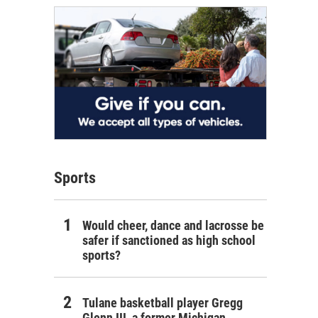
Sports
Would cheer, dance and lacrosse be
safer if sanctioned as high school
sports?
Tulane basketball player Gregg
Glenn III, a former Michigan