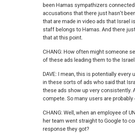
been Hamas sympathizers connected t
accusations that there just hasn't been
that are made in video ads that Israel i
staff belongs to Hamas. And there just
that at this point.
CHANG: How often might someone se
of these ads leading them to the Isra
DAVE: I mean, this is potentially every 
in these sorts of ads who said that Isra
these ads show up very consistently.
compete. So many users are probably 
CHANG: Well, when an employee of UN
her team went straight to Google to c
response they got?