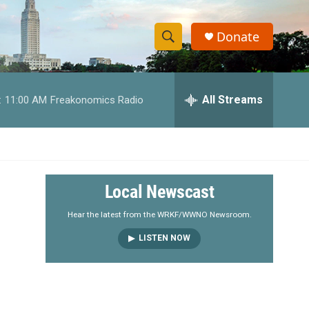
Donate
S
S
e
h
a
r
All Streams
:
11:00 AM
Freakonomics Radio
o
c
h
w
Q
u
S
e
r
e
Local Newscast
y
a
Hear the latest from the WRKF/WWNO Newsroom.
LISTEN NOW
r
c
h