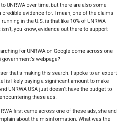
o UNRWA over time, but there are also some
 credible evidence for. I mean, one of the claims
s running in the U.S. is that like 10% of UNRWA
 isn't, you know, evidence out there to support
arching for UNRWA on Google come across one
eli government's webpage?
user that's making this search. I spoke to an expert
el is likely paying a significant amount to make
 And UNRWA USA just doesn't have the budget to
encountering these ads.
RWA first came across one of these ads, she and
omplain about the misinformation. What was the