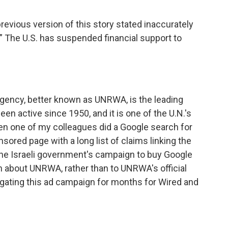
o
e
d
o
r
I
ious version of this story stated inaccurately
k
n
.” The U.S. has suspended financial support to
gency, better known as UNRWA, is the leading
been active since 1950, and it is one of the U.N.'s
hen one of my colleagues did a Google search for
sored page with a long list of claims linking the
f the Israeli government's campaign to buy Google
on about UNRWA, rather than to UNRWA's official
gating this ad campaign for months for Wired and