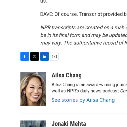
us.
DAVE: Of course. Transcript provided 
NPR transcripts are created on a rush 
be in its final form and may be updated 
may vary. The authoritative record of 
F
T
L
E
a
w
i
m
c
i
n
a
Ailsa Chang
e
t
k
i
Ailsa Chang is an award-winning jour
b
t
e
l
o
e
d
well as NPR’s daily news podcast
Con
o
r
I
See stories by Ailsa Chang
k
n
Jonaki Mehta