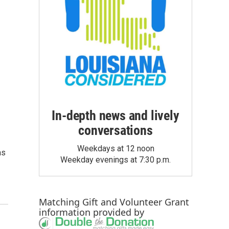
In-depth news and lively
conversations
Weekdays at 12 noon
as
Weekday evenings at 7:30 p.m.
Matching Gift
and
Volunteer Grant
information provided by