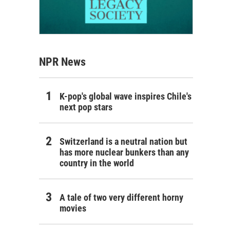
NPR News
K-pop's global wave inspires Chile's
next pop stars
Switzerland is a neutral nation but
has more nuclear bunkers than any
country in the world
A tale of two very different horny
movies