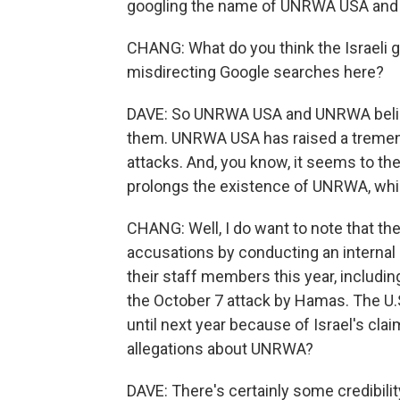
googling the name of UNRWA USA and 
CHANG: What do you think the Israeli 
misdirecting Google searches here?
DAVE: So UNRWA USA and UNRWA believe 
them. UNRWA USA has raised a tremen
attacks. And, you know, it seems to the
prolongs the existence of UNRWA, whic
CHANG: Well, I do want to note that th
accusations by conducting an internal i
their staff members this year, includi
the October 7 attack by Hamas. The U
until next year because of Israel's claim
allegations about UNRWA?
DAVE: There's certainly some credibility