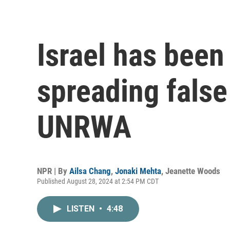
Israel has been
spreading false
UNRWA
NPR | By
Ailsa Chang
,
Jonaki Mehta
,
Jeanette Woods
Published August 28, 2024 at 2:54 PM CDT
LISTEN
•
4:48