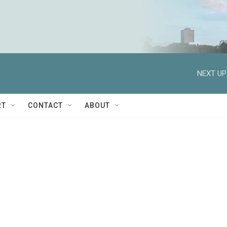
NEXT UP
RT
CONTACT
ABOUT