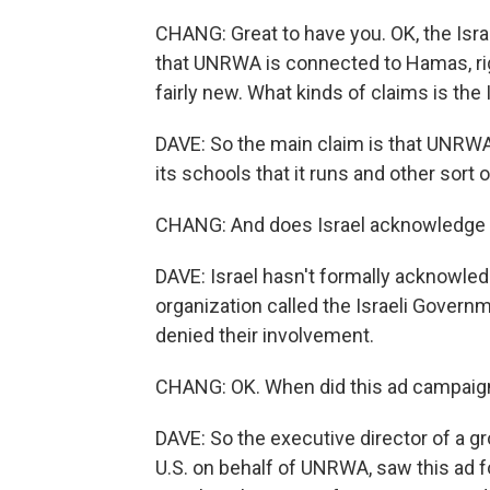
CHANG: Great to have you. OK, the Isr
that UNRWA is connected to Hamas, ri
fairly new. What kinds of claims is t
DAVE: So the main claim is that UNRWA
its schools that it runs and other sort 
CHANG: And does Israel acknowledge t
DAVE: Israel hasn't formally acknowledg
organization called the Israeli Govern
denied their involvement.
CHANG: OK. When did this ad campaig
DAVE: So the executive director of a 
U.S. on behalf of UNRWA, saw this ad fo