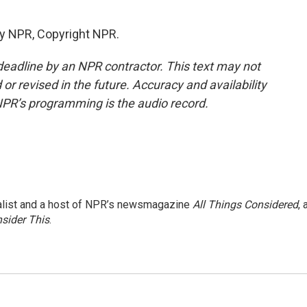
by NPR, Copyright NPR.
deadline by an NPR contractor. This text may not
or revised in the future. Accuracy and availability
NPR’s programming is the audio record.
nalist and a host of NPR’s newsmagazine
All Things Considered
, 
sider This
.