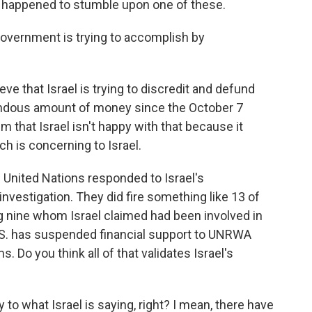
happened to stumble upon one of these.
government is trying to accomplish by
that Israel is trying to discredit and defund
dous amount of money since the October 7
m that Israel isn't happy with that because it
h is concerning to Israel.
e United Nations responded to Israel's
nvestigation. They did fire something like 13 of
ng nine whom Israel claimed had been involved in
.S. has suspended financial support to UNRWA
s. Do you think all of that validates Israel's
 to what Israel is saying, right? I mean, there have