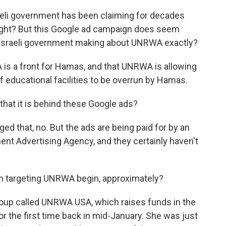
aeli government has been claiming for decades
ght? But this Google ad campaign does seem
he Israeli government making about UNRWA exactly?
 is a front for Hamas, and that UNRWA is allowing
of educational facilities to be overrun by Hamas.
hat it is behind these Google ads?
ed that, no. But the ads are being paid for by an
ment Advertising Agency, and they certainly haven't
n targeting UNRWA begin, approximately?
group called UNRWA USA, which raises funds in the
r the first time back in mid-January. She was just