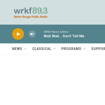
Skip to main content
WRKF News & More
Wait Wait... Don't Tell Me
NEWS
CLASSICAL
PROGRAMS
SUPPO