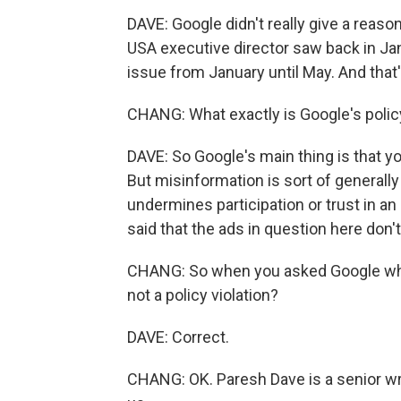
DAVE: Google didn't really give a reaso
USA executive director saw back in Ja
issue from January until May. And tha
CHANG: What exactly is Google's polic
DAVE: So Google's main thing is that yo
But misinformation is sort of generally 
undermines participation or trust in a
said that the ads in question here don't 
CHANG: So when you asked Google why t
not a policy violation?
DAVE: Correct.
CHANG: OK. Paresh Dave is a senior wr