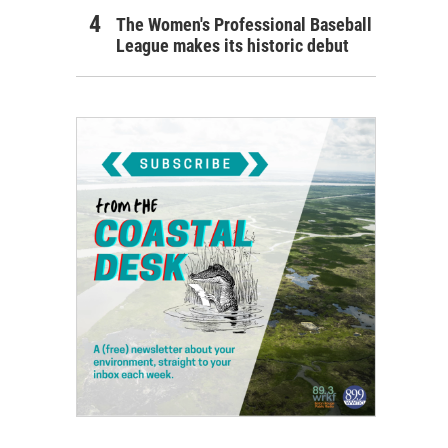
The Women's Professional Baseball
League makes its historic debut