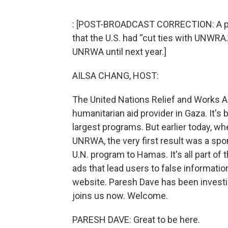
: [POST-BROADCAST CORRECTION: A prev
that the U.S. had “cut ties with UNWRA
UNRWA until next year.]
AILSA CHANG, HOST:
The United Nations Relief and Works A
humanitarian aid provider in Gaza. It's 
largest programs. But earlier today, w
UNRWA, the very first result was a spon
U.N. program to Hamas. It's all part o
ads that lead users to false informati
website. Paresh Dave has been investi
joins us now. Welcome.
PARESH DAVE: Great to be here.