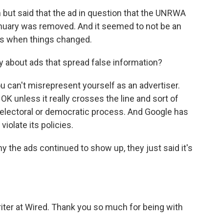
n but said that the ad in question that the UNRWA
nuary was removed. And it seemed to not be an
t's when things changed.
y about ads that spread false information?
u can't misrepresent yourself as an advertiser.
OK unless it really crosses the line and sort of
n electoral or democratic process. And Google has
violate its policies.
he ads continued to show up, they just said it's
iter at Wired. Thank you so much for being with