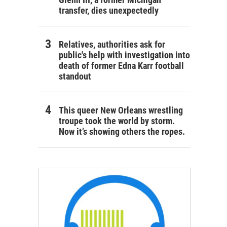
transfer, dies unexpectedly
Relatives, authorities ask for
public's help with investigation into
death of former Edna Karr football
standout
This queer New Orleans wrestling
troupe took the world by storm.
Now it’s showing others the ropes.