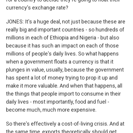
currency's exchange rate?
JONES: It's a huge deal, not just because these are
really big and important countries - so hundreds of
millions in each of Ethiopia and Nigeria - but also
because it has such an impact on each of those
millions of people's daily lives. So what happens
when a government floats a currency is that it
plunges in value, usually, because the government
has spent a lot of money trying to prop it up and
make it more valuable. And when that happens, all
the things that people import to consume in their
daily lives - most importantly, food and fuel -
become much, much more expensive.
So there's effectively a cost-of-living crisis. And at
the same time, exports theoretically should get