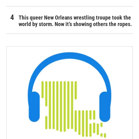
This queer New Orleans wrestling troupe took the
world by storm. Now it’s showing others the ropes.