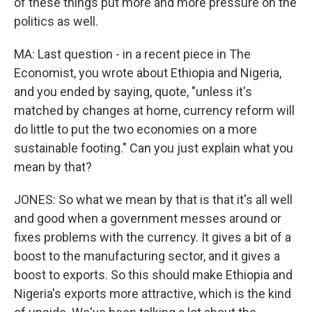
of these things put more and more pressure on the
politics as well.
MA: Last question - in a recent piece in The
Economist, you wrote about Ethiopia and Nigeria,
and you ended by saying, quote, "unless it's
matched by changes at home, currency reform will
do little to put the two economies on a more
sustainable footing." Can you just explain what you
mean by that?
JONES: So what we mean by that is that it's all well
and good when a government messes around or
fixes problems with the currency. It gives a bit of a
boost to the manufacturing sector, and it gives a
boost to exports. So this should make Ethiopia and
Nigeria's exports more attractive, which is the kind