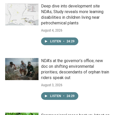
Deep dive into development site
NDAs; Study reveals more learning
disabilities in children living near
petrochemical plants
August 4, 2026
LISTEN
•
24:29
NDA’s at the governor’s office; new
doc on shifting environmental
priorities; descendants of orphan train
riders speak out
August 3, 2026
LISTEN
•
24:29