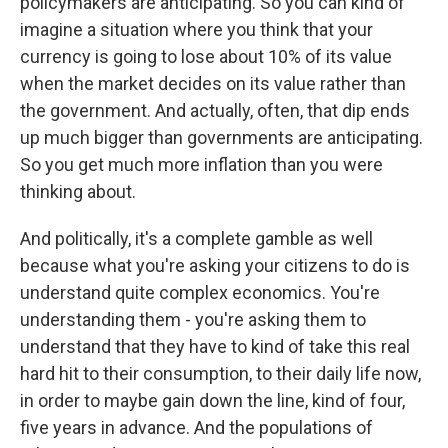
policymakers are anticipating. So you can kind of
imagine a situation where you think that your
currency is going to lose about 10% of its value
when the market decides on its value rather than
the government. And actually, often, that dip ends
up much bigger than governments are anticipating.
So you get much more inflation than you were
thinking about.
And politically, it's a complete gamble as well
because what you're asking your citizens to do is
understand quite complex economics. You're
understanding them - you're asking them to
understand that they have to kind of take this real
hard hit to their consumption, to their daily life now,
in order to maybe gain down the line, kind of four,
five years in advance. And the populations of