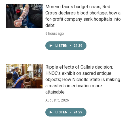
Moreno faces budget crisis; Red
Cross declares blood shortage; how a
for-profit company sank hospitals into
debt
9 hours ago
LISTEN
•
24:29
Ripple effects of Callais decision;
HNOC’s exhibit on sacred antique
objects; How Nicholls State is making
a master's in education more
attainable
August 5, 2026
LISTEN
•
24:29