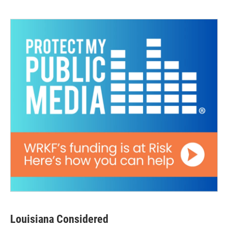
Louisiana Considered