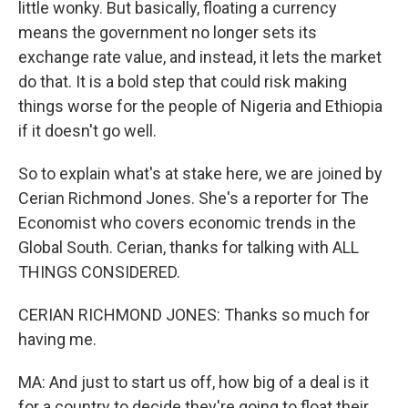
little wonky. But basically, floating a currency
means the government no longer sets its
exchange rate value, and instead, it lets the market
do that. It is a bold step that could risk making
things worse for the people of Nigeria and Ethiopia
if it doesn't go well.
So to explain what's at stake here, we are joined by
Cerian Richmond Jones. She's a reporter for The
Economist who covers economic trends in the
Global South. Cerian, thanks for talking with ALL
THINGS CONSIDERED.
CERIAN RICHMOND JONES: Thanks so much for
having me.
MA: And just to start us off, how big of a deal is it
for a country to decide they're going to float their