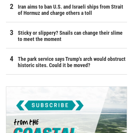
Iran aims to ban U.S. and Israeli ships from Strait
of Hormuz and charge others a toll
Sticky or slippery? Snails can change their slime
to meet the moment
The park service says Trump's arch would obstruct
historic sites. Could it be moved?