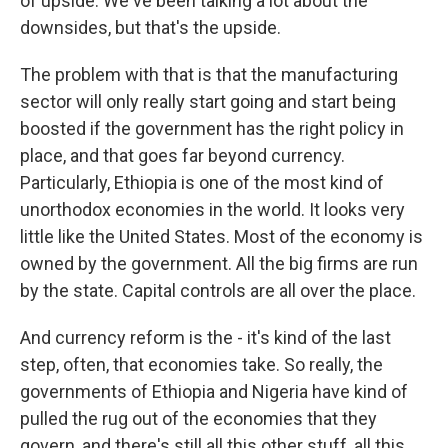
of upside. We've been talking a lot about the
downsides, but that's the upside.
The problem with that is that the manufacturing
sector will only really start going and start being
boosted if the government has the right policy in
place, and that goes far beyond currency.
Particularly, Ethiopia is one of the most kind of
unorthodox economies in the world. It looks very
little like the United States. Most of the economy is
owned by the government. All the big firms are run
by the state. Capital controls are all over the place.
And currency reform is the - it's kind of the last
step, often, that economies take. So really, the
governments of Ethiopia and Nigeria have kind of
pulled the rug out of the economies that they
govern, and there's still all this other stuff, all this