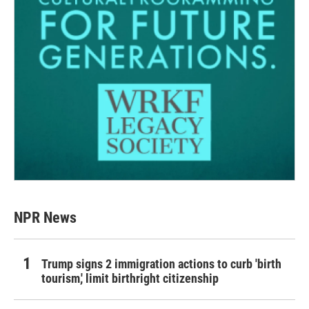
NPR News
Trump signs 2 immigration actions to curb 'birth
tourism,' limit birthright citizenship