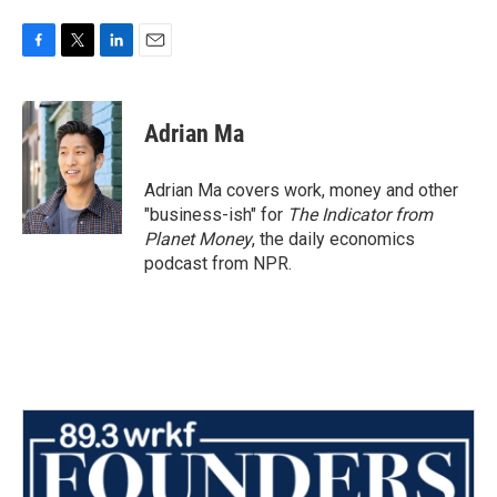
F
T
L
E
a
w
i
m
c
i
n
a
e
t
k
i
Adrian Ma
b
t
e
l
o
e
d
o
r
I
Adrian Ma covers work, money and other
k
n
"business-ish" for
The Indicator from
Planet Money
, the daily economics
podcast from NPR.