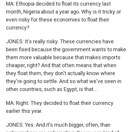
MA: Ethiopia decided to float its currency last
month, Nigeria about a year ago. Why is it tricky or
even risky for these economies to float their
currency?
JONES: It's really risky. These currencies have
been fixed because the government wants to make
them more valuable because that makes imports
cheaper, right? And that often means that when
they float them, they don't actually know where
they're going to settle. And so what we've seen in
other countries, such as Egypt, is that...
MA: Right. They decided to float their currency
earlier this year.
JONES: Yes. And it's much bigger, often, than