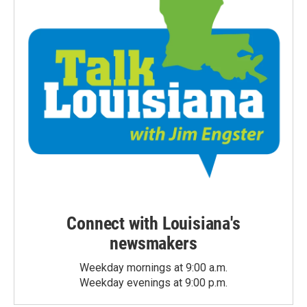
Connect with Louisiana's
newsmakers
Weekday mornings at 9:00 a.m.
Weekday evenings at 9:00 p.m.