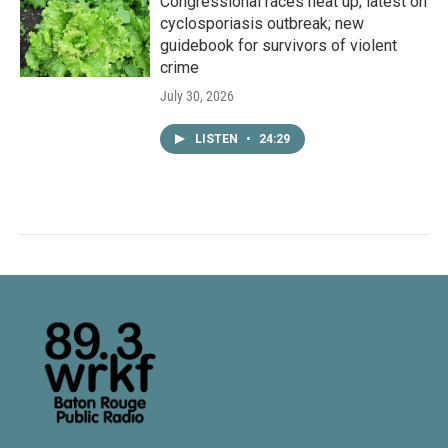
Congressional races heat up; latest on
cyclosporiasis outbreak; new
guidebook for survivors of violent
crime
July 30, 2026
LISTEN
•
24:29