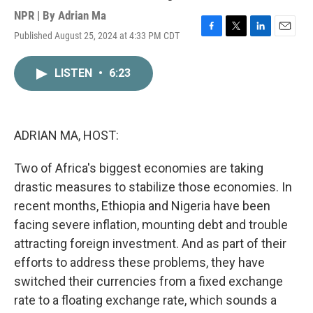
NPR | By
Adrian Ma
Published August 25, 2024 at 4:33 PM CDT
F
T
L
E
a
w
i
m
c
i
n
a
LISTEN
•
6:23
e
t
k
i
b
t
e
l
o
e
d
o
r
I
k
n
ADRIAN MA, HOST:
Two of Africa's biggest economies are taking
drastic measures to stabilize those economies. In
recent months, Ethiopia and Nigeria have been
facing severe inflation, mounting debt and trouble
attracting foreign investment. And as part of their
efforts to address these problems, they have
switched their currencies from a fixed exchange
rate to a floating exchange rate, which sounds a