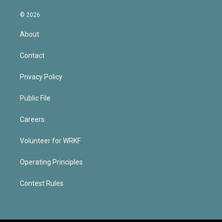
© 2026
About
Contact
Privacy Policy
Public File
Careers
Volunteer for WRKF
Operating Principles
Contest Rules