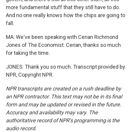
more fundamental stuff that they still have to do.
And no one really knows how the chips are going to
fall.
MA: We've been speaking with Cerian Richmond
Jones of The Economist. Cerian, thanks so much
for taking the time.
JONES: Thank you so much. Transcript provided by
NPR, Copyright NPR.
NPR transcripts are created on a rush deadline by
an NPR contractor. This text may not be in its final
form and may be updated or revised in the future.
Accuracy and availability may vary. The
authoritative record of NPR’s programming is the
audio record.