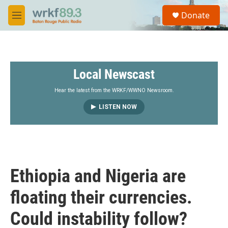
Skip to main content
S
Donate
e
M
a
e
r
n
c
u
h
Local Newscast
u
e
r
Hear the latest from the WRKF/WWNO Newsroom.
y
LISTEN NOW
Ethiopia and Nigeria are
floating their currencies.
Could instability follow?