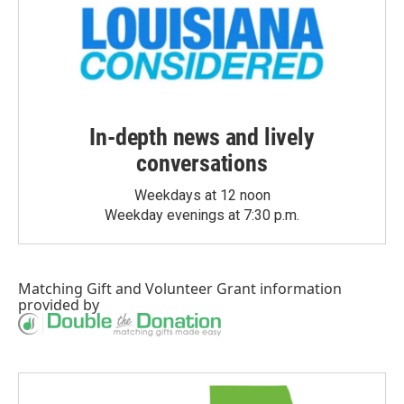
In-depth news and lively
conversations
Weekdays at 12 noon
Weekday evenings at 7:30 p.m.
Matching Gift
and
Volunteer Grant
information
provided by