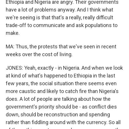
Ethiopia and Nigeria are angry. Their governments
have a lot of problems anyway. And I think what
we're seeing is that that's a really, really difficult
trade-off to communicate and ask populations to
make.
MA: Thus, the protests that we've seen in recent
weeks over the cost of living.
JONES: Yeah, exactly - in Nigeria. And when we look
at kind of what's happened to Ethiopia in the last
few years, the social situation there seems even
more caustic and likely to catch fire than Nigeria's
does. A lot of people are talking about how the
government's priority should be - as conflict dies
down, should be reconstruction and spending
rather than fiddling around with the currency. So all