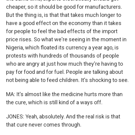
cheaper, so it should be good for manufacturers.
But the thing is, is that that takes much longer to
have a good effect on the economy than it takes
for people to feel the bad effects of the import
price rises. So what we're seeing in the moment in
Nigeria, which floated its currency a year ago, is
protests with hundreds of thousands of people
who are angry at just how much they're having to
pay for food and for fuel. People are talking about
not being able to feed children. It's shocking to see.
MA: It's almost like the medicine hurts more than
the cure, which is still kind of a ways off.
JONES: Yeah, absolutely. And the real risk is that
that cure never comes through.