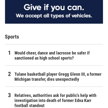
Sports
Would cheer, dance and lacrosse be safer if
sanctioned as high school sports?
Tulane basketball player Gregg Glenn III, a former
Michigan transfer, dies unexpectedly
Relatives, authorities ask for public's help with
investigation into death of former Edna Karr
football standout