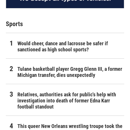
Sports
Would cheer, dance and lacrosse be safer if
sanctioned as high school sports?
Tulane basketball player Gregg Glenn III, a former
Michigan transfer, dies unexpectedly
Relatives, authorities ask for public's help with
investigation into death of former Edna Karr
football standout
This queer New Orleans wrestling troupe took the