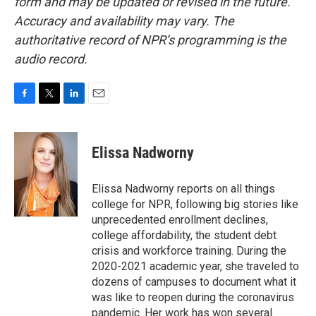
form and may be updated or revised in the future.
Accuracy and availability may vary. The
authoritative record of NPR’s programming is the
audio record.
F
T
L
E
a
w
i
m
c
i
n
a
e
t
k
i
Elissa Nadworny
b
t
e
l
o
e
d
o
r
I
Elissa Nadworny reports on all things
k
n
college for NPR, following big stories like
unprecedented enrollment declines,
college affordability, the student debt
crisis and workforce training. During the
2020-2021 academic year, she traveled to
dozens of campuses to document what it
was like to reopen during the coronavirus
pandemic. Her work has won several