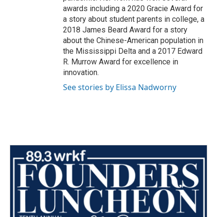
awards including a 2020 Gracie Award for
a story about student parents in college, a
2018 James Beard Award for a story
about the Chinese-American population in
the Mississippi Delta and a 2017 Edward
R. Murrow Award for excellence in
innovation.
See stories by Elissa Nadworny