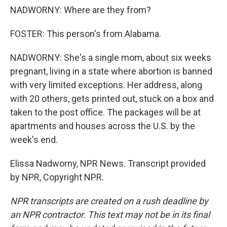
NADWORNY: Where are they from?
FOSTER: This person's from Alabama.
NADWORNY: She's a single mom, about six weeks
pregnant, living in a state where abortion is banned
with very limited exceptions. Her address, along
with 20 others, gets printed out, stuck on a box and
taken to the post office. The packages will be at
apartments and houses across the U.S. by the
week's end.
Elissa Nadworny, NPR News. Transcript provided
by NPR, Copyright NPR.
NPR transcripts are created on a rush deadline by
an NPR contractor. This text may not be in its final