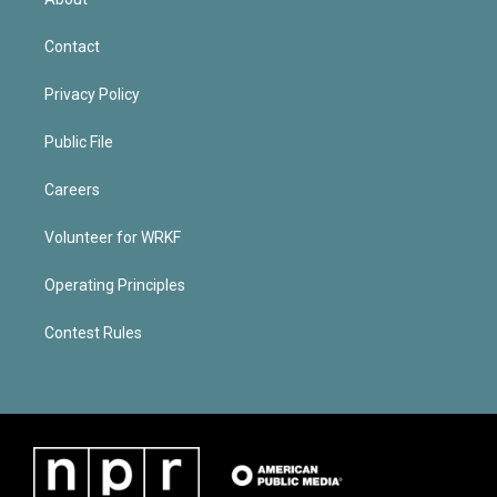
Contact
Privacy Policy
Public File
Careers
Volunteer for WRKF
Operating Principles
Contest Rules