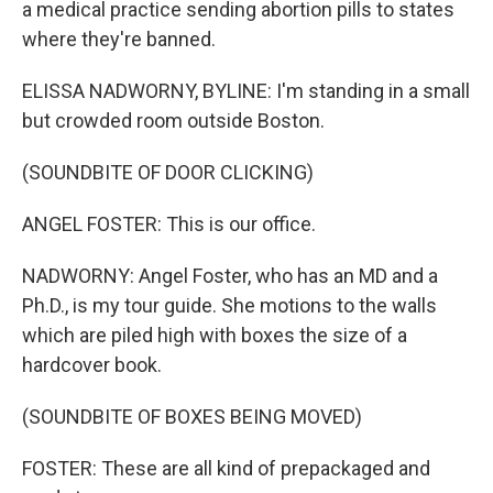
a medical practice sending abortion pills to states
where they're banned.
ELISSA NADWORNY, BYLINE: I'm standing in a small
but crowded room outside Boston.
(SOUNDBITE OF DOOR CLICKING)
ANGEL FOSTER: This is our office.
NADWORNY: Angel Foster, who has an MD and a
Ph.D., is my tour guide. She motions to the walls
which are piled high with boxes the size of a
hardcover book.
(SOUNDBITE OF BOXES BEING MOVED)
FOSTER: These are all kind of prepackaged and