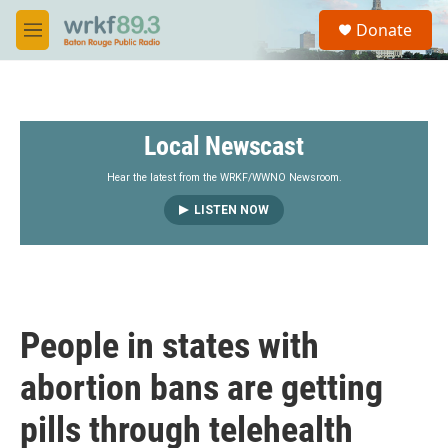
Skip to main content
S
Donate
e
M
a
e
r
n
c
u
h
Local Newscast
u
e
r
Hear the latest from the WRKF/WWNO Newsroom.
y
LISTEN NOW
People in states with
abortion bans are getting
pills through telehealth