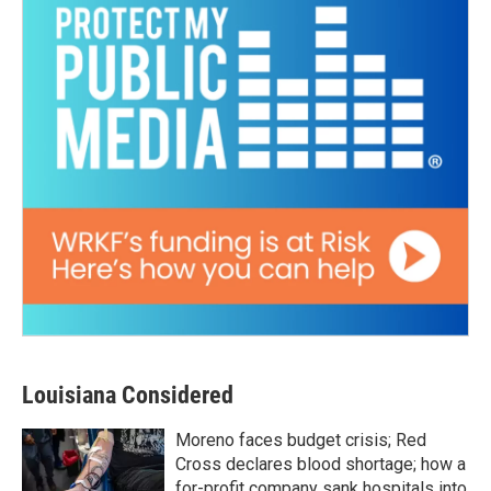
Louisiana Considered
Moreno faces budget crisis; Red
Cross declares blood shortage; how a
for-profit company sank hospitals into