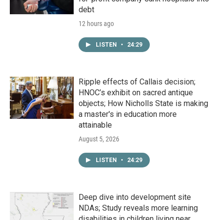
debt
12 hours ago
LISTEN
•
24:29
Ripple effects of Callais decision;
HNOC’s exhibit on sacred antique
objects; How Nicholls State is making
a master's in education more
attainable
August 5, 2026
LISTEN
•
24:29
Deep dive into development site
NDAs; Study reveals more learning
disabilities in children living near