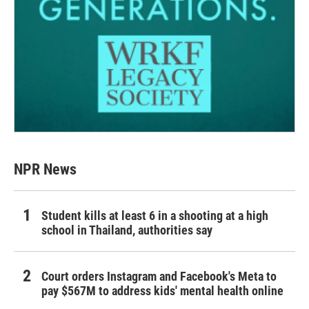
NPR News
Student kills at least 6 in a shooting at a high
school in Thailand, authorities say
Court orders Instagram and Facebook's Meta to
pay $567M to address kids' mental health online