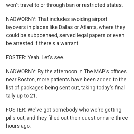
won't travel to or through ban or restricted states.
NADWORNY: That includes avoiding airport
layovers in places like Dallas or Atlanta, where they
could be subpoenaed, served legal papers or even
be arrested if there's a warrant.
FOSTER: Yeah. Let's see.
NADWORNY: By the afternoon in The MAP's offices
near Boston, more patients have been added to the
list of packages being sent out, taking today's final
tally up to 21.
FOSTER: We've got somebody who we're getting
pills out, and they filled out their questionnaire three
hours ago.