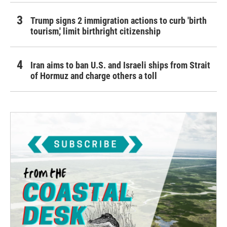
Trump signs 2 immigration actions to curb 'birth
tourism,' limit birthright citizenship
Iran aims to ban U.S. and Israeli ships from Strait
of Hormuz and charge others a toll