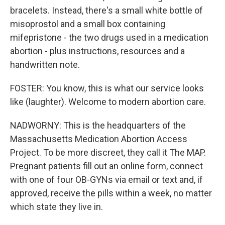
bracelets. Instead, there's a small white bottle of
misoprostol and a small box containing
mifepristone - the two drugs used in a medication
abortion - plus instructions, resources and a
handwritten note.
FOSTER: You know, this is what our service looks
like (laughter). Welcome to modern abortion care.
NADWORNY: This is the headquarters of the
Massachusetts Medication Abortion Access
Project. To be more discreet, they call it The MAP.
Pregnant patients fill out an online form, connect
with one of four OB-GYNs via email or text and, if
approved, receive the pills within a week, no matter
which state they live in.