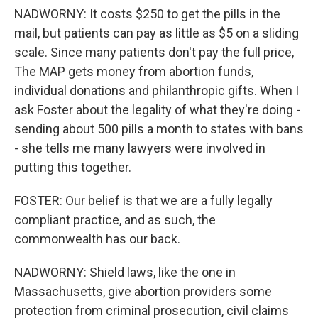
NADWORNY: It costs $250 to get the pills in the
mail, but patients can pay as little as $5 on a sliding
scale. Since many patients don't pay the full price,
The MAP gets money from abortion funds,
individual donations and philanthropic gifts. When I
ask Foster about the legality of what they're doing -
sending about 500 pills a month to states with bans
- she tells me many lawyers were involved in
putting this together.
FOSTER: Our belief is that we are a fully legally
compliant practice, and as such, the
commonwealth has our back.
NADWORNY: Shield laws, like the one in
Massachusetts, give abortion providers some
protection from criminal prosecution, civil claims