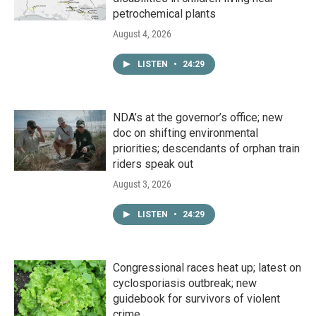
petrochemical plants
August 4, 2026
LISTEN
•
24:29
NDA’s at the governor’s office; new
doc on shifting environmental
priorities; descendants of orphan train
riders speak out
August 3, 2026
LISTEN
•
24:29
Congressional races heat up; latest on
cyclosporiasis outbreak; new
guidebook for survivors of violent
crime