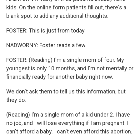
kids. On the online form patients fill out, there's a
blank spot to add any additional thoughts.
FOSTER: This is just from today.
NADWORNY: Foster reads a few.
FOSTER: (Reading) I'm a single mom of four. My
youngest is only 10 months, and I'm not mentally or
financially ready for another baby right now.
We don't ask them to tell us this information, but
they do.
(Reading) I'm a single mom of a kid under 2. I have
no job, and I will lose everything if I am pregnant. I
can't afford a baby. I can't even afford this abortion.