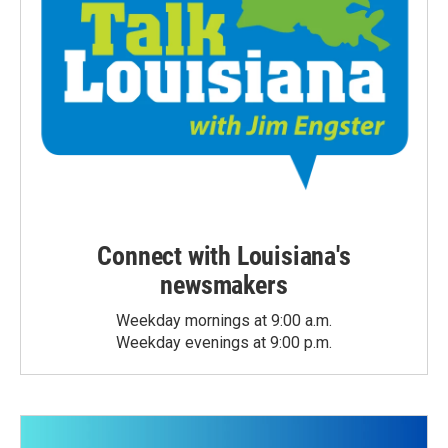
Connect with Louisiana's
newsmakers
Weekday mornings at 9:00 a.m.
Weekday evenings at 9:00 p.m.