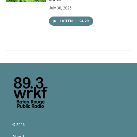
July 30, 2026
LISTEN
•
24:29
© 2026
About