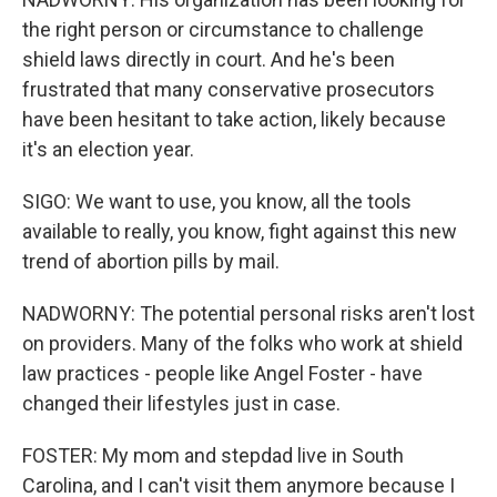
the right person or circumstance to challenge
shield laws directly in court. And he's been
frustrated that many conservative prosecutors
have been hesitant to take action, likely because
it's an election year.
SIGO: We want to use, you know, all the tools
available to really, you know, fight against this new
trend of abortion pills by mail.
NADWORNY: The potential personal risks aren't lost
on providers. Many of the folks who work at shield
law practices - people like Angel Foster - have
changed their lifestyles just in case.
FOSTER: My mom and stepdad live in South
Carolina, and I can't visit them anymore because I