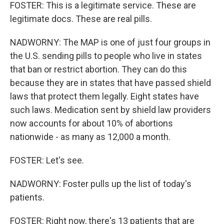
FOSTER: This is a legitimate service. These are
legitimate docs. These are real pills.
NADWORNY: The MAP is one of just four groups in
the U.S. sending pills to people who live in states
that ban or restrict abortion. They can do this
because they are in states that have passed shield
laws that protect them legally. Eight states have
such laws. Medication sent by shield law providers
now accounts for about 10% of abortions
nationwide - as many as 12,000 a month.
FOSTER: Let's see.
NADWORNY: Foster pulls up the list of today's
patients.
FOSTER: Right now, there's 13 patients that are