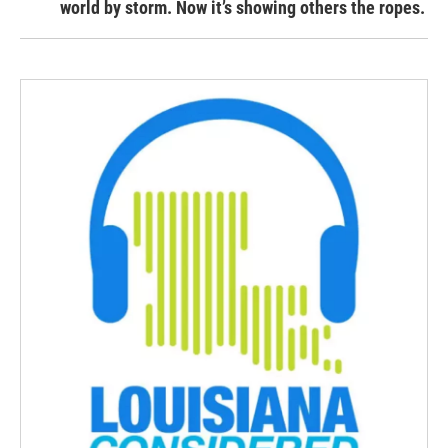
world by storm. Now it’s showing others the ropes.