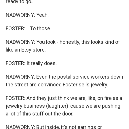
ready to go...
NADWORNY: Yeah.
FOSTER: ...To those...
NADWORNY: You look - honestly, this looks kind of
like an Etsy store.
FOSTER: It really does.
NADWORNY: Even the postal service workers down
the street are convinced Foster sells jewelry.
FOSTER: And they just think we are, like, on fire as a
jewelry business (laughter) 'cause we are pushing
a lot of this stuff out the door.
NADWORNY: But inside, it's not earrings or