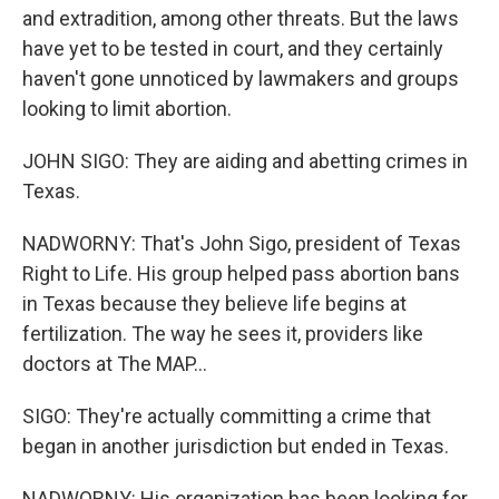
and extradition, among other threats. But the laws
have yet to be tested in court, and they certainly
haven't gone unnoticed by lawmakers and groups
looking to limit abortion.
JOHN SIGO: They are aiding and abetting crimes in
Texas.
NADWORNY: That's John Sigo, president of Texas
Right to Life. His group helped pass abortion bans
in Texas because they believe life begins at
fertilization. The way he sees it, providers like
doctors at The MAP...
SIGO: They're actually committing a crime that
began in another jurisdiction but ended in Texas.
NADWORNY: His organization has been looking for