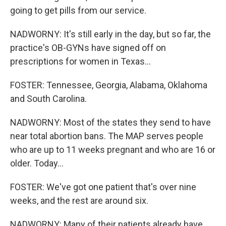
going to get pills from our service.
NADWORNY: It's still early in the day, but so far, the
practice's OB-GYNs have signed off on
prescriptions for women in Texas...
FOSTER: Tennessee, Georgia, Alabama, Oklahoma
and South Carolina.
NADWORNY: Most of the states they send to have
near total abortion bans. The MAP serves people
who are up to 11 weeks pregnant and who are 16 or
older. Today...
FOSTER: We've got one patient that's over nine
weeks, and the rest are around six.
NADWORNY: Many of their patients already have