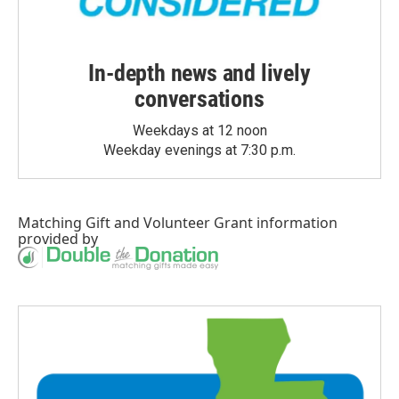
In-depth news and lively
conversations
Weekdays at 12 noon
Weekday evenings at 7:30 p.m.
Matching Gift
and
Volunteer Grant
information
provided by