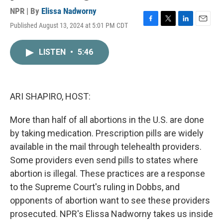
NPR | By
Elissa Nadworny
Published August 13, 2024 at 5:01 PM CDT
F
T
L
E
a
w
i
m
c
i
n
a
LISTEN
•
5:46
e
t
k
i
b
t
e
l
o
e
d
o
r
I
k
n
ARI SHAPIRO, HOST:
More than half of all abortions in the U.S. are done
by taking medication. Prescription pills are widely
available in the mail through telehealth providers.
Some providers even send pills to states where
abortion is illegal. These practices are a response
to the Supreme Court's ruling in Dobbs, and
opponents of abortion want to see these providers
prosecuted. NPR's Elissa Nadworny takes us inside