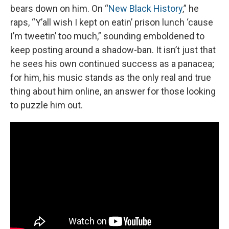
bears down on him. On “
New Black History
,” he
raps, “Y’all wish I kept on eatin’ prison lunch ‘cause
I’m tweetin’ too much,” sounding emboldened to
keep posting around a shadow-ban. It isn’t just that
he sees his own continued success as a panacea;
for him, his music stands as the only real and true
thing about him online, an answer for those looking
to puzzle him out.