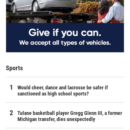
Sports
Would cheer, dance and lacrosse be safer if
sanctioned as high school sports?
Tulane basketball player Gregg Glenn III, a former
Michigan transfer, dies unexpectedly