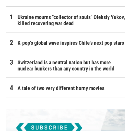
Ukraine mourns "collector of souls" Oleksiy Yukov,
killed recovering war dead
K-pop's global wave inspires Chile's next pop stars
Switzerland is a neutral nation but has more
nuclear bunkers than any country in the world
A tale of two very different horny movies