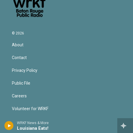
© 2026
About
Contact
Privacy Policy
Public File
Careers
Volunteer for WRKF
Operating Principles
WRKF News & More
Louisiana Eats!