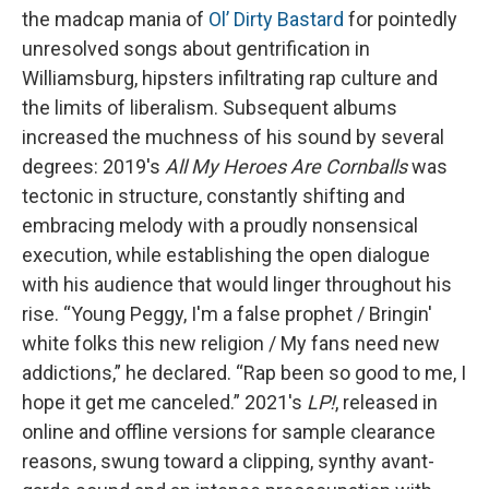
the madcap mania of
Ol’ Dirty Bastard
for pointedly
unresolved songs about gentrification in
Williamsburg, hipsters infiltrating rap culture and
the limits of liberalism. Subsequent albums
increased the muchness of his sound by several
degrees: 2019's
All My Heroes Are Cornballs
was
tectonic in structure, constantly shifting and
embracing melody with a proudly nonsensical
execution, while establishing the open dialogue
with his audience that would linger throughout his
rise. “Young Peggy, I'm a false prophet / Bringin'
white folks this new religion / My fans need new
addictions,” he declared. “Rap been so good to me, I
hope it get me canceled.” 2021's
LP!
, released in
online and offline versions for sample clearance
reasons, swung toward a clipping, synthy avant-