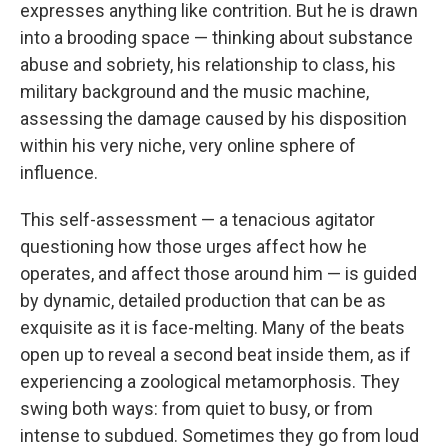
expresses anything like contrition. But he is drawn
into a brooding space — thinking about substance
abuse and sobriety, his relationship to class, his
military background and the music machine,
assessing the damage caused by his disposition
within his very niche, very online sphere of
influence.
This self-assessment — a tenacious agitator
questioning how those urges affect how he
operates, and affect those around him — is guided
by dynamic, detailed production that can be as
exquisite as it is face-melting. Many of the beats
open up to reveal a second beat inside them, as if
experiencing a zoological metamorphosis. They
swing both ways: from quiet to busy, or from
intense to subdued. Sometimes they go from loud