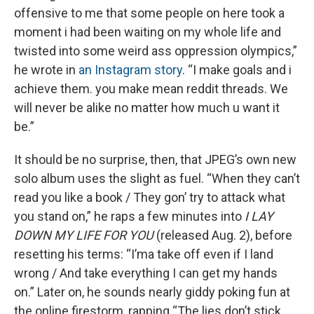
offensive to me that some people on here took a
moment i had been waiting on my whole life and
twisted into some weird ass oppression olympics,”
he wrote in
an Instagram story
. “I make goals and i
achieve them. you make mean reddit threads. We
will never be alike no matter how much u want it
be.”
It should be no surprise, then, that JPEG’s own new
solo album uses the slight as fuel. “When they can’t
read you like a book / They gon’ try to attack what
you stand on,” he raps a few minutes into
I LAY
DOWN MY LIFE FOR YOU
(released Aug. 2), before
resetting his terms: “I’ma take off even if I land
wrong / And take everything I can get my hands
on.” Later on, he sounds nearly giddy poking fun at
the online firestorm, rapping “The lies don’t stick,