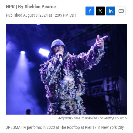
NPR | By
Sheldon Pearce
Published August 8, 2024 at 12:05 PM CDT
F
T
L
E
a
w
i
m
c
i
n
a
e
t
k
i
b
t
e
l
o
e
d
o
r
I
k
n
Keeyahtay Lewis On Behalf Of The Rooftop At Pier 17
JPEGMAFIA performs in 2023 at The Rooftop at Pier 17 in New York City.