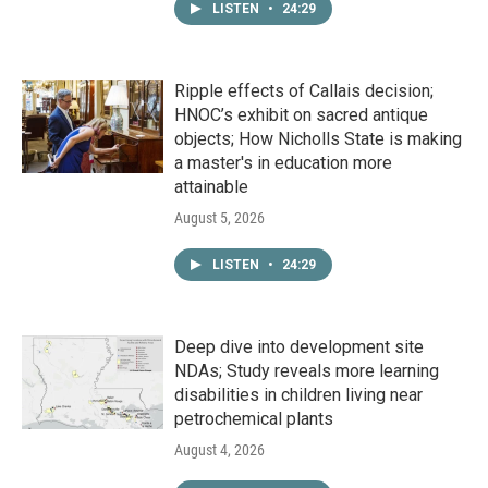
LISTEN
•
24:29
Ripple effects of Callais decision;
HNOC’s exhibit on sacred antique
objects; How Nicholls State is making
a master's in education more
attainable
August 5, 2026
LISTEN
•
24:29
Deep dive into development site
NDAs; Study reveals more learning
disabilities in children living near
petrochemical plants
August 4, 2026