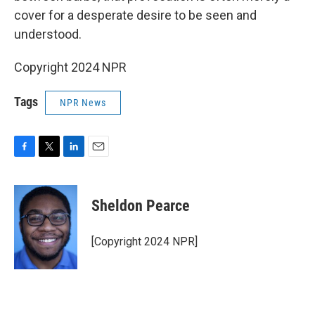
cover for a desperate desire to be seen and
understood.
Copyright 2024 NPR
Tags
NPR News
F
T
L
E
a
w
i
m
c
i
n
a
e
t
k
i
Sheldon Pearce
b
t
e
l
o
e
d
o
r
I
[Copyright 2024 NPR]
k
n