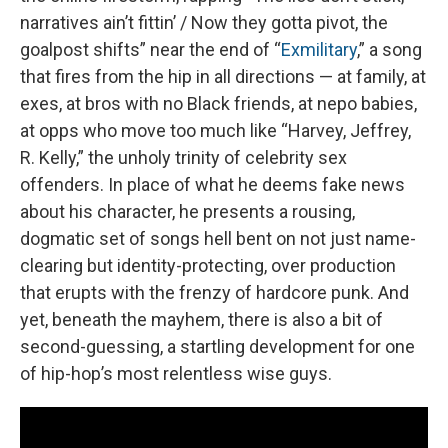
narratives ain’t fittin’ / Now they gotta pivot, the
goalpost shifts” near the end of “
Exmilitary
,” a song
that fires from the hip in all directions — at family, at
exes, at bros with no Black friends, at nepo babies,
at opps who move too much like “Harvey, Jeffrey,
R. Kelly,” the unholy trinity of celebrity sex
offenders. In place of what he deems fake news
about his character, he presents a rousing,
dogmatic set of songs hell bent on not just name-
clearing but identity-protecting, over production
that erupts with the frenzy of hardcore punk. And
yet, beneath the mayhem, there is also a bit of
second-guessing, a startling development for one
of hip-hop’s most relentless wise guys.