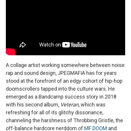
A collage artist working somewhere between noise
rap and sound design, JPEGMAFIA has for years
stood at the forefront of an edgy cohort of hip-hop
doomscrollers tapped into the culture wars. He
emerged as a Bandcamp success story in 2018
with his second album,
Veteran
, which was
refreshing for all of its glitchy dissonance,
channeling the harshness of Throbbing Gristle, the
off-balance hardcore nerddom of
MF DOOM
and