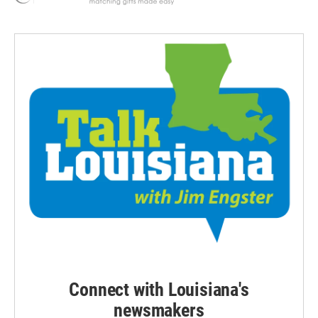
Connect with Louisiana's
newsmakers