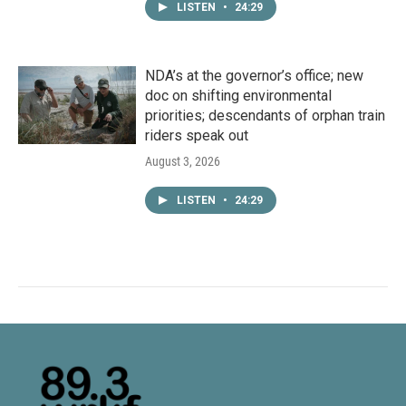
LISTEN
•
24:29
NDA’s at the governor’s office; new
doc on shifting environmental
priorities; descendants of orphan train
riders speak out
August 3, 2026
LISTEN
•
24:29