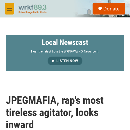
Skip to main content
S
Donate
e
M
a
e
r
n
c
u
h
Local Newscast
u
e
r
Hear the latest from the WRKF/WWNO Newsroom.
y
LISTEN NOW
JPEGMAFIA, rap's most
tireless agitator, looks
inward