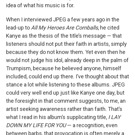
idea of what his music is for.
When I interviewed JPEG a few years ago in the
lead-up to
All My Heroes Are Cornballs
, he cited
Kanye as the thesis of the title’s message — that
listeners should not put their faith in artists, simply
because they do not know them. Yet even then he
would not judge his idol, already deep in the palm of
Trumpism, because he believed anyone, himself
included, could end up there. I’ve thought about that
stance a lot while listening to these albums. JPEG
could very well end up just like Kanye one day, but
the foresight in that comment suggests, to me, an
artist seeking awareness rather than faith. That’s
what I read in his album’s supplicating title,
I LAY
DOWN MY LIFE FOR YOU
— a recognition, even
between barbs, that provocation is often merely a