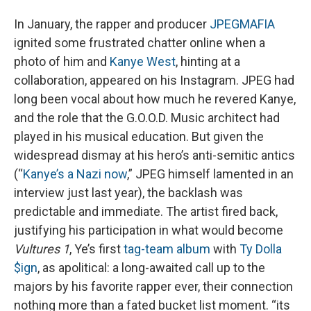
In January, the rapper and producer
JPEGMAFIA
ignited some frustrated chatter online when a
photo of him and
Kanye West
, hinting at a
collaboration, appeared on his Instagram. JPEG had
long been vocal about how much he revered Kanye,
and the role that the G.O.O.D. Music architect had
played in his musical education. But given the
widespread dismay at his hero’s anti-semitic antics
(“
Kanye’s a Nazi now
,” JPEG himself lamented in an
interview just last year), the backlash was
predictable and immediate. The artist fired back,
justifying his participation in what would become
Vultures 1
, Ye’s first
tag-team album
with
Ty Dolla
$ign
, as apolitical: a long-awaited call up to the
majors by his favorite rapper ever, their connection
nothing more than a fated bucket list moment. “its