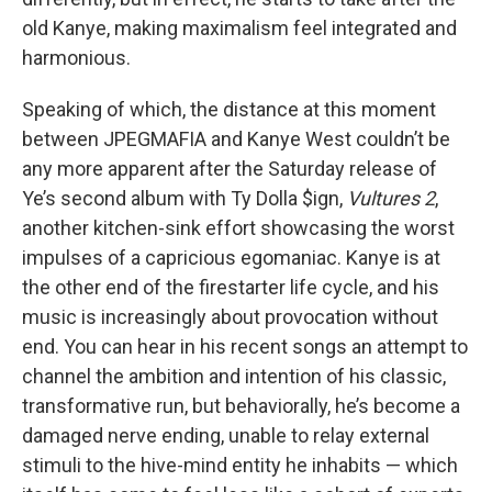
old Kanye, making maximalism feel integrated and
harmonious.
Speaking of which, the distance at this moment
between JPEGMAFIA and Kanye West couldn’t be
any more apparent after the Saturday release of
Ye’s second album with Ty Dolla $ign,
Vultures 2
,
another kitchen-sink effort showcasing the worst
impulses of a capricious egomaniac. Kanye is at
the other end of the firestarter life cycle, and his
music is increasingly about provocation without
end. You can hear in his recent songs an attempt to
channel the ambition and intention of his classic,
transformative run, but behaviorally, he’s become a
damaged nerve ending, unable to relay external
stimuli to the hive-mind entity he inhabits — which