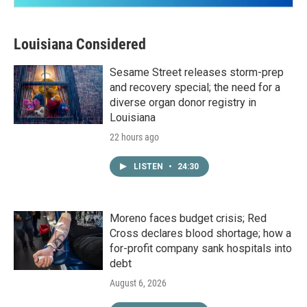
Louisiana Considered
Sesame Street releases storm-prep
and recovery special; the need for a
diverse organ donor registry in
Louisiana
22 hours ago
LISTEN
•
24:30
Moreno faces budget crisis; Red
Cross declares blood shortage; how a
for-profit company sank hospitals into
debt
August 6, 2026