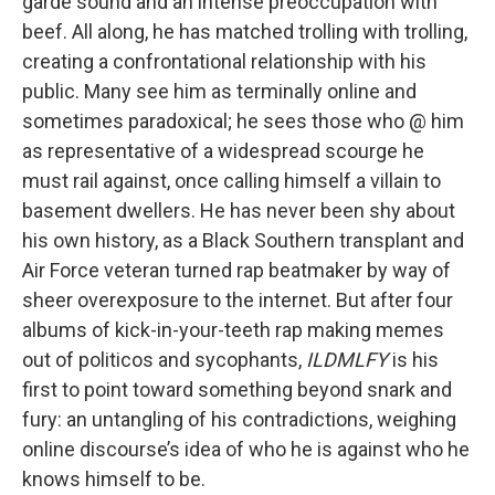
garde sound and an intense preoccupation with
beef. All along, he has matched trolling with trolling,
creating a confrontational relationship with his
public. Many see him as terminally online and
sometimes paradoxical; he sees those who @ him
as representative of a widespread scourge he
must rail against, once calling himself a villain to
basement dwellers. He has never been shy about
his own history, as a Black Southern transplant and
Air Force veteran turned rap beatmaker by way of
sheer overexposure to the internet. But after four
albums of kick-in-your-teeth rap making memes
out of politicos and sycophants,
ILDMLFY
is his
first to point toward something beyond snark and
fury: an untangling of his contradictions, weighing
online discourse’s idea of who he is against who he
knows himself to be.