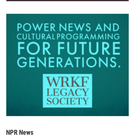
NPR News