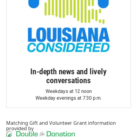
In-depth news and lively
conversations
Weekdays at 12 noon
Weekday evenings at 7:30 p.m.
Matching Gift
and
Volunteer Grant
information
provided by