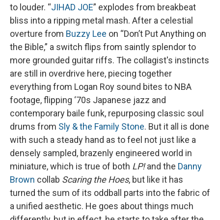
to louder. “
JIHAD JOE
” explodes from breakbeat
bliss into a ripping metal mash. After a celestial
overture from
Buzzy Lee
on “Don’t Put Anything on
the Bible,” a switch flips from saintly splendor to
more grounded guitar riffs. The collagist's instincts
are still in overdrive here, piecing together
everything from Logan Roy sound bites to NBA
footage, flipping ‘70s Japanese jazz and
contemporary baile funk, repurposing classic soul
drums from
Sly & the Family Stone
. But it all is done
with such a steady hand as to feel not just like a
densely sampled, brazenly engineered world in
miniature, which is true of both
LP!
and the
Danny
Brown
collab
Scaring the Hoes
, but like it has
turned the sum of its oddball parts into the fabric of
a unified aesthetic. He goes about things much
differently, but in effect, he starts to take after the