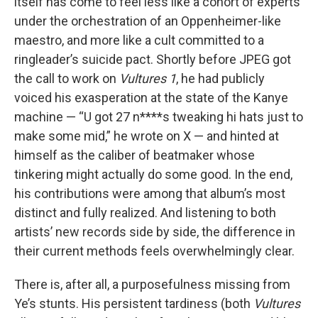
itself has come to feel less like a cohort of experts
under the orchestration of an Oppenheimer-like
maestro, and more like a cult committed to a
ringleader’s suicide pact. Shortly before JPEG got
the call to work on
Vultures 1
, he had publicly
voiced his exasperation at the state of the Kanye
machine — “U got 27 n****s tweaking hi hats just to
make some mid,” he wrote on X — and hinted at
himself as the caliber of beatmaker whose
tinkering might actually do some good. In the end,
his contributions were among that album’s most
distinct and fully realized. And listening to both
artists’ new records side by side, the difference in
their current methods feels overwhelmingly clear.
There is, after all, a purposefulness missing from
Ye’s stunts. His persistent tardiness (both
Vultures