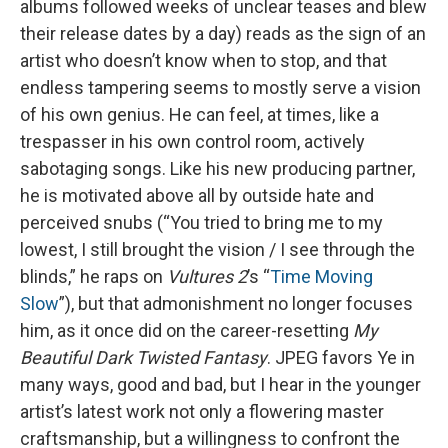
albums followed weeks of unclear teases and blew
their release dates by a day) reads as the sign of an
artist who doesn’t know when to stop, and that
endless tampering seems to mostly serve a vision
of his own genius. He can feel, at times, like a
trespasser in his own control room, actively
sabotaging songs. Like his new producing partner,
he is motivated above all by outside hate and
perceived snubs (“You tried to bring me to my
lowest, I still brought the vision / I see through the
blinds,” he raps on
Vultures 2
’s “
Time Moving
Slow
”), but that admonishment no longer focuses
him, as it once did on the career-resetting
My
Beautiful Dark Twisted Fantasy
. JPEG favors Ye in
many ways, good and bad, but I hear in the younger
artist’s latest work not only a flowering master
craftsmanship, but a willingness to confront the