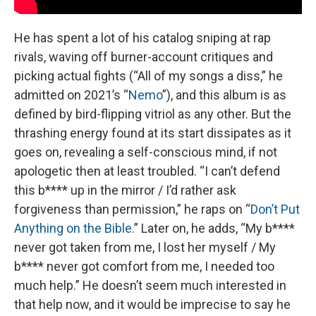
He has spent a lot of his catalog sniping at rap
rivals, waving off burner-account critiques and
picking actual fights (“All of my songs a diss,” he
admitted on 2021’s “
Nemo
”), and this album is as
defined by bird-flipping vitriol as any other. But the
thrashing energy found at its start dissipates as it
goes on, revealing a self-conscious mind, if not
apologetic then at least troubled. “I can’t defend
this b**** up in the mirror / I’d rather ask
forgiveness than permission,” he raps on “
Don’t Put
Anything on the Bible
.” Later on, he adds, “My b****
never got taken from me, I lost her myself / My
b**** never got comfort from me, I needed too
much help.” He doesn’t seem much interested in
that help now, and it would be imprecise to say he