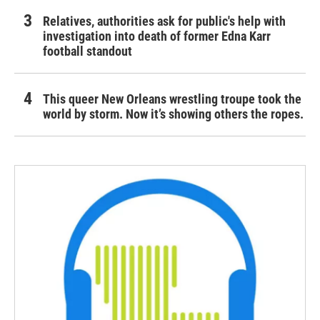
Relatives, authorities ask for public's help with
investigation into death of former Edna Karr
football standout
This queer New Orleans wrestling troupe took the
world by storm. Now it’s showing others the ropes.