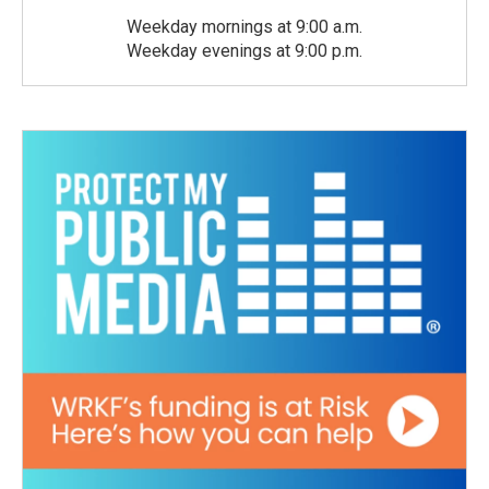
Weekday mornings at 9:00 a.m.
Weekday evenings at 9:00 p.m.