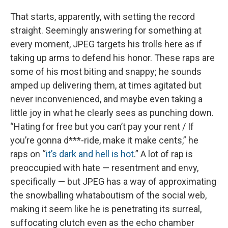
That starts, apparently, with setting the record
straight. Seemingly answering for something at
every moment, JPEG targets his trolls here as if
taking up arms to defend his honor. These raps are
some of his most biting and snappy; he sounds
amped up delivering them, at times agitated but
never inconvenienced, and maybe even taking a
little joy in what he clearly sees as punching down.
“Hating for free but you can’t pay your rent / If
you’re gonna d***-ride, make it make cents,” he
raps on “
it’s dark and hell is hot
.” A lot of rap is
preoccupied with hate — resentment and envy,
specifically — but JPEG has a way of approximating
the snowballing whataboutism of the social web,
making it seem like he is penetrating its surreal,
suffocating clutch even as the echo chamber