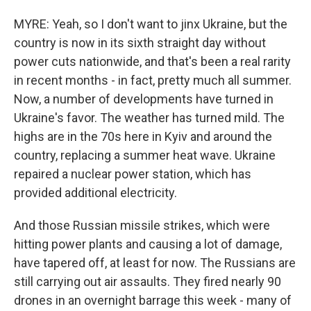
MYRE: Yeah, so I don't want to jinx Ukraine, but the
country is now in its sixth straight day without
power cuts nationwide, and that's been a real rarity
in recent months - in fact, pretty much all summer.
Now, a number of developments have turned in
Ukraine's favor. The weather has turned mild. The
highs are in the 70s here in Kyiv and around the
country, replacing a summer heat wave. Ukraine
repaired a nuclear power station, which has
provided additional electricity.
And those Russian missile strikes, which were
hitting power plants and causing a lot of damage,
have tapered off, at least for now. The Russians are
still carrying out air assaults. They fired nearly 90
drones in an overnight barrage this week - many of