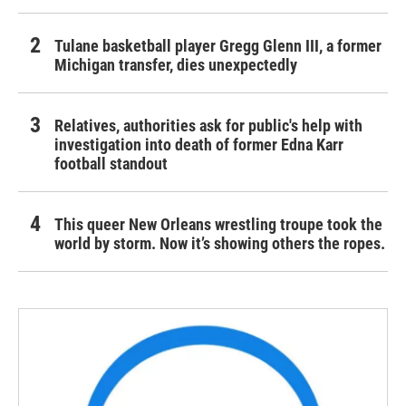
Tulane basketball player Gregg Glenn III, a former
Michigan transfer, dies unexpectedly
Relatives, authorities ask for public's help with
investigation into death of former Edna Karr
football standout
This queer New Orleans wrestling troupe took the
world by storm. Now it’s showing others the ropes.