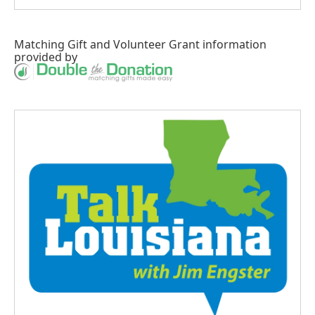
Matching Gift
and
Volunteer Grant
information
provided by