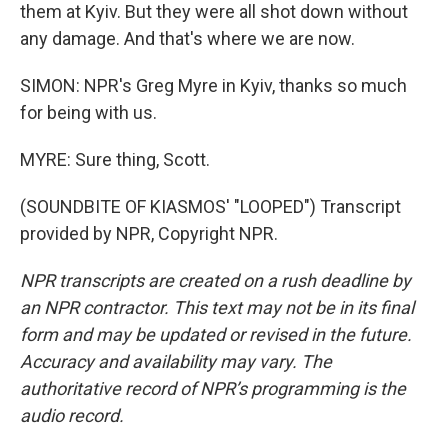
them at Kyiv. But they were all shot down without
any damage. And that's where we are now.
SIMON: NPR's Greg Myre in Kyiv, thanks so much
for being with us.
MYRE: Sure thing, Scott.
(SOUNDBITE OF KIASMOS' "LOOPED") Transcript
provided by NPR, Copyright NPR.
NPR transcripts are created on a rush deadline by
an NPR contractor. This text may not be in its final
form and may be updated or revised in the future.
Accuracy and availability may vary. The
authoritative record of NPR’s programming is the
audio record.