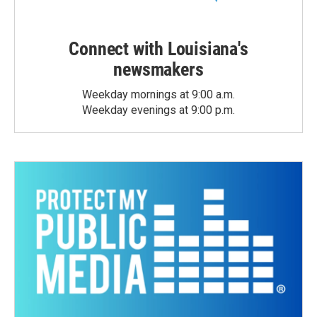
Connect with Louisiana's
newsmakers
Weekday mornings at 9:00 a.m.
Weekday evenings at 9:00 p.m.