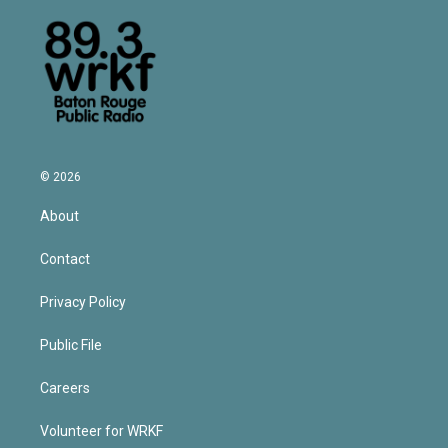
© 2026
About
Contact
Privacy Policy
Public File
Careers
Volunteer for WRKF