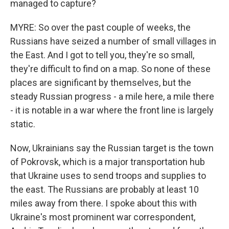
managed to capture?
MYRE: So over the past couple of weeks, the
Russians have seized a number of small villages in
the East. And I got to tell you, they're so small,
they're difficult to find on a map. So none of these
places are significant by themselves, but the
steady Russian progress - a mile here, a mile there
- it is notable in a war where the front line is largely
static.
Now, Ukrainians say the Russian target is the town
of Pokrovsk, which is a major transportation hub
that Ukraine uses to send troops and supplies to
the east. The Russians are probably at least 10
miles away from there. I spoke about this with
Ukraine's most prominent war correspondent,