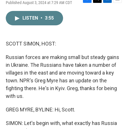
Published August 3, 2024 at 7:29 AM CDT
F
T
L
E
a
w
i
m
c
i
n
a
LISTEN
•
3:55
e
t
k
i
b
t
e
l
o
e
d
o
r
I
k
n
SCOTT SIMON, HOST:
Russian forces are making small but steady gains
in Ukraine. The Russians have taken a number of
villages in the east and are moving toward a key
town. NPR's Greg Myre has an update on the
fighting there. He's in Kyiv. Greg, thanks for being
with us.
GREG MYRE, BYLINE: Hi, Scott.
SIMON: Let's begin with, what exactly has Russia