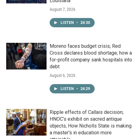
Louisiana
August 7, 2026
LISTEN
•
24:30
Moreno faces budget crisis; Red
Cross declares blood shortage; how a
for-profit company sank hospitals into
debt
August 6, 2026
LISTEN
•
24:29
Ripple effects of Callais decision;
HNOC’s exhibit on sacred antique
objects; How Nicholls State is making
a master's in education more