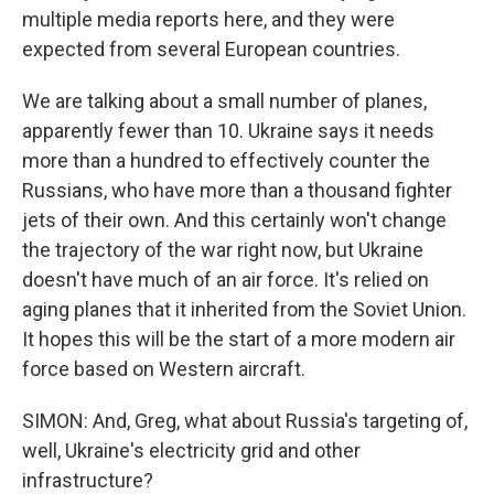
multiple media reports here, and they were
expected from several European countries.
We are talking about a small number of planes,
apparently fewer than 10. Ukraine says it needs
more than a hundred to effectively counter the
Russians, who have more than a thousand fighter
jets of their own. And this certainly won't change
the trajectory of the war right now, but Ukraine
doesn't have much of an air force. It's relied on
aging planes that it inherited from the Soviet Union.
It hopes this will be the start of a more modern air
force based on Western aircraft.
SIMON: And, Greg, what about Russia's targeting of,
well, Ukraine's electricity grid and other
infrastructure?