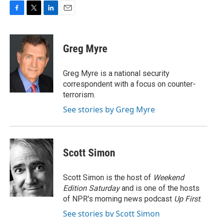
F
T
L
E
a
w
i
m
c
i
n
a
e
t
k
i
Greg Myre
b
t
e
l
o
e
d
o
r
I
Greg Myre is a national security
k
n
correspondent with a focus on counter-
terrorism.
See stories by Greg Myre
Scott Simon
Scott Simon is the host of
Weekend
Edition Saturday
and is one of the hosts
of NPR's morning news podcast
Up First
.
See stories by Scott Simon