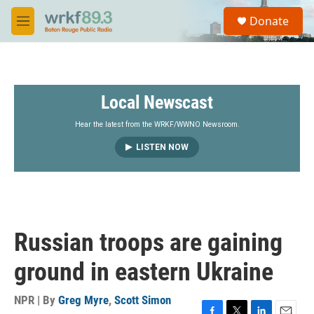
Skip to main content
S
Donate
e
M
a
e
r
n
c
u
h
Local Newscast
u
e
r
Hear the latest from the WRKF/WWNO Newsroom.
y
LISTEN NOW
Russian troops are gaining
ground in eastern Ukraine
NPR | By
Greg Myre
,
Scott Simon