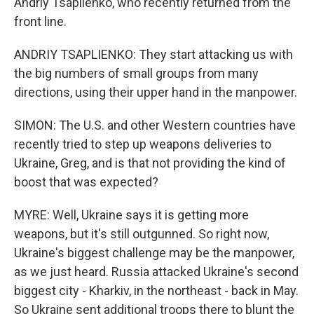
Andriy Tsaplienko, who recently returned from the
front line.
ANDRIY TSAPLIENKO: They start attacking us with
the big numbers of small groups from many
directions, using their upper hand in the manpower.
SIMON: The U.S. and other Western countries have
recently tried to step up weapons deliveries to
Ukraine, Greg, and is that not providing the kind of
boost that was expected?
MYRE: Well, Ukraine says it is getting more
weapons, but it's still outgunned. So right now,
Ukraine's biggest challenge may be the manpower,
as we just heard. Russia attacked Ukraine's second
biggest city - Kharkiv, in the northeast - back in May.
So Ukraine sent additional troops there to blunt the