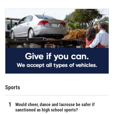
Sports
Would cheer, dance and lacrosse be safer if
sanctioned as high school sports?