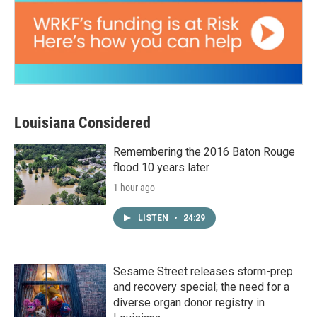
Louisiana Considered
Remembering the 2016 Baton Rouge
flood 10 years later
1 hour ago
LISTEN
•
24:29
Sesame Street releases storm-prep
and recovery special; the need for a
diverse organ donor registry in