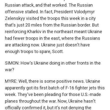
Russian attack, and that worked. The Russian
offensive stalled. In fact, President Volodymyr
Zelenskyy visited the troops this week in a city
that's just 20 miles from the Russian border. But
reinforcing Kharkiv in the northeast meant Ukraine
had fewer troops in the east, where the Russians
are attacking now. Ukraine just doesn't have
enough troops to spare, Scott.
SIMON: How's Ukraine doing in other fronts in the
war?
MYRE: Well, there is some positive news. Ukraine
apparently got its first batch of F-16 fighter jets this
week. They've been pleading for those U.S.-made
planes throughout the war. Now, Ukraine hasn't
officially confirmed it, but it's not denying the