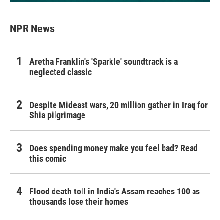
NPR News
Aretha Franklin's 'Sparkle' soundtrack is a
neglected classic
Despite Mideast wars, 20 million gather in Iraq for
Shia pilgrimage
Does spending money make you feel bad? Read
this comic
Flood death toll in India's Assam reaches 100 as
thousands lose their homes