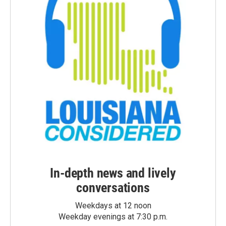
In-depth news and lively
conversations
Weekdays at 12 noon
Weekday evenings at 7:30 p.m.