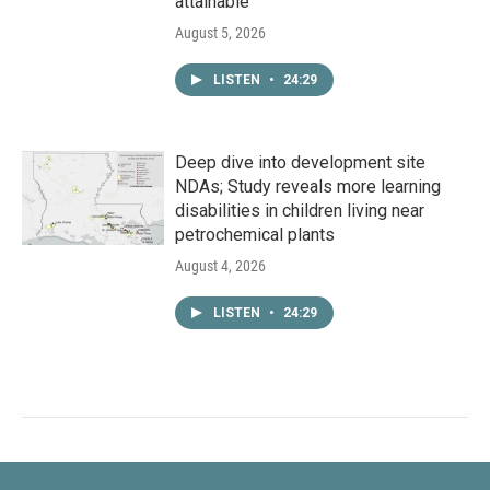
attainable
August 5, 2026
LISTEN
•
24:29
Deep dive into development site
NDAs; Study reveals more learning
disabilities in children living near
petrochemical plants
August 4, 2026
LISTEN
•
24:29