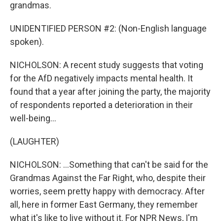
grandmas.
UNIDENTIFIED PERSON #2: (Non-English language
spoken).
NICHOLSON: A recent study suggests that voting
for the AfD negatively impacts mental health. It
found that a year after joining the party, the majority
of respondents reported a deterioration in their
well-being...
(LAUGHTER)
NICHOLSON: ...Something that can't be said for the
Grandmas Against the Far Right, who, despite their
worries, seem pretty happy with democracy. After
all, here in former East Germany, they remember
what it's like to live without it. For NPR News, I'm