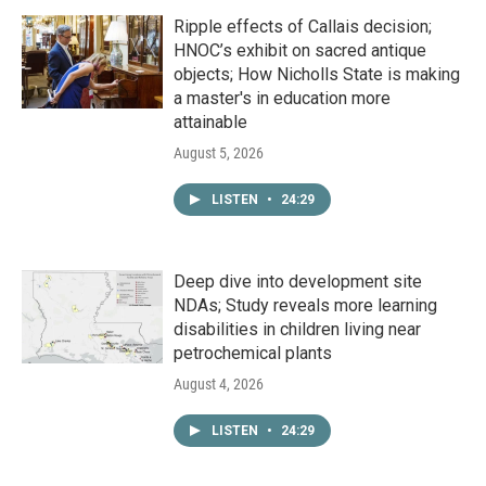
Ripple effects of Callais decision;
HNOC’s exhibit on sacred antique
objects; How Nicholls State is making
a master's in education more
attainable
August 5, 2026
LISTEN
•
24:29
Deep dive into development site
NDAs; Study reveals more learning
disabilities in children living near
petrochemical plants
August 4, 2026
LISTEN
•
24:29