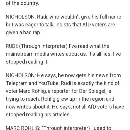
of the country.
NICHOLSON: Rudi, who wouldn't give his full name
but was eager to talk, insists that AfD voters are
given a bad rap.
RUDI: (Through interpreter) I've read what the
mainstream media writes about us. It's all lies. I've
stopped reading it.
NICHOLSON: He says, he now gets his news from
Telegram and YouTube. Rudi is exactly the kind of
voter Marc Rohlig, a reporter for Der Spiegel, is
trying to reach. Rohlig grew up in the region and
now writes about it. He says, not all AfD voters have
stopped reading his articles.
MARC ROHLIG: (Through interpreter) I used to