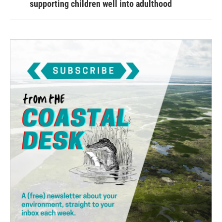
supporting children well into adulthood