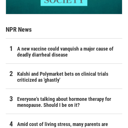
NPR News
A new vaccine could vanquish a major cause of
deadly diarrheal disease
Kalshi and Polymarket bets on clinical trials
criticized as 'ghastly'
Everyone's talking about hormone therapy for
menopause. Should I be on it?
Amid cost of living stress, many parents are