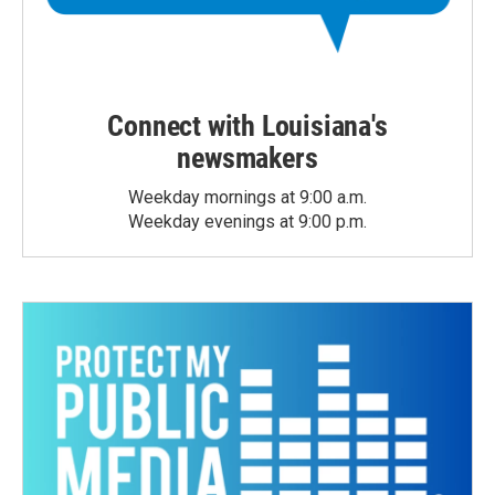
Connect with Louisiana's
newsmakers
Weekday mornings at 9:00 a.m.
Weekday evenings at 9:00 p.m.