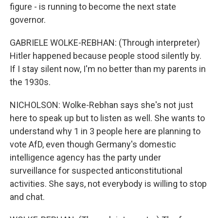
figure - is running to become the next state
governor.
GABRIELE WOLKE-REBHAN: (Through interpreter)
Hitler happened because people stood silently by.
If I stay silent now, I'm no better than my parents in
the 1930s.
NICHOLSON: Wolke-Rebhan says she's not just
here to speak up but to listen as well. She wants to
understand why 1 in 3 people here are planning to
vote AfD, even though Germany's domestic
intelligence agency has the party under
surveillance for suspected anticonstitutional
activities. She says, not everybody is willing to stop
and chat.