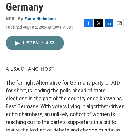
Germany
NPR | By
Esme Nicholson
Published August 2, 2024 at 5:09 PM CDT
F
T
L
E
a
w
i
m
c
i
n
a
LISTEN
•
4:33
e
t
k
i
b
t
e
l
o
e
d
o
r
I
k
n
AILSA CHANG, HOST:
The far-right Alternative for Germany party, or AfD
for short, is leading the polls ahead of state
elections in the part of the country once known as
East Germany. With voters living in algorithm-driven
echo chambers, an unlikely cohort of women is
reaching out to the party's supporters in a bid to
revive the lost art of debate and change minds, as