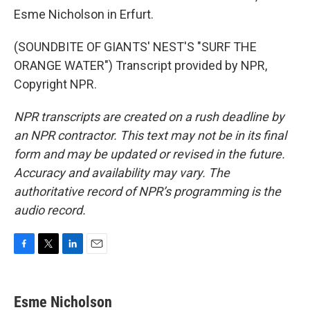
Esme Nicholson in Erfurt.
(SOUNDBITE OF GIANTS' NEST'S "SURF THE
ORANGE WATER") Transcript provided by NPR,
Copyright NPR.
NPR transcripts are created on a rush deadline by
an NPR contractor. This text may not be in its final
form and may be updated or revised in the future.
Accuracy and availability may vary. The
authoritative record of NPR’s programming is the
audio record.
F
T
L
E
a
w
i
m
c
i
n
a
e
t
k
i
Esme Nicholson
b
t
e
l