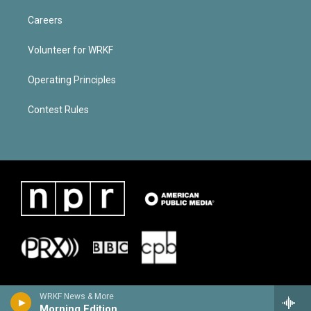
Careers
Volunteer for WRKF
Operating Principles
Contest Rules
WRKF News & More
Morning Edition