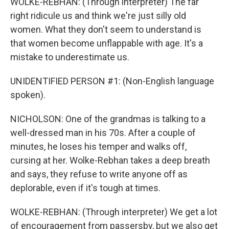
WOLKE-REBHAN: (Through interpreter) The far
right ridicule us and think we're just silly old
women. What they don't seem to understand is
that women become unflappable with age. It's a
mistake to underestimate us.
UNIDENTIFIED PERSON #1: (Non-English language
spoken).
NICHOLSON: One of the grandmas is talking to a
well-dressed man in his 70s. After a couple of
minutes, he loses his temper and walks off,
cursing at her. Wolke-Rebhan takes a deep breath
and says, they refuse to write anyone off as
deplorable, even if it's tough at times.
WOLKE-REBHAN: (Through interpreter) We get a lot
of encouragement from passersby, but we also get