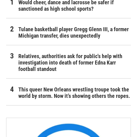
Would cheer, dance and lacrosse be safer if
sanctioned as high school sports?
Tulane basketball player Gregg Glenn III, a former
Michigan transfer, dies unexpectedly
Relatives, authorities ask for public's help with
investigation into death of former Edna Karr
football standout
This queer New Orleans wrestling troupe took the
world by storm. Now it’s showing others the ropes.