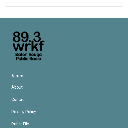
© 2026
About
Contact
Privacy Policy
Public File