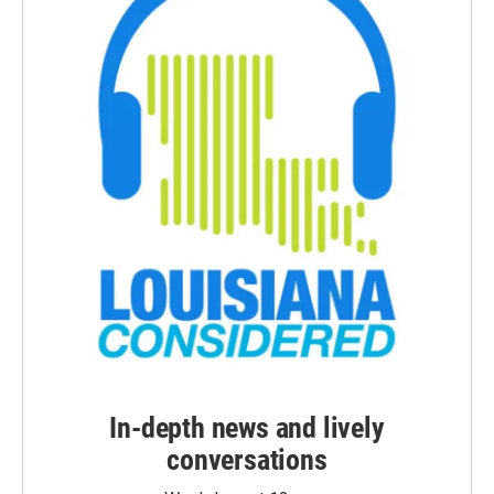
In-depth news and lively
conversations