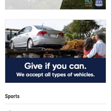
Sports