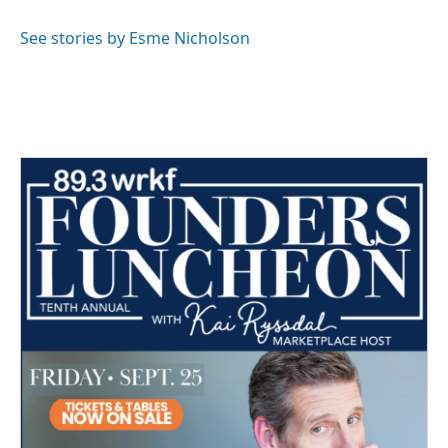
o
e
d
o
r
I
See stories by Esme Nicholson
k
n