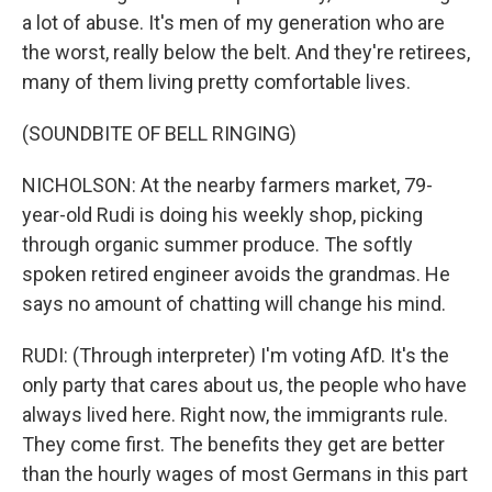
a lot of abuse. It's men of my generation who are
the worst, really below the belt. And they're retirees,
many of them living pretty comfortable lives.
(SOUNDBITE OF BELL RINGING)
NICHOLSON: At the nearby farmers market, 79-
year-old Rudi is doing his weekly shop, picking
through organic summer produce. The softly
spoken retired engineer avoids the grandmas. He
says no amount of chatting will change his mind.
RUDI: (Through interpreter) I'm voting AfD. It's the
only party that cares about us, the people who have
always lived here. Right now, the immigrants rule.
They come first. The benefits they get are better
than the hourly wages of most Germans in this part