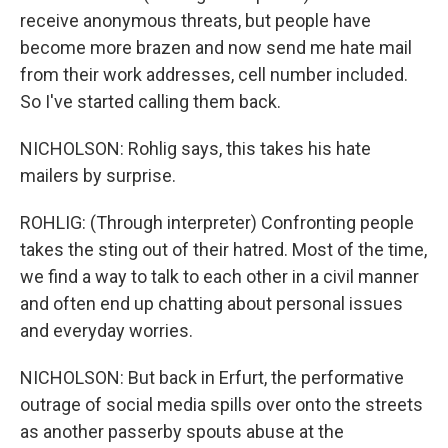
receive anonymous threats, but people have
become more brazen and now send me hate mail
from their work addresses, cell number included.
So I've started calling them back.
NICHOLSON: Rohlig says, this takes his hate
mailers by surprise.
ROHLIG: (Through interpreter) Confronting people
takes the sting out of their hatred. Most of the time,
we find a way to talk to each other in a civil manner
and often end up chatting about personal issues
and everyday worries.
NICHOLSON: But back in Erfurt, the performative
outrage of social media spills over onto the streets
as another passerby spouts abuse at the