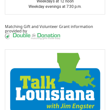
Weekdays at 12 noon
Weekday evenings at 7:30 p.m.
Matching Gift
and
Volunteer Grant
information
provided by