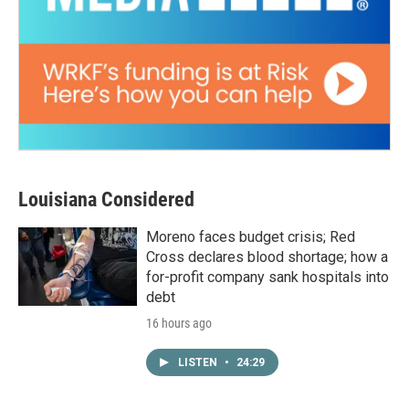
Louisiana Considered
Moreno faces budget crisis; Red
Cross declares blood shortage; how a
for-profit company sank hospitals into
debt
16 hours ago
LISTEN
•
24:29