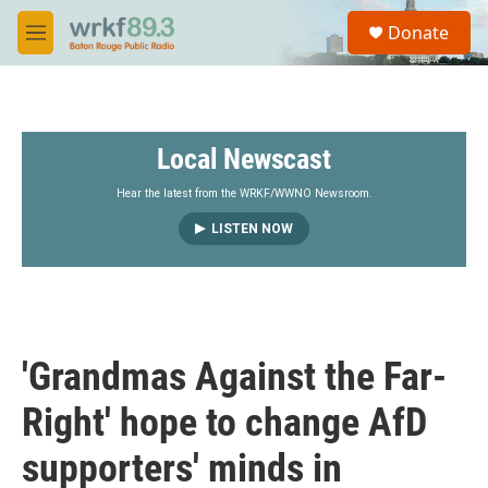
Skip to main content
S
Donate
e
M
a
e
r
n
c
u
h
Local Newscast
u
e
r
Hear the latest from the WRKF/WWNO Newsroom.
y
LISTEN NOW
'Grandmas Against the Far-
Right' hope to change AfD
supporters' minds in