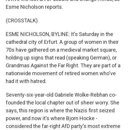
Esme Nicholson reports.
(CROSSTALK)
ESME NICHOLSON, BYLINE: It's Saturday in the
cathedral city of Erfurt. A group of women in their
70s have gathered on a medieval market square,
holding up signs that read (speaking German), or
Grandmas Against the Far Right. They are part of a
nationwide movement of retired women who've
had it with hatred.
Seventy-six-year-old Gabriele Wolke-Rebhan co-
founded the local chapter out of sheer worry. She
says, this region is where the Nazis first seized
power, and now it's where Bjorn Hocke -
considered the far-right AfD party's most extreme