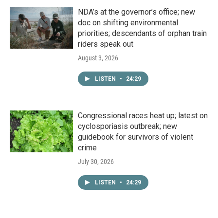
NDA’s at the governor’s office; new
doc on shifting environmental
priorities; descendants of orphan train
riders speak out
August 3, 2026
LISTEN
•
24:29
Congressional races heat up; latest on
cyclosporiasis outbreak; new
guidebook for survivors of violent
crime
July 30, 2026
LISTEN
•
24:29