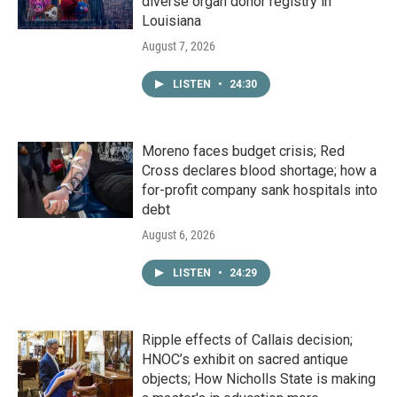
diverse organ donor registry in
Louisiana
August 7, 2026
LISTEN
•
24:30
Moreno faces budget crisis; Red
Cross declares blood shortage; how a
for-profit company sank hospitals into
debt
August 6, 2026
LISTEN
•
24:29
Ripple effects of Callais decision;
HNOC’s exhibit on sacred antique
objects; How Nicholls State is making