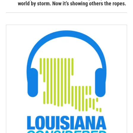
world by storm. Now it’s showing others the ropes.