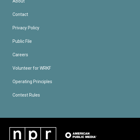
About
Contact
Privacy Policy
Public File
Careers
Volunteer for WRKF
Operating Principles
Contest Rules