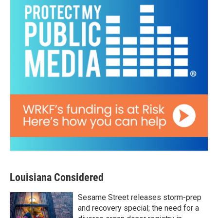
Louisiana Considered
Sesame Street releases storm-prep
and recovery special; the need for a