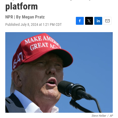
platform
NPR | By
Megan Pratz
Published July 8, 2024 at 1:21 PM CDT
F
T
L
E
a
w
i
m
c
i
n
a
e
t
k
i
b
t
e
l
o
e
d
o
r
I
k
n
Steve Helber
/
AP