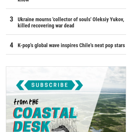
Ukraine mourns 'collector of souls' Oleksiy Yukov,
killed recovering war dead
K-pop's global wave inspires Chile's next pop stars