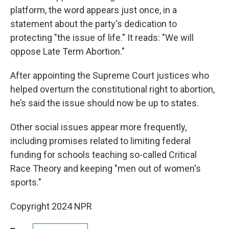
platform, the word appears just once, in a
statement about the party's dedication to
protecting "the issue of life." It reads: "We will
oppose Late Term Abortion."
After appointing the Supreme Court justices who
helped overturn the constitutional right to abortion,
he’s said the issue should now be up to states.
Other social issues appear more frequently,
including promises related to limiting federal
funding for schools teaching so-called Critical
Race Theory and keeping "men out of women's
sports."
Copyright 2024 NPR