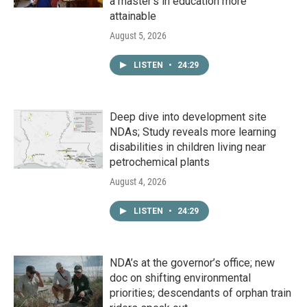
a master's in education more
attainable
August 5, 2026
LISTEN
•
24:29
Deep dive into development site
NDAs; Study reveals more learning
disabilities in children living near
petrochemical plants
August 4, 2026
LISTEN
•
24:29
NDA’s at the governor’s office; new
doc on shifting environmental
priorities; descendants of orphan train