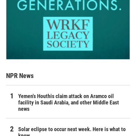
NPR News
Yemen's Houthis claim attack on Aramco oil
facility in Saudi Arabia, and other Middle East
news
Solar eclipse to occur next week. Here is what to
know