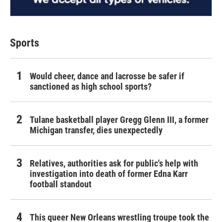
Sports
Would cheer, dance and lacrosse be safer if
sanctioned as high school sports?
Tulane basketball player Gregg Glenn III, a former
Michigan transfer, dies unexpectedly
Relatives, authorities ask for public's help with
investigation into death of former Edna Karr
football standout
This queer New Orleans wrestling troupe took the