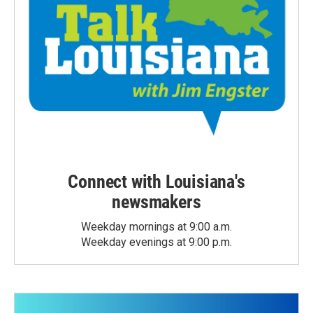
Connect with Louisiana's
newsmakers
Weekday mornings at 9:00 a.m.
Weekday evenings at 9:00 p.m.