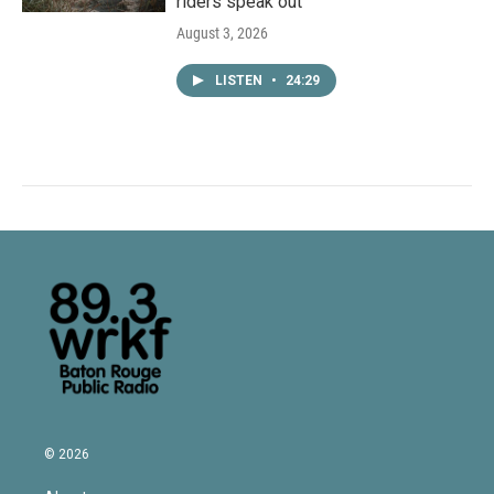
riders speak out
August 3, 2026
LISTEN
•
24:29
© 2026