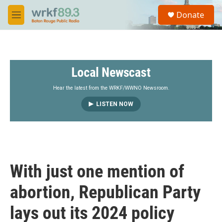
Skip to main content
S
Donate
e
M
a
e
r
n
c
u
h
Local Newscast
u
e
r
Hear the latest from the WRKF/WWNO Newsroom.
y
LISTEN NOW
With just one mention of
abortion, Republican Party
lays out its 2024 policy