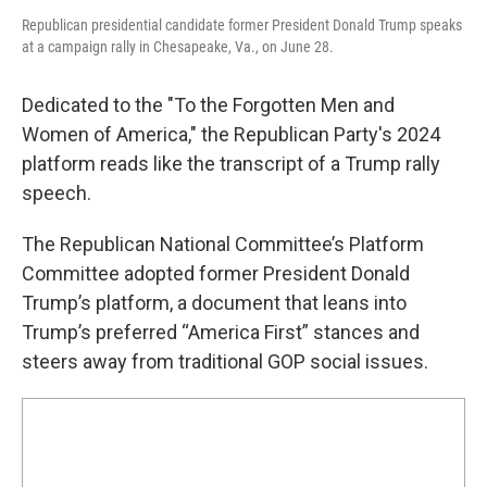
Republican presidential candidate former President Donald Trump speaks
at a campaign rally in Chesapeake, Va., on June 28.
Dedicated to the "To the Forgotten Men and
Women of America," the Republican Party's 2024
platform reads like the transcript of a Trump rally
speech.
The Republican National Committee’s Platform
Committee adopted former President Donald
Trump’s platform, a document that leans into
Trump’s preferred “America First” stances and
steers away from traditional GOP social issues.