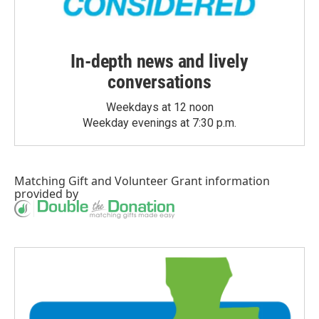
In-depth news and lively
conversations
Weekdays at 12 noon
Weekday evenings at 7:30 p.m.
Matching Gift
and
Volunteer Grant
information
provided by