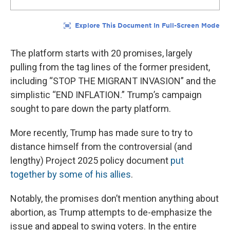
The platform starts with 20 promises, largely
pulling from the tag lines of the former president,
including “STOP THE MIGRANT INVASION” and the
simplistic “END INFLATION.” Trump’s campaign
sought to pare down the party platform.
More recently, Trump has made sure to try to
distance himself from the controversial (and
lengthy) Project 2025 policy document
put
together by some of his allies
.
Notably, the promises don’t mention anything about
abortion, as Trump attempts to de-emphasize the
issue and appeal to swing voters. In the entire