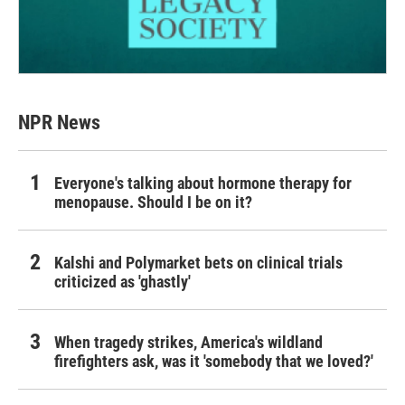
NPR News
Everyone's talking about hormone therapy for
menopause. Should I be on it?
Kalshi and Polymarket bets on clinical trials
criticized as 'ghastly'
When tragedy strikes, America's wildland
firefighters ask, was it 'somebody that we loved?'