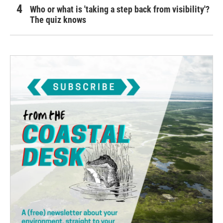
Who or what is 'taking a step back from visibility'?
The quiz knows