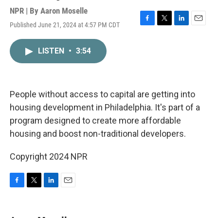
NPR | By
Aaron Moselle
Published June 21, 2024 at 4:57 PM CDT
F
T
L
E
a
w
i
m
c
i
n
a
LISTEN
•
3:54
e
t
k
i
b
t
e
l
o
e
d
o
r
I
k
n
People without access to capital are getting into
housing development in Philadelphia. It's part of a
program designed to create more affordable
housing and boost non-traditional developers.
Copyright 2024 NPR
F
T
L
E
a
w
i
m
c
i
n
a
e
t
k
i