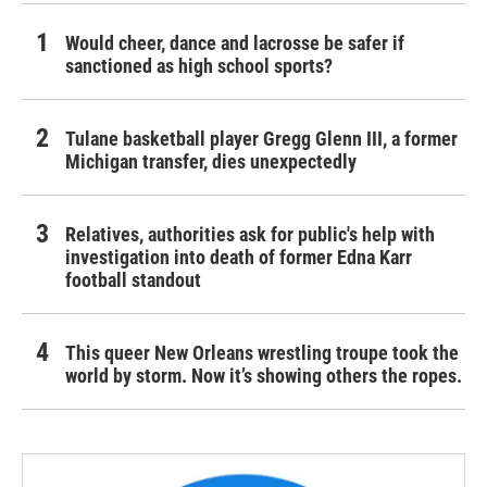
Would cheer, dance and lacrosse be safer if
sanctioned as high school sports?
Tulane basketball player Gregg Glenn III, a former
Michigan transfer, dies unexpectedly
Relatives, authorities ask for public's help with
investigation into death of former Edna Karr
football standout
This queer New Orleans wrestling troupe took the
world by storm. Now it’s showing others the ropes.