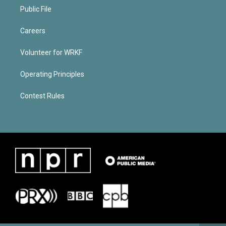
Public File
Careers
Volunteer for WRKF
Operating Principles
Contest Rules