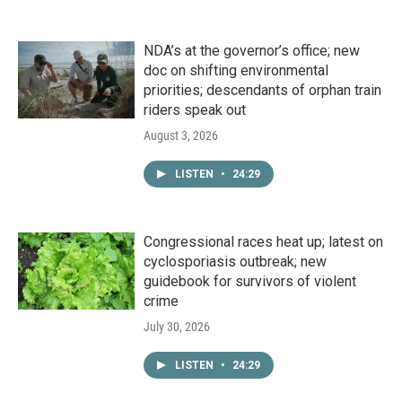
NDA’s at the governor’s office; new
doc on shifting environmental
priorities; descendants of orphan train
riders speak out
August 3, 2026
LISTEN
•
24:29
Congressional races heat up; latest on
cyclosporiasis outbreak; new
guidebook for survivors of violent
crime
July 30, 2026
LISTEN
•
24:29