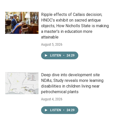
Ripple effects of Callais decision;
HNOC’s exhibit on sacred antique
objects; How Nicholls State is making
a master's in education more
attainable
August 5, 2026
LISTEN
•
24:29
Deep dive into development site
NDAs; Study reveals more learning
disabilities in children living near
petrochemical plants
August 4, 2026
LISTEN
•
24:29