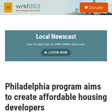
Skip to main content
S
Donate
e
M
a
e
r
n
c
u
h
Local Newscast
u
e
r
Hear the latest from the WRKF/WWNO Newsroom.
y
LISTEN NOW
Philadelphia program aims
to create affordable housing
developers