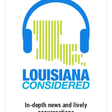
In-depth news and lively