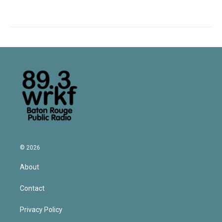
© 2026
About
Contact
Privacy Policy