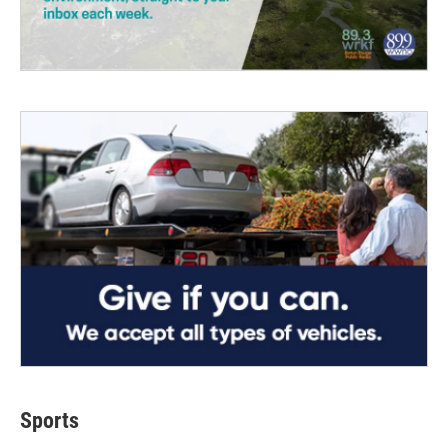
Sports