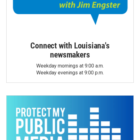
Connect with Louisiana's
newsmakers
Weekday mornings at 9:00 a.m.
Weekday evenings at 9:00 p.m.