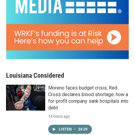
Louisiana Considered
Moreno faces budget crisis; Red
Cross declares blood shortage; how a
for-profit company sank hospitals into
debt
14 hours ago
LISTEN
•
24:29