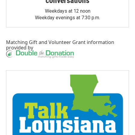
conversations
Weekdays at 12 noon
Weekday evenings at 7:30 p.m.
Matching Gift
and
Volunteer Grant
information
provided by