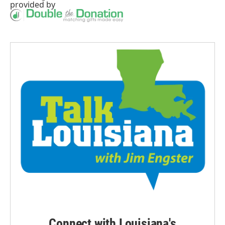
provided by
Connect with Louisiana's