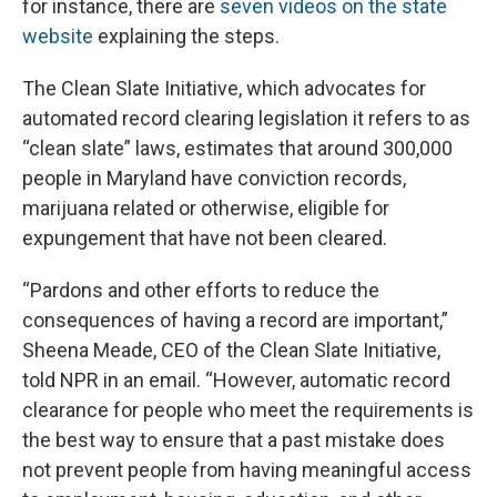
for instance, there are
seven videos on the state
website
explaining the steps.
The Clean Slate Initiative, which advocates for
automated record clearing legislation it refers to as
“clean slate” laws, estimates that around 300,000
people in Maryland have conviction records,
marijuana related or otherwise, eligible for
expungement that have not been cleared.
“Pardons and other efforts to reduce the
consequences of having a record are important,”
Sheena Meade, CEO of the Clean Slate Initiative,
told NPR in an email. “However, automatic record
clearance for people who meet the requirements is
the best way to ensure that a past mistake does
not prevent people from having meaningful access