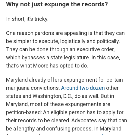
Why not just expunge the records?
In short, it’s tricky.
One reason pardons are appealing is that they can
be simpler to execute, logistically and politically.
They can be done through an executive order,
which bypasses a state legislature. In this case,
that’s what Moore has opted to do.
Maryland already offers expungement for certain
marijuana convictions.
Around two dozen
other
states and Washington, D.C., do as well. But in
Maryland, most of these expungements are
petition-based: An eligible person has to apply for
their records to be cleared. Advocates say that can
be a lengthy and confusing process. In Maryland