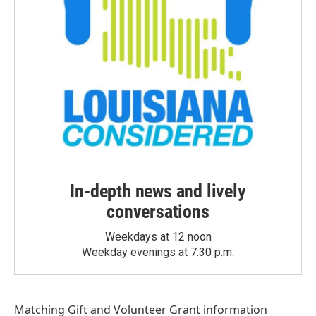
In-depth news and lively
conversations
Weekdays at 12 noon
Weekday evenings at 7:30 p.m.
Matching Gift
and
Volunteer Grant
information