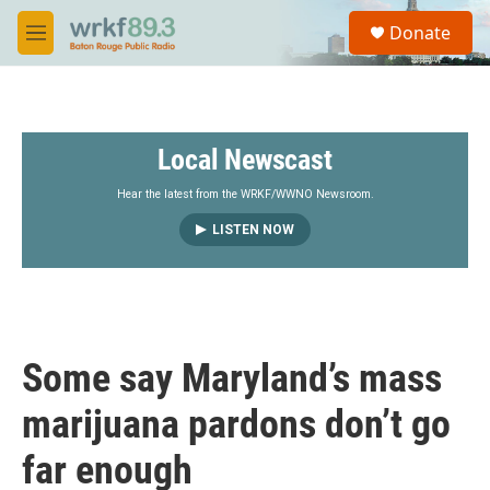
Skip to main content
S
Donate
e
M
a
e
r
n
c
u
h
Local Newscast
u
e
r
Hear the latest from the WRKF/WWNO Newsroom.
y
LISTEN NOW
Some say Maryland’s mass
marijuana pardons don’t go
far enough