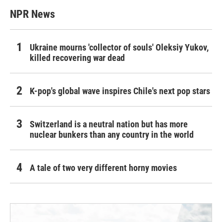
NPR News
Ukraine mourns 'collector of souls' Oleksiy Yukov,
killed recovering war dead
K-pop's global wave inspires Chile's next pop stars
Switzerland is a neutral nation but has more
nuclear bunkers than any country in the world
A tale of two very different horny movies