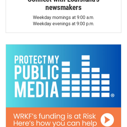
newsmakers
Weekday mornings at 9:00 a.m.
Weekday evenings at 9:00 p.m.