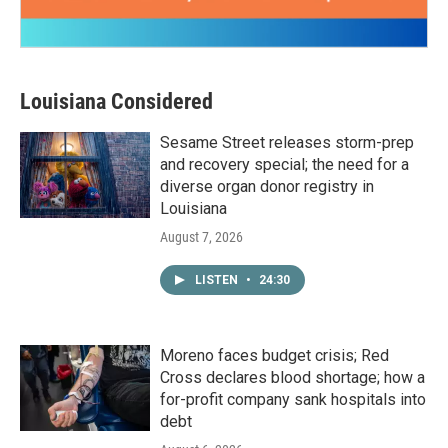
Louisiana Considered
Sesame Street releases storm-prep
and recovery special; the need for a
diverse organ donor registry in
Louisiana
August 7, 2026
LISTEN
•
24:30
Moreno faces budget crisis; Red
Cross declares blood shortage; how a
for-profit company sank hospitals into
debt