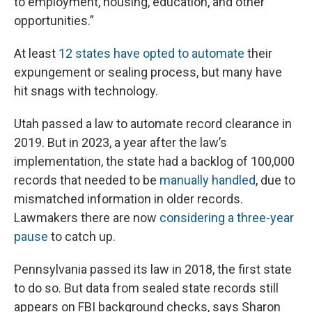
to employment, housing, education, and other
opportunities.”
At least
12 states have opted to automate
their
expungement or sealing process, but many have
hit snags with technology.
Utah passed a law to automate record clearance in
2019. But in 2023, a year after the law’s
implementation, the state had a backlog of 100,000
records that needed to be
manually handled
, due to
mismatched information in older records.
Lawmakers there are now
considering a three-year
pause
to catch up.
Pennsylvania passed its law in 2018, the first state
to do so. But data from sealed state records still
appears on FBI background checks, says Sharon