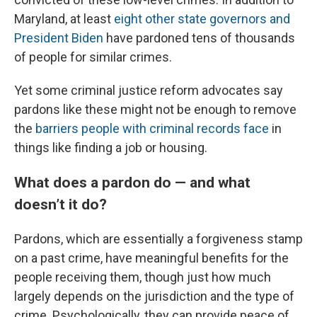
Maryland, at least
eight other state governors and
President Biden
have pardoned tens of thousands
of people for similar crimes.
Yet some criminal justice reform advocates say
pardons like these might not be enough to remove
the
barriers people with criminal records face
in
things like finding a job or housing.
What does a pardon do — and what
doesn’t it do?
Pardons, which are essentially a forgiveness stamp
on a past crime, have meaningful benefits for the
people receiving them, though just how much
largely depends on the jurisdiction and the type of
crime. Psychologically, they can provide peace of