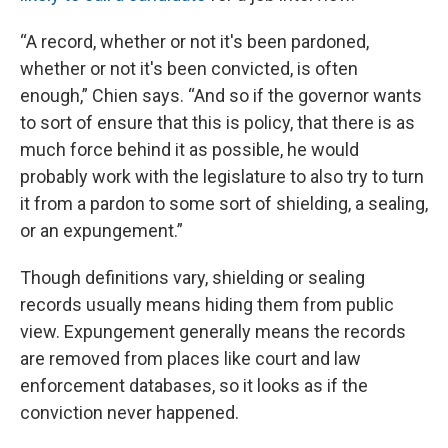
“A record, whether or not it's been pardoned,
whether or not it's been convicted, is often
enough,” Chien says. “And so if the governor wants
to sort of ensure that this is policy, that there is as
much force behind it as possible, he would
probably work with the legislature to also try to turn
it from a pardon to some sort of shielding, a sealing,
or an expungement.”
Though definitions vary, shielding or sealing
records usually means hiding them from public
view. Expungement generally means the records
are removed from places like court and law
enforcement databases, so it looks as if the
conviction never happened.