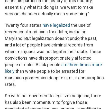
cannabis pardon in the history of this country,
essentially what it’s doing is, we want to make
second chances actually mean something.”
Twenty four states
have legalized
the use of
recreational marijuana for adults, including
Maryland. But legalization doesn’t undo the past,
and
a lot of people have criminal records from
when marijuana was not legal in their state. These
convictions have disproportionately affected
people of color: Black people
are three times more
likely
than white people to be arrested for
marijuana possession despite similar consumption
rates.
So with the movement to legalize marijuana, there
has also been momentum to forgive those
convicted of these low-level crimes. In addition to