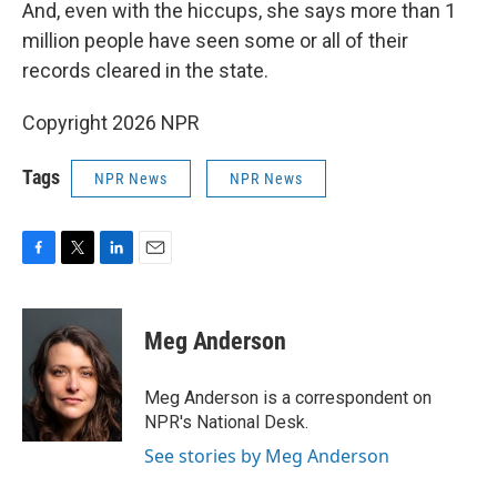
And, even with the hiccups, she says more than 1
million people have seen some or all of their
records cleared in the state.
Copyright 2026 NPR
Tags
NPR News
NPR News
F
T
L
E
a
w
i
m
c
i
n
a
e
t
k
i
Meg Anderson
b
t
e
l
o
e
d
o
r
I
Meg Anderson is a correspondent on
k
n
NPR's National Desk.
See stories by Meg Anderson