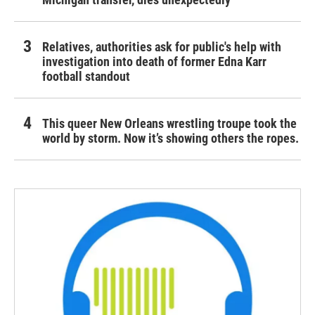
Relatives, authorities ask for public's help with
investigation into death of former Edna Karr
football standout
This queer New Orleans wrestling troupe took the
world by storm. Now it’s showing others the ropes.