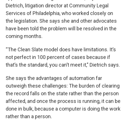
Dietrich, litigation director at Community Legal
Services of Philadelphia, who worked closely on
the legislation. She says she and other advocates
have been told the problem will be resolved in the
coming months.
“The Clean Slate model does have limitations. It’s
not perfect in 100 percent of cases because if
that’s the standard, you can’t meet it,” Dietrich says.
She says the advantages of automation far
outweigh these challenges: The burden of clearing
the record falls on the state rather than the person
affected, and once the process is running, it can be
done in bulk, because a computer is doing the work
rather than a person.