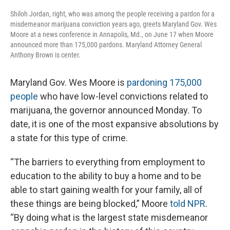
Shiloh Jordan, right, who was among the people receiving a pardon for a
misdemeanor marijuana conviction years ago, greets Maryland Gov. Wes
Moore at a news conference in Annapolis, Md., on June 17 when Moore
announced more than 175,000 pardons. Maryland Attorney General
Anthony Brown is center.
Maryland Gov. Wes Moore is
pardoning 175,000
people
who have low-level convictions related to
marijuana, the governor announced Monday. To
date, it is one of the most expansive absolutions by
a state for this type of crime.
“The barriers to everything from employment to
education to the ability to buy a home and to be
able to start gaining wealth for your family, all of
these things are being blocked,” Moore
told NPR
.
“By doing what is the largest state misdemeanor