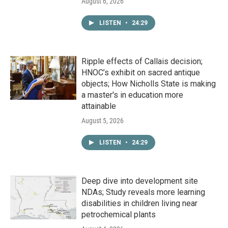
August 6, 2026
LISTEN
•
24:29
Ripple effects of Callais decision;
HNOC’s exhibit on sacred antique
objects; How Nicholls State is making
a master's in education more
attainable
August 5, 2026
LISTEN
•
24:29
Deep dive into development site
NDAs; Study reveals more learning
disabilities in children living near
petrochemical plants