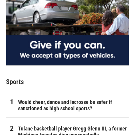
Sports
Would cheer, dance and lacrosse be safer if
sanctioned as high school sports?
Tulane basketball player Gregg Glenn III, a former
Michigan transfer, dies unexpectedly