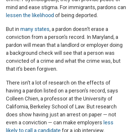
mind and ease stigma. For immigrants, pardons can
lessen the likelihood
of being deported.
But in
many states
, a pardon doesn’t erase a
conviction from a person’s record. In Maryland, a
pardon will mean that a landlord or employer doing
a background check will see that a person was
convicted of a crime and what the crime was, but
that it’s been forgiven.
There isn’t a lot of research on the effects of
having a pardon listed on a person’s record, says
Colleen Chien, a professor at the University of
California, Berkeley School of Law. But research
does show having just an arrest on paper — not
even a conviction — can make employers
less
likely to call a candidate
for a job interview.