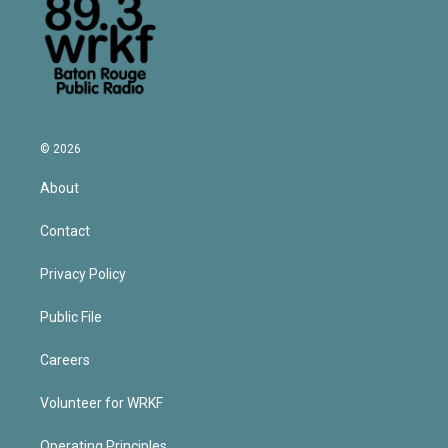
© 2026
About
Contact
Privacy Policy
Public File
Careers
Volunteer for WRKF
Operating Principles