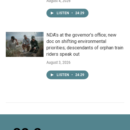
August 4, 2026
LISTEN
•
24:29
NDA’s at the governor’s office; new
doc on shifting environmental
priorities; descendants of orphan train
riders speak out
August 3, 2026
LISTEN
•
24:29