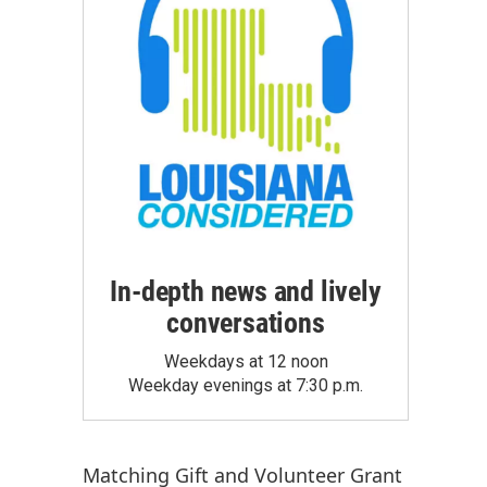
In-depth news and lively
conversations
Weekdays at 12 noon
Weekday evenings at 7:30 p.m.
Matching Gift
and
Volunteer Grant