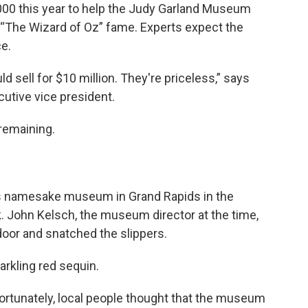
00 this year to help the Judy Garland Museum
 “The Wizard of Oz” fame. Experts expect the
ce.
ld sell for $10 million. They're priceless,” says
utive vice president.
 remaining.
’s namesake museum in Grand Rapids in the
 John Kelsch, the museum director at the time,
door and snatched the slippers.
arkling red sequin.
fortunately, local people thought that the museum