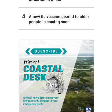
A new flu vaccine geared to older
people is coming soon