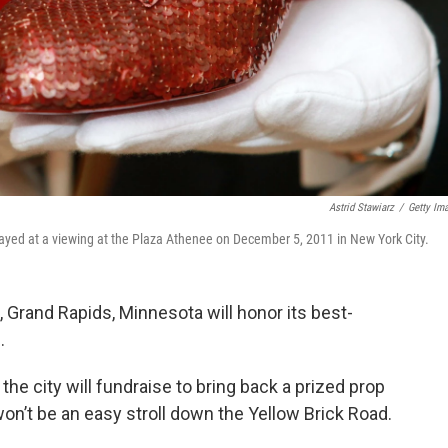
Astrid Stawiarz
/
Getty Im
played at a viewing at the Plaza Athenee on December 5, 2011 in New York City.
rand Rapids, Minnesota will honor its best-
.
 the city will fundraise to bring back a prized prop
on’t be an easy stroll down the Yellow Brick Road.