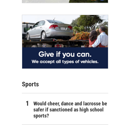
Sports
Would cheer, dance and lacrosse be
safer if sanctioned as high school
sports?