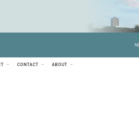
N
RT
CONTACT
ABOUT