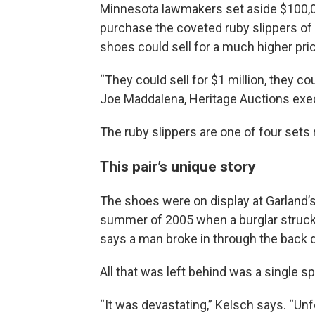
Minnesota lawmakers set aside $100,0
purchase the coveted ruby slippers of
shoes could sell for a much higher pri
“They could sell for $1 million, they cou
Joe Maddalena, Heritage Auctions exec
The ruby slippers are one of four sets
This pair’s unique story
The shoes were on display at Garland
summer of 2005 when a burglar struck.
says a man broke in through the back 
All that was left behind was a single sp
“It was devastating,” Kelsch says. “Un