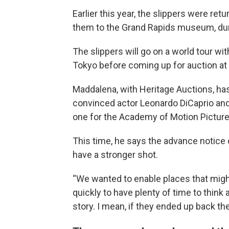
Earlier this year, the slippers were re
them to the Grand Rapids museum, dur
The slippers will go on a world tour wi
Tokyo before coming up for auction at 
Maddalena, with Heritage Auctions, has
convinced actor Leonardo DiCaprio and 
one for the Academy of Motion Pictur
This time, he says the advance notice
have a stronger shot.
“We wanted to enable places that might
quickly to have plenty of time to think
story. I mean, if they ended up back ther