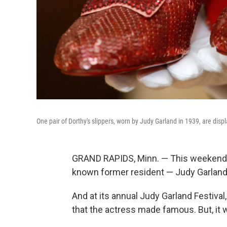
One pair of Dorthy's slippers, worn by Judy Garland in 1939, are dis
GRAND RAPIDS, Minn. — This weekend, G
known former resident — Judy Garland
And at its annual Judy Garland Festival,
that the actress made famous. But, it w