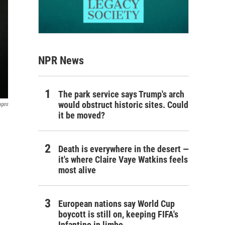
NPR News
The park service says Trump's arch
would obstruct historic sites. Could
ages
it be moved?
Death is everywhere in the desert —
it's where Claire Vaye Watkins feels
most alive
European nations say World Cup
boycott is still on, keeping FIFA's
Infantino in limbo