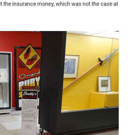
t the insurance money, which was not the case at