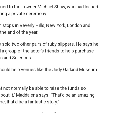
turned to their owner Michael Shaw, who had loaned
ing a private ceremony.
th stops in Beverly Hills, New York, London and
the end of the year.
 sold two other pairs of ruby slippers. He says he
a group of the actor’s friends to help purchase
es and Sciences.
 could help venues like the Judy Garland Museum
 not normally be able to raise the funds so
 about it,” Maddalena says. “That'd be an amazing
e, that'd be a fantastic story.”