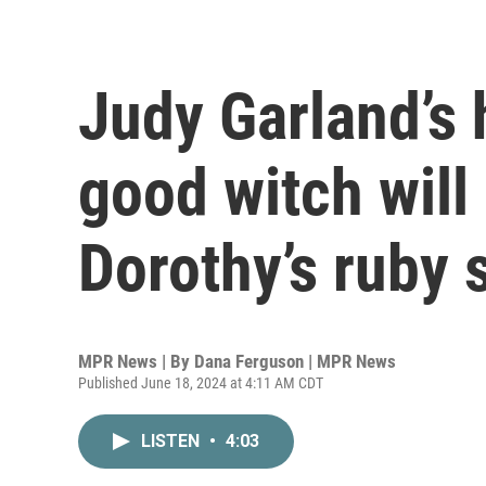
Judy Garland’s
good witch will
Dorothy’s ruby 
MPR News | By
Dana Ferguson | MPR News
Published June 18, 2024 at 4:11 AM CDT
LISTEN
•
4:03