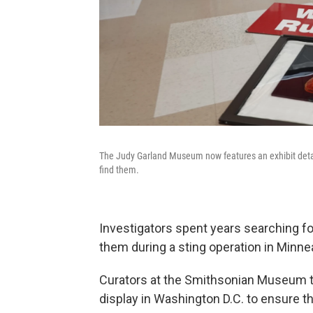
The Judy Garland Museum now features an exhibit detailin
find them.
Investigators spent years searching fo
them during a sting operation in Minne
Curators at the Smithsonian Museum t
display in Washington D.C. to ensure t