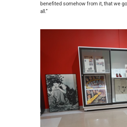
benefited somehow from it, that we go
all.”