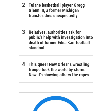
Tulane basketball player Gregg
Glenn III, a former Michigan
transfer, dies unexpectedly
Relatives, authorities ask for
public's help with investigation into
death of former Edna Karr football
standout
This queer New Orleans wrestling
troupe took the world by storm.
Now it’s showing others the ropes.