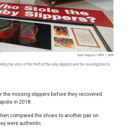
Dana Ferguson / MPR
/
MPR
g the story of the theft of the ruby slippers and the investigation to
r the missing slippers before they recovered
apolis in 2018.
hen compared the shoes to another pair on
hey were authentic.