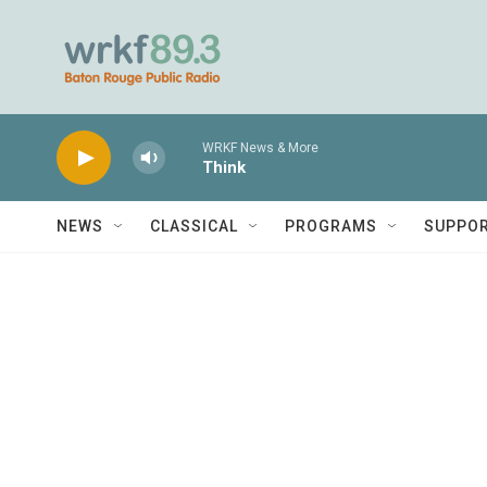
Skip to main content
WRKF News & More
Think
NEWS
CLASSICAL
PROGRAMS
SUPPO