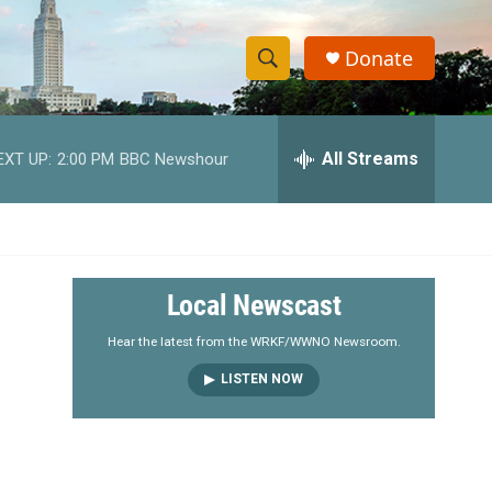
Donate
S
S
e
h
a
r
All Streams
EXT UP:
2:00 PM
BBC Newshour
o
c
h
w
Q
u
S
e
r
e
Local Newscast
y
a
Hear the latest from the WRKF/WWNO Newsroom.
LISTEN NOW
r
c
h