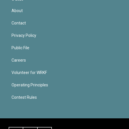
About
Contact
Privacy Policy
Public File
Careers
Volunteer for WRKF
Operating Principles
Contest Rules