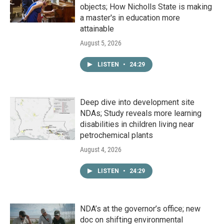
objects; How Nicholls State is making
a master's in education more
attainable
August 5, 2026
LISTEN
•
24:29
Deep dive into development site
NDAs; Study reveals more learning
disabilities in children living near
petrochemical plants
August 4, 2026
LISTEN
•
24:29
NDA’s at the governor’s office; new
doc on shifting environmental