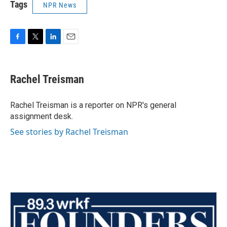
Tags
NPR News
F
T
L
E
a
w
i
m
c
i
n
a
e
t
k
i
Rachel Treisman
b
t
e
l
o
e
d
o
r
I
Rachel Treisman is a reporter on NPR's general
k
n
assignment desk.
See stories by Rachel Treisman