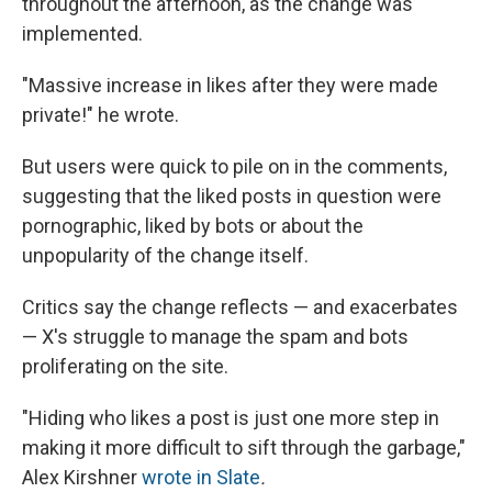
throughout the afternoon, as the change was
implemented.
"Massive increase in likes after they were made
private!" he wrote.
But users were quick to pile on in the comments,
suggesting that the liked posts in question were
pornographic, liked by bots or about the
unpopularity of the change itself.
Critics say the change reflects — and exacerbates
— X's struggle to manage the spam and bots
proliferating on the site.
"Hiding who likes a post is just one more step in
making it more difficult to sift through the garbage,"
Alex Kirshner
wrote in Slate
.