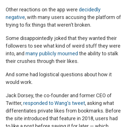
Other reactions on the app were
decidedly
negative
, with many users accusing the platform of
trying to fix things that weren’t broken.
Some disappointedly joked that they wanted their
followers to see what kind of weird stuff they were
into, and
many publicly mourned
the ability to stalk
their crushes through their likes.
And some had logistical questions about how it
would work.
Jack Dorsey, the co-founder and former CEO of
Twitter,
responded to Wang's tweet
, asking what
differentiates private likes from bookmarks. Before
the site introduced that feature in 2018, users had
to like a post before saving it for later — which