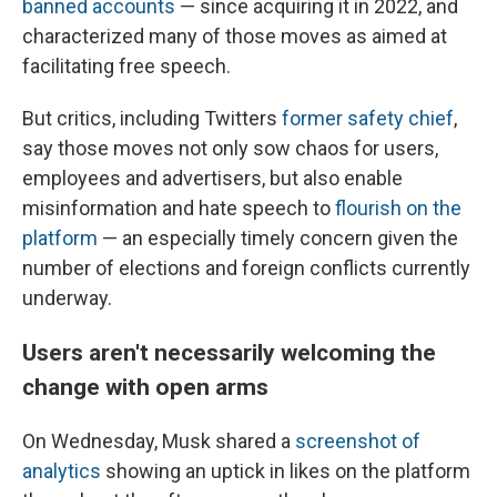
banned accounts
— since acquiring it in 2022, and
characterized many of those moves as aimed at
facilitating free speech.
But critics, including Twitters
former safety chief
,
say those moves not only sow chaos for users,
employees and advertisers, but also enable
misinformation and hate speech to
flourish on the
platform
— an especially timely concern given the
number of elections and foreign conflicts currently
underway.
Users aren't necessarily welcoming the
change with open arms
On Wednesday, Musk shared a
screenshot of
analytics
showing an uptick in likes on the platform