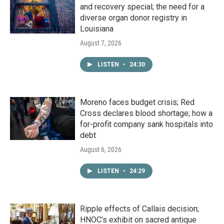
and recovery special; the need for a
diverse organ donor registry in
Louisiana
August 7, 2026
LISTEN
•
24:30
Moreno faces budget crisis; Red
Cross declares blood shortage; how a
for-profit company sank hospitals into
debt
August 6, 2026
LISTEN
•
24:29
Ripple effects of Callais decision;
HNOC’s exhibit on sacred antique