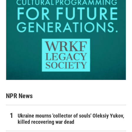
NPR News
Ukraine mourns 'collector of souls' Oleksiy Yukov,
killed recovering war dead