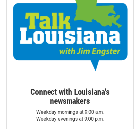
Connect with Louisiana's
newsmakers
Weekday mornings at 9:00 a.m.
Weekday evenings at 9:00 p.m.