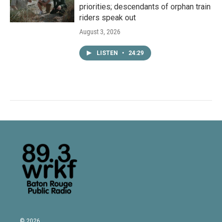
priorities; descendants of orphan train
riders speak out
August 3, 2026
LISTEN
•
24:29
© 2026