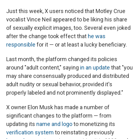
Just this week, X users noticed that Motley Crue
vocalist Vince Neil appeared to be liking his share
of sexually explicit images, too. Several even joked
after the change took effect that
he was
responsible
for it — or at least a lucky beneficiary.
Last month, the platform changed its policies
around "adult content," saying
in an update
that "you
may share consensually produced and distributed
adult nudity or sexual behavior, provided it's
properly labeled and not prominently displayed."
X owner Elon Musk has made a number of
significant changes to the platform — from
updating its
name and logo
to monetizing its
verification system
to reinstating previously