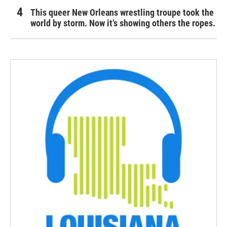
This queer New Orleans wrestling troupe took the
world by storm. Now it’s showing others the ropes.