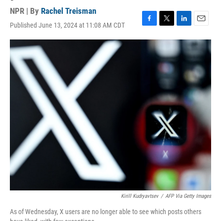
NPR | By
Rachel Treisman
Published June 13, 2024 at 11:08 AM CDT
F
T
L
E
a
w
i
m
c
i
n
a
e
t
k
i
b
t
e
l
o
e
d
o
r
I
k
n
Kirill Kudryavtsev
/
AFP Via Getty Images
As of Wednesday, X users are no longer able to see which posts others