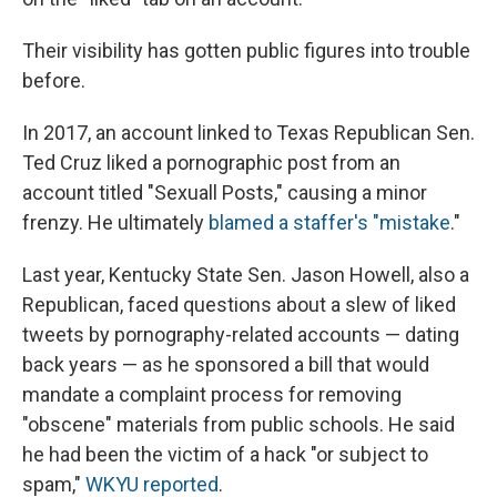
Their visibility has gotten public figures into trouble
before.
In 2017, an account linked to Texas Republican Sen.
Ted Cruz liked a pornographic post from an
account titled "Sexuall Posts," causing a minor
frenzy. He ultimately
blamed a staffer's "mistake
."
Last year, Kentucky State Sen. Jason Howell, also a
Republican, faced questions about a slew of liked
tweets by pornography-related accounts — dating
back years — as he sponsored a bill that would
mandate a complaint process for removing
"obscene" materials from public schools. He said
he had been the victim of a hack "or subject to
spam,"
WKYU reported
.