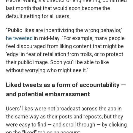
Haofei Wang, X's director of engineering, confirmed
last month that that would soon become the
default setting for all users.
"Public likes are incentivizing the wrong behavior,"
he tweeted
in mid-May. "For example, many people
feel discouraged from liking content that might be
'edgy' in fear of retaliation from trolls, or to protect
their public image. Soon you'll be able to like
without worrying who might see it."
Liked tweets as a form of accountability —
and potential embarrassment
Users' likes were not broadcast across the app in
the same way as their posts and reposts, but they
were easy to find — and scroll through — by clicking
on the “liked” tab on an account.