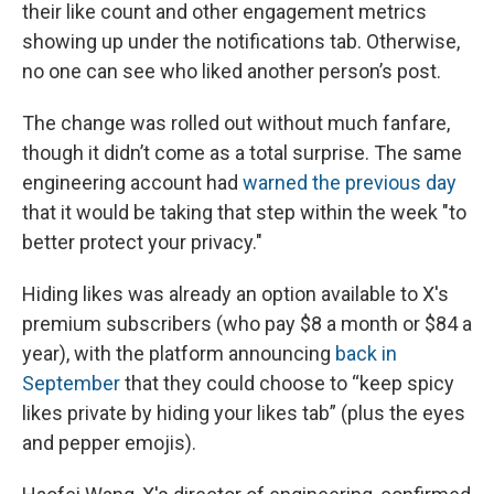
their like count and other engagement metrics
showing up under the notifications tab. Otherwise,
no one can see who liked another person’s post.
The change was rolled out without much fanfare,
though it didn’t come as a total surprise. The same
engineering account had
warned the previous day
that it would be taking that step within the week "to
better protect your privacy."
Hiding likes was already an option available to X's
premium subscribers (who pay $8 a month or $84 a
year), with the platform announcing
back in
September
that they could choose to “keep spicy
likes private by hiding your likes tab” (plus the eyes
and pepper emojis).