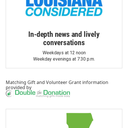
In-depth news and lively
conversations
Weekdays at 12 noon
Weekday evenings at 7:30 p.m.
Matching Gift
and
Volunteer Grant
information
provided by