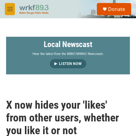
Skip to main content
S
Donate
e
M
a
e
r
n
c
u
h
Local Newscast
u
e
r
Hear the latest from the WRKF/WWNO Newsroom.
y
LISTEN NOW
X now hides your 'likes'
from other users, whether
you like it or not