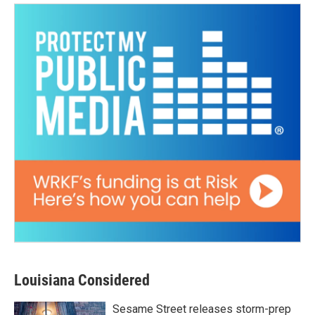
Louisiana Considered
Sesame Street releases storm-prep