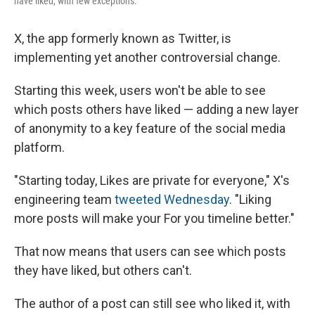
have liked, with few exceptions.
X, the app formerly known as Twitter, is
implementing yet another controversial change.
Starting this week, users won't be able to see
which posts others have liked — adding a new layer
of anonymity to a key feature of the social media
platform.
"Starting today, Likes are private for everyone," X's
engineering team
tweeted Wednesday
. "Liking
more posts will make your For you timeline better."
That now means that users can see which posts
they have liked, but others can't.
The author of a post can still see who liked it, with