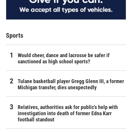
Sports
Would cheer, dance and lacrosse be safer if
sanctioned as high school sports?
Tulane basketball player Gregg Glenn III, a former
Michigan transfer, dies unexpectedly
Relatives, authorities ask for public's help with
investigation into death of former Edna Karr
football standout