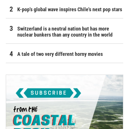
K-pop's global wave inspires Chile's next pop stars
Switzerland is a neutral nation but has more
nuclear bunkers than any country in the world
A tale of two very different horny movies