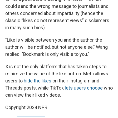
could send the wrong message to journalists and
others concerned about impartiality (hence the
classic “likes do not represent views” disclaimers
in many such bios).
"Like is visible between you and the author, the
author will be notified, but not anyone else," Wang
replied. "Bookmark is only visible to you."
X is not the only platform that has taken steps to
minimize the value of the like button. Meta allows
users to
hide the likes
on their Instagram and
Threads posts, while TikTok
lets users choose
who
can view their liked videos.
Copyright 2024 NPR