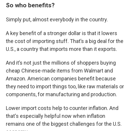
So who benefits?
Simply put, almost everybody in the country.
A key benefit of a stronger dollar is that it lowers
the cost of importing stuff. That’s a big deal for the
U.S., a country that imports more than it exports.
And it’s not just the millions of shoppers buying
cheap Chinese-made items from Walmart and
Amazon. American companies benefit because
they need to import things too, like raw materials or
components, for manufacturing and production.
Lower import costs help to counter inflation. And
that's especially helpful now when inflation
remains one of the biggest challenges for the U.S.