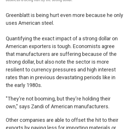
Greenblatt is being hurt even more because he only
uses American steel.
Quantifying the exact impact of a strong dollar on
American exporters is tough. Economists agree
that manufacturers are suffering because of the
strong dollar, but also note the sector is more
resilient to currency pressures and high interest
rates than in previous devastating periods like in
the early 1980s.
"They're not booming, but they're holding their
own," says Zandi of American manufacturers.
Other companies are able to offset the hit to their
exports by paying less for importing materials or