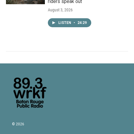
riders speak out
August 3, 2026
LISTEN
•
24:29
© 2026