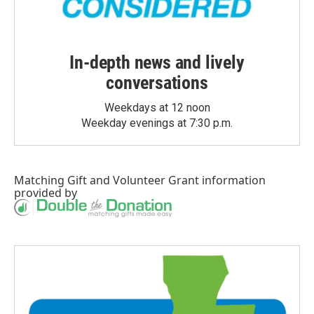
In-depth news and lively
conversations
Weekdays at 12 noon
Weekday evenings at 7:30 p.m.
Matching Gift
and
Volunteer Grant
information
provided by