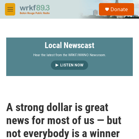
Skip to main content
S
Donate
e
M
a
e
r
n
c
u
h
Local Newscast
u
e
r
Hear the latest from the WRKF/WWNO Newsroom.
y
LISTEN NOW
A strong dollar is great
news for most of us — but
not everybody is a winner