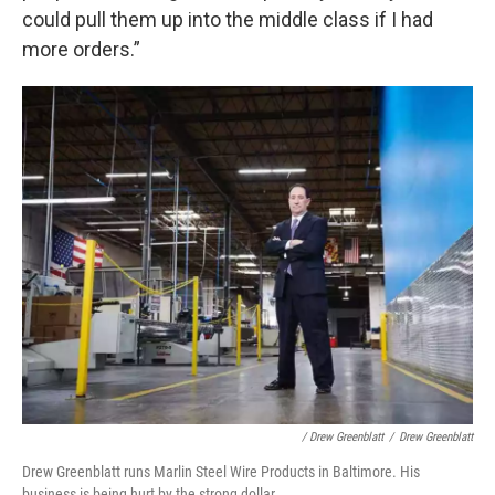
could pull them up into the middle class if I had
more orders.”
/ Drew Greenblatt
/
Drew Greenblatt
Drew Greenblatt runs Marlin Steel Wire Products in Baltimore. His
business is being hurt by the strong dollar.