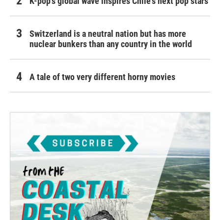
K-pop's global wave inspires Chile's next pop stars
Switzerland is a neutral nation but has more
nuclear bunkers than any country in the world
A tale of two very different horny movies