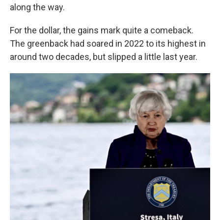
along the way.
For the dollar, the gains mark quite a comeback.
The greenback had soared in 2022 to its highest in
around two decades, but slipped a little last year.