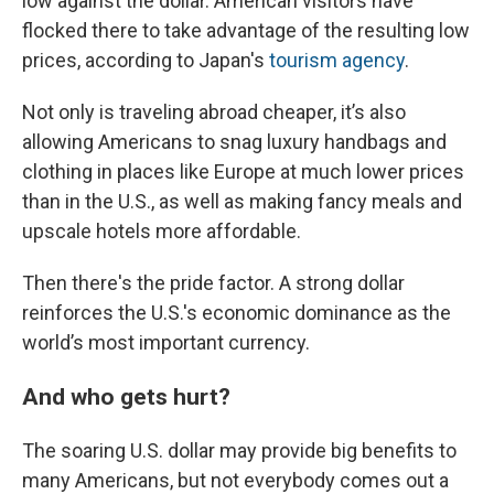
low against the dollar. American visitors have
flocked there to take advantage of the resulting low
prices, according to Japan's
tourism agency
.
Not only is traveling abroad cheaper, it’s also
allowing Americans to snag luxury handbags and
clothing in places like Europe at much lower prices
than in the U.S., as well as making fancy meals and
upscale hotels more affordable.
Then there's the pride factor. A strong dollar
reinforces the U.S.'s economic dominance as the
world’s most important currency.
And who gets hurt?
The soaring U.S. dollar may provide big benefits to
many Americans, but not everybody comes out a