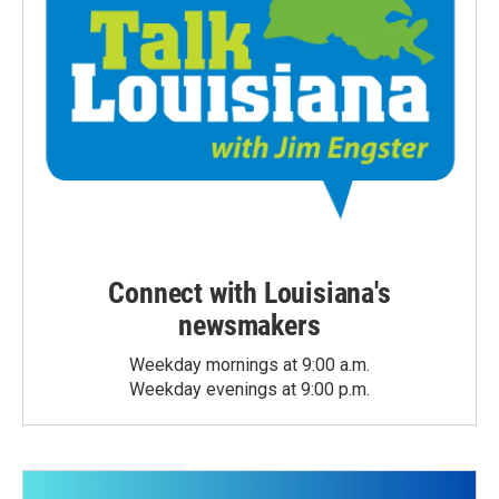
Connect with Louisiana's
newsmakers
Weekday mornings at 9:00 a.m.
Weekday evenings at 9:00 p.m.