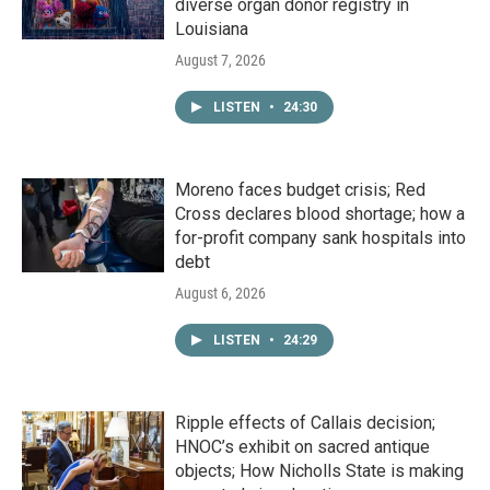
diverse organ donor registry in
Louisiana
August 7, 2026
LISTEN
•
24:30
Moreno faces budget crisis; Red
Cross declares blood shortage; how a
for-profit company sank hospitals into
debt
August 6, 2026
LISTEN
•
24:29
Ripple effects of Callais decision;
HNOC’s exhibit on sacred antique
objects; How Nicholls State is making