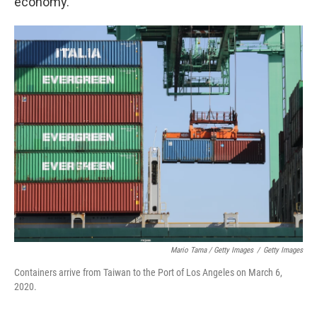
economy.
Mario Tama / Getty Images
/
Getty Images
Containers arrive from Taiwan to the Port of Los Angeles on March 6,
2020.