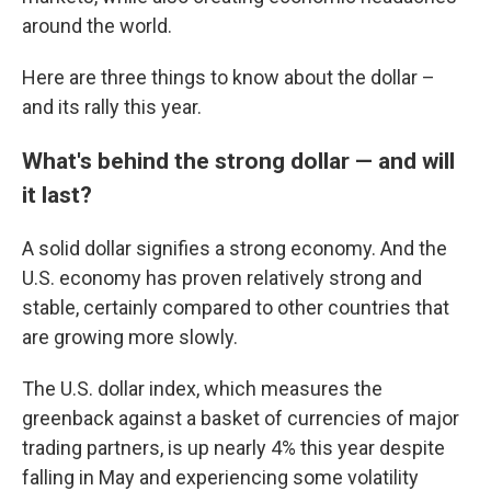
around the world.
Here are three things to know about the dollar –
and its rally this year.
What's behind the strong dollar — and will
it last?
A solid dollar signifies a strong economy. And the
U.S. economy has proven relatively strong and
stable, certainly compared to other countries that
are growing more slowly.
The U.S. dollar index, which measures the
greenback against a basket of currencies of major
trading partners, is up nearly 4% this year despite
falling in May and experiencing some volatility