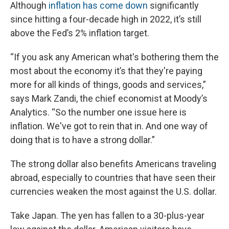
Although
inflation has come down
significantly
since hitting a four-decade high in 2022, it’s still
above the Fed’s 2% inflation target.
“If you ask any American what's bothering them the
most about the economy it’s that they're paying
more for all kinds of things, goods and services,”
says Mark Zandi, the chief economist at Moody’s
Analytics. “So the number one issue here is
inflation. We've got to rein that in. And one way of
doing that is to have a strong dollar.”
The strong dollar also benefits Americans traveling
abroad, especially to countries that have seen their
currencies weaken the most against the U.S. dollar.
Take Japan. The yen has fallen to a 30-plus-year