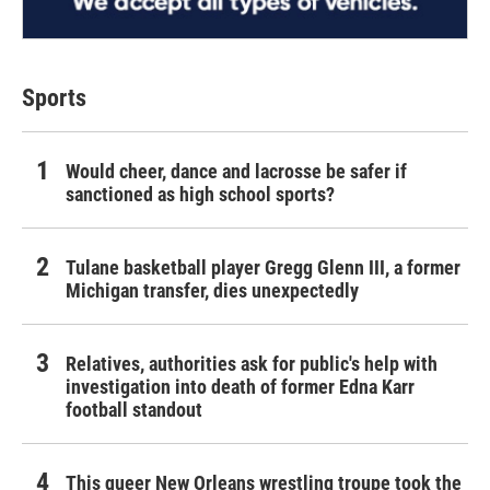
Sports
Would cheer, dance and lacrosse be safer if
sanctioned as high school sports?
Tulane basketball player Gregg Glenn III, a former
Michigan transfer, dies unexpectedly
Relatives, authorities ask for public's help with
investigation into death of former Edna Karr
football standout
This queer New Orleans wrestling troupe took the