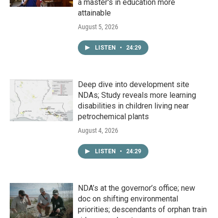
a master's in education more
attainable
August 5, 2026
LISTEN
•
24:29
Deep dive into development site
NDAs; Study reveals more learning
disabilities in children living near
petrochemical plants
August 4, 2026
LISTEN
•
24:29
NDA’s at the governor’s office; new
doc on shifting environmental
priorities; descendants of orphan train