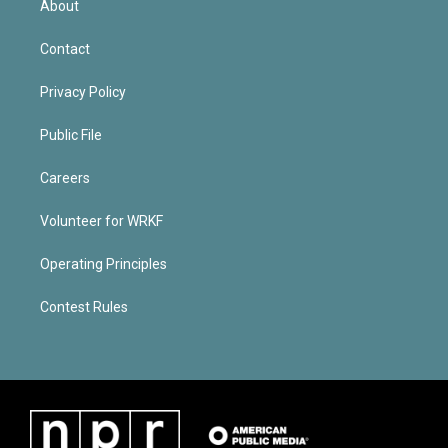
About
Contact
Privacy Policy
Public File
Careers
Volunteer for WRKF
Operating Principles
Contest Rules