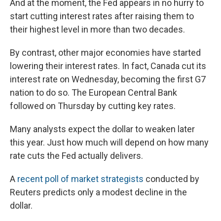
And at the moment, the Fed appears in no hurry to
start cutting interest rates after raising them to
their highest level in more than two decades.
By contrast, other major economies have started
lowering their interest rates. In fact, Canada cut its
interest rate on Wednesday, becoming the first G7
nation to do so. The European Central Bank
followed on Thursday by cutting key rates.
Many analysts expect the dollar to weaken later
this year. Just how much will depend on how many
rate cuts the Fed actually delivers.
A
recent poll of market strategists
conducted by
Reuters predicts only a modest decline in the
dollar.