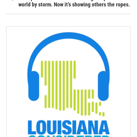
world by storm. Now it’s showing others the ropes.