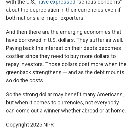
with the U.S.,
have expressed
“serious concerns”
about the depreciation in their currencies even if
both nations are major exporters.
And then there are the emerging economies that
have borrowed in U.S. dollars. They suffer as well.
Paying back the interest on their debts becomes
costlier since they need to buy more dollars to
repay investors. Those dollars cost more when the
greenback strengthens —
and as the debt mounts
so do the costs.
So the strong dollar may benefit many Americans,
but when it comes to currencies, not everybody
can come out a winner whether abroad or at home.
Copyright 2025 NPR