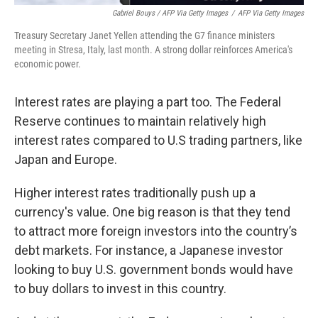
Gabriel Bouys / AFP Via Getty Images
/
AFP Via Getty Images
Treasury Secretary Janet Yellen attending the G7 finance ministers
meeting in Stresa, Italy, last month. A strong dollar reinforces America's
economic power.
Interest rates are playing a part too. The Federal
Reserve continues to maintain relatively high
interest rates compared to U.S trading partners, like
Japan and Europe.
Higher interest rates traditionally push up a
currency's value.
One big reason is that they tend
to attract more foreign investors into the country’s
debt markets. For instance, a Japanese investor
looking to buy U.S. government bonds would have
to buy dollars to invest in this country.