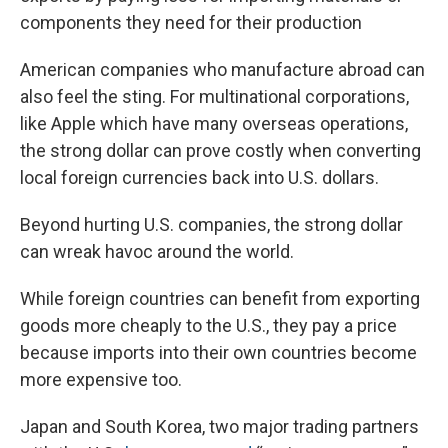
components they need for their production
American companies who manufacture abroad can
also feel the sting. For multinational corporations,
like Apple which have many overseas operations,
the strong dollar can prove costly when converting
local foreign currencies back into U.S. dollars.
Beyond hurting U.S. companies, the strong dollar
can wreak havoc around the world.
While foreign countries can benefit from exporting
goods more cheaply to the U.S., they pay a price
because imports into their own countries become
more expensive too.
Japan and South Korea, two major trading partners