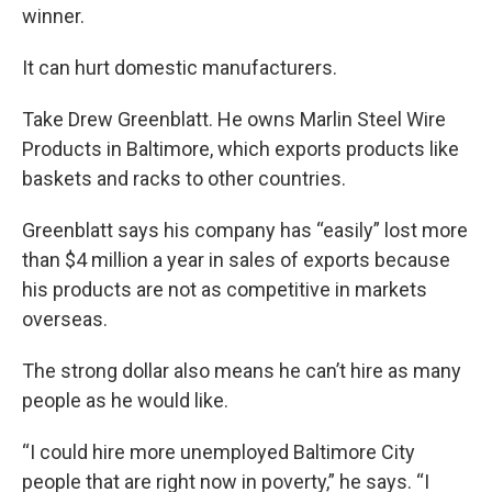
winner.
It can hurt domestic manufacturers.
Take Drew Greenblatt. He owns Marlin Steel Wire
Products in Baltimore, which exports products like
baskets and racks to other countries.
Greenblatt says his company has “easily” lost more
than $4 million a year in sales of exports because
his products are not as competitive in markets
overseas.
The strong dollar also means he can’t hire as many
people as he would like.
“I could hire more unemployed Baltimore City
people that are right now in poverty,” he says. “I