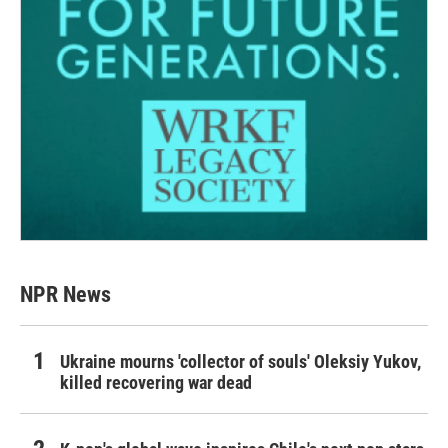
NPR News
Ukraine mourns 'collector of souls' Oleksiy Yukov,
killed recovering war dead