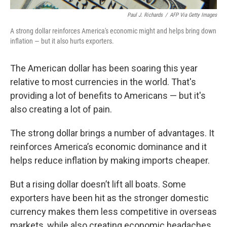
Paul J. Richards
/
AFP Via Getty Images
A strong dollar reinforces America's economic might and helps bring down
inflation — but it also hurts exporters.
The American dollar has been soaring this year
relative to most currencies in the world. That's
providing a lot of benefits to Americans — but it's
also creating a lot of pain.
The strong dollar brings a number of advantages. It
reinforces America’s economic dominance and it
helps reduce inflation by making imports cheaper.
But a rising dollar doesn’t lift all boats. Some
exporters have been hit as the stronger domestic
currency makes them less competitive in overseas
markets, while also creating economic headaches