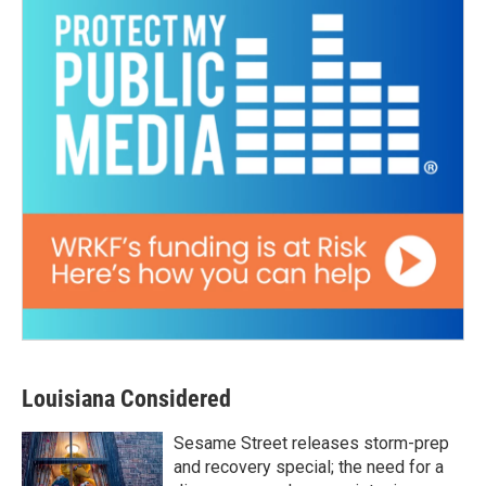
Louisiana Considered
Sesame Street releases storm-prep
and recovery special; the need for a