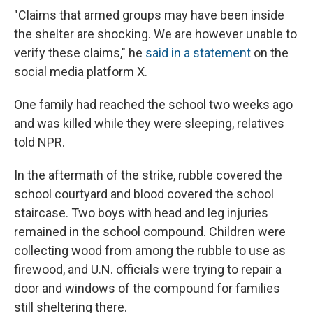
"Claims that armed groups may have been inside
the shelter are shocking. We are however unable to
verify these claims," he
said in a statement
on the
social media platform X.
One family had reached the school two weeks ago
and was killed while they were sleeping, relatives
told NPR.
In the aftermath of the strike, rubble covered the
school courtyard and blood covered the school
staircase. Two boys with head and leg injuries
remained in the school compound. Children were
collecting wood from among the rubble to use as
firewood, and U.N. officials were trying to repair a
door and windows of the compound for families
still sheltering there.