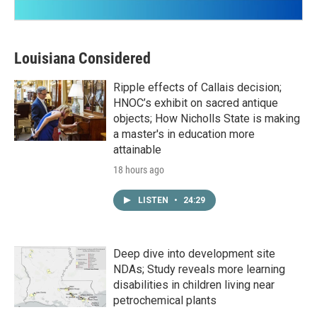
Louisiana Considered
Ripple effects of Callais decision;
HNOC’s exhibit on sacred antique
objects; How Nicholls State is making
a master's in education more
attainable
18 hours ago
LISTEN
•
24:29
Deep dive into development site
NDAs; Study reveals more learning
disabilities in children living near
petrochemical plants