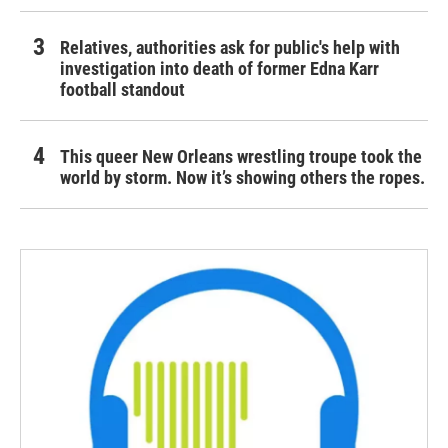
Relatives, authorities ask for public's help with
investigation into death of former Edna Karr
football standout
This queer New Orleans wrestling troupe took the
world by storm. Now it’s showing others the ropes.