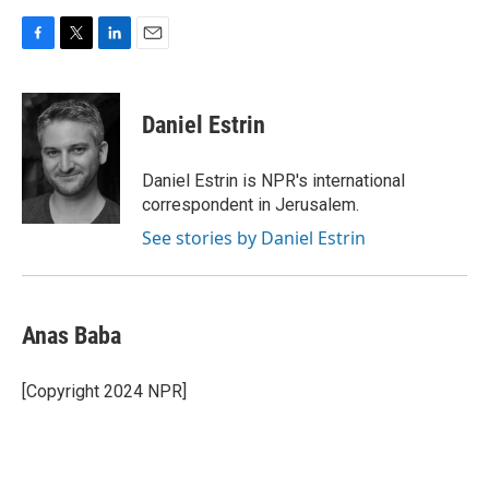
F
T
L
E
a
w
i
m
c
i
n
a
e
t
k
i
Daniel Estrin
b
t
e
l
o
e
d
o
r
I
Daniel Estrin is NPR's international
k
n
correspondent in Jerusalem.
See stories by Daniel Estrin
Anas Baba
[Copyright 2024 NPR]