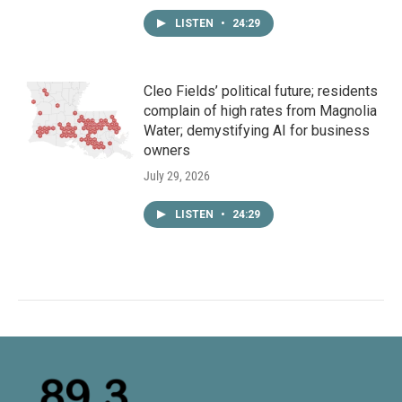
LISTEN
•
24:29
Cleo Fields’ political future; residents
complain of high rates from Magnolia
Water; demystifying AI for business
owners
July 29, 2026
LISTEN
•
24:29