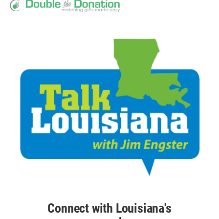
Connect with Louisiana's