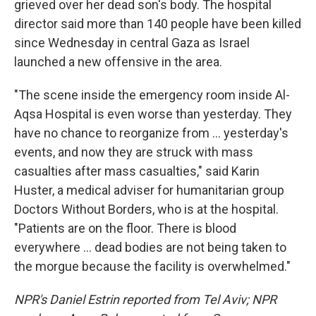
grieved over her dead son's body. The hospital
director said more than 140 people have been killed
since Wednesday in central Gaza as Israel
launched a new offensive in the area.
"The scene inside the emergency room inside Al-
Aqsa Hospital is even worse than yesterday. They
have no chance to reorganize from ... yesterday's
events, and now they are struck with mass
casualties after mass casualties," said Karin
Huster, a medical adviser for humanitarian group
Doctors Without Borders, who is at the hospital.
"Patients are on the floor. There is blood
everywhere ... dead bodies are not being taken to
the morgue because the facility is overwhelmed."
NPR's Daniel Estrin reported from Tel Aviv; NPR