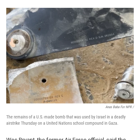
Anas Baba For NPR /
The remains of a U.S.-made bomb that was used by Israel in a deadly
airstrike Thursday on a United Nations school compound in Gaza.
Wes Bryant, the former Air Force official, said the