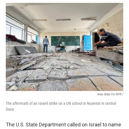
Anas Baba For NPR /
The aftermath of an Israeli strike on a UN school in Nuseirat in central
Gaza.
The U.S. State Department called on Israel to name