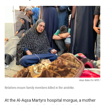
Anas Baba For NPR /
Relatives mourn family members killed in the airstrike.
At the Al-Aqsa Martyrs hospital morgue, a mother