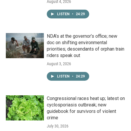
August 4, 2026
LISTEN
•
24:29
NDA’s at the governor’s office; new
doc on shifting environmental
priorities; descendants of orphan train
riders speak out
August 3, 2026
LISTEN
•
24:29
Congressional races heat up; latest on
cyclosporiasis outbreak; new
guidebook for survivors of violent
crime
July 30, 2026