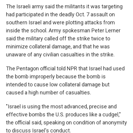
The Israeli army said the militants it was targeting
had participated in the deadly Oct. 7 assault on
southern Israel and were plotting attacks from
inside the school. Army spokesman Peter Lerner
said the military called off the strike twice to
minimize collateral damage, and that he was
unaware of any civilian casualties in the strike.
The Pentagon official told NPR that Israel had used
the bomb improperly because the bomb is
intended to cause low collateral damage but
caused a high number of casualties.
"Israel is using the most advanced, precise and
effective bombs the U.S. produces like a cudgel,"
the official said, speaking on condition of anonymity
to discuss Israel's conduct.