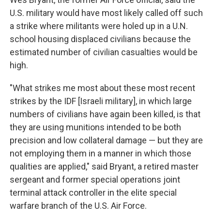
U.S. military would have most likely called off such
a strike where militants were holed up in a U.N.
school housing displaced civilians because the
estimated number of civilian casualties would be
high.
"What strikes me most about these most recent
strikes by the IDF [Israeli military], in which large
numbers of civilians have again been killed, is that
they are using munitions intended to be both
precision and low collateral damage — but they are
not employing them in a manner in which those
qualities are applied," said Bryant, a retired master
sergeant and former special operations joint
terminal attack controller in the elite special
warfare branch of the U.S. Air Force.