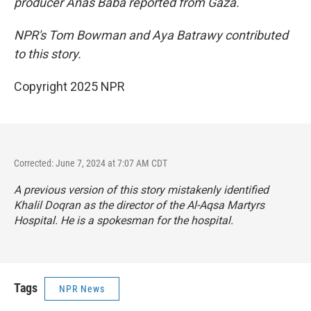
producer Anas Baba reported from Gaza.
NPR's Tom Bowman and Aya Batrawy contributed
to this story.
Copyright 2025 NPR
Corrected: June 7, 2024 at 7:07 AM CDT
A previous version of this story mistakenly identified
Khalil Doqran as the director of the Al-Aqsa Martyrs
Hospital. He is a spokesman for the hospital.
Tags
NPR News