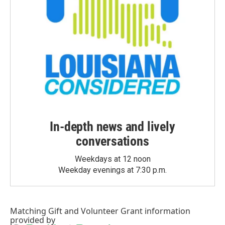
In-depth news and lively
conversations
Weekdays at 12 noon
Weekday evenings at 7:30 p.m.
Matching Gift
and
Volunteer Grant
information
provided by