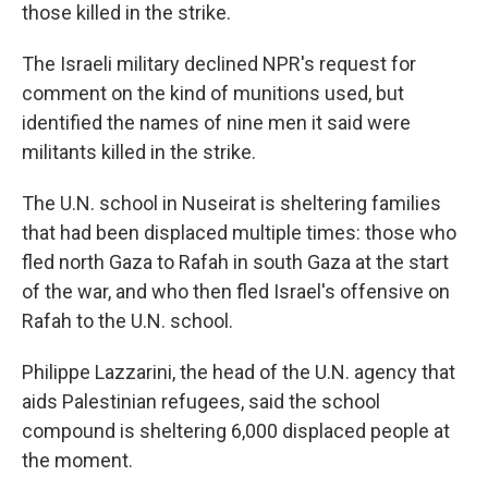
those killed in the strike.
The Israeli military declined NPR's request for
comment on the kind of munitions used, but
identified the names of nine men it said were
militants killed in the strike.
The U.N. school in Nuseirat is sheltering families
that had been displaced multiple times: those who
fled north Gaza to Rafah in south Gaza at the start
of the war, and who then fled Israel's offensive on
Rafah to the U.N. school.
Philippe Lazzarini, the head of the U.N. agency that
aids Palestinian refugees, said the school
compound is sheltering 6,000 displaced people at
the moment.