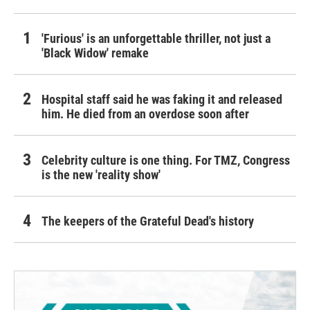
'Furious' is an unforgettable thriller, not just a
'Black Widow' remake
Hospital staff said he was faking it and released
him. He died from an overdose soon after
Celebrity culture is one thing. For TMZ, Congress
is the new 'reality show'
The keepers of the Grateful Dead's history