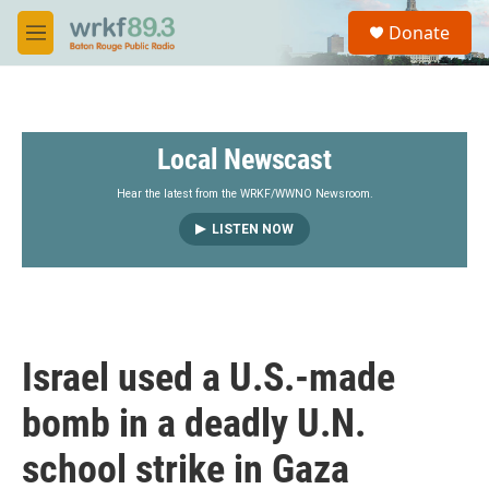
Skip to main content
S
Donate
e
M
a
e
r
n
c
u
h
Local Newscast
u
e
r
Hear the latest from the WRKF/WWNO Newsroom.
y
LISTEN NOW
Israel used a U.S.-made
bomb in a deadly U.N.
school strike in Gaza