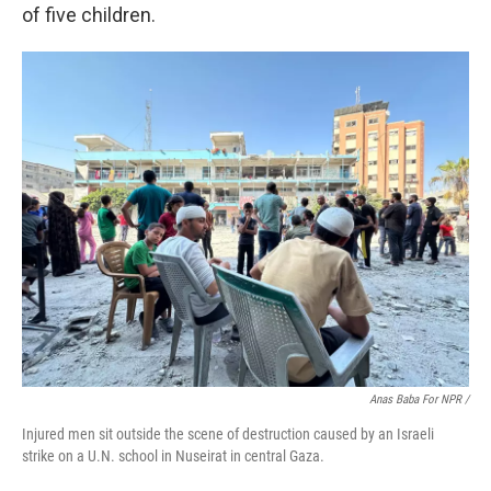
of five children.
Anas Baba For NPR /
Injured men sit outside the scene of destruction caused by an Israeli
strike on a U.N. school in Nuseirat in central Gaza.