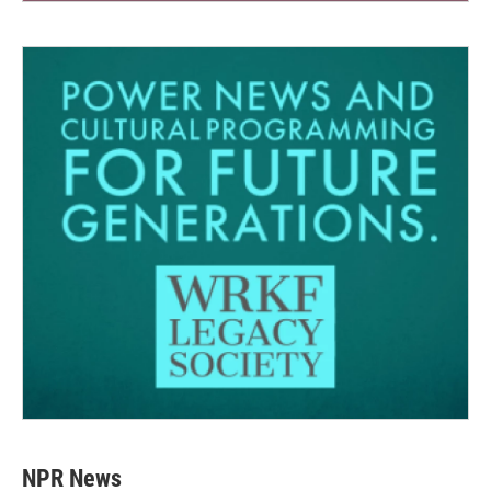
NPR News