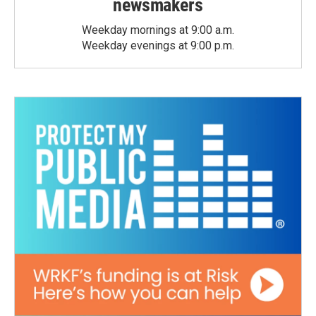
newsmakers
Weekday mornings at 9:00 a.m.
Weekday evenings at 9:00 p.m.