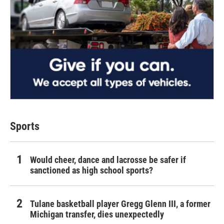
Sports
Would cheer, dance and lacrosse be safer if
sanctioned as high school sports?
Tulane basketball player Gregg Glenn III, a former
Michigan transfer, dies unexpectedly