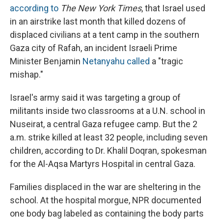
according to
The New York Times
, that Israel used
in an airstrike last month that killed dozens of
displaced civilians at a tent camp in the southern
Gaza city of Rafah, an incident Israeli Prime
Minister Benjamin
Netanyahu called
a "tragic
mishap."
Israel's army said it was targeting a group of
militants inside two classrooms at a U.N. school in
Nuseirat, a central Gaza refugee camp. But the 2
a.m. strike killed at least 32 people, including seven
children, according to Dr. Khalil Doqran, spokesman
for the Al-Aqsa Martyrs Hospital in central Gaza.
Families displaced in the war are sheltering in the
school. At the hospital morgue, NPR documented
one body bag labeled as containing the body parts