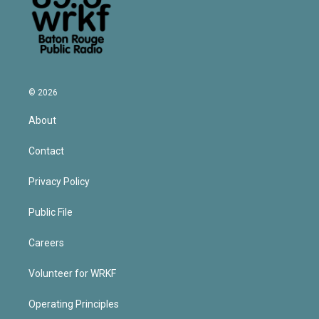
© 2026
About
Contact
Privacy Policy
Public File
Careers
Volunteer for WRKF
Operating Principles