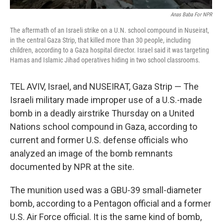
Anas Baba For NPR
The aftermath of an Israeli strike on a U.N. school compound in Nuseirat,
in the central Gaza Strip, that killed more than 30 people, including
children, according to a Gaza hospital director. Israel said it was targeting
Hamas and Islamic Jihad operatives hiding in two school classrooms.
TEL AVIV, Israel, and NUSEIRAT, Gaza Strip — The
Israeli military made improper use of a U.S.-made
bomb in a deadly airstrike Thursday on a United
Nations school compound in Gaza, according to
current and former U.S. defense officials who
analyzed an image of the bomb remnants
documented by NPR at the site.
The munition used was a GBU-39 small-diameter
bomb, according to a Pentagon official and a former
U.S. Air Force official. It is the same kind of bomb,