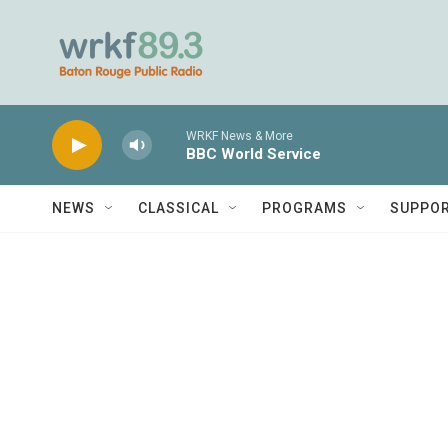
Skip to main content
WRKF News & More
BBC World Service
NEWS
CLASSICAL
PROGRAMS
SUPPO