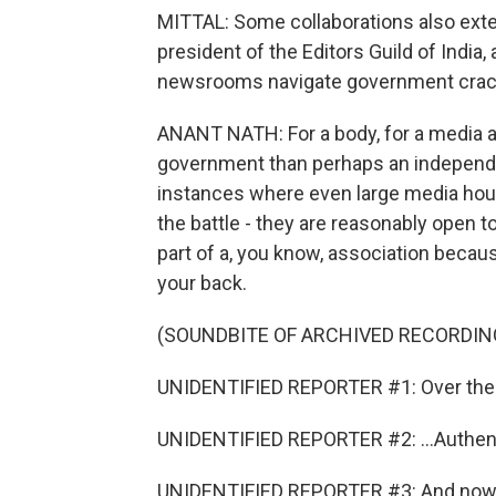
MITTAL: Some collaborations also exte
president of the Editors Guild of India,
newsrooms navigate government cra
ANANT NATH: For a body, for a media ass
government than perhaps an independe
instances where even large media house
the battle - they are reasonably open to
part of a, you know, association becaus
your back.
(SOUNDBITE OF ARCHIVED RECORDIN
UNIDENTIFIED REPORTER #1: Over the l
UNIDENTIFIED REPORTER #2: ...Authent
UNIDENTIFIED REPORTER #3: And now we