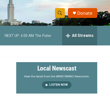
Donate
S
S
e
h
a
r
All Streams
NEXT UP:
6:00 AM
The Pulse
o
c
h
w
Q
u
S
e
r
e
Local Newscast
y
a
Hear the latest from the WRKF/WWNO Newsroom.
LISTEN NOW
r
c
h