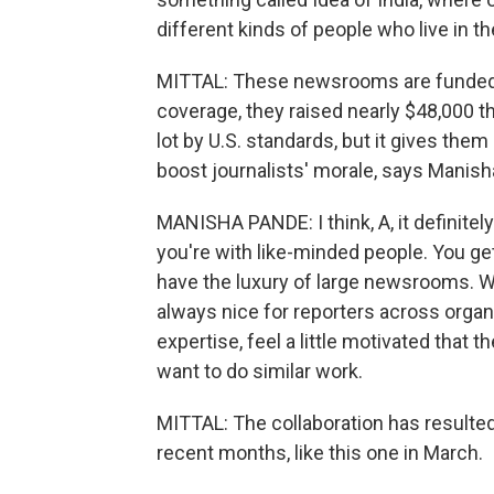
different kinds of people who live in th
MITTAL: These newsrooms are funded by
coverage, they raised nearly $48,000 t
lot by U.S. standards, but it gives them
boost journalists' morale, says Manis
MANISHA PANDE: I think, A, it definitel
you're with like-minded people. You g
have the luxury of large newsrooms. We'
always nice for reporters across organi
expertise, feel a little motivated that
want to do similar work.
MITTAL: The collaboration has resulted
recent months, like this one in March.