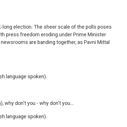
o
e
d
o
r
I
k
n
ek-long election. The sheer scale of the polls poses
 with press freedom eroding under Prime Minister
newsrooms are banding together, as Pavni Mittal
h language spoken).
 why don't you - why don't you...
h language spoken).