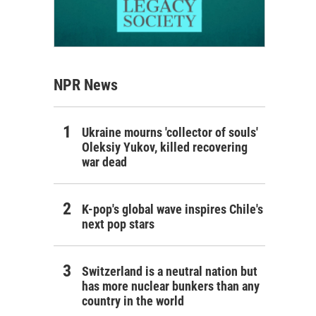
NPR News
Ukraine mourns 'collector of souls'
Oleksiy Yukov, killed recovering
war dead
K-pop's global wave inspires Chile's
next pop stars
Switzerland is a neutral nation but
has more nuclear bunkers than any
country in the world