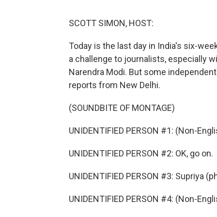
SCOTT SIMON, HOST:
Today is the last day in India's six-we
a challenge to journalists, especially
Narendra Modi. But some independent 
reports from New Delhi.
(SOUNDBITE OF MONTAGE)
UNIDENTIFIED PERSON #1: (Non-Englis
UNIDENTIFIED PERSON #2: OK, go on.
UNIDENTIFIED PERSON #3: Supriya (ph),
UNIDENTIFIED PERSON #4: (Non-Englis