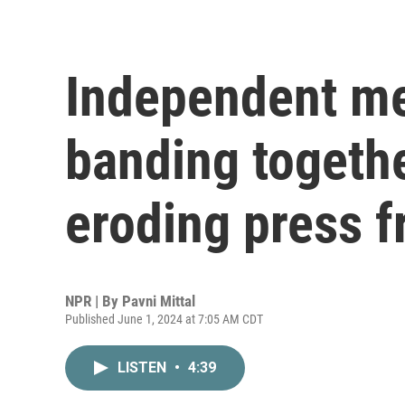
Independent med
banding togethe
eroding press 
NPR | By
Pavni Mittal
Published June 1, 2024 at 7:05 AM CDT
LISTEN
•
4:39