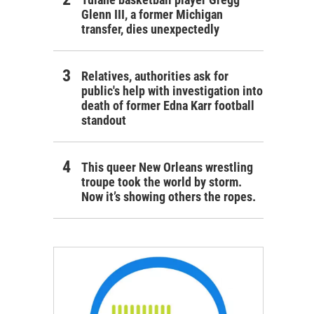
Glenn III, a former Michigan
transfer, dies unexpectedly
Relatives, authorities ask for
public's help with investigation into
death of former Edna Karr football
standout
This queer New Orleans wrestling
troupe took the world by storm.
Now it’s showing others the ropes.