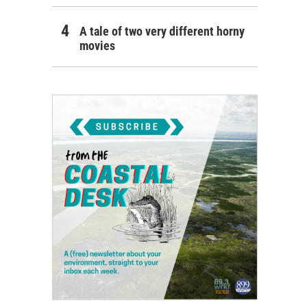
A tale of two very different horny
movies