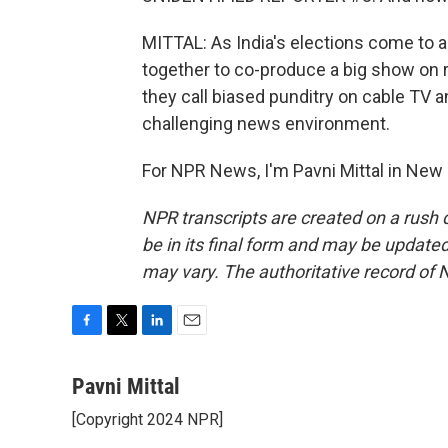
MITTAL: As India's elections come to
together to co-produce a big show on r
they call biased punditry on cable TV a
challenging news environment.
For NPR News, I'm Pavni Mittal in New 
NPR transcripts are created on a rush 
be in its final form and may be updated 
may vary. The authoritative record of 
F
T
L
E
a
w
i
m
c
i
n
a
Pavni Mittal
e
t
k
i
[Copyright 2024 NPR]
b
t
e
l
o
e
d