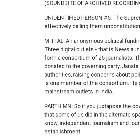
(SOUNDBITE OF ARCHIVED RECORDIN
UNIDENTIFIED PERSON #5: The Supreme
effectively calling them unconstitution
MITTAL: An anonymous political fund
Three digital outlets - that is Newslau
form a consortium of 25 journalists.
donated to the governing party, Janata
authorities, raising concerns about pol
is one member of the consortium. He sa
mainstream outlets in India.
PARTH MN: So if you juxtapose the co
that some of us did in the alternate sp
know, independent journalism and journ
establishment.