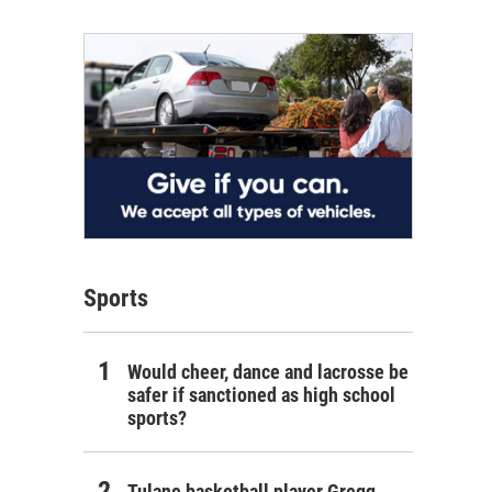
Sports
Would cheer, dance and lacrosse be
safer if sanctioned as high school
sports?
Tulane basketball player Gregg