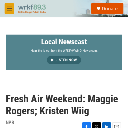
Skip to main content
S
Donate
e
M
a
e
r
n
c
u
h
Local Newscast
u
e
r
Hear the latest from the WRKF/WWNO Newsroom.
y
LISTEN NOW
Fresh Air Weekend: Maggie
Rogers; Kristen Wiig
NPR