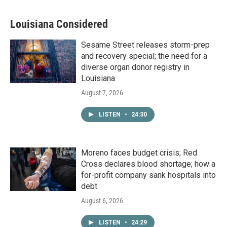
Louisiana Considered
Sesame Street releases storm-prep
and recovery special; the need for a
diverse organ donor registry in
Louisiana
August 7, 2026
LISTEN
•
24:30
Moreno faces budget crisis; Red
Cross declares blood shortage; how a
for-profit company sank hospitals into
debt
August 6, 2026
LISTEN
•
24:29