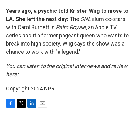
Years ago, a psychic told Kristen Wiig to move to
LA. She left the next day:
The
SNL
alum co-stars
with Carol Burnett in
Palm Royale
, an Apple TV+
series about a former pageant queen who wants to
break into high society. Wiig says the show was a
chance to work with "a legend."
You can listen to the original interviews and review
here:
Copyright 2024 NPR
F
T
L
E
a
w
i
m
c
i
n
a
e
t
k
i
b
t
e
l