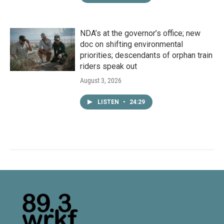
NDA’s at the governor’s office; new
doc on shifting environmental
priorities; descendants of orphan train
riders speak out
August 3, 2026
LISTEN
•
24:29