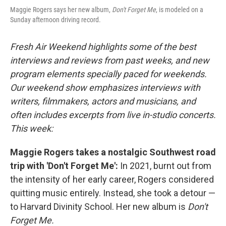
Maggie Rogers says her new album,
Don't Forget Me
, is modeled on a
Sunday afternoon driving record.
Fresh Air Weekend highlights some of the best
interviews and reviews from past weeks, and new
program elements specially paced for weekends.
Our weekend show emphasizes interviews with
writers, filmmakers, actors and musicians, and
often includes excerpts from live in-studio concerts.
This week:
Maggie Rogers takes a nostalgic Southwest road
trip with 'Don't Forget Me':
In 2021, burnt out from
the intensity of her early career, Rogers considered
quitting music entirely. Instead, she took a detour —
to Harvard Divinity School. Her new album is
Don't
Forget Me.