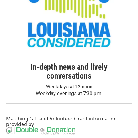
In-depth news and lively
conversations
Weekdays at 12 noon
Weekday evenings at 7:30 p.m.
Matching Gift
and
Volunteer Grant
information
provided by