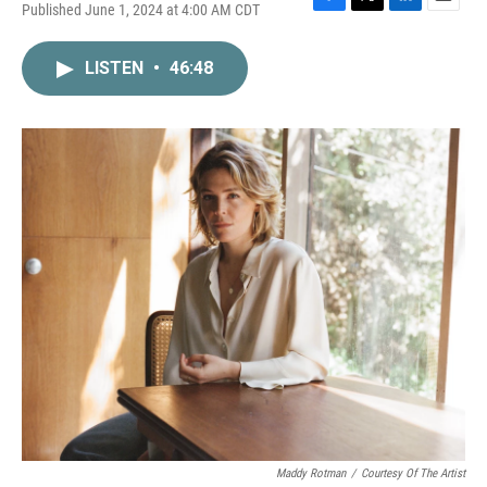
Published June 1, 2024 at 4:00 AM CDT
F
T
L
E
a
w
i
m
c
i
n
a
LISTEN
•
46:48
e
t
k
i
b
t
e
l
o
e
d
o
r
I
k
n
Maddy Rotman
/
Courtesy Of The Artist