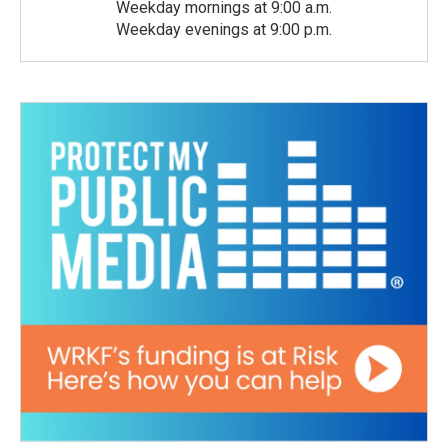
Weekday mornings at 9:00 a.m.
Weekday evenings at 9:00 p.m.