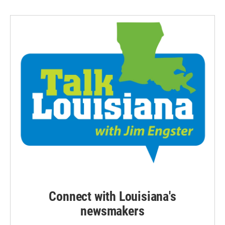
Connect with Louisiana's
newsmakers