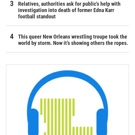
Relatives, authorities ask for public's help with
investigation into death of former Edna Karr
football standout
This queer New Orleans wrestling troupe took the
world by storm. Now it’s showing others the ropes.