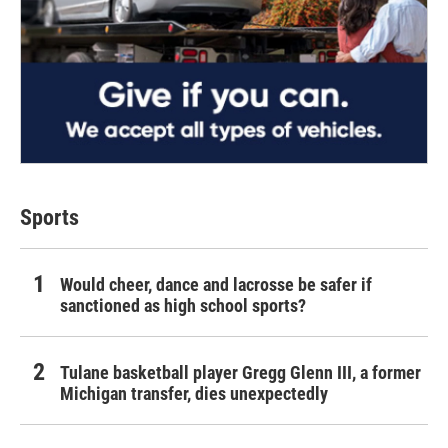
Sports
Would cheer, dance and lacrosse be safer if
sanctioned as high school sports?
Tulane basketball player Gregg Glenn III, a former
Michigan transfer, dies unexpectedly