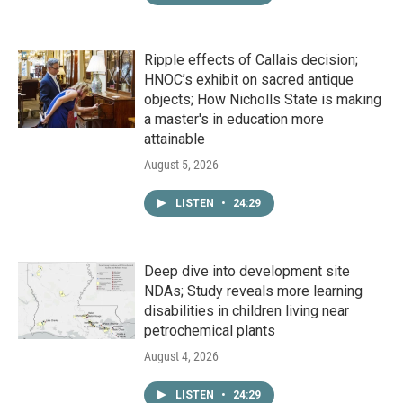
Ripple effects of Callais decision;
HNOC’s exhibit on sacred antique
objects; How Nicholls State is making
a master's in education more
attainable
August 5, 2026
LISTEN
•
24:29
Deep dive into development site
NDAs; Study reveals more learning
disabilities in children living near
petrochemical plants
August 4, 2026
LISTEN
•
24:29