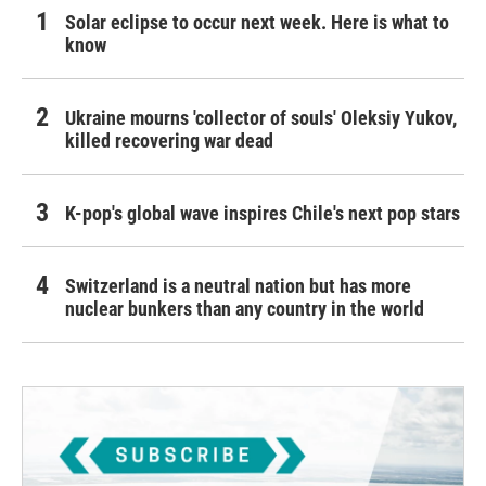
Solar eclipse to occur next week. Here is what to
know
Ukraine mourns 'collector of souls' Oleksiy Yukov,
killed recovering war dead
K-pop's global wave inspires Chile's next pop stars
Switzerland is a neutral nation but has more
nuclear bunkers than any country in the world