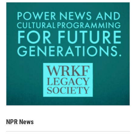
NPR News