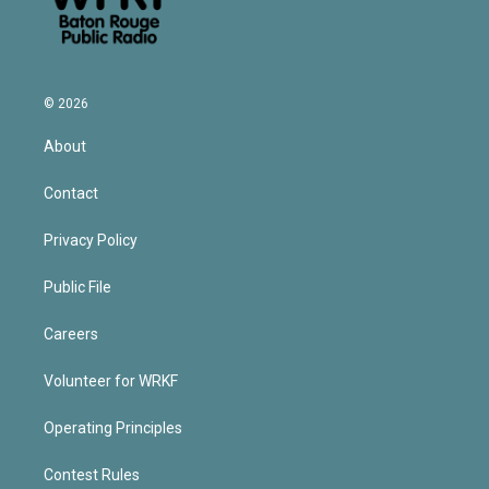
© 2026
About
Contact
Privacy Policy
Public File
Careers
Volunteer for WRKF
Operating Principles
Contest Rules