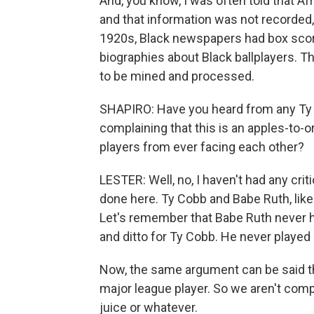
And, you know, I was often told that Af
and that information was not recorded, 
1920s, Black newspapers had box score
biographies about Black ballplayers. Thi
to be mined and processed.
SHAPIRO: Have you heard from any Ty 
complaining that this is an apples-to
players from ever facing each other?
LESTER: Well, no, I haven't had any crit
done here. Ty Cobb and Babe Ruth, like 
Let's remember that Babe Ruth never hi
and ditto for Ty Cobb. He never played 
Now, the same argument can be said th
major league player. So we aren't comp
juice or whatever.