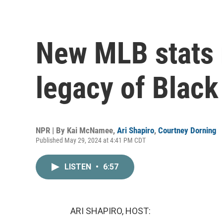
New MLB stats 
legacy of Black
NPR | By
Kai McNamee
,
Ari Shapiro
,
Courtney Dorning
Published May 29, 2024 at 4:41 PM CDT
LISTEN
•
6:57
ARI SHAPIRO, HOST: