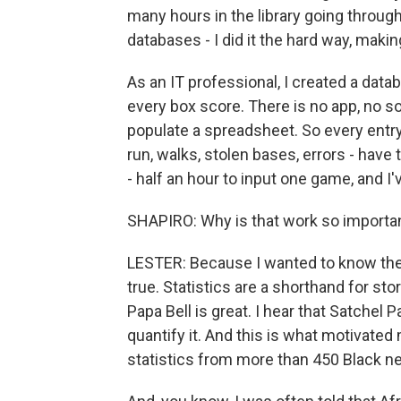
many hours in the library going throu
databases - I did it the hard way, makin
As an IT professional, I created a data
every box score. There is no app, no so
populate a spreadsheet. So every entry - 
run, walks, stolen bases, errors - have
- half an hour to input one game, and 
SHAPIRO: Why is that work so importan
LESTER: Because I wanted to know the a
true. Statistics are a shorthand for st
Papa Bell is great. I hear that Satchel
quantify it. And this is what motivate
statistics from more than 450 Black 