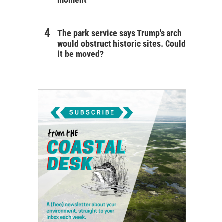
The park service says Trump's arch
would obstruct historic sites. Could
it be moved?