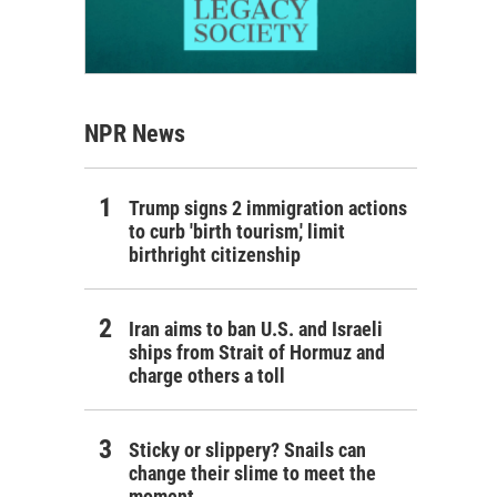
NPR News
Trump signs 2 immigration actions
to curb 'birth tourism,' limit
birthright citizenship
Iran aims to ban U.S. and Israeli
ships from Strait of Hormuz and
charge others a toll
Sticky or slippery? Snails can
change their slime to meet the
moment