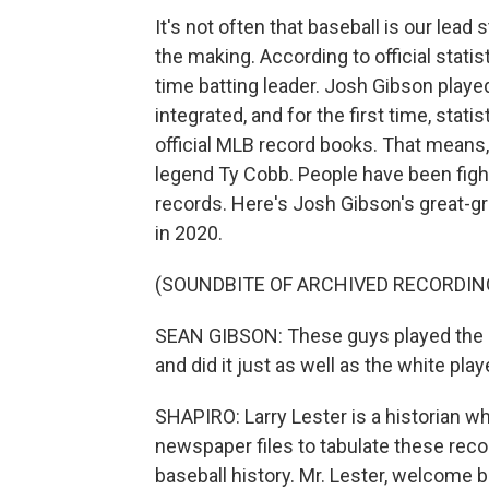
It's not often that baseball is our lead
the making. According to official stati
time batting leader. Josh Gibson play
integrated, and for the first time, sta
official MLB record books. That means
legend Ty Cobb. People have been fight
records. Here's Josh Gibson's great-
in 2020.
(SOUNDBITE OF ARCHIVED RECORDIN
SEAN GIBSON: These guys played the ga
and did it just as well as the white play
SHAPIRO: Larry Lester is a historian w
newspaper files to tabulate these reco
baseball history. Mr. Lester, welcom