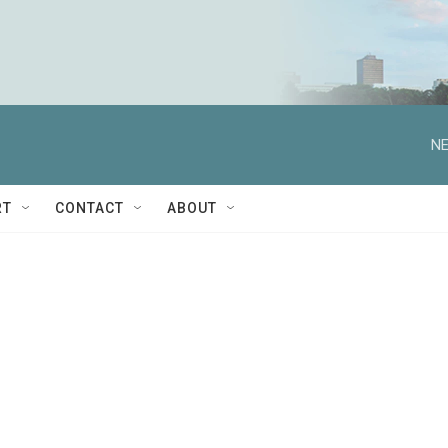
NE
RT
CONTACT
ABOUT