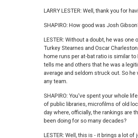
LARRY LESTER: Well, thank you for havi
SHAPIRO: How good was Josh Gibson
LESTER: Without a doubt, he was one of
Turkey Stearnes and Oscar Charleston. 
home runs per at-bat ratio is similar t
tells me and others that he was a legiti
average and seldom struck out. So he w
any team.
SHAPIRO: You've spent your whole life 
of public libraries, microfilms of old lo
day where, officially, the rankings are 
been doing for so many decades?
LESTER: Well, this is - it brings a lot of 