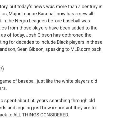
 story, but today's news was more than a century in
stics, Major League Baseball now has a new all-
ed in the Negro Leagues before baseball was
tistics from those players have been added to the
, as of today, Josh Gibson has dethroned the
ing for decades to include Black players in these
grandson, Sean Gibson, speaking to MLB.com back
G)
me of baseball just like the white players did
ers.
ho spent about 50 years searching through old
rds and arguing just how important they are to
e back to ALL THINGS CONSIDERED.