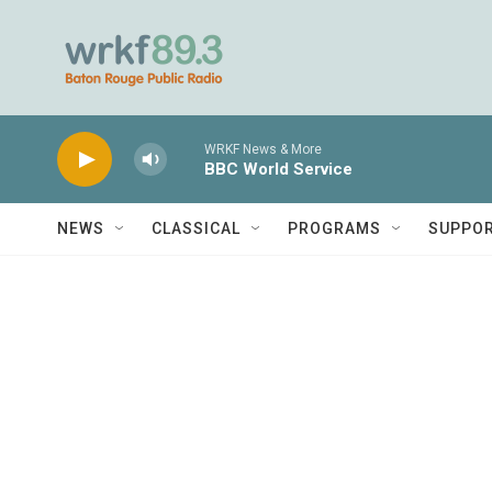
Skip to main content
WRKF News & More
BBC World Service
NEWS
CLASSICAL
PROGRAMS
SUPPO