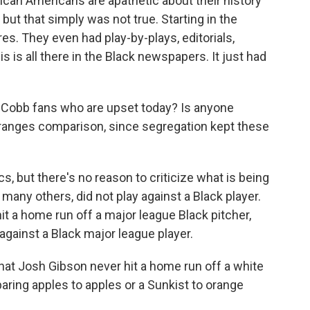
rican Americans are apathetic about their history
but that simply was not true. Starting in the
s. They even had play-by-plays, editorials,
s is all there in the Black newspapers. It just had
Cobb fans who are upset today? Is anyone
-oranges comparison, since segregation kept these
ics, but there's no reason to criticize what is being
many others, did not play against a Black player.
t a home run off a major league Black pitcher,
against a Black major league player.
at Josh Gibson never hit a home run off a white
aring apples to apples or a Sunkist to orange