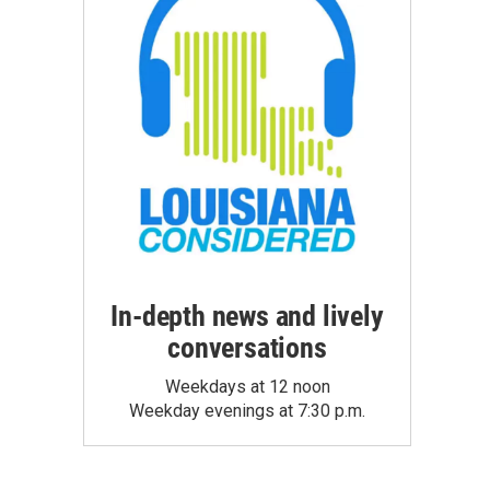
In-depth news and lively
conversations
Weekdays at 12 noon
Weekday evenings at 7:30 p.m.