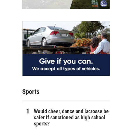
Sports
Would cheer, dance and lacrosse be
safer if sanctioned as high school
sports?