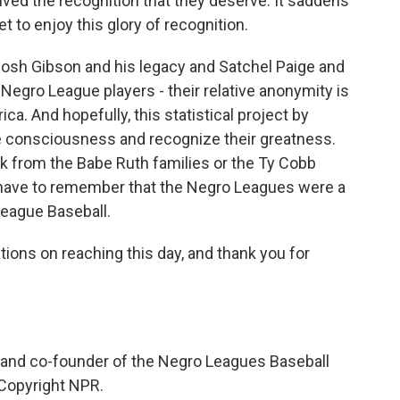
ived the recognition that they deserve. It saddens
 to enjoy this glory of recognition.
Josh Gibson and his legacy and Satchel Paige and
Negro League players - their relative anonymity is
ica. And hopefully, this statistical project by
e consciousness and recognize their greatness.
 from the Babe Ruth families or the Ty Cobb
 have to remember that the Negro Leagues were a
eague Baseball.
tions on reaching this day, and thank you for
 and co-founder of the Negro Leagues Baseball
Copyright NPR.