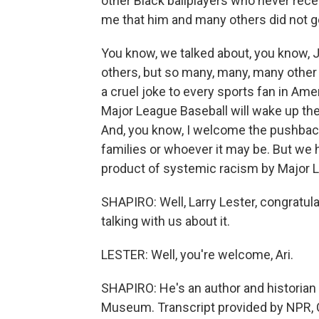
other Black ballplayers who never rece
me that him and many others did not get
You know, we talked about, you know, 
others, but so many, many, many other 
a cruel joke to every sports fan in Amer
Major League Baseball will wake up th
And, you know, I welcome the pushback
families or whoever it may be. But we
product of systemic racism by Major L
SHAPIRO: Well, Larry Lester, congratula
talking with us about it.
LESTER: Well, you're welcome, Ari.
SHAPIRO: He's an author and historian
Museum. Transcript provided by NPR, 