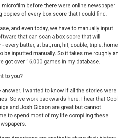
gh microfilm before there were online newspaper
g copies of every box score that I could find.
base, and even today, we have to manually input
ftware that can scan a box score that will
every batter, at bat, run, hit, double, triple, home
 to be inputted manually. So it takes me roughly an
I've got over 16,000 games in my database.
t to you?
nswer. I wanted to know if all the stories were
ories. So we work backwards here. I hear that Cool
 Paige and Josh Gibson are great but cannot
d me to spend most of my life compiling these
newspapers.