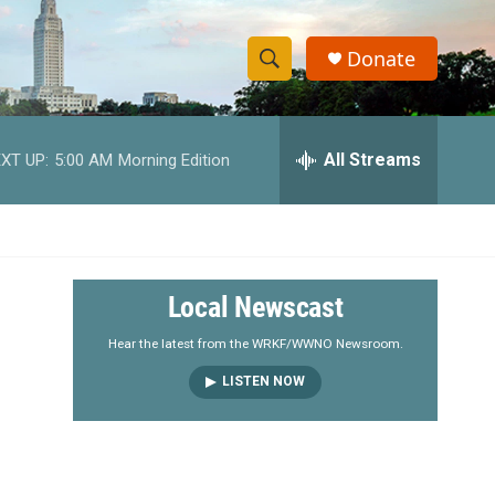
Donate
S
S
e
h
a
r
All Streams
XT UP:
5:00 AM
Morning Edition
o
c
h
w
Q
u
S
e
r
e
Local Newscast
y
a
Hear the latest from the WRKF/WWNO Newsroom.
LISTEN NOW
r
c
h