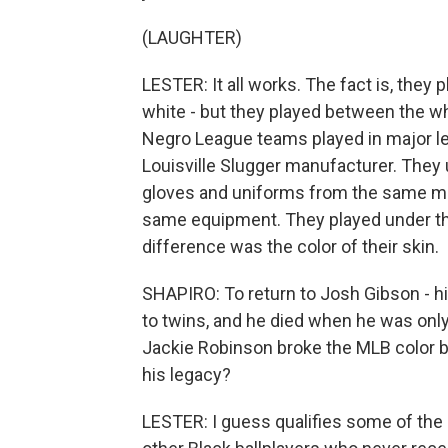
(LAUGHTER)
LESTER: It all works. The fact is, they
white - but they played between the whi
Negro League teams played in major le
Louisville Slugger manufacturer. They
gloves and uniforms from the same ma
same equipment. They played under the
difference was the color of their skin.
SHAPIRO: To return to Josh Gibson - his 
to twins, and he died when he was only
Jackie Robinson broke the MLB color b
his legacy?
LESTER: I guess qualifies some of the 