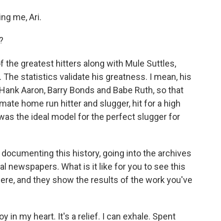
ng me, Ari.
?
 the greatest hitters along with Mule Suttles,
The statistics validate his greatness. I mean, his
o Hank Aaron, Barry Bonds and Babe Ruth, so that
mate home run hitter and slugger, hit for a high
as the ideal model for the perfect slugger for
documenting this history, going into the archives
cal newspapers. What is it like for you to see this
there, and they show the results of the work you've
joy in my heart. It's a relief. I can exhale. Spent