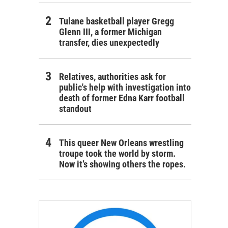
Tulane basketball player Gregg
Glenn III, a former Michigan
transfer, dies unexpectedly
Relatives, authorities ask for
public's help with investigation into
death of former Edna Karr football
standout
This queer New Orleans wrestling
troupe took the world by storm.
Now it’s showing others the ropes.