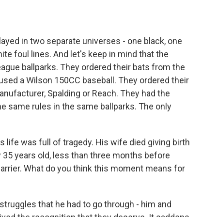
 played in two separate universes - one black, one
te foul lines. And let's keep in mind that the
ague ballparks. They ordered their bats from the
 used a Wilson 150CC baseball. They ordered their
nufacturer, Spalding or Reach. They had the
 same rules in the same ballparks. The only
life was full of tragedy. His wife died giving birth
 35 years old, less than three months before
arrier. What do you think this moment means for
struggles that he had to go through - him and