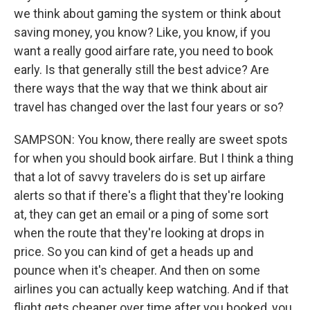
we think about gaming the system or think about
saving money, you know? Like, you know, if you
want a really good airfare rate, you need to book
early. Is that generally still the best advice? Are
there ways that the way that we think about air
travel has changed over the last four years or so?
SAMPSON: You know, there really are sweet spots
for when you should book airfare. But I think a thing
that a lot of savvy travelers do is set up airfare
alerts so that if there's a flight that they're looking
at, they can get an email or a ping of some sort
when the route that they're looking at drops in
price. So you can kind of get a heads up and
pounce when it's cheaper. And then on some
airlines you can actually keep watching. And if that
flight gets cheaper over time after you booked, you