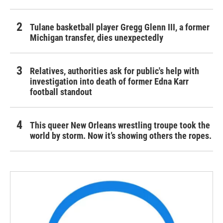
Tulane basketball player Gregg Glenn III, a former
Michigan transfer, dies unexpectedly
Relatives, authorities ask for public's help with
investigation into death of former Edna Karr
football standout
This queer New Orleans wrestling troupe took the
world by storm. Now it’s showing others the ropes.