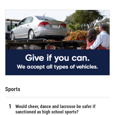
Sports
Would cheer, dance and lacrosse be safer if
sanctioned as high school sports?