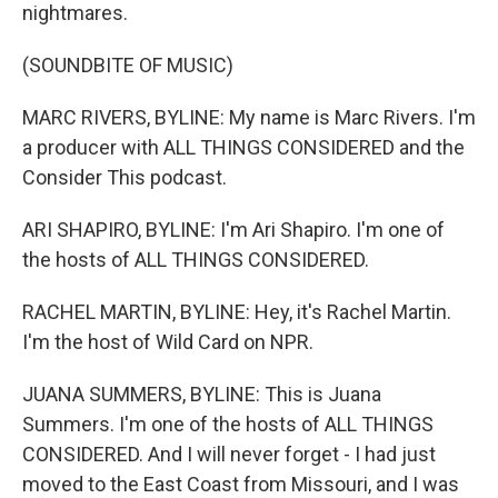
nightmares.
(SOUNDBITE OF MUSIC)
MARC RIVERS, BYLINE: My name is Marc Rivers. I'm
a producer with ALL THINGS CONSIDERED and the
Consider This podcast.
ARI SHAPIRO, BYLINE: I'm Ari Shapiro. I'm one of
the hosts of ALL THINGS CONSIDERED.
RACHEL MARTIN, BYLINE: Hey, it's Rachel Martin.
I'm the host of Wild Card on NPR.
JUANA SUMMERS, BYLINE: This is Juana
Summers. I'm one of the hosts of ALL THINGS
CONSIDERED. And I will never forget - I had just
moved to the East Coast from Missouri, and I was