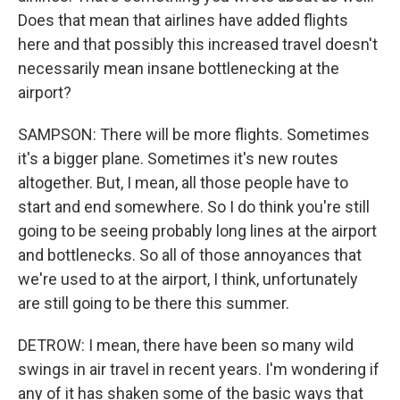
Does that mean that airlines have added flights
here and that possibly this increased travel doesn't
necessarily mean insane bottlenecking at the
airport?
SAMPSON: There will be more flights. Sometimes
it's a bigger plane. Sometimes it's new routes
altogether. But, I mean, all those people have to
start and end somewhere. So I do think you're still
going to be seeing probably long lines at the airport
and bottlenecks. So all of those annoyances that
we're used to at the airport, I think, unfortunately
are still going to be there this summer.
DETROW: I mean, there have been so many wild
swings in air travel in recent years. I'm wondering if
any of it has shaken some of the basic ways that