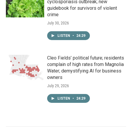
cyclosporiasis outbreak; new
guidebook for survivors of violent
crime
July 30, 2026
LISTEN
•
24:29
Cleo Fields’ political future; residents
complain of high rates from Magnolia
Water; demystifying AI for business
owners
July 29, 2026
LISTEN
•
24:29