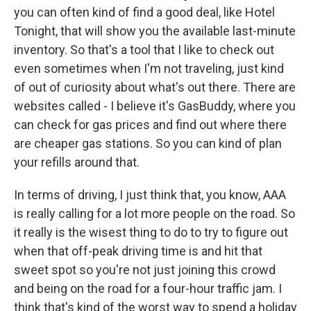
you can often kind of find a good deal, like Hotel
Tonight, that will show you the available last-minute
inventory. So that's a tool that I like to check out
even sometimes when I'm not traveling, just kind
of out of curiosity about what's out there. There are
websites called - I believe it's GasBuddy, where you
can check for gas prices and find out where there
are cheaper gas stations. So you can kind of plan
your refills around that.
In terms of driving, I just think that, you know, AAA
is really calling for a lot more people on the road. So
it really is the wisest thing to do to try to figure out
when that off-peak driving time is and hit that
sweet spot so you're not just joining this crowd
and being on the road for a four-hour traffic jam. I
think that's kind of the worst way to spend a holiday