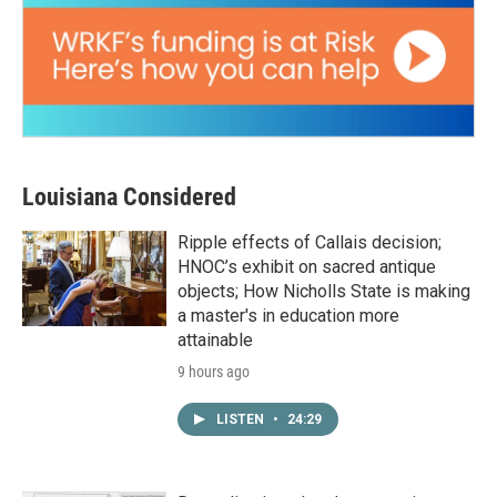
Louisiana Considered
Ripple effects of Callais decision;
HNOC’s exhibit on sacred antique
objects; How Nicholls State is making
a master's in education more
attainable
9 hours ago
LISTEN
•
24:29