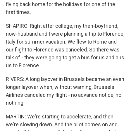
flying back home for the holidays for one of the
first times.
SHAPIRO: Right after college, my then-boyfriend,
now-husband and I were planning a trip to Florence,
Italy for summer vacation. We flew to Rome and
our flight to Florence was canceled. So there was
talk of - they were going to get a bus for us and bus
us to Florence.
RIVERS: A long layover in Brussels became an even
longer layover when, without warning, Brussels
Airlines canceled my flight - no advance notice, no
nothing.
MARTIN: We're starting to accelerate, and then
we're slowing down. And the pilot comes on and