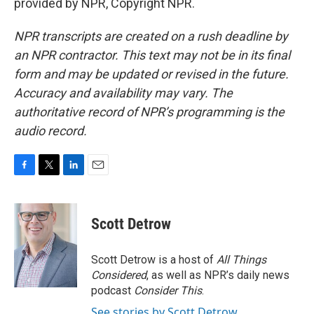
provided by NPR, Copyright NPR.
NPR transcripts are created on a rush deadline by
an NPR contractor. This text may not be in its final
form and may be updated or revised in the future.
Accuracy and availability may vary. The
authoritative record of NPR’s programming is the
audio record.
F
T
L
E
a
w
i
m
c
i
n
a
e
t
k
i
Scott Detrow
b
t
e
l
o
e
d
o
r
I
Scott Detrow is a host of
All Things
k
n
Considered
, as well as NPR’s daily news
podcast
Consider This
.
See stories by Scott Detrow