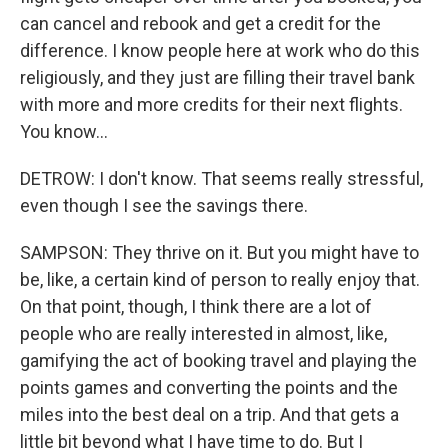
can cancel and rebook and get a credit for the
difference. I know people here at work who do this
religiously, and they just are filling their travel bank
with more and more credits for their next flights.
You know...
DETROW: I don't know. That seems really stressful,
even though I see the savings there.
SAMPSON: They thrive on it. But you might have to
be, like, a certain kind of person to really enjoy that.
On that point, though, I think there are a lot of
people who are really interested in almost, like,
gamifying the act of booking travel and playing the
points games and converting the points and the
miles into the best deal on a trip. And that gets a
little bit beyond what I have time to do. But I