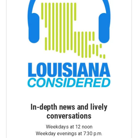
In-depth news and lively
conversations
Weekdays at 12 noon
Weekday evenings at 7:30 p.m.