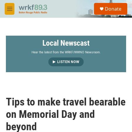
Skip to main content
S
Donate
e
M
a
e
r
n
c
u
h
Local Newscast
u
e
r
Hear the latest from the WRKF/WWNO Newsroom.
y
LISTEN NOW
Tips to make travel bearable
on Memorial Day and
beyond