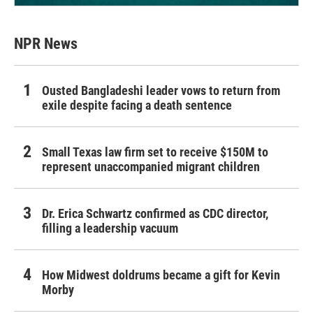
NPR News
Ousted Bangladeshi leader vows to return from
exile despite facing a death sentence
Small Texas law firm set to receive $150M to
represent unaccompanied migrant children
Dr. Erica Schwartz confirmed as CDC director,
filling a leadership vacuum
How Midwest doldrums became a gift for Kevin
Morby