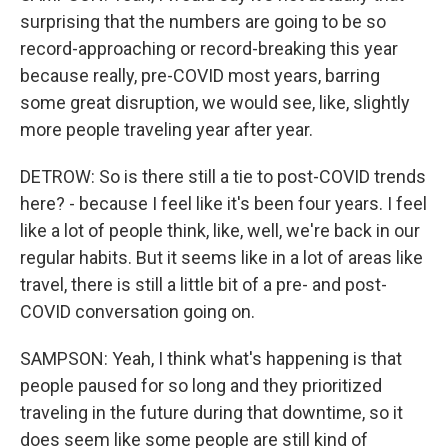
surprising that the numbers are going to be so
record-approaching or record-breaking this year
because really, pre-COVID most years, barring
some great disruption, we would see, like, slightly
more people traveling year after year.
DETROW: So is there still a tie to post-COVID trends
here? - because I feel like it's been four years. I feel
like a lot of people think, like, well, we're back in our
regular habits. But it seems like in a lot of areas like
travel, there is still a little bit of a pre- and post-
COVID conversation going on.
SAMPSON: Yeah, I think what's happening is that
people paused for so long and they prioritized
traveling in the future during that downtime, so it
does seem like some people are still kind of