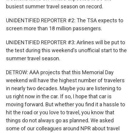
busiest summer travel season on record.
UNIDENTIFIED REPORTER #2: The TSA expects to
screen more than 18 million passengers.
UNIDENTIFIED REPORTER #3: Airlines will be put to
the test during this weekend's unofficial start to the
summer travel season.
DETROW: AAA projects that this Memorial Day
weekend will have the highest number of travelers
in nearly two decades. Maybe you are listening to
us right now in the car. If so, I hope that car is
moving forward. But whether you find it a hassle to
hit the road or you love to travel, you know that
things do not always go as planned. We asked
some of our colleagues around NPR about travel