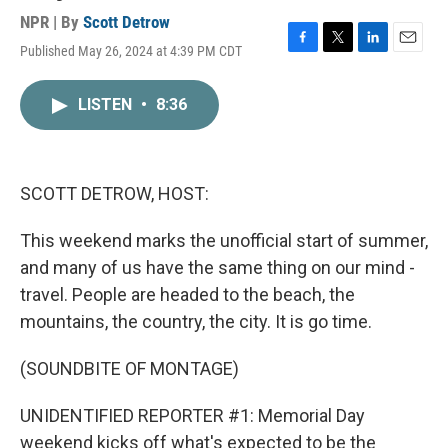
NPR | By
Scott Detrow
Published May 26, 2024 at 4:39 PM CDT
F
T
L
E
a
w
i
m
c
i
n
a
LISTEN
•
8:36
e
t
k
i
b
t
e
l
o
e
d
o
r
I
k
n
SCOTT DETROW, HOST:
This weekend marks the unofficial start of summer,
and many of us have the same thing on our mind -
travel. People are headed to the beach, the
mountains, the country, the city. It is go time.
(SOUNDBITE OF MONTAGE)
UNIDENTIFIED REPORTER #1: Memorial Day
weekend kicks off what's expected to be the