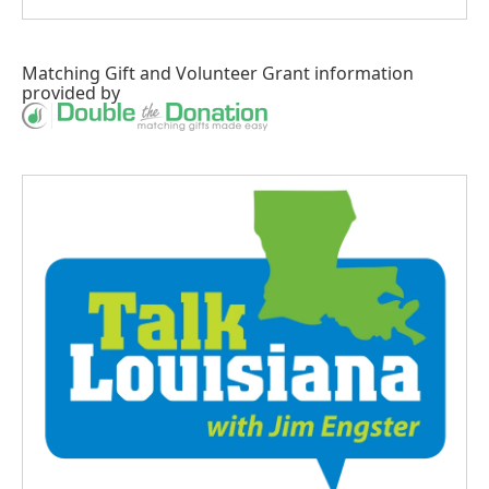
Matching Gift
and
Volunteer Grant
information
provided by