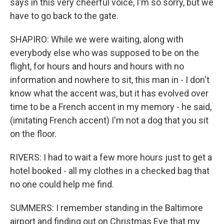
says in this very cheerful voice, I'm so sorry, but we
have to go back to the gate.
SHAPIRO: While we were waiting, along with
everybody else who was supposed to be on the
flight, for hours and hours and hours with no
information and nowhere to sit, this man in - I don't
know what the accent was, but it has evolved over
time to be a French accent in my memory - he said,
(imitating French accent) I'm not a dog that you sit
on the floor.
RIVERS: I had to wait a few more hours just to get a
hotel booked - all my clothes in a checked bag that
no one could help me find.
SUMMERS: I remember standing in the Baltimore
airport and finding out on Christmas Eve that my