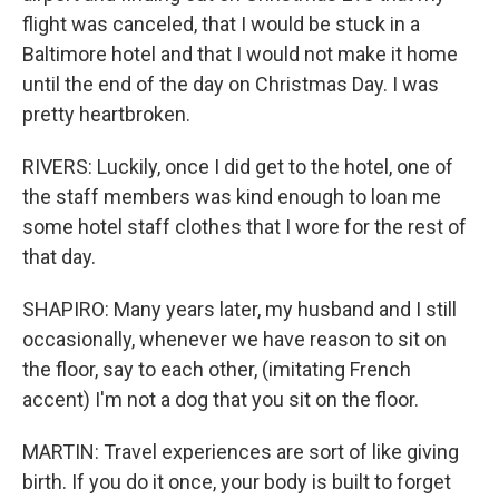
flight was canceled, that I would be stuck in a
Baltimore hotel and that I would not make it home
until the end of the day on Christmas Day. I was
pretty heartbroken.
RIVERS: Luckily, once I did get to the hotel, one of
the staff members was kind enough to loan me
some hotel staff clothes that I wore for the rest of
that day.
SHAPIRO: Many years later, my husband and I still
occasionally, whenever we have reason to sit on
the floor, say to each other, (imitating French
accent) I'm not a dog that you sit on the floor.
MARTIN: Travel experiences are sort of like giving
birth. If you do it once, your body is built to forget