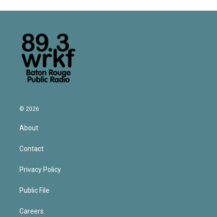
© 2026
About
Contact
Privacy Policy
Public File
Careers