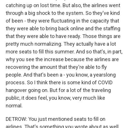
catching up on lost time. But also, the airlines went
through a big shock to the system. So they've kind
of been - they were fluctuating in the capacity that
they were able to bring back online and the staffing
that they were able to have ready. Those things are
pretty much normalizing. They actually have a lot
more seats to fill this summer. And so that's, in part,
why you see the increase because the airlines are
recovering the amount that they're able to fly
people. And that's been a - you know, a yearslong
process. So I think there is some kind of COVID
hangover going on. But for a lot of the traveling
public, it does feel, you know, very much like
normal.
DETROW: You just mentioned seats to fill on
airlines. That's something you wrote about as well.