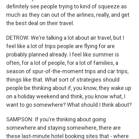
definitely see people trying to kind of squeeze as
much as they can out of the airlines, really, and get
the best deal on their travel.
DETROW: We're talking a lot about air travel, but I
feel like a lot of trips people are flying for are
probably planned already. I feel like summer is
often, for a lot of people, for a lot of families, a
season of spur-of-the-moment trips and car trips,
things like that. What sort of strategies should
people be thinking about if, you know, they wake up
on a holiday weekend and think, you know what, I
want to go somewhere? What should I think about?
SAMPSON: If you're thinking about going
somewhere and staying somewhere, there are
these last-minute hotel booking sites that - where