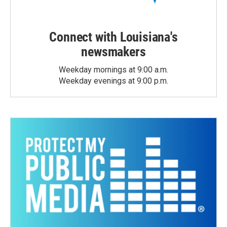
Connect with Louisiana's
newsmakers
Weekday mornings at 9:00 a.m.
Weekday evenings at 9:00 p.m.