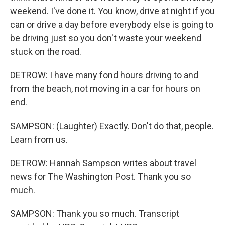
weekend. I've done it. You know, drive at night if you
can or drive a day before everybody else is going to
be driving just so you don't waste your weekend
stuck on the road.
DETROW: I have many fond hours driving to and
from the beach, not moving in a car for hours on
end.
SAMPSON: (Laughter) Exactly. Don't do that, people.
Learn from us.
DETROW: Hannah Sampson writes about travel
news for The Washington Post. Thank you so
much.
SAMPSON: Thank you so much. Transcript