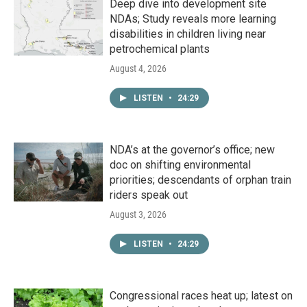
Deep dive into development site
NDAs; Study reveals more learning
disabilities in children living near
petrochemical plants
August 4, 2026
LISTEN
•
24:29
NDA’s at the governor’s office; new
doc on shifting environmental
priorities; descendants of orphan train
riders speak out
August 3, 2026
LISTEN
•
24:29
Congressional races heat up; latest on