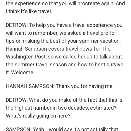
the experience so that you will procreate again. And
I think it's like travel.
DETROW: To help you have a travel experience you
will want to remember, we asked a travel pro for
tips on making the best of your summer vacation.
Hannah Sampson covers travel news for The
Washington Post, so we called her up to talk about
the summer travel season and how to best survive
it. Welcome.
HANNAH SAMPSON: Thank you for having me.
DETROW: What do you make of the fact that this is
the highest number in two decades, estimated?
What's really going on here?
SAMPSON: Yeah, I would say it's not actually that