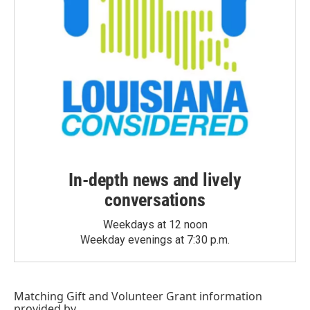
In-depth news and lively
conversations
Weekdays at 12 noon
Weekday evenings at 7:30 p.m.
Matching Gift
and
Volunteer Grant
information
provided by