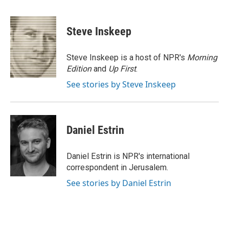
F
T
L
E
a
w
i
m
c
i
n
a
e
t
k
i
Steve Inskeep
b
t
e
l
o
e
d
o
r
I
Steve Inskeep is a host of NPR's
Morning
k
n
Edition
and
Up First
.
See stories by Steve Inskeep
Daniel Estrin
Daniel Estrin is NPR's international
correspondent in Jerusalem.
See stories by Daniel Estrin