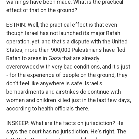
warnings have been made. What is the practical
effect of that on the ground?
ESTRIN: Well, the practical effect is that even
though Israel has not launched its major Rafah
operation, yet, and that's a dispute with the United
States, more than 900,000 Palestinians have fled
Rafah to areas in Gaza that are already
overcrowded with very bad conditions, and it's just
- for the experience of people on the ground, they
don't feel like anywhere is safe. Israel's
bombardments and airstrikes do continue with
women and children killed just in the last few days,
according to health officials there.
INSKEEP: What are the facts on jurisdiction? He
says the court has no jurisdiction. He's right. The