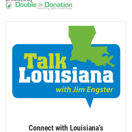
Connect with Louisiana's