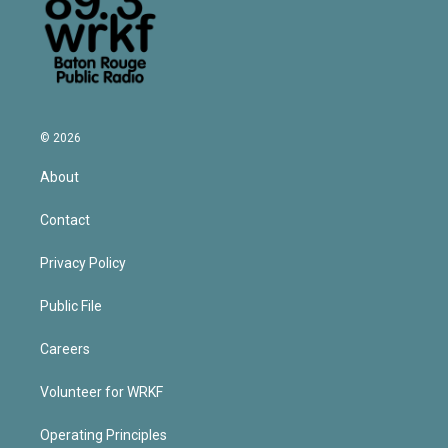
© 2026
About
Contact
Privacy Policy
Public File
Careers
Volunteer for WRKF
Operating Principles