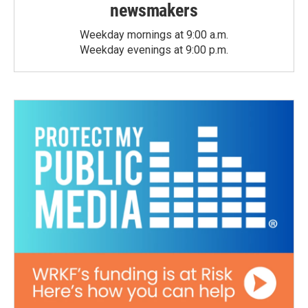
newsmakers
Weekday mornings at 9:00 a.m.
Weekday evenings at 9:00 p.m.