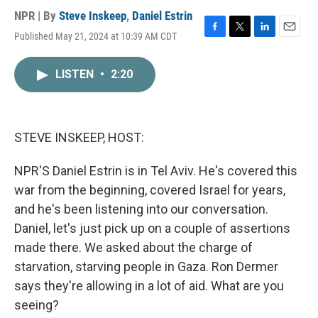
NPR | By
Steve Inskeep
,
Daniel Estrin
Published May 21, 2024 at 10:39 AM CDT
F
T
L
E
a
w
i
m
c
i
n
a
LISTEN
•
2:20
e
t
k
i
b
t
e
l
o
e
d
o
r
I
k
n
STEVE INSKEEP, HOST:
NPR'S Daniel Estrin is in Tel Aviv. He's covered this
war from the beginning, covered Israel for years,
and he's been listening into our conversation.
Daniel, let's just pick up on a couple of assertions
made there. We asked about the charge of
starvation, starving people in Gaza. Ron Dermer
says they're allowing in a lot of aid. What are you
seeing?