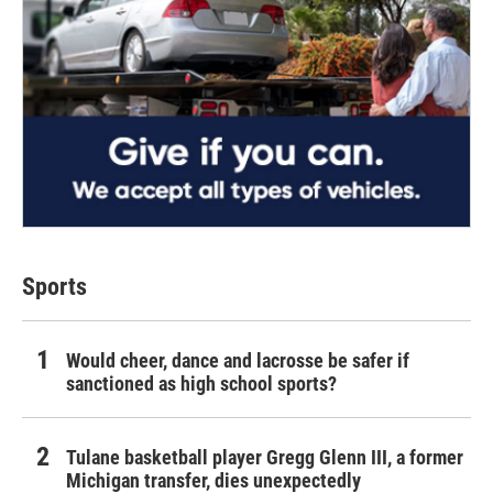
Sports
Would cheer, dance and lacrosse be safer if
sanctioned as high school sports?
Tulane basketball player Gregg Glenn III, a former
Michigan transfer, dies unexpectedly