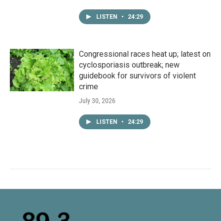
LISTEN
•
24:29
Congressional races heat up; latest on
cyclosporiasis outbreak; new
guidebook for survivors of violent
crime
July 30, 2026
LISTEN
•
24:29