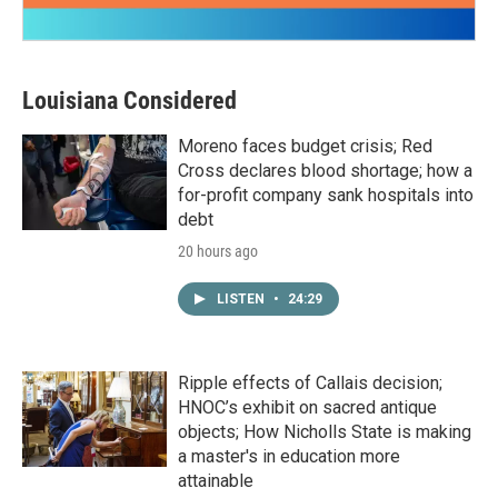
Louisiana Considered
Moreno faces budget crisis; Red
Cross declares blood shortage; how a
for-profit company sank hospitals into
debt
20 hours ago
LISTEN
•
24:29
Ripple effects of Callais decision;
HNOC’s exhibit on sacred antique
objects; How Nicholls State is making
a master's in education more
attainable