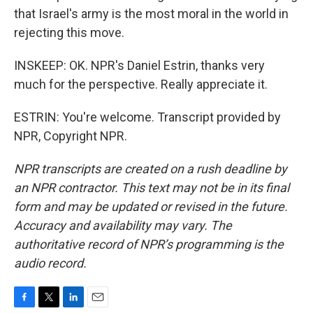
that Israel's army is the most moral in the world in
rejecting this move.
INSKEEP: OK. NPR's Daniel Estrin, thanks very
much for the perspective. Really appreciate it.
ESTRIN: You're welcome. Transcript provided by
NPR, Copyright NPR.
NPR transcripts are created on a rush deadline by
an NPR contractor. This text may not be in its final
form and may be updated or revised in the future.
Accuracy and availability may vary. The
authoritative record of NPR’s programming is the
audio record.