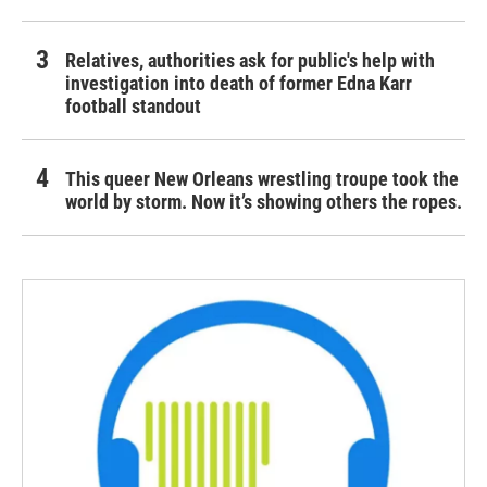
Relatives, authorities ask for public's help with
investigation into death of former Edna Karr
football standout
This queer New Orleans wrestling troupe took the
world by storm. Now it’s showing others the ropes.