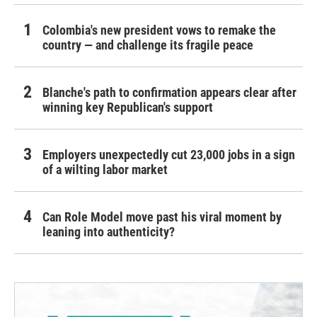
Colombia's new president vows to remake the
country — and challenge its fragile peace
Blanche's path to confirmation appears clear after
winning key Republican's support
Employers unexpectedly cut 23,000 jobs in a sign
of a wilting labor market
Can Role Model move past his viral moment by
leaning into authenticity?