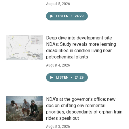
August 5, 2026
LISTEN
•
24:29
Deep dive into development site
NDAs; Study reveals more learning
disabilities in children living near
petrochemical plants
August 4, 2026
LISTEN
•
24:29
NDA’s at the governor’s office; new
doc on shifting environmental
priorities; descendants of orphan train
riders speak out
August 3, 2026