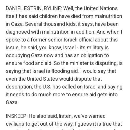
DANIEL ESTRIN, BYLINE: Well, the United Nations
itself has said children have died from malnutrition
in Gaza. Several thousand kids, it says, have been
diagnosed with malnutrition in addition. And when I
spoke to a former senior Israeli official about this
issue, he said, you know, Israel - its military is
occupying Gaza now and has an obligation to
ensure food and aid. So the minister is disputing, is
saying that Israel is flooding aid. I would say that
even the United States would dispute that
description, the U.S. has called on Israel and saying
it needs to do much more to ensure aid gets into
Gaza.
INSKEEP: He also said, listen, we've warned
civilians to get out of the way. I guess it is true that