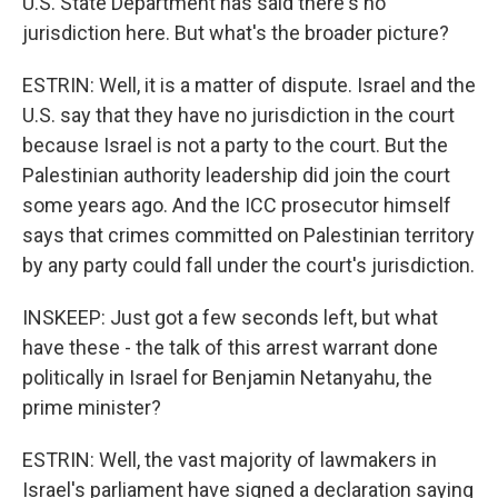
U.S. State Department has said there's no
jurisdiction here. But what's the broader picture?
ESTRIN: Well, it is a matter of dispute. Israel and the
U.S. say that they have no jurisdiction in the court
because Israel is not a party to the court. But the
Palestinian authority leadership did join the court
some years ago. And the ICC prosecutor himself
says that crimes committed on Palestinian territory
by any party could fall under the court's jurisdiction.
INSKEEP: Just got a few seconds left, but what
have these - the talk of this arrest warrant done
politically in Israel for Benjamin Netanyahu, the
prime minister?
ESTRIN: Well, the vast majority of lawmakers in
Israel's parliament have signed a declaration saying