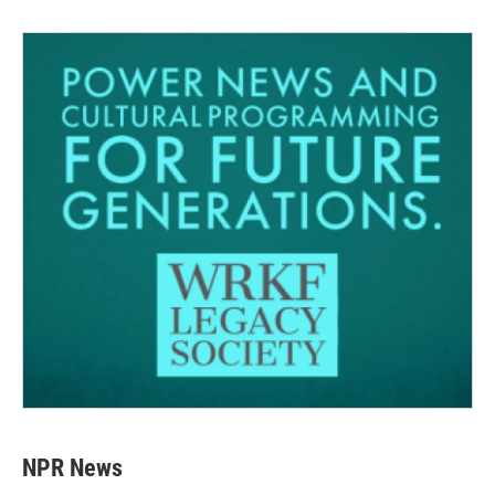
NPR News