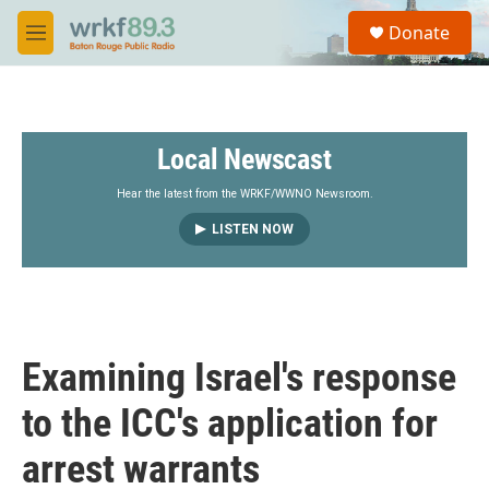
Skip to main content
S
Donate
e
M
a
e
r
n
c
u
h
Local Newscast
u
e
r
Hear the latest from the WRKF/WWNO Newsroom.
y
LISTEN NOW
Examining Israel's response
to the ICC's application for
arrest warrants