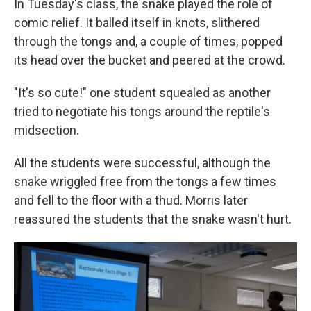
In Tuesday's class, the snake played the role of
comic relief. It balled itself in knots, slithered
through the tongs and, a couple of times, popped
its head over the bucket and peered at the crowd.
"It's so cute!" one student squealed as another
tried to negotiate his tongs around the reptile's
midsection.
All the students were successful, although the
snake wriggled free from the tongs a few times
and fell to the floor with a thud. Morris later
reassured the students that the snake wasn't hurt.