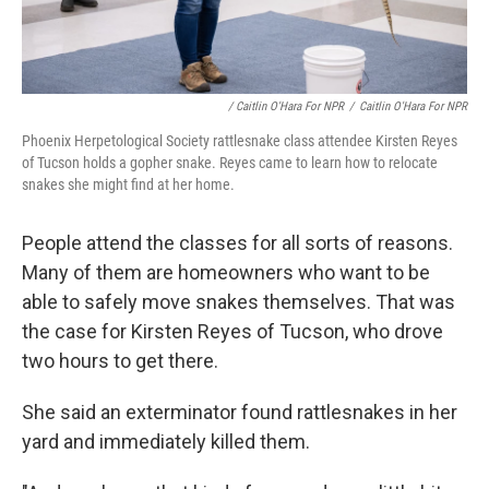
/ Caitlin O'Hara For NPR
/
Caitlin O'Hara For NPR
Phoenix Herpetological Society rattlesnake class attendee Kirsten Reyes
of Tucson holds a gopher snake. Reyes came to learn how to relocate
snakes she might find at her home.
People attend the classes for all sorts of reasons.
Many of them are homeowners who want to be
able to safely move snakes themselves. That was
the case for Kirsten Reyes of Tucson, who drove
two hours to get there.
She said an exterminator found rattlesnakes in her
yard and immediately killed them.