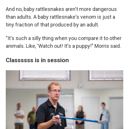
And no, baby rattlesnakes aren't more dangerous
than adults. A baby rattlesnake's venom is just a
tiny fraction of that produced by an adult.
"It's such a silly thing when you compare it to other
animals. Like, 'Watch out! It's a puppy!" Morris said.
Classssss is in session