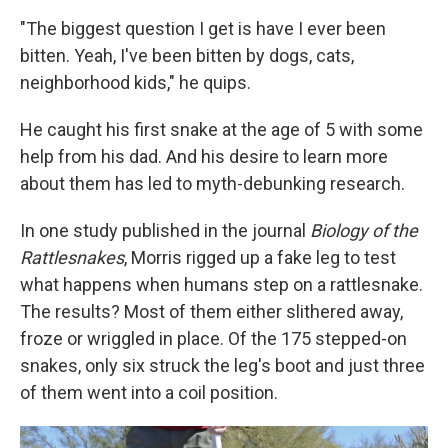
"The biggest question I get is have I ever been
bitten. Yeah, I've been bitten by dogs, cats,
neighborhood kids," he quips.
He caught his first snake at the age of 5 with some
help from his dad. And his desire to learn more
about them has led to myth-debunking research.
In one study published in the journal
Biology of the
Rattlesnakes
, Morris rigged up a fake leg to test
what happens when humans step on a rattlesnake.
The results? Most of them either slithered away,
froze or wriggled in place. Of the 175 stepped-on
snakes, only six struck the leg's boot and just three
of them went into a coil position.