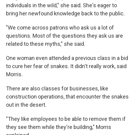
individuals in the wild," she said. She's eager to
bring her newfound knowledge back to the public.
"We come across patrons who ask us a lot of
questions. Most of the questions they ask us are
related to these myths," she said.
One woman even attended a previous class in a bid
to cure her fear of snakes. It didn't really work, said
Morris.
There are also classes for businesses, like
construction operations, that encounter the snakes
out in the desert.
"They like employees to be able to remove them if
they see them while they're building," Morris