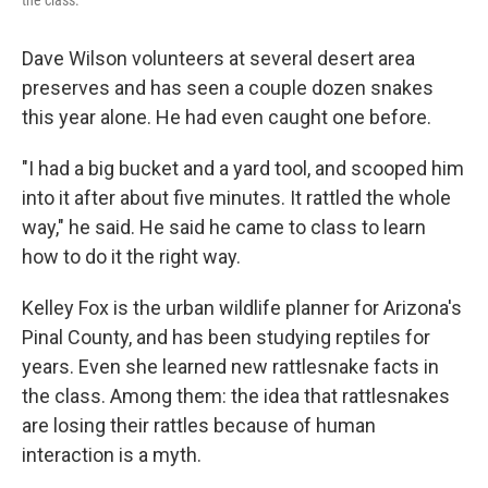
the class.
Dave Wilson volunteers at several desert area
preserves and has seen a couple dozen snakes
this year alone. He had even caught one before.
"I had a big bucket and a yard tool, and scooped him
into it after about five minutes. It rattled the whole
way," he said. He said he came to class to learn
how to do it the right way.
Kelley Fox is the urban wildlife planner for Arizona's
Pinal County, and has been studying reptiles for
years. Even she learned new rattlesnake facts in
the class. Among them: the idea that rattlesnakes
are losing their rattles because of human
interaction is a myth.