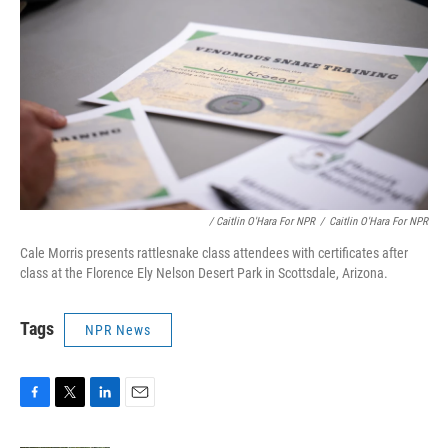
/ Caitlin O'Hara For NPR
/
Caitlin O'Hara For NPR
Cale Morris presents rattlesnake class attendees with certificates after
class at the Florence Ely Nelson Desert Park in Scottsdale, Arizona.
Tags
NPR News
F
T
L
E
a
w
i
m