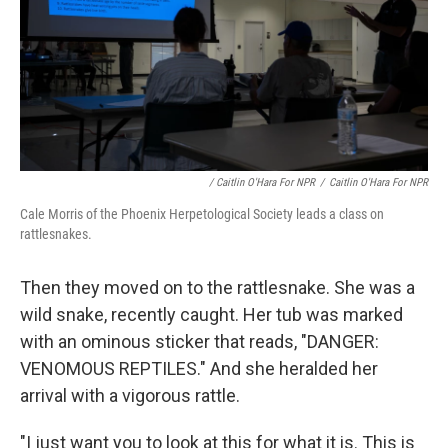
/ Caitlin O'Hara For NPR
/
Caitlin O'Hara For NPR
Cale Morris of the Phoenix Herpetological Society leads a class on
rattlesnakes.
Then they moved on to the rattlesnake. She was a
wild snake, recently caught.
Her tub was marked
with an ominous sticker that reads, "DANGER:
VENOMOUS REPTILES." And she heralded her
arrival with a vigorous rattle.
"I just want you to look at this for what it is. This is