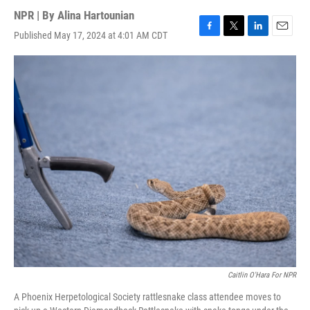
NPR | By
Alina Hartounian
Published May 17, 2024 at 4:01 AM CDT
F
T
L
E
a
w
i
m
c
i
n
a
e
t
k
i
b
t
e
l
o
e
d
o
r
I
k
n
Caitlin O'Hara For NPR
A Phoenix Herpetological Society rattlesnake class attendee moves to