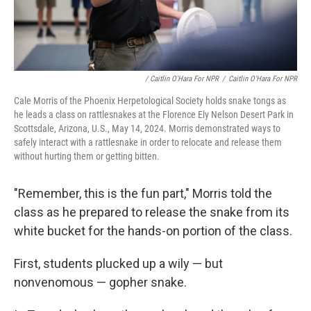
/ Caitlin O'Hara For NPR
/
Caitlin O'Hara For NPR
Cale Morris of the Phoenix Herpetological Society holds snake tongs as
he leads a class on rattlesnakes at the Florence Ely Nelson Desert Park in
Scottsdale, Arizona, U.S., May 14, 2024. Morris demonstrated ways to
safely interact with a rattlesnake in order to relocate and release them
without hurting them or getting bitten.
"Remember, this is the fun part," Morris told the
class as he prepared to release the snake from its
white bucket for the hands-on portion of the class.
First, students plucked up a wily — but
nonvenomous — gopher snake.