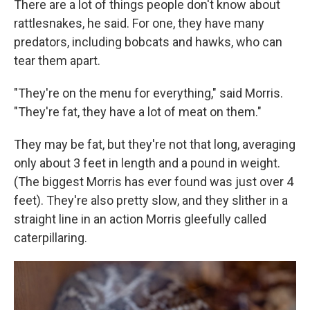
There are a lot of things people don't know about
rattlesnakes, he said. For one, they have many
predators, including bobcats and hawks, who can
tear them apart.
"They're on the menu for everything," said Morris.
"They're fat, they have a lot of meat on them."
They may be fat, but they're not that long, averaging
only about 3 feet in length and a pound in weight.
(The biggest Morris has ever found was just over 4
feet). They're also pretty slow, and they slither
in a
straight line in an action Morris gleefully called
caterpillaring.