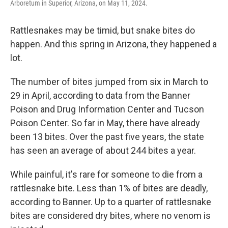
Arboretum in Superior, Arizona, on May 11, 2024.
Rattlesnakes may be timid, but snake bites do
happen. And this spring in Arizona, they happened a
lot.
The number of bites jumped from six in March to
29 in April, according to data from the Banner
Poison and Drug Information Center and Tucson
Poison Center. So far in May, there have already
been 13 bites. Over the past five years, the state
has seen an average of about 244 bites a year.
While painful, it's rare for someone to die from a
rattlesnake bite. Less than 1% of bites are deadly,
according to Banner. Up to a quarter of rattlesnake
bites are considered dry bites, where no venom is