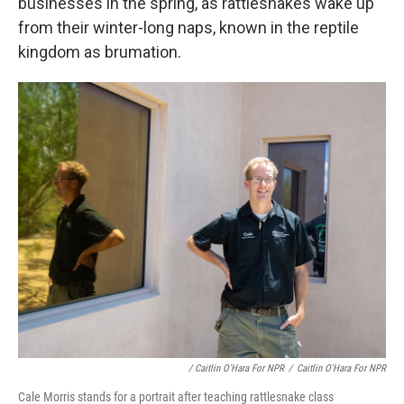
businesses in the spring, as rattlesnakes wake up
from their winter-long naps, known in the reptile
kingdom as brumation.
/ Caitlin O'Hara For NPR
/
Caitlin O'Hara For NPR
Cale Morris stands for a portrait after teaching rattlesnake class