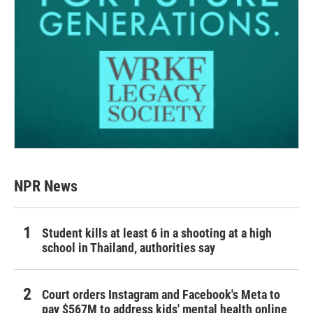
NPR News
Student kills at least 6 in a shooting at a high
school in Thailand, authorities say
Court orders Instagram and Facebook's Meta to
pay $567M to address kids' mental health online