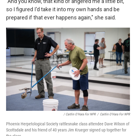
"And you know, that kind of angered me a little bit,
so I figured I'd take it into my own hands and be
prepared if that ever happens again," she said.
/ Caitlin O'Hara For NPR
/
Caitlin O'Hara For NPR
Phoenix Herpetological Society rattlesnake class attendee Dave Wilson of
Scottsdale and his friend of 40 years Jim Krueger signed up together for