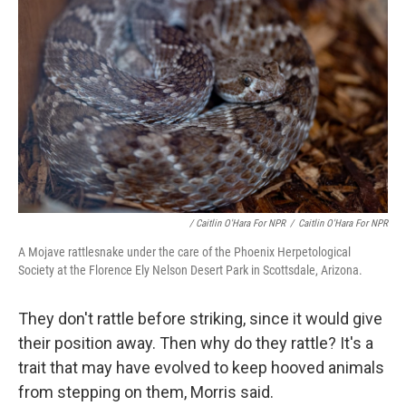
/ Caitlin O'Hara For NPR
/
Caitlin O'Hara For NPR
A Mojave rattlesnake under the care of the Phoenix Herpetological
Society at the Florence Ely Nelson Desert Park in Scottsdale, Arizona.
They don't rattle before striking, since it would give
their position away. Then why do they rattle? It's a
trait that may have evolved to keep hooved animals
from stepping on them, Morris said.