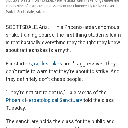
pick up a Western Diamondback Rattlesnake with snake tongs under the
supervision of instructor Cale Morris at the Florence Ely Nelson Desert
Park in Scottsdale, Arizona.
SCOTTSDALE, Ariz. — In a Phoenix-area venomous
snake training course, the first thing students learn
is that basically everything they thought they knew
about rattlesnakes is a myth.
For starters,
rattlesnakes
aren't aggressive. They
don't rattle to warn that they're about to strike. And
they definitely don't chase people.
"They're not out to get us," Cale Morris of the
Phoenix Herpetological Sanctuary
told the class
Tuesday.
The sanctuary holds the class for the public and