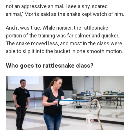
not an aggressive animal. I see a shy, scared
animal," Morris said as the snake kept watch of him.
And it was true. While noisier, the rattlesnake
portion of the training was far calmer and quicker.
The snake moved less, and most in the class were
able to slip it into the bucket in one smooth motion.
Who goes to rattlesnake class?