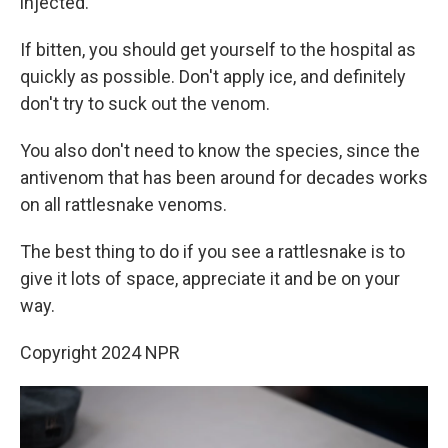
injected.
If bitten, you should get yourself to the hospital as
quickly as possible. Don't apply ice, and definitely
don't try to suck out the venom.
You also don't need to know the species, since the
antivenom that has been around for decades works
on all rattlesnake venoms.
The best thing to do if you see a rattlesnake is to
give it lots of space, appreciate it and be on your
way.
Copyright 2024 NPR