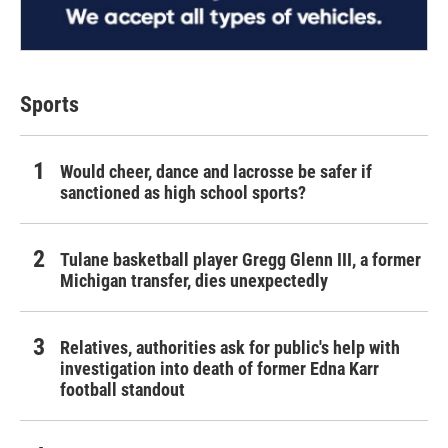
Sports
Would cheer, dance and lacrosse be safer if
sanctioned as high school sports?
Tulane basketball player Gregg Glenn III, a former
Michigan transfer, dies unexpectedly
Relatives, authorities ask for public's help with
investigation into death of former Edna Karr
football standout