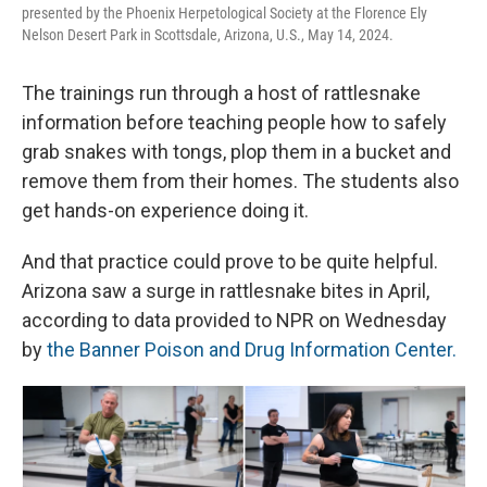
presented by the Phoenix Herpetological Society at the Florence Ely
Nelson Desert Park in Scottsdale, Arizona, U.S., May 14, 2024.
The trainings run through a host of rattlesnake
information before teaching people how to safely
grab snakes with tongs, plop them in a bucket and
remove them from their homes. The students also
get hands-on experience doing it.
And that practice could prove to be quite helpful.
Arizona saw a surge in rattlesnake bites in April,
according to data provided to NPR on Wednesday
by
the Banner Poison and Drug Information Center.