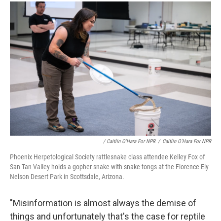
/ Caitlin O'Hara For NPR
/
Caitlin O'Hara For NPR
Phoenix Herpetological Society rattlesnake class attendee Kelley Fox of
San Tan Valley holds a gopher snake with snake tongs at the Florence Ely
Nelson Desert Park in Scottsdale, Arizona.
"Misinformation is almost always the demise of
things and unfortunately that's the case for reptile