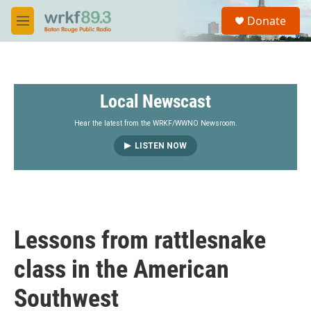
Skip to main content
S
Donate
e
M
a
e
r
n
c
u
h
Local Newscast
u
e
r
Hear the latest from the WRKF/WWNO Newsroom.
y
LISTEN NOW
Lessons from rattlesnake
class in the American
Southwest