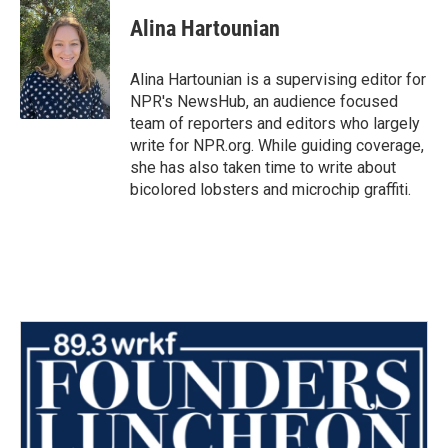
c
i
n
a
e
t
k
i
Alina Hartounian
b
t
e
l
o
e
d
o
r
I
Alina Hartounian is a supervising editor for
k
n
NPR's NewsHub, an audience focused
team of reporters and editors who largely
write for NPR.org. While guiding coverage,
she has also taken time to write about
bicolored lobsters and microchip graffiti.