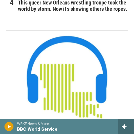
This queer New Orleans wrestling troupe took the
world by storm. Now it’s showing others the ropes.
WRKF News & More
BBC World Service