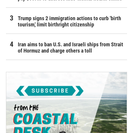
Trump signs 2 immigration actions to curb 'birth
tourism,' limit birthright citizenship
Iran aims to ban U.S. and Israeli ships from Strait
of Hormuz and charge others a toll