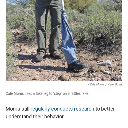
/ Cale Morris
/
Cale Morris
Cale Morris uses a fake leg to "step" on a rattlesnake.
Morris still
regularly conducts research
to better
understand their behavior.