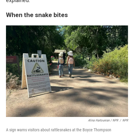
explained.
When the snake bites
Alina Hartounian / NPR
/
NPR
A sign warns visitors about rattlesnakes at the Boyce Thompson