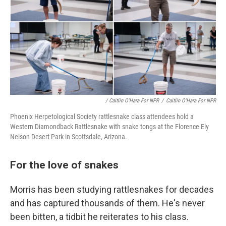
/ Caitlin O'Hara For NPR
/
Caitlin O'Hara For NPR
Phoenix Herpetological Society rattlesnake class attendees hold a
Western Diamondback Rattlesnake with snake tongs at the Florence Ely
Nelson Desert Park in Scottsdale, Arizona.
For the love of snakes
Morris has been studying rattlesnakes for decades
and has captured thousands of them. He's never
been bitten, a tidbit he reiterates to his class.