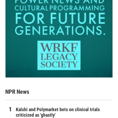
NPR News
Kalshi and Polymarket bets on clinical trials
criticized as 'ghastly'