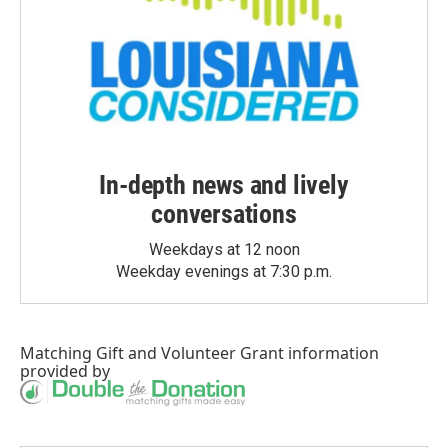
In-depth news and lively
conversations
Weekdays at 12 noon
Weekday evenings at 7:30 p.m.
Matching Gift
and
Volunteer Grant
information
provided by