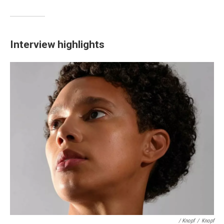
Interview highlights
/ Knopf
/
Knopf