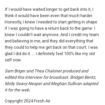
If I would have waited longer to get back into it, I
think it would have been even that much harder.
Honestly, I knew I needed to start getting in shape
if I was going to have a return back to the game. I
knew I couldn't wait anymore. And I credit my team
and believing in me, and they did everything that
they could to help me get back on that court. I was
glad I did do it. ... I definitely feel 100% like my old
self now.
Sam Briger and Thea Chaloner produced and
edited this interview for broadcast. Bridget Bentz,
Molly Seavy-Nesper and Meghan Sullivan adapted
it for the web.
Copyright 2024 Fresh Air