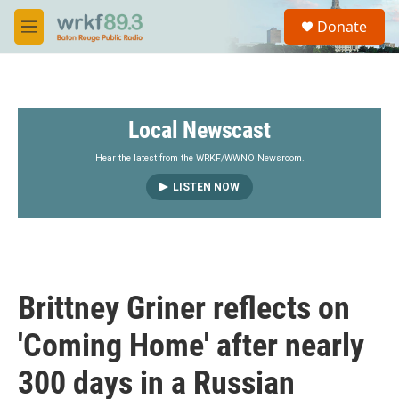
Skip to main content
S
Donate
e
M
a
e
r
n
c
u
h
Local Newscast
u
e
r
Hear the latest from the WRKF/WWNO Newsroom.
y
LISTEN NOW
Brittney Griner reflects on
'Coming Home' after nearly
300 days in a Russian