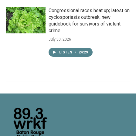
Congressional races heat up; latest on
cyclosporiasis outbreak; new
guidebook for survivors of violent
crime
July 30, 2026
LISTEN
•
24:29