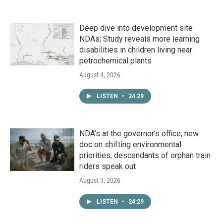
Deep dive into development site
NDAs; Study reveals more learning
disabilities in children living near
petrochemical plants
August 4, 2026
LISTEN
•
24:29
NDA’s at the governor’s office; new
doc on shifting environmental
priorities; descendants of orphan train
riders speak out
August 3, 2026
LISTEN
•
24:29