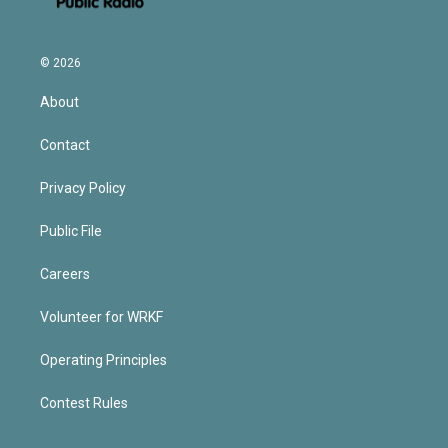
© 2026
About
Contact
Privacy Policy
Public File
Careers
Volunteer for WRKF
Operating Principles
Contest Rules