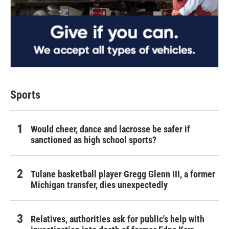
Sports
Would cheer, dance and lacrosse be safer if
sanctioned as high school sports?
Tulane basketball player Gregg Glenn III, a former
Michigan transfer, dies unexpectedly
Relatives, authorities ask for public's help with