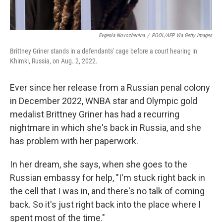
Evgenia Novozhenina
/
POOL/AFP Via Getty Images
Brittney Griner stands in a defendants' cage before a court hearing in
Khimki, Russia, on Aug. 2, 2022.
Ever since her release from a Russian penal colony
in December 2022, WNBA star and Olympic gold
medalist Brittney Griner has had a recurring
nightmare in which she's back in Russia, and she
has problem with her paperwork.
In her dream, she says, when she goes to the
Russian embassy for help, "I'm stuck right back in
the cell that I was in, and there's no talk of coming
back. So it's just right back into the place where I
spent most of the time."