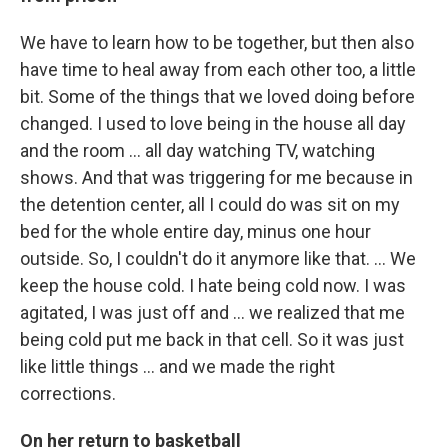
We have to learn how to be together, but then also
have time to heal away from each other too, a little
bit. Some of the things that we loved doing before
changed. I used to love being in the house all day
and the room ... all day watching TV, watching
shows. And that was triggering for me because in
the detention center, all I could do was sit on my
bed for the whole entire day, minus one hour
outside. So, I couldn't do it anymore like that. ... We
keep the house cold. I hate being cold now. I was
agitated, I was just off and ... we realized that me
being cold put me back in that cell. So it was just
like little things ... and we made the right
corrections.
On her return to basketball