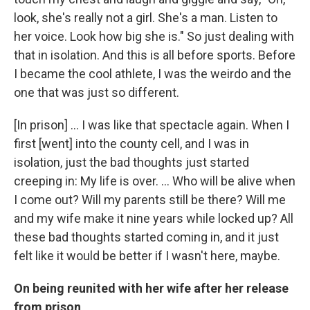
look, she's really not a girl. She's a man. Listen to
her voice. Look how big she is." So just dealing with
that in isolation. And this is all before sports. Before
I became the cool athlete, I was the weirdo and the
one that was just so different.
[In prison] ... I was like that spectacle again. When I
first [went] into the county cell, and I was in
isolation, just the bad thoughts just started
creeping in: My life is over. ... Who will be alive when
I come out? Will my parents still be there? Will me
and my wife make it nine years while locked up? All
these bad thoughts started coming in, and it just
felt like it would be better if I wasn't here, maybe.
On being reunited with her wife after her release
from prison