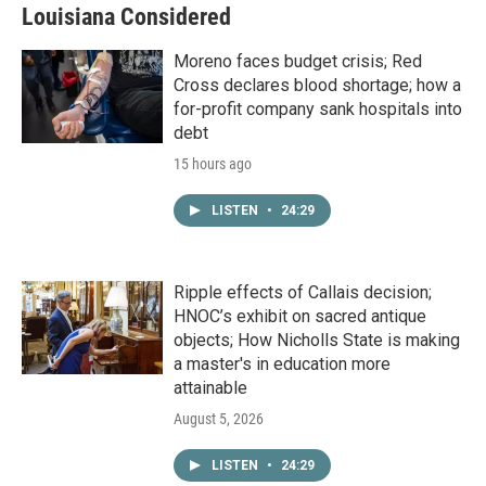
Louisiana Considered
Moreno faces budget crisis; Red
Cross declares blood shortage; how a
for-profit company sank hospitals into
debt
15 hours ago
LISTEN
•
24:29
Ripple effects of Callais decision;
HNOC’s exhibit on sacred antique
objects; How Nicholls State is making
a master's in education more
attainable
August 5, 2026
LISTEN
•
24:29