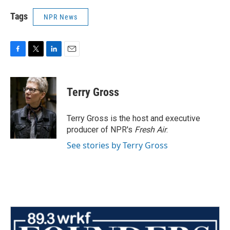
Tags
NPR News
F
T
L
E
a
w
i
m
c
i
n
a
e
t
k
i
Terry Gross
b
t
e
l
o
e
d
o
r
I
Terry Gross is the host and executive
k
n
producer of NPR's
Fresh Air
.
See stories by Terry Gross