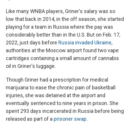
Like many WNBA players, Griner's salary was so
low that back in 2014, in the off season, she started
playing for a team in Russia where the pay was
considerably better than in the U.S. But on Feb. 17,
2022, just days before
Russia invaded Ukraine
,
authorities at the Moscow airport found two vape
cartridges containing a small amount of cannabis
oil in Griner's luggage.
Though Griner had a prescription for medical
marijuana to ease the chronic pain of basketball
injuries, she was detained at the airport and
eventually sentenced to nine years in prison. She
spent 293 days incarcerated in Russia before being
released as part of a
prisoner swap
.