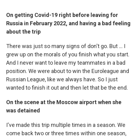
On getting Covid-19 right before leaving for
Russia in February 2022, and having a bad feeling
about the trip
There was just so many signs of don't go. But ... I
grew up on the morals of you finish what you start.
And I never want to leave my teammates in a bad
position. We were about to win the Euroleague and
Russian League, like we always have. So I just
wanted to finish it out and then let that be the end.
On the scene at the Moscow airport when she
was detained
I've made this trip multiple times in a season. We
come back two or three times within one season,