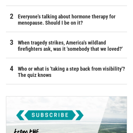
Everyone's talking about hormone therapy for
menopause. Should I be on it?
When tragedy strikes, America's wildland
firefighters ask, was it 'somebody that we loved?'
Who or what is 'taking a step back from visibility'?
The quiz knows