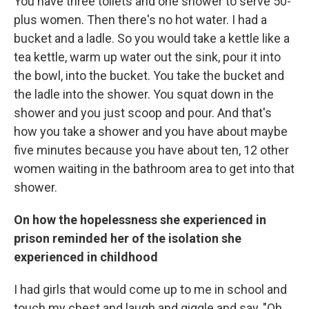
You have three toilets and one shower to serve 50-
plus women. Then there's no hot water. I had a
bucket and a ladle. So you would take a kettle like a
tea kettle, warm up water out the sink, pour it into
the bowl, into the bucket. You take the bucket and
the ladle into the shower. You squat down in the
shower and you just scoop and pour. And that's
how you take a shower and you have about maybe
five minutes because you have about ten, 12 other
women waiting in the bathroom area to get into that
shower.
On how the hopelessness she experienced in
prison reminded her of the isolation she
experienced in childhood
I had girls that would come up to me in school and
touch my chest and laugh and giggle and say, "Oh,