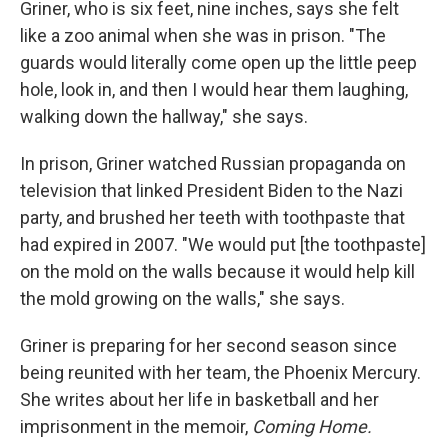
Griner, who is six feet, nine inches, says she felt
like a zoo animal when she was in prison. "The
guards would literally come open up the little peep
hole, look in, and then I would hear them laughing,
walking down the hallway," she says.
In prison, Griner watched Russian propaganda on
television that linked President Biden to the Nazi
party, and brushed her teeth with toothpaste that
had expired in 2007. "We would put [the toothpaste]
on the mold on the walls because it would help kill
the mold growing on the walls," she says.
Griner is preparing for her second season since
being reunited with her team, the Phoenix Mercury.
She
writes about her life in basketball and her
imprisonment in the memoir,
Coming Home.