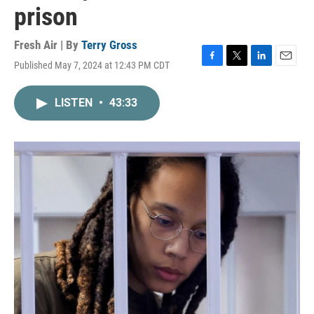
prison
Fresh Air | By
Terry Gross
Published May 7, 2024 at 12:43 PM CDT
F
T
L
E
a
w
i
m
c
i
n
a
LISTEN
•
43:33
e
t
k
i
b
t
e
l
o
e
d
o
r
I
k
n