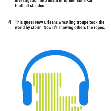
investigation into death of former Edna Karr
football standout
This queer New Orleans wrestling troupe took the
world by storm. Now it’s showing others the ropes.