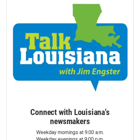
Connect with Louisiana's
newsmakers
Weekday mornings at 9:00 a.m.
Weekday evenings at 9:00 p.m.