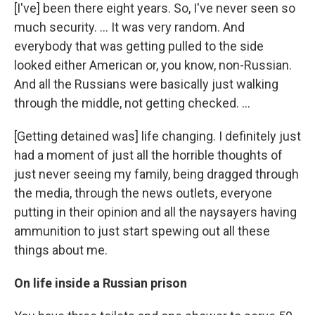
[I've] been there eight years. So, I've never seen so
much security. ... It was very random. And
everybody that was getting pulled to the side
looked either American or, you know, non-Russian.
And all the Russians were basically just walking
through the middle, not getting checked. ...
[Getting detained was] life changing. I definitely just
had a moment of just all the horrible thoughts of
just never seeing my family, being dragged through
the media, through the news outlets, everyone
putting in their opinion and all the naysayers having
ammunition to just start spewing out all these
things about me.
On life inside a Russian prison