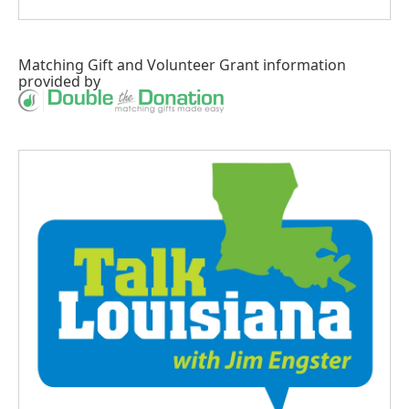
Matching Gift
and
Volunteer Grant
information
provided by