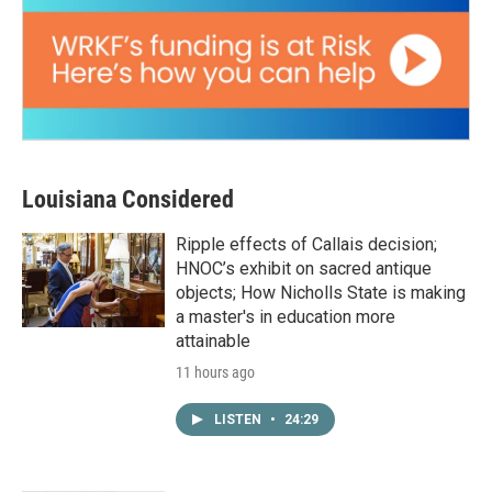
Louisiana Considered
Ripple effects of Callais decision;
HNOC’s exhibit on sacred antique
objects; How Nicholls State is making
a master's in education more
attainable
11 hours ago
LISTEN
•
24:29