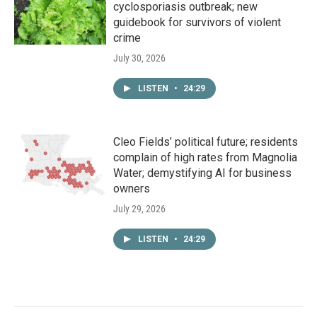
cyclosporiasis outbreak; new
guidebook for survivors of violent
crime
July 30, 2026
LISTEN
•
24:29
Cleo Fields’ political future; residents
complain of high rates from Magnolia
Water; demystifying AI for business
owners
July 29, 2026
LISTEN
•
24:29