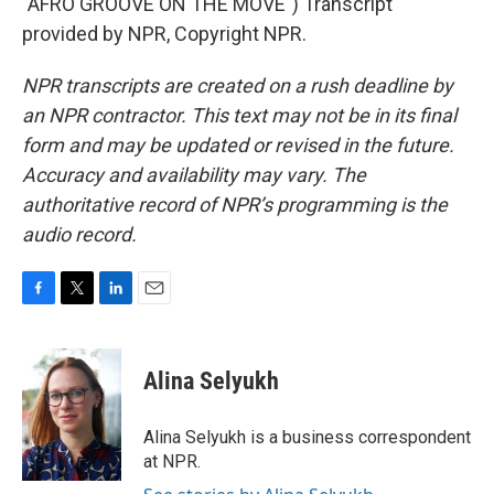
"AFRO GROOVE ON THE MOVE") Transcript
provided by NPR, Copyright NPR.
NPR transcripts are created on a rush deadline by
an NPR contractor. This text may not be in its final
form and may be updated or revised in the future.
Accuracy and availability may vary. The
authoritative record of NPR’s programming is the
audio record.
F
T
L
E
a
w
i
m
c
i
n
a
e
t
k
i
Alina Selyukh
b
t
e
l
o
e
d
o
r
I
Alina Selyukh is a business correspondent
k
n
at NPR.