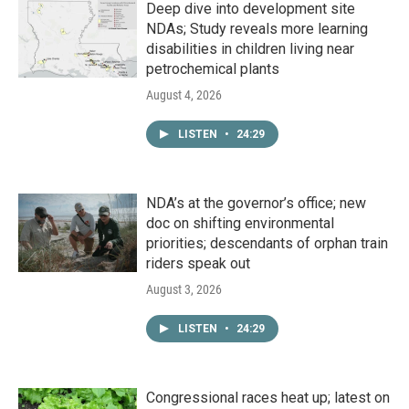
Deep dive into development site
NDAs; Study reveals more learning
disabilities in children living near
petrochemical plants
August 4, 2026
LISTEN
•
24:29
NDA’s at the governor’s office; new
doc on shifting environmental
priorities; descendants of orphan train
riders speak out
August 3, 2026
LISTEN
•
24:29
Congressional races heat up; latest on