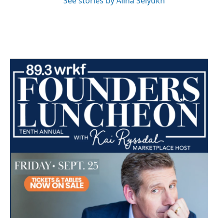
See stories by Alina Selyukh