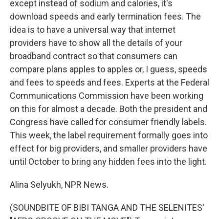
except instead of sodium and calories, it's
download speeds and early termination fees. The
idea is to have a universal way that internet
providers have to show all the details of your
broadband contract so that consumers can
compare plans apples to apples or, I guess, speeds
and fees to speeds and fees. Experts at the Federal
Communications Commission have been working
on this for almost a decade. Both the president and
Congress have called for consumer friendly labels.
This week, the label requirement formally goes into
effect for big providers, and smaller providers have
until October to bring any hidden fees into the light.
Alina Selyukh, NPR News.
(SOUNDBITE OF BIBI TANGA AND THE SELENITES'