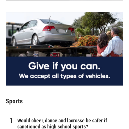
Sports
Would cheer, dance and lacrosse be safer if
sanctioned as high school sports?