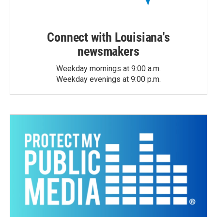
Connect with Louisiana's
newsmakers
Weekday mornings at 9:00 a.m.
Weekday evenings at 9:00 p.m.