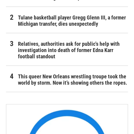
Tulane basketball player Gregg Glenn III, a former
Michigan transfer, dies unexpectedly
Relatives, authorities ask for public's help with
investigation into death of former Edna Karr
football standout
This queer New Orleans wrestling troupe took the
world by storm. Now it’s showing others the ropes.