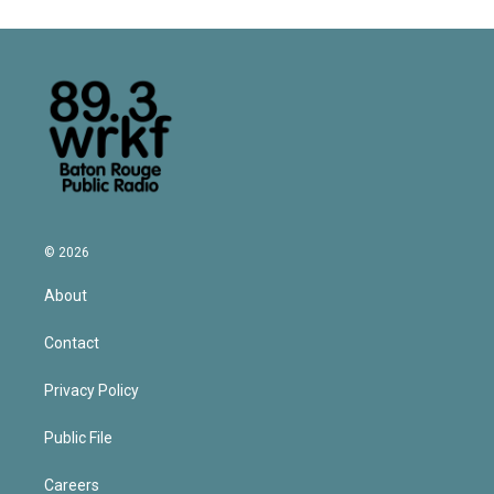
© 2026
About
Contact
Privacy Policy
Public File
Careers