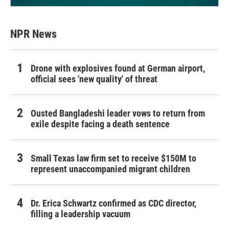
NPR News
Drone with explosives found at German airport,
official sees 'new quality' of threat
Ousted Bangladeshi leader vows to return from
exile despite facing a death sentence
Small Texas law firm set to receive $150M to
represent unaccompanied migrant children
Dr. Erica Schwartz confirmed as CDC director,
filling a leadership vacuum