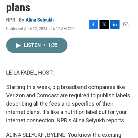
plans
NPR | By
Alina Selyukh
Published April 12, 2024 at 4:17 AM CDT
F
T
L
E
a
w
i
m
c
i
n
a
LISTEN
•
1:35
e
t
k
i
b
t
e
l
o
e
d
o
r
I
k
n
LEILA FADEL, HOST:
Starting this week, big broadband companies like
Verizon and Comcast are required to publish labels
describing all the fees and specifics of their
internet plans. It's like a nutrition label but for your
internet connection. NPR's Alina Selyukh reports.
ALINA SELYUKH, BYLINE: You know the exciting