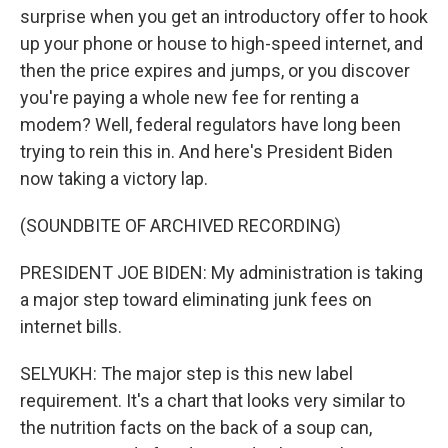
surprise when you get an introductory offer to hook
up your phone or house to high-speed internet, and
then the price expires and jumps, or you discover
you're paying a whole new fee for renting a
modem? Well, federal regulators have long been
trying to rein this in. And here's President Biden
now taking a victory lap.
(SOUNDBITE OF ARCHIVED RECORDING)
PRESIDENT JOE BIDEN: My administration is taking
a major step toward eliminating junk fees on
internet bills.
SELYUKH: The major step is this new label
requirement. It's a chart that looks very similar to
the nutrition facts on the back of a soup can,