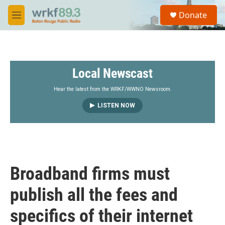
Skip to main content
S
Donate
e
M
a
e
r
n
c
u
h
Local Newscast
u
e
r
Hear the latest from the WRKF/WWNO Newsroom.
y
LISTEN NOW
Broadband firms must
publish all the fees and
specifics of their internet