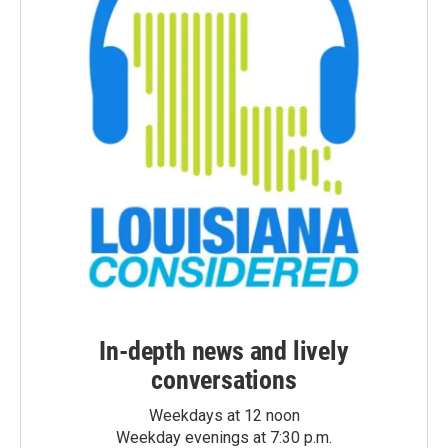
In-depth news and lively
conversations
Weekdays at 12 noon
Weekday evenings at 7:30 p.m.