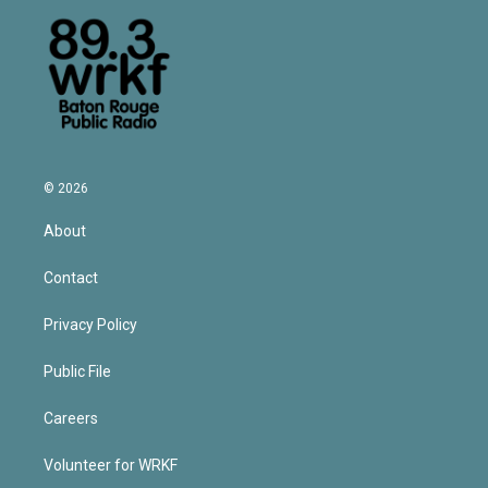
© 2026
About
Contact
Privacy Policy
Public File
Careers
Volunteer for WRKF