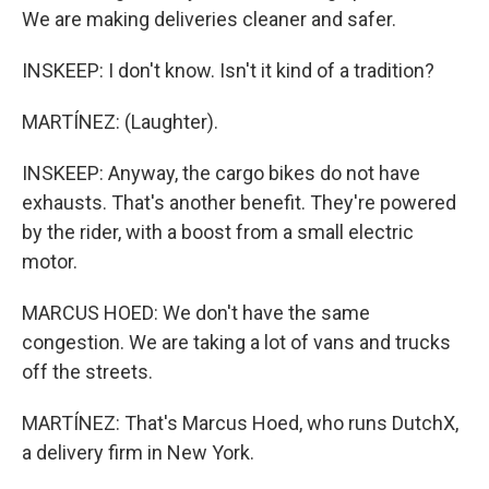
We are making deliveries cleaner and safer.
INSKEEP: I don't know. Isn't it kind of a tradition?
MARTÍNEZ: (Laughter).
INSKEEP: Anyway, the cargo bikes do not have
exhausts. That's another benefit. They're powered
by the rider, with a boost from a small electric
motor.
MARCUS HOED: We don't have the same
congestion. We are taking a lot of vans and trucks
off the streets.
MARTÍNEZ: That's Marcus Hoed, who runs DutchX,
a delivery firm in New York.