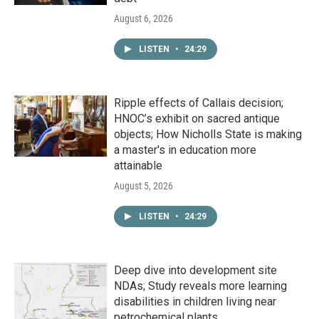
August 6, 2026
LISTEN
•
24:29
Ripple effects of Callais decision;
HNOC’s exhibit on sacred antique
objects; How Nicholls State is making
a master's in education more
attainable
August 5, 2026
LISTEN
•
24:29
Deep dive into development site
NDAs; Study reveals more learning
disabilities in children living near
petrochemical plants