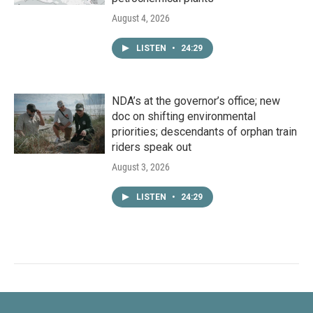
August 4, 2026
LISTEN
•
24:29
NDA’s at the governor’s office; new
doc on shifting environmental
priorities; descendants of orphan train
riders speak out
August 3, 2026
LISTEN
•
24:29