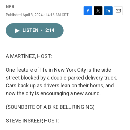
NPR
Published April 3, 2024 at 4:16 AM CDT
F
T
L
E
a
w
i
m
c
i
n
a
LISTEN
•
2:14
e
t
k
i
b
t
e
l
o
e
d
o
r
I
k
n
A MARTÍNEZ, HOST:
One feature of life in New York City is the side
street blocked by a double-parked delivery truck.
Cars back up as drivers lean on their horns, and
now the city is encouraging a new sound.
(SOUNDBITE OF A BIKE BELL RINGING)
STEVE INSKEEP, HOST: