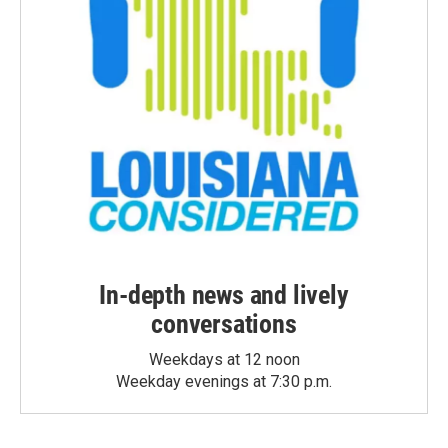
In-depth news and lively
conversations
Weekdays at 12 noon
Weekday evenings at 7:30 p.m.