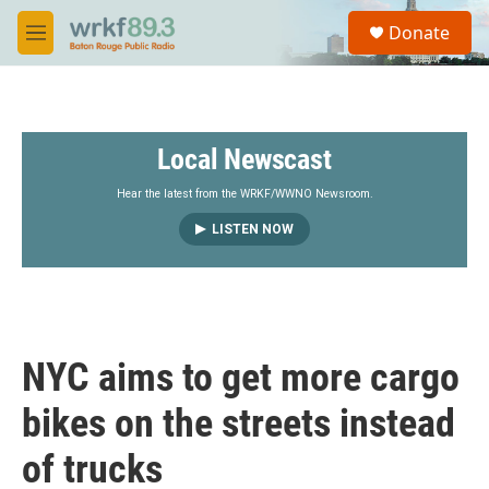
Skip to main content
S
Donate
e
M
a
e
r
n
c
u
h
Local Newscast
u
e
r
Hear the latest from the WRKF/WWNO Newsroom.
y
LISTEN NOW
NYC aims to get more cargo
bikes on the streets instead
of trucks