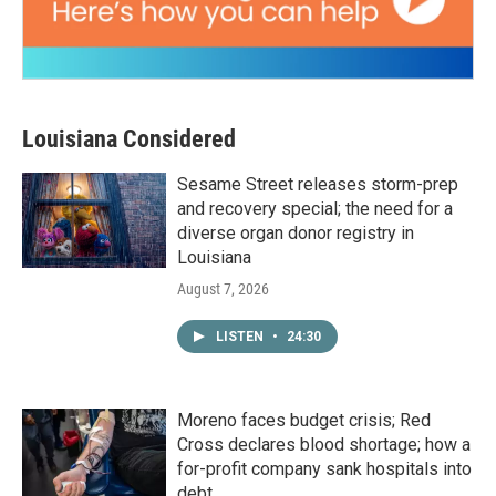
Louisiana Considered
Sesame Street releases storm-prep
and recovery special; the need for a
diverse organ donor registry in
Louisiana
August 7, 2026
LISTEN
•
24:30
Moreno faces budget crisis; Red
Cross declares blood shortage; how a
for-profit company sank hospitals into
debt