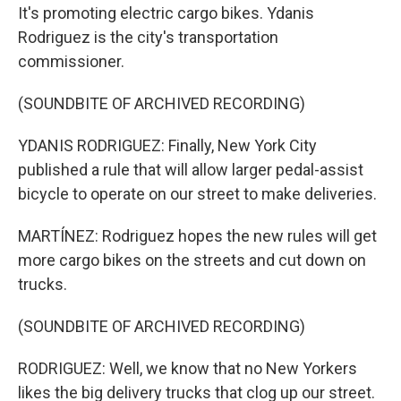
It's promoting electric cargo bikes. Ydanis
Rodriguez is the city's transportation
commissioner.
(SOUNDBITE OF ARCHIVED RECORDING)
YDANIS RODRIGUEZ: Finally, New York City
published a rule that will allow larger pedal-assist
bicycle to operate on our street to make deliveries.
MARTÍNEZ: Rodriguez hopes the new rules will get
more cargo bikes on the streets and cut down on
trucks.
(SOUNDBITE OF ARCHIVED RECORDING)
RODRIGUEZ: Well, we know that no New Yorkers
likes the big delivery trucks that clog up our street.