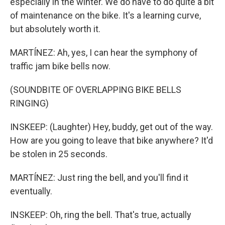
especially in the winter. We do have to do quite a bit
of maintenance on the bike. It's a learning curve,
but absolutely worth it.
MARTÍNEZ: Ah, yes, I can hear the symphony of
traffic jam bike bells now.
(SOUNDBITE OF OVERLAPPING BIKE BELLS
RINGING)
INSKEEP: (Laughter) Hey, buddy, get out of the way.
How are you going to leave that bike anywhere? It'd
be stolen in 25 seconds.
MARTÍNEZ: Just ring the bell, and you'll find it
eventually.
INSKEEP: Oh, ring the bell. That's true, actually