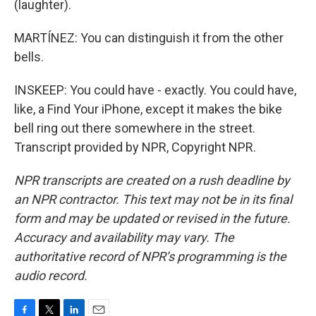
(laughter).
MARTÍNEZ: You can distinguish it from the other
bells.
INSKEEP: You could have - exactly. You could have,
like, a Find Your iPhone, except it makes the bike
bell ring out there somewhere in the street.
Transcript provided by NPR, Copyright NPR.
NPR transcripts are created on a rush deadline by
an NPR contractor. This text may not be in its final
form and may be updated or revised in the future.
Accuracy and availability may vary. The
authoritative record of NPR’s programming is the
audio record.