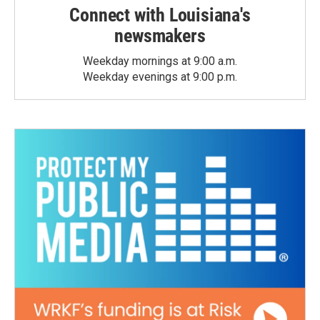
Connect with Louisiana's
newsmakers
Weekday mornings at 9:00 a.m.
Weekday evenings at 9:00 p.m.