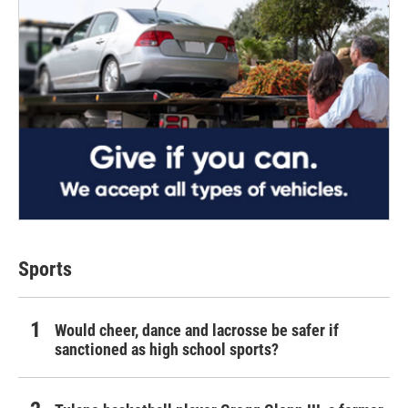
Sports
Would cheer, dance and lacrosse be safer if
sanctioned as high school sports?