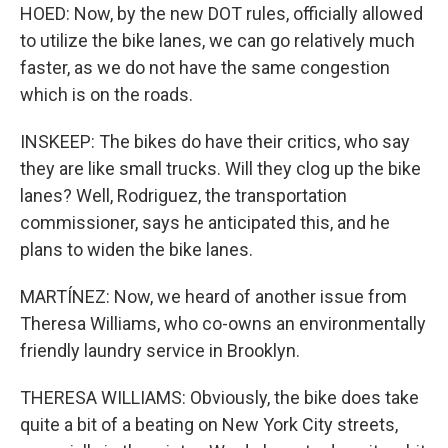
HOED: Now, by the new DOT rules, officially allowed
to utilize the bike lanes, we can go relatively much
faster, as we do not have the same congestion
which is on the roads.
INSKEEP: The bikes do have their critics, who say
they are like small trucks. Will they clog up the bike
lanes? Well, Rodriguez, the transportation
commissioner, says he anticipated this, and he
plans to widen the bike lanes.
MARTÍNEZ: Now, we heard of another issue from
Theresa Williams, who co-owns an environmentally
friendly laundry service in Brooklyn.
THERESA WILLIAMS: Obviously, the bike does take
quite a bit of a beating on New York City streets,