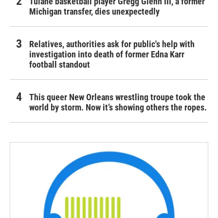
Tulane basketball player Gregg Glenn III, a former
Michigan transfer, dies unexpectedly
Relatives, authorities ask for public's help with
investigation into death of former Edna Karr
football standout
This queer New Orleans wrestling troupe took the
world by storm. Now it’s showing others the ropes.