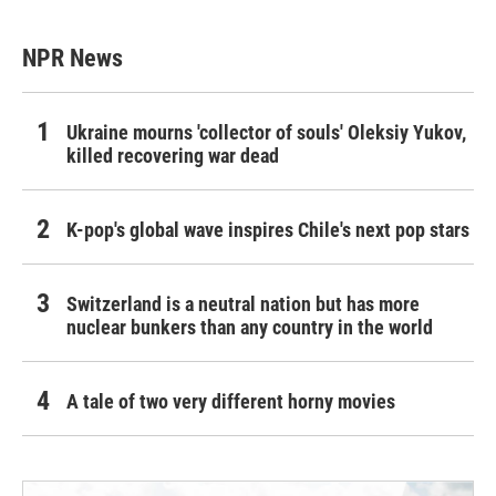
NPR News
Ukraine mourns 'collector of souls' Oleksiy Yukov,
killed recovering war dead
K-pop's global wave inspires Chile's next pop stars
Switzerland is a neutral nation but has more
nuclear bunkers than any country in the world
A tale of two very different horny movies