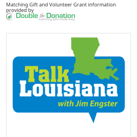
Matching Gift
and
Volunteer Grant
information
provided by