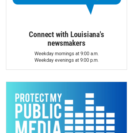
Connect with Louisiana's
newsmakers
Weekday mornings at 9:00 a.m.
Weekday evenings at 9:00 p.m.