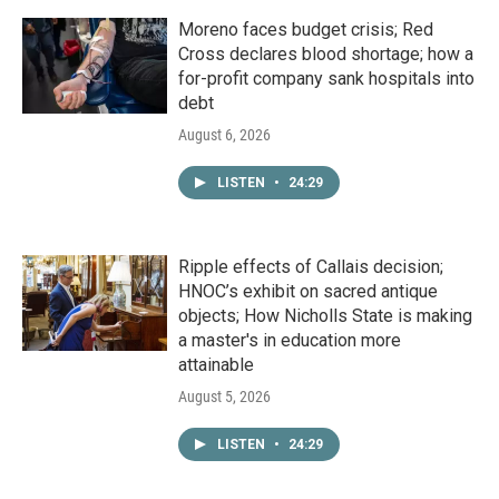
Moreno faces budget crisis; Red
Cross declares blood shortage; how a
for-profit company sank hospitals into
debt
August 6, 2026
LISTEN
•
24:29
Ripple effects of Callais decision;
HNOC’s exhibit on sacred antique
objects; How Nicholls State is making
a master's in education more
attainable
August 5, 2026
LISTEN
•
24:29