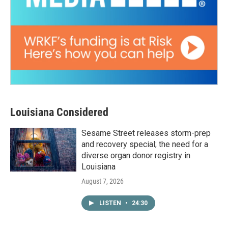
Louisiana Considered
Sesame Street releases storm-prep
and recovery special; the need for a
diverse organ donor registry in
Louisiana
August 7, 2026
LISTEN
•
24:30