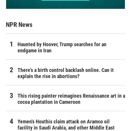
NPR News
Haunted by Hoover, Trump searches for an
endgame in Iran
There's a birth control backlash online. Can it
explain the rise in abortions?
This rising painter reimagines Renaissance art in a
cocoa plantation in Cameroon
Yemen's Houthis claim attack on Aramco oil
facility in Saudi Arabia, and other Middle East