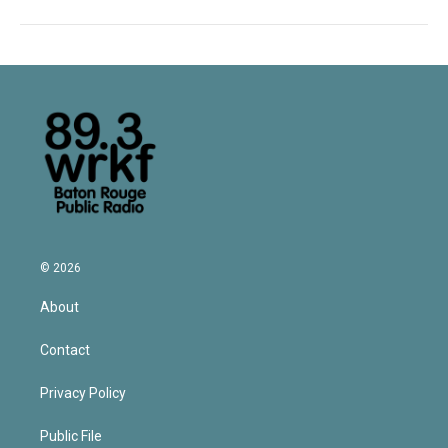
© 2026
About
Contact
Privacy Policy
Public File