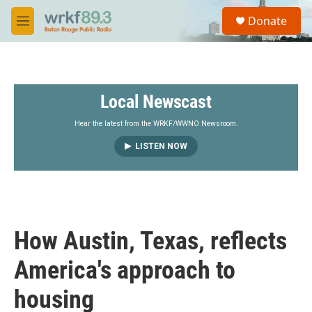
Skip to main content
S
Donate
e
M
a
e
r
n
c
u
h
Local Newscast
u
e
r
Hear the latest from the WRKF/WWNO Newsroom.
y
LISTEN NOW
How Austin, Texas, reflects
America's approach to
housing