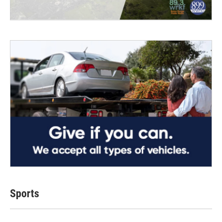
Sports