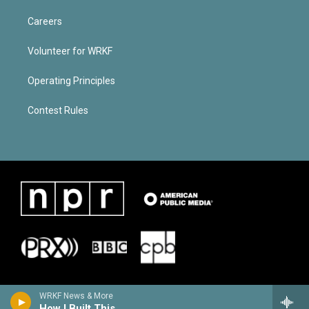
Careers
Volunteer for WRKF
Operating Principles
Contest Rules
WRKF News & More
How I Built This