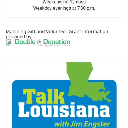
Weekdays at 12 noon
Weekday evenings at 7:30 p.m.
Matching Gift
and
Volunteer Grant
information
provided by