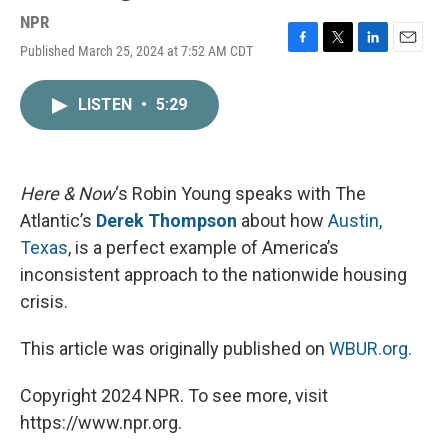
NPR
Published March 25, 2024 at 7:52 AM CDT
F
T
L
E
a
w
i
m
c
i
n
a
LISTEN
•
5:29
e
t
k
i
b
t
e
l
o
e
d
o
r
I
k
n
Here & Now
‘s Robin Young speaks with The
Atlantic’s
Derek Thompson
about how
Austin,
Texas
, is a perfect example of America’s
inconsistent approach to the nationwide housing
crisis.
This article was originally published on
WBUR.org.
Copyright 2024 NPR. To see more, visit
https://www.npr.org.