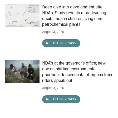
Deep dive into development site
NDAs; Study reveals more learning
disabilities in children living near
petrochemical plants
August 4, 2026
LISTEN
•
24:29
NDA’s at the governor’s office; new
doc on shifting environmental
priorities; descendants of orphan train
riders speak out
August 3, 2026
LISTEN
•
24:29