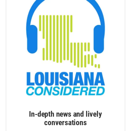
In-depth news and lively
conversations