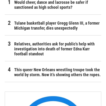
Would cheer, dance and lacrosse be safer if
sanctioned as high school sports?
Tulane basketball player Gregg Glenn III, a former
Michigan transfer, dies unexpectedly
Relatives, authorities ask for public's help with
investigation into death of former Edna Karr
football standout
This queer New Orleans wrestling troupe took the
world by storm. Now it’s showing others the ropes.