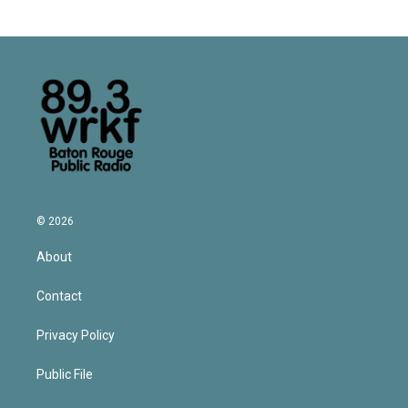
© 2026
About
Contact
Privacy Policy
Public File