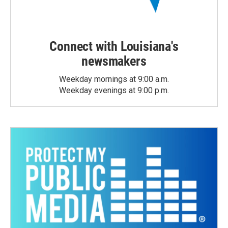
Connect with Louisiana's
newsmakers
Weekday mornings at 9:00 a.m.
Weekday evenings at 9:00 p.m.