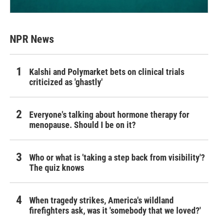
NPR News
Kalshi and Polymarket bets on clinical trials
criticized as 'ghastly'
Everyone's talking about hormone therapy for
menopause. Should I be on it?
Who or what is 'taking a step back from visibility'?
The quiz knows
When tragedy strikes, America's wildland
firefighters ask, was it 'somebody that we loved?'