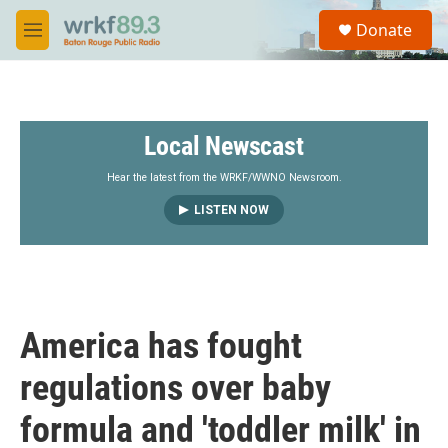
Skip to main content
S
Donate
e
M
a
e
r
n
c
u
h
Local Newscast
u
e
r
Hear the latest from the WRKF/WWNO Newsroom.
y
LISTEN NOW
America has fought
regulations over baby
formula and 'toddler milk' in