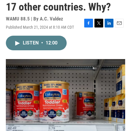
17 other countries. Why?
WAMU 88.5 | By
A.C. Valdez
Published March 21, 2024 at 8:10 AM CDT
F
T
L
E
a
w
i
m
c
i
n
a
LISTEN
•
12:00
e
t
k
i
b
t
e
l
o
e
d
o
r
I
k
n