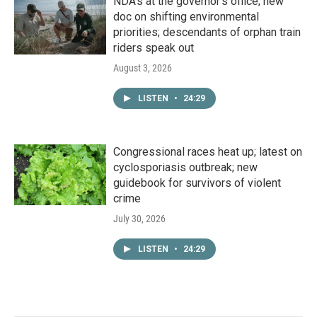
NDA’s at the governor’s office; new
doc on shifting environmental
priorities; descendants of orphan train
riders speak out
August 3, 2026
LISTEN
•
24:29
Congressional races heat up; latest on
cyclosporiasis outbreak; new
guidebook for survivors of violent
crime
July 30, 2026
LISTEN
•
24:29