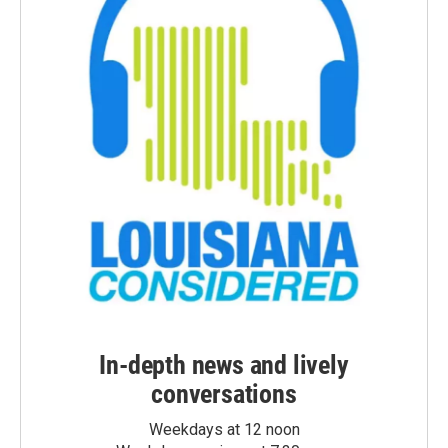
In-depth news and lively
conversations
Weekdays at 12 noon