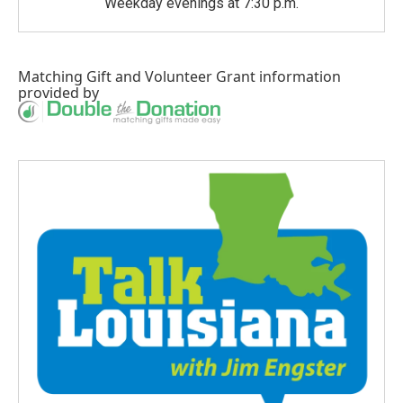
Weekday evenings at 7:30 p.m.
Matching Gift
and
Volunteer Grant
information
provided by