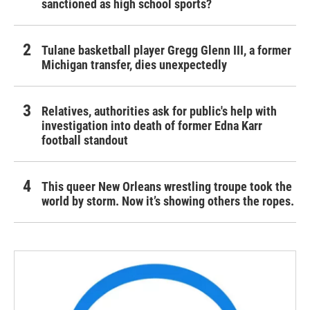
sanctioned as high school sports?
Tulane basketball player Gregg Glenn III, a former
Michigan transfer, dies unexpectedly
Relatives, authorities ask for public's help with
investigation into death of former Edna Karr
football standout
This queer New Orleans wrestling troupe took the
world by storm. Now it’s showing others the ropes.