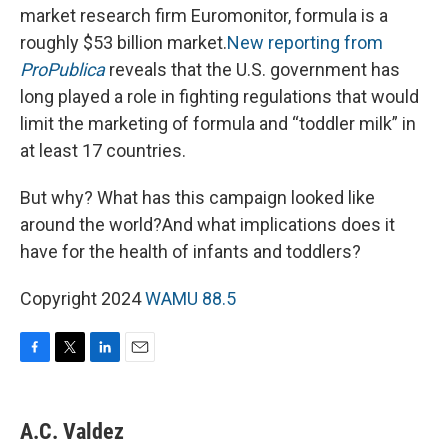
market research firm Euromonitor, formula is a
roughly $53 billion market.
New reporting from
ProPublica
reveals that the U.S. government has
long played a role in fighting regulations that would
limit the marketing of formula and “toddler milk” in
at least 17 countries.
But why? What has this campaign looked like
around the world?And what implications does it
have for the health of infants and toddlers?
Copyright 2024
WAMU 88.5
F
T
L
E
a
w
i
m
c
i
n
a
e
t
k
i
A.C. Valdez
b
t
e
l