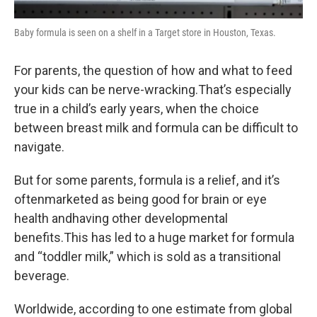
Baby formula is seen on a shelf in a Target store in Houston, Texas.
For parents, the question of how and what to feed
your kids can be nerve-wracking.That’s especially
true in a child’s early years, when the choice
between breast milk and formula can be difficult to
navigate.
But for some parents, formula is a relief, and it’s
oftenmarketed as being good for brain or eye
health andhaving other developmental
benefits.This has led to a huge market for formula
and “toddler milk,” which is sold as a transitional
beverage.
Worldwide, according to one estimate from global