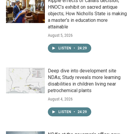
Ripple effects of Callais decision;
HNOC’s exhibit on sacred antique
objects; How Nicholls State is making
a master's in education more
attainable
August 5, 2026
LISTEN
•
24:29
Deep dive into development site
NDAs; Study reveals more learning
disabilities in children living near
petrochemical plants
August 4, 2026
LISTEN
•
24:29