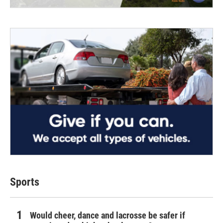
Sports
Would cheer, dance and lacrosse be safer if