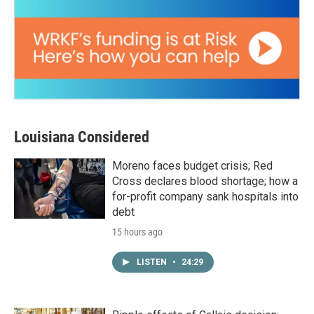
Louisiana Considered
Moreno faces budget crisis; Red
Cross declares blood shortage; how a
for-profit company sank hospitals into
debt
15 hours ago
LISTEN
•
24:29