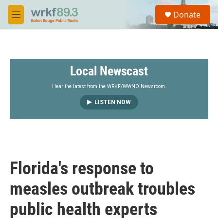
Skip to main content
S
Donate
e
M
a
e
r
n
c
u
h
Local Newscast
u
e
r
Hear the latest from the WRKF/WWNO Newsroom.
y
LISTEN NOW
Florida's response to
measles outbreak troubles
public health experts