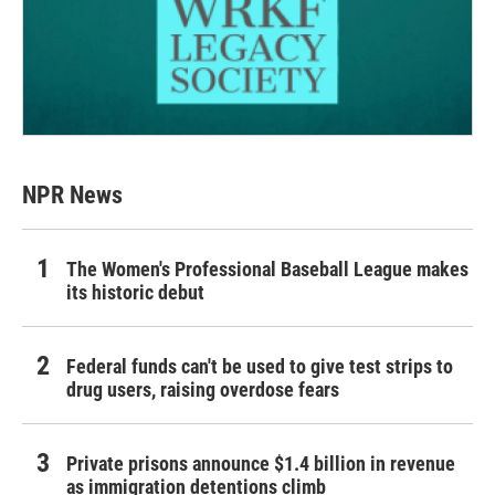
NPR News
The Women's Professional Baseball League makes
its historic debut
Federal funds can't be used to give test strips to
drug users, raising overdose fears
Private prisons announce $1.4 billion in revenue
as immigration detentions climb