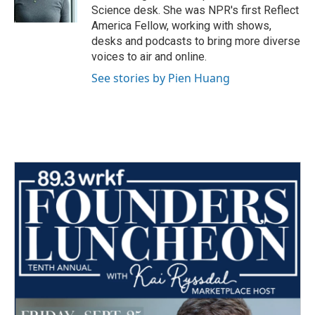
k
n
Science desk. She was NPR's first Reflect
America Fellow, working with shows,
desks and podcasts to bring more diverse
voices to air and online.
See stories by Pien Huang