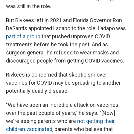
was still in the role.
But Rivkees left in 2021 and Florida Governor Ron
DeSantis appointed Ladapo to the role. Ladapo was
part of a group
that pushed unproven COVID
treatments before he took the post. And as
surgeon general, he refused to wear masks and
discouraged people from getting COVID vaccines.
Rivkees is concerned that skepticism over
vaccines for COVID may be spreading to another
potentially deadly disease.
"We have seen an incredible attack on vaccines
over the past couple of years," he says. "[Now]
we're seeing parents who are
not getting their
children vaccinated
, parents who believe that