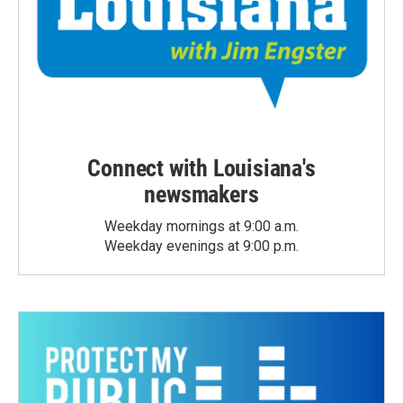
Connect with Louisiana's
newsmakers
Weekday mornings at 9:00 a.m.
Weekday evenings at 9:00 p.m.