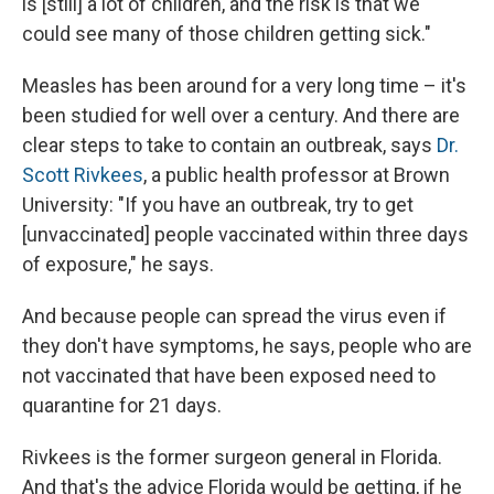
is [still] a lot of children, and the risk is that we
could see many of those children getting sick."
Measles has been around for a very long time – it's
been studied for well over a century. And there are
clear steps to take to contain an outbreak, says
Dr.
Scott Rivkees
, a public health professor at Brown
University: "If you have an outbreak, try to get
[unvaccinated] people vaccinated within three days
of exposure," he says.
And because people can spread the virus even if
they don't have symptoms, he says, people who are
not vaccinated that have been exposed need to
quarantine for 21 days.
Rivkees is the former surgeon general in Florida.
And that's the advice Florida would be getting, if he