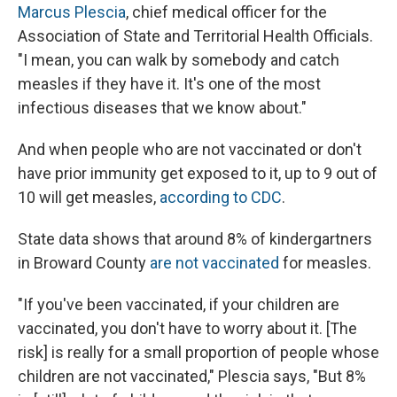
Marcus Plescia
, chief medical officer for the
Association of State and Territorial Health Officials.
"I mean, you can walk by somebody and catch
measles if they have it. It's one of the most
infectious diseases that we know about."
And when people who are not vaccinated or don't
have prior immunity get exposed to it, up to 9 out of
10 will get measles,
according to CDC
.
State data shows that around 8% of kindergartners
in Broward County
are not vaccinated
for measles.
"If you've been vaccinated, if your children are
vaccinated, you don't have to worry about it. [The
risk] is really for a small proportion of people whose
children are not vaccinated," Plescia says, "But 8%