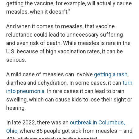
getting the vaccine, for example, will actually cause
measles, when it doesn't."
And when it comes to measles, that vaccine
reluctance could lead to unnecessary suffering
and even risk of death. While measles is rare in the
U.S. because of high vaccination rates, it can be
serious.
A mild case of measles can involve
getting a rash
,
diarrhea and dehydration. In some cases, it can
turn
into pneumonia
. In rare cases it can lead to brain
swelling, which can cause kids to lose their sight or
hearing.
In late 2022, there was an
outbreak in Columbus,
Ohio,
where 85 people got sick from measles – and