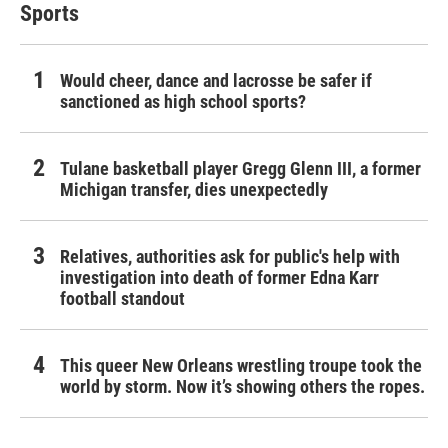
Sports
Would cheer, dance and lacrosse be safer if
sanctioned as high school sports?
Tulane basketball player Gregg Glenn III, a former
Michigan transfer, dies unexpectedly
Relatives, authorities ask for public's help with
investigation into death of former Edna Karr
football standout
This queer New Orleans wrestling troupe took the
world by storm. Now it’s showing others the ropes.