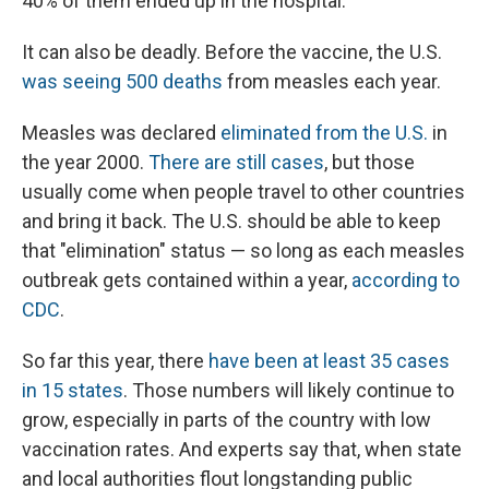
40% of them ended up in the hospital.
It can also be deadly. Before the vaccine, the U.S.
was seeing 500 deaths
from measles each year.
Measles was declared
eliminated from the U.S.
in
the year 2000.
There are still cases
, but those
usually come when people travel to other countries
and bring it back. The U.S. should be able to keep
that "elimination" status — so long as each measles
outbreak gets contained within a year,
according to
CDC
.
So far this year, there
have been at least 35 cases
in 15 states
. Those numbers will likely continue to
grow, especially in parts of the country with low
vaccination rates. And experts say that, when state
and local authorities flout longstanding public