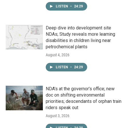
LISTEN
•
24:29
Deep dive into development site
NDAs; Study reveals more learning
disabilities in children living near
petrochemical plants
August 4, 2026
LISTEN
•
24:29
NDA’s at the governor’s office; new
doc on shifting environmental
priorities; descendants of orphan train
riders speak out
August 3, 2026