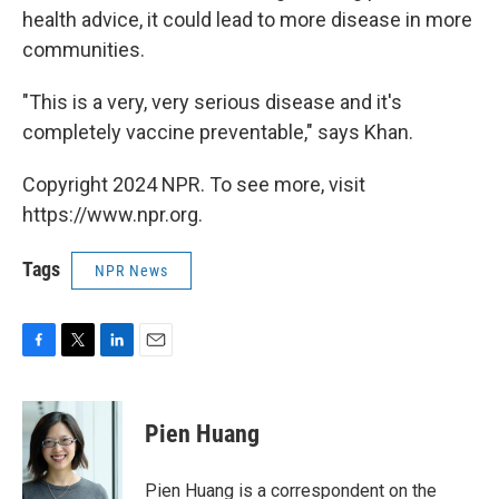
health advice, it could lead to more disease in more
communities.
"This is a very, very serious disease and it's
completely vaccine preventable," says Khan.
Copyright 2024 NPR. To see more, visit
https://www.npr.org.
Tags
NPR News
F
T
L
E
a
w
i
m
c
i
n
a
e
t
k
i
Pien Huang
b
t
e
l
o
e
d
o
r
I
Pien Huang is a correspondent on the