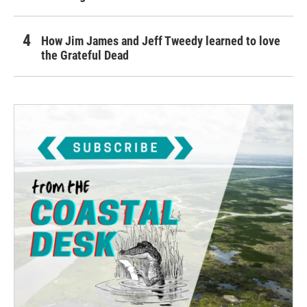
How Jim James and Jeff Tweedy learned to love
the Grateful Dead