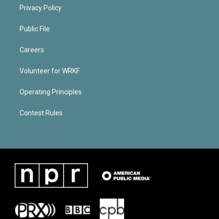
Privacy Policy
Public File
Careers
Volunteer for WRKF
Operating Principles
Contest Rules