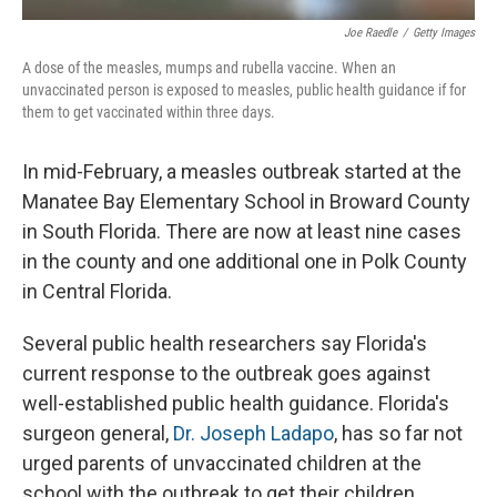
Joe Raedle
/
Getty Images
A dose of the measles, mumps and rubella vaccine. When an
unvaccinated person is exposed to measles, public health guidance if for
them to get vaccinated within three days.
In mid-February, a measles outbreak started at the
Manatee Bay Elementary School in Broward County
in South Florida. There are now at least nine cases
in the county and one additional one in Polk County
in Central Florida.
Several public health researchers say Florida's
current response to the outbreak goes against
well-established public health guidance. Florida's
surgeon general,
Dr. Joseph Ladapo
, has so far not
urged parents of unvaccinated children at the
school with the outbreak to get their children