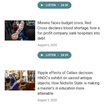
LISTEN
•
24:30
Moreno faces budget crisis; Red
Cross declares blood shortage; how a
for-profit company sank hospitals into
debt
August 6, 2026
LISTEN
•
24:29
Ripple effects of Callais decision;
HNOC’s exhibit on sacred antique
objects; How Nicholls State is making
a master's in education more
attainable
August 5, 2026