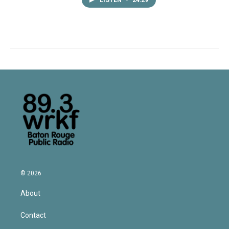
LISTEN
•
24:29
© 2026
About
Contact