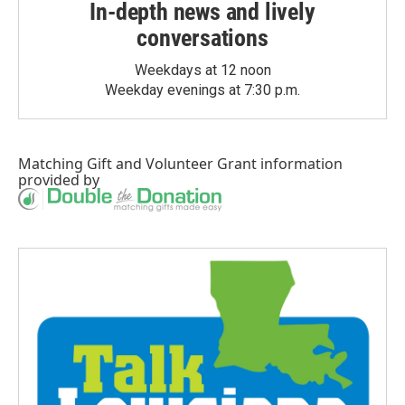
In-depth news and lively
conversations
Weekdays at 12 noon
Weekday evenings at 7:30 p.m.
Matching Gift
and
Volunteer Grant
information
provided by