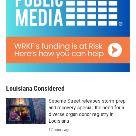
Louisiana Considered
Sesame Street releases storm-prep
and recovery special; the need for a
diverse organ donor registry in
Louisiana
17 hours ago