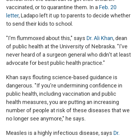
vaccinated, or to quarantine them. In a
Feb. 20
letter
, Ladapo left it up to parents to decide whether
to send their kids to school.
"I'm flummoxed about this," says
Dr. Ali Khan
, dean
of public health at the University of Nebraska. "I've
never heard of a surgeon general who didn't at least
advocate for best public health practice."
Khan says flouting science-based guidance is
dangerous. "If you're undermining confidence in
public health, including vaccination and public
health measures, you are putting an increasing
number of people at risk of these diseases that we
no longer see anymore," he says.
Measles is a highly infectious disease, says
Dr.