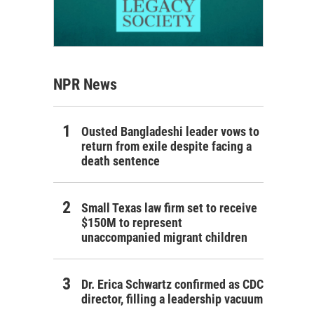
NPR News
Ousted Bangladeshi leader vows to
return from exile despite facing a
death sentence
Small Texas law firm set to receive
$150M to represent
unaccompanied migrant children
Dr. Erica Schwartz confirmed as CDC
director, filling a leadership vacuum