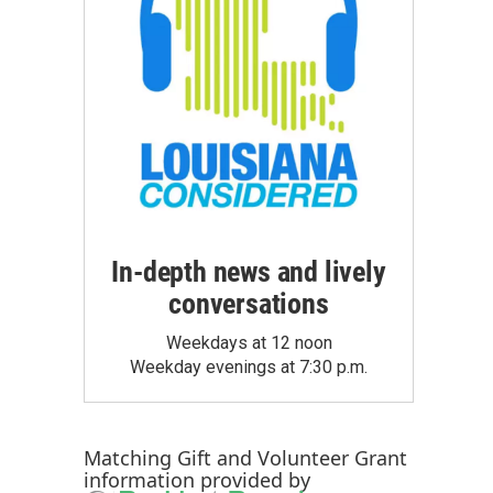
In-depth news and lively
conversations
Weekdays at 12 noon
Weekday evenings at 7:30 p.m.
Matching Gift
and
Volunteer Grant
information provided by