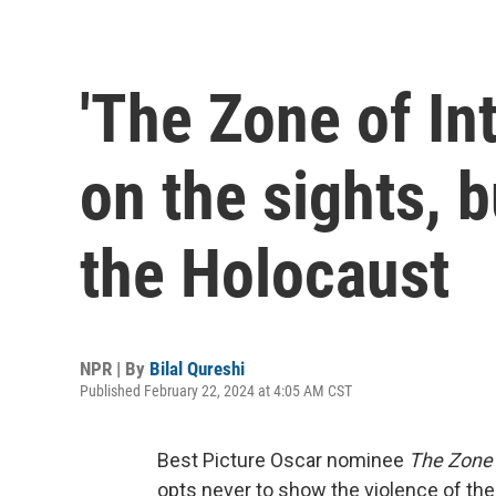
'The Zone of In
on the sights, 
the Holocaust
NPR | By
Bilal Qureshi
Published February 22, 2024 at 4:05 AM CST
Best Picture Oscar nominee
The Zone o
opts never to show the violence of the