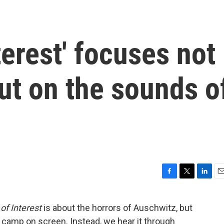
terest' focuses not
but on the sounds o
F
T
L
E
a
w
i
m
c
i
n
a
f Interest
is about the horrors of Auschwitz, but
e
t
k
i
 camp on screen. Instead, we hear it through
b
t
e
l