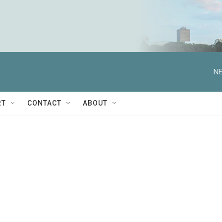
NE
RT
CONTACT
ABOUT