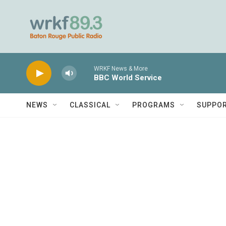
Skip to main content
WRKF News & More
BBC World Service
NEWS
CLASSICAL
PROGRAMS
SUPPO