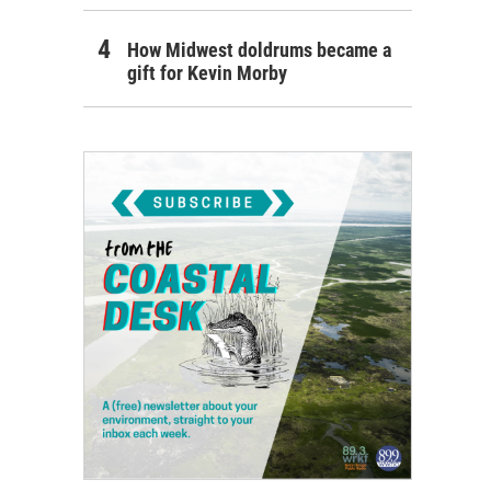
How Midwest doldrums became a
gift for Kevin Morby