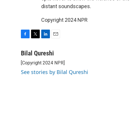
distant soundscapes.
Copyright 2024 NPR
F
T
L
E
a
w
i
m
c
i
n
a
Bilal Qureshi
e
t
k
i
[Copyright 2024 NPR]
b
t
e
l
o
e
d
See stories by Bilal Qureshi
o
r
I
k
n