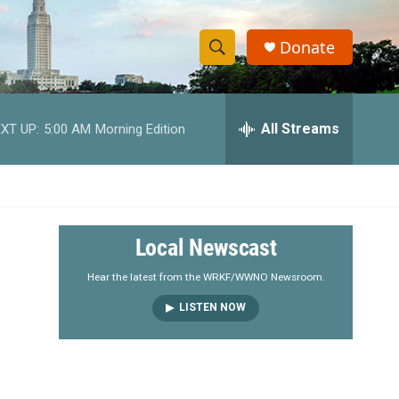
Donate
S
S
e
h
a
r
All Streams
XT UP:
5:00 AM
Morning Edition
o
c
h
w
Q
u
S
e
r
e
Local Newscast
y
a
Hear the latest from the WRKF/WWNO Newsroom.
LISTEN NOW
r
c
h