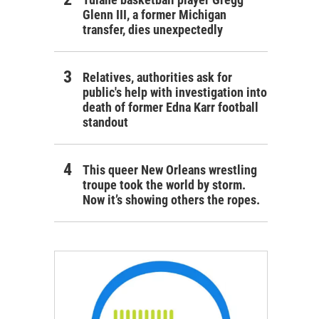
Glenn III, a former Michigan
transfer, dies unexpectedly
Relatives, authorities ask for
public's help with investigation into
death of former Edna Karr football
standout
This queer New Orleans wrestling
troupe took the world by storm.
Now it’s showing others the ropes.