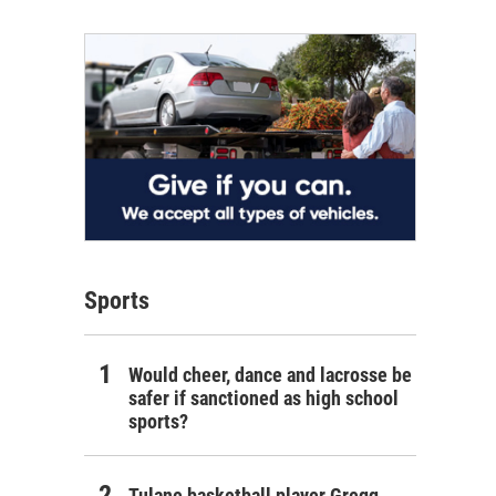
Sports
Would cheer, dance and lacrosse be
safer if sanctioned as high school
sports?
Tulane basketball player Gregg