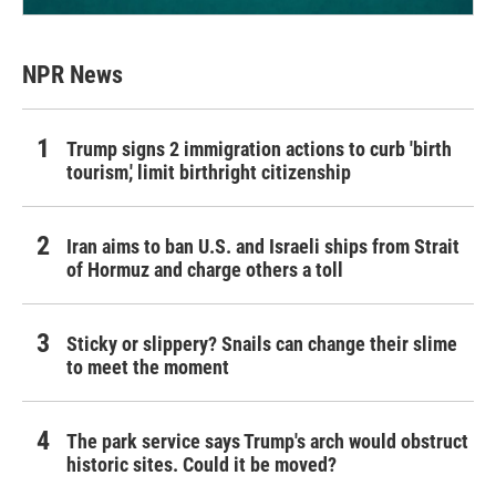
NPR News
Trump signs 2 immigration actions to curb 'birth
tourism,' limit birthright citizenship
Iran aims to ban U.S. and Israeli ships from Strait
of Hormuz and charge others a toll
Sticky or slippery? Snails can change their slime
to meet the moment
The park service says Trump's arch would obstruct
historic sites. Could it be moved?