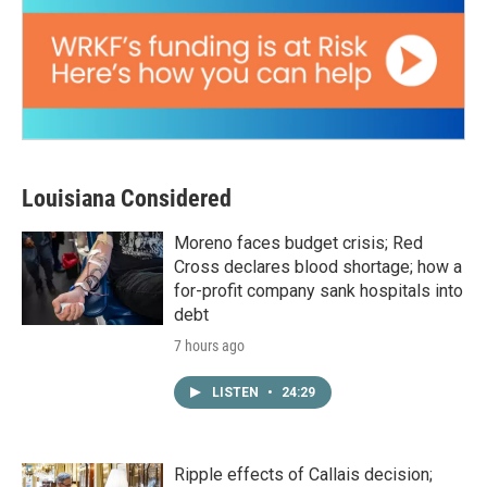
Louisiana Considered
Moreno faces budget crisis; Red
Cross declares blood shortage; how a
for-profit company sank hospitals into
debt
7 hours ago
LISTEN
•
24:29
Ripple effects of Callais decision;