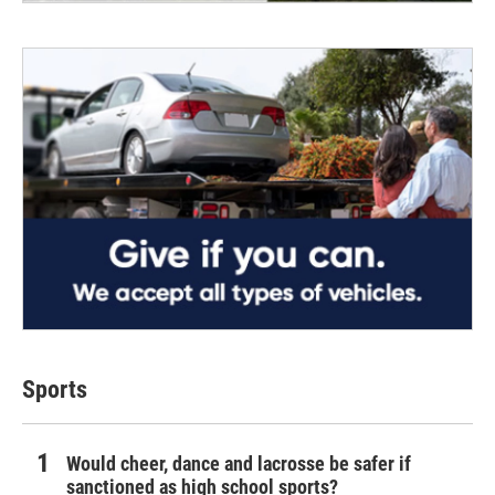
Sports
Would cheer, dance and lacrosse be safer if
sanctioned as high school sports?