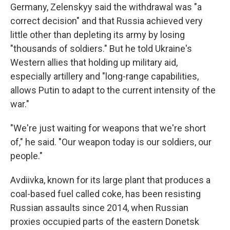
Germany, Zelenskyy said the withdrawal was "a
correct decision" and that Russia achieved very
little other than depleting its army by losing
"thousands of soldiers." But he told Ukraine's
Western allies that holding up military aid,
especially artillery and "long-range capabilities,
allows Putin to adapt to the current intensity of the
war."
"We're just waiting for weapons that we're short
of," he said. "Our weapon today is our soldiers, our
people."
Avdiivka, known for its large plant that produces a
coal-based fuel called coke, has been resisting
Russian assaults since 2014, when Russian
proxies occupied parts of the eastern Donetsk