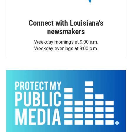
Connect with Louisiana's
newsmakers
Weekday mornings at 9:00 a.m.
Weekday evenings at 9:00 p.m.