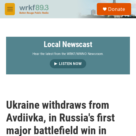
Skip to main content
S
Donate
e
M
a
e
r
n
c
u
h
Local Newscast
u
e
r
Hear the latest from the WRKF/WWNO Newsroom.
y
LISTEN NOW
Ukraine withdraws from
Avdiivka, in Russia's first
major battlefield win in