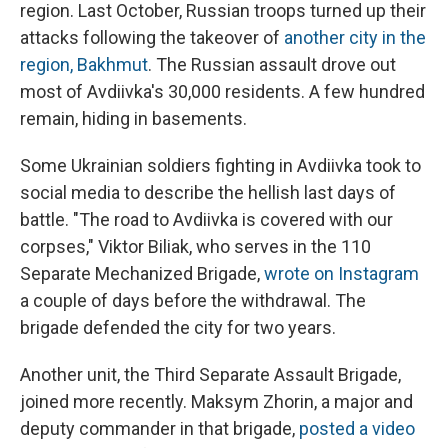
region. Last October, Russian troops turned up their
attacks following the takeover of
another city in the
region, Bakhmut
. The Russian assault drove out
most of Avdiivka's 30,000 residents. A few hundred
remain, hiding in basements.
Some Ukrainian soldiers fighting in Avdiivka took to
social media to describe the hellish last days of
battle. "The road to Avdiivka is covered with our
corpses," Viktor Biliak, who serves in the 110
Separate Mechanized Brigade,
wrote on Instagram
a couple of days before the withdrawal. The
brigade defended the city for two years.
Another unit, the Third Separate Assault Brigade,
joined more recently. Maksym Zhorin, a major and
deputy commander in that brigade,
posted a video