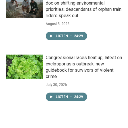
doc on shifting environmental
priorities; descendants of orphan train
riders speak out
August 3, 2026
LISTEN
•
24:29
Congressional races heat up; latest on
cyclosporiasis outbreak; new
guidebook for survivors of violent
crime
July 30, 2026
LISTEN
•
24:29