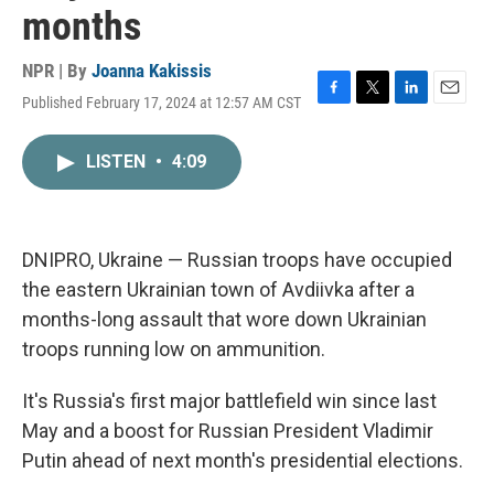
months
NPR | By
Joanna Kakissis
Published February 17, 2024 at 12:57 AM CST
F
T
L
E
a
w
i
m
c
i
n
a
LISTEN
•
4:09
e
t
k
i
b
t
e
l
o
e
d
o
r
I
k
n
DNIPRO, Ukraine — Russian troops have occupied
the eastern Ukrainian town of Avdiivka after a
months-long assault that wore down Ukrainian
troops running low on ammunition.
It's Russia's first major battlefield win since last
May and a boost for Russian President Vladimir
Putin ahead of next month's presidential elections.