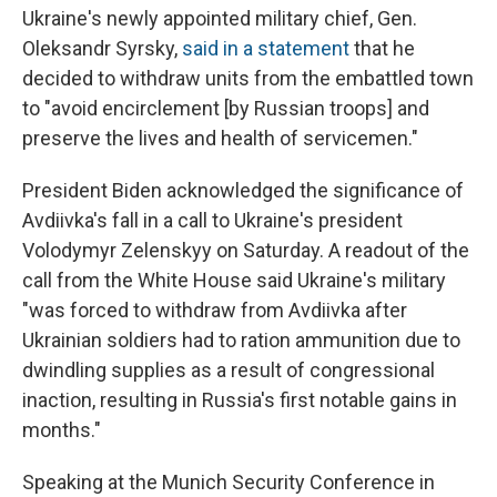
Ukraine's newly appointed military chief, Gen.
Oleksandr Syrsky,
said in a statement
that he
decided to withdraw units from the embattled town
to "avoid encirclement [by Russian troops] and
preserve the lives and health of servicemen."
President Biden acknowledged the significance of
Avdiivka's fall in a call to Ukraine's president
Volodymyr Zelenskyy on Saturday. A readout of the
call from the White House said Ukraine's military
"was forced to withdraw from Avdiivka after
Ukrainian soldiers had to ration ammunition due to
dwindling supplies as a result of congressional
inaction, resulting in Russia's first notable gains in
months."
Speaking at the Munich Security Conference in