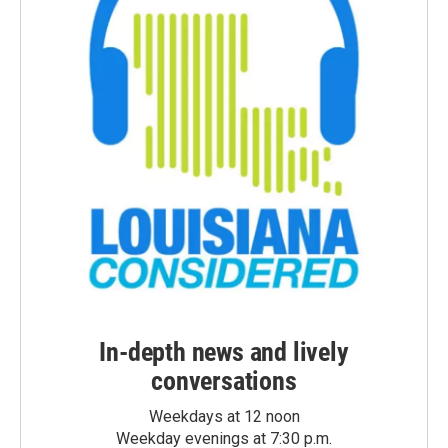
In-depth news and lively
conversations
Weekdays at 12 noon
Weekday evenings at 7:30 p.m.