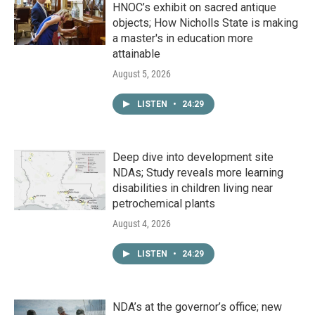
HNOC’s exhibit on sacred antique
objects; How Nicholls State is making
a master's in education more
attainable
August 5, 2026
LISTEN
•
24:29
Deep dive into development site
NDAs; Study reveals more learning
disabilities in children living near
petrochemical plants
August 4, 2026
LISTEN
•
24:29
NDA’s at the governor’s office; new