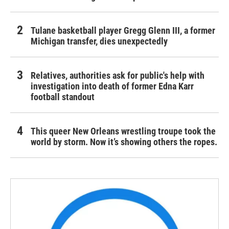
Tulane basketball player Gregg Glenn III, a former
Michigan transfer, dies unexpectedly
Relatives, authorities ask for public's help with
investigation into death of former Edna Karr
football standout
This queer New Orleans wrestling troupe took the
world by storm. Now it’s showing others the ropes.