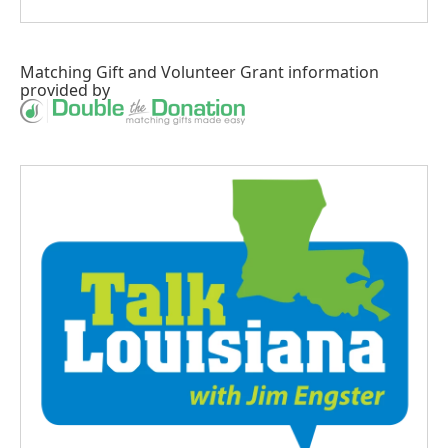
Matching Gift
and
Volunteer Grant
information
provided by