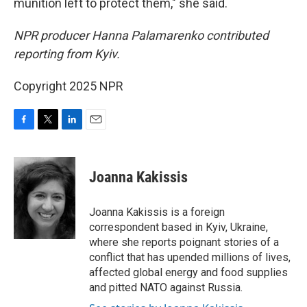
munition left to protect them," she said.
NPR producer Hanna Palamarenko contributed
reporting from Kyiv.
Copyright 2025 NPR
F
T
L
E
a
w
i
m
c
i
n
a
e
t
k
i
Joanna Kakissis
b
t
e
l
o
e
d
o
r
I
Joanna Kakissis is a foreign
k
n
correspondent based in Kyiv, Ukraine,
where she reports poignant stories of a
conflict that has upended millions of lives,
affected global energy and food supplies
and pitted NATO against Russia.