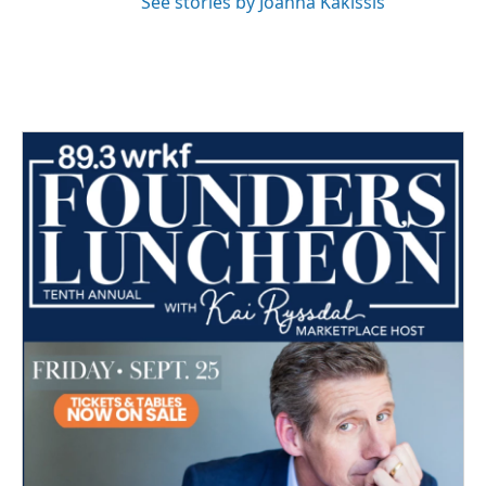
See stories by Joanna Kakissis