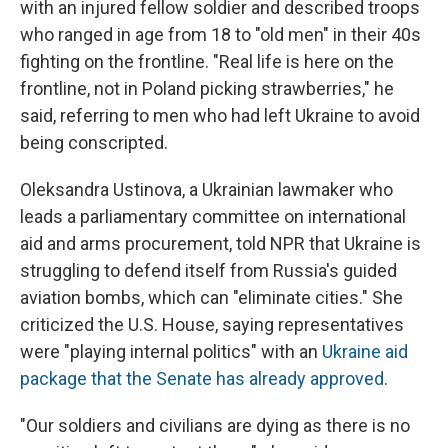
with an injured fellow soldier and described troops
who ranged in age from 18 to "old men" in their 40s
fighting on the frontline. "Real life is here on the
frontline, not in Poland picking strawberries," he
said, referring to men who had left Ukraine to avoid
being conscripted.
Oleksandra Ustinova, a Ukrainian lawmaker who
leads a parliamentary committee on international
aid and arms procurement, told NPR that Ukraine is
struggling to defend itself from Russia's guided
aviation bombs, which can "eliminate cities." She
criticized the U.S. House, saying representatives
were "playing internal politics" with an
Ukraine aid
package that the Senate has already approved
.
"Our soldiers and civilians are dying as there is no