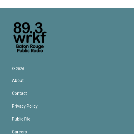
© 2026
About
Contact
Privacy Policy
Public File
Careers