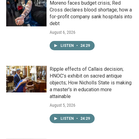
Moreno faces budget crisis; Red
Cross declares blood shortage; how a
for-profit company sank hospitals into
debt
August 6, 2026
LISTEN
•
24:29
Ripple effects of Callais decision;
HNOC’s exhibit on sacred antique
objects; How Nicholls State is making
a master's in education more
attainable
August 5, 2026
LISTEN
•
24:29