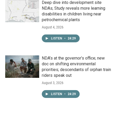
Deep dive into development site
NDAs; Study reveals more learning
disabilities in children living near
petrochemical plants
August 4, 2026
LISTEN
•
24:29
NDA’s at the governor’s office; new
doc on shifting environmental
priorities; descendants of orphan train
riders speak out
August 3, 2026
LISTEN
•
24:29