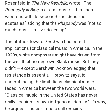
Rosenfeld, in
The New Republic
, wrote: "The
Rhapsody in Blue
is circus music. ... It stands
vaporous with its second-hand ideas and
ecstasies," adding that the
Rhapsody
was "not so
much music, as jazz dolled up."
The attitude toward Gershwin had potent
implications for classical music in America. In the
1920s, white composers might have drawn from
the wealth of homegrown Black music. But they
didn't — except Gershwin. Acknowledging that
resistance is essential, Horowitz says, to
understanding the limitations classical music
faced in America between the two world wars.
"Classical music in the United States has never
really acquired its own indigenous identity." It's why,
he argues, classical music still remains