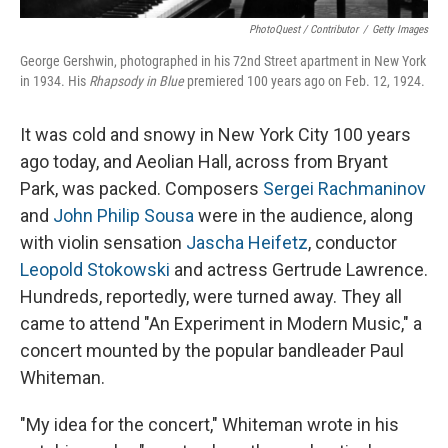
PhotoQuest / Contributor
/
Getty Images
George Gershwin, photographed in his 72nd Street apartment in New York
in 1934. His
Rhapsody in Blue
premiered 100 years ago on Feb. 12, 1924.
It was cold and snowy in New York City 100 years
ago today, and Aeolian Hall, across from Bryant
Park, was packed. Composers
Sergei Rachmaninov
and
John Philip Sousa
were in the audience, along
with violin sensation
Jascha Heifetz
, conductor
Leopold Stokowski
and actress Gertrude Lawrence.
Hundreds, reportedly, were turned away. They all
came to attend "An Experiment in Modern Music," a
concert mounted by the popular bandleader Paul
Whiteman.
"My idea for the concert," Whiteman wrote in his