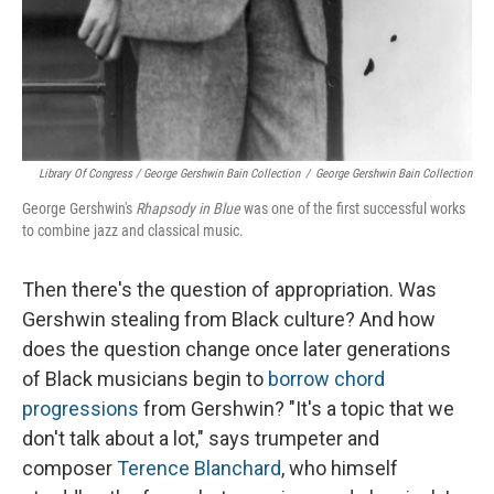
Library Of Congress / George Gershwin Bain Collection
/
George Gershwin Bain Collection
George Gershwin's
Rhapsody in Blue
was one of the first successful works
to combine jazz and classical music.
Then there's the question of appropriation. Was
Gershwin stealing from Black culture? And how
does the question change once later generations
of Black musicians begin to
borrow chord
progressions
from Gershwin? "It's a topic that we
don't talk about a lot," says trumpeter and
composer
Terence Blanchard
, who himself