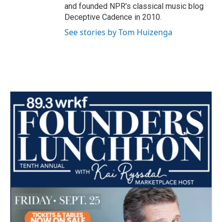
and founded NPR's classical music blog
Deceptive Cadence in 2010.
See stories by Tom Huizenga