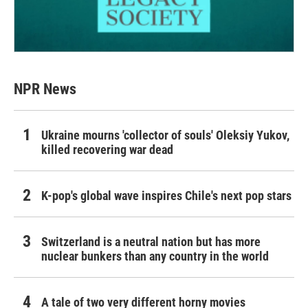
NPR News
Ukraine mourns 'collector of souls' Oleksiy Yukov,
killed recovering war dead
K-pop's global wave inspires Chile's next pop stars
Switzerland is a neutral nation but has more
nuclear bunkers than any country in the world
A tale of two very different horny movies