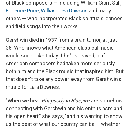
of Black composers — including William Grant Still,
Florence Price
,
William Levi Dawson
and many
others — who incorporated Black spirituals, dances
and field songs into their works.
Gershwin died in 1937 from a brain tumor, at just
38. Who knows what American classical music
would sound like today if he'd survived, or if
American composers had taken more seriously
both him and the Black music that inspired him. But
that doesn't take any power away from Gershwin's
music for Lara Downes.
"When we hear
Rhapsody in Blue
, we are somehow
connecting with Gershwin and his enthusiasm and
his open heart," she says, "and his wanting to show
us the best of what our country can be — whether