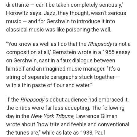
dilettante — can't be taken completely seriously,"
Horowitz says. Jazz, they thought, wasn't serious
music — and for Gershwin to introduce it into
classical music was like poisoning the well.
"You know as well as I do that the
Rhapsody
is not a
composition at all," Bernstein wrote in a 1955 essay
on Gershwin, cast in a faux dialogue between
himself and an imagined music manager. "It's a
string of separate paragraphs stuck together —
with a thin paste of flour and water."
If the
Rhapsody
's debut audience had embraced it,
the critics were far less accepting. The following
day in the
New York Tribune
, Lawrence Gilman
wrote about "how trite and feeble and conventional
the tunes are," while as late as 1933, Paul