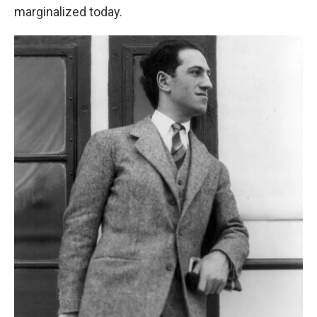
marginalized today.