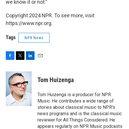
we know it or not."
Copyright 2024 NPR. To see more, visit
https://www.npr.org.
Tags
NPR News
F
T
L
E
a
w
i
m
c
i
n
a
e
t
k
i
Tom Huizenga
b
t
e
l
o
e
d
o
r
I
Tom Huizenga is a producer for NPR
k
n
Music. He contributes a wide range of
stories about classical music to NPR's
news programs and is the classical music
reviewer for All Things Considered. He
appears regularly on NPR Music podcasts