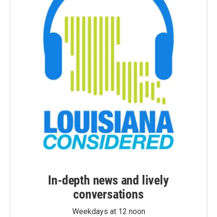
In-depth news and lively
conversations
Weekdays at 12 noon