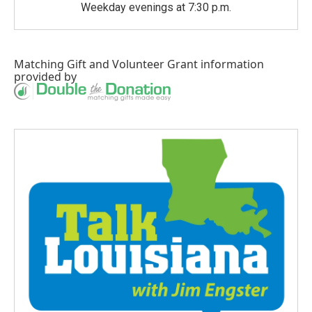
Weekday evenings at 7:30 p.m.
Matching Gift
and
Volunteer Grant
information
provided by