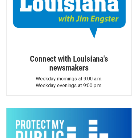
Connect with Louisiana's
newsmakers
Weekday mornings at 9:00 a.m.
Weekday evenings at 9:00 p.m.