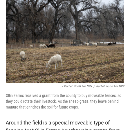
/ Rachel Woolf For NPR
/
Rachel Woolf For NPR
Ollin Farms received a grant from the county to buy moveable fences, so
they could rotate their livestock. As the sheep graze, they leave behind
manure that enriches the soil for future crops.
Around the field is a special moveable type of