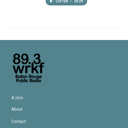
LISTEN
•
24:29
© 2026
About
Contact