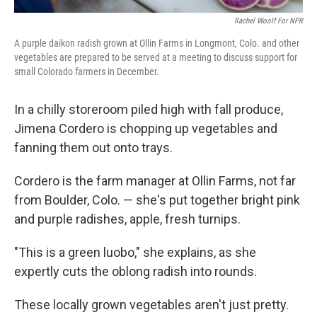
Rachel Woolf For NPR
A purple daikon radish grown at Ollin Farms in Longmont, Colo. and other
vegetables are prepared to be served at a meeting to discuss support for
small Colorado farmers in December.
In a chilly storeroom piled high with fall produce,
Jimena Cordero is chopping up vegetables and
fanning them out onto trays.
Cordero is the farm manager at Ollin Farms, not far
from Boulder, Colo. — she's put together bright pink
and purple radishes, apple, fresh turnips.
"This is a green luobo," she explains, as she
expertly cuts the oblong radish into rounds.
These locally grown vegetables aren't just pretty.