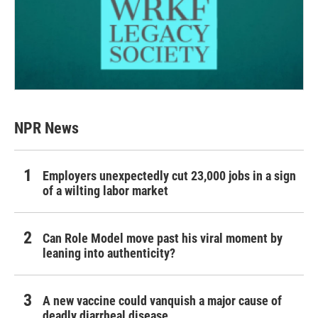
NPR News
Employers unexpectedly cut 23,000 jobs in a sign
of a wilting labor market
Can Role Model move past his viral moment by
leaning into authenticity?
A new vaccine could vanquish a major cause of
deadly diarrheal disease