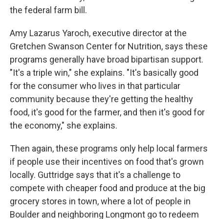
the federal farm bill.
Amy Lazarus Yaroch, executive director at the
Gretchen Swanson Center for Nutrition, says these
programs generally have broad bipartisan support.
"It's a triple win," she explains. "It's basically good
for the consumer who lives in that particular
community because they're getting the healthy
food, it's good for the farmer, and then it's good for
the economy," she explains.
Then again, these programs only help local farmers
if people use their incentives on food that's grown
locally. Guttridge says that it's a challenge to
compete with cheaper food and produce at the big
grocery stores in town, where a lot of people in
Boulder and neighboring Longmont go to redeem