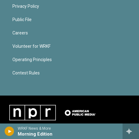
Privacy Policy
Public File
Careers
Volunteer for WRKF
Operating Principles
Contest Rules
WRKF News & More
Morning Edition