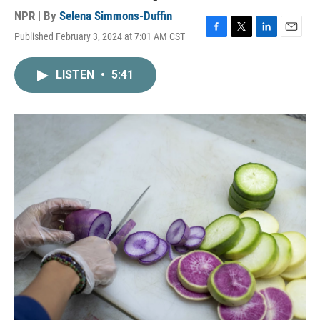
NPR | By
Selena Simmons-Duffin
Published February 3, 2024 at 7:01 AM CST
F
T
L
E
a
w
i
m
c
i
n
a
LISTEN
•
5:41
e
t
k
i
b
t
e
l
o
e
d
o
r
I
k
n