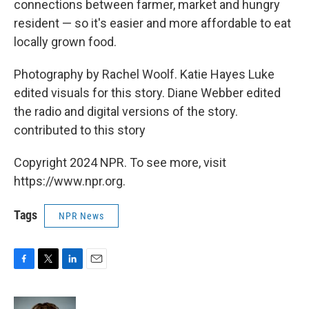
connections between farmer, market and hungry
resident — so it's easier and more affordable to eat
locally grown food.
Photography by Rachel Woolf. Katie Hayes Luke
edited visuals for this story. Diane Webber edited
the radio and digital versions of the story.
contributed to this story
Copyright 2024 NPR. To see more, visit
https://www.npr.org.
Tags
NPR News
F
T
L
E
a
w
i
m
c
i
n
a