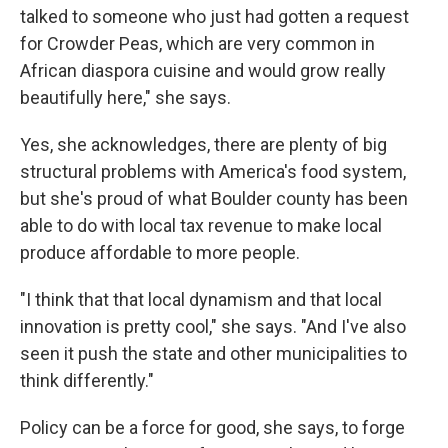
talked to someone who just had gotten a request
for Crowder Peas, which are very common in
African diaspora cuisine and would grow really
beautifully here," she says.
Yes, she acknowledges, there are plenty of big
structural problems with America's food system,
but she's proud of what Boulder county has been
able to do with local tax revenue to make local
produce affordable to more people.
"I think that that local dynamism and that local
innovation is pretty cool," she says. "And I've also
seen it push the state and other municipalities to
think differently."
Policy can be a force for good, she says, to forge