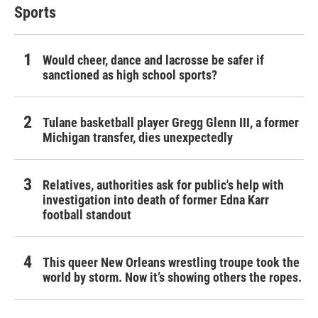
Sports
Would cheer, dance and lacrosse be safer if
sanctioned as high school sports?
Tulane basketball player Gregg Glenn III, a former
Michigan transfer, dies unexpectedly
Relatives, authorities ask for public's help with
investigation into death of former Edna Karr
football standout
This queer New Orleans wrestling troupe took the
world by storm. Now it’s showing others the ropes.