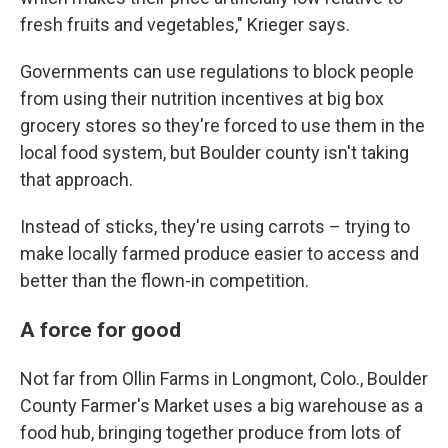
fresh fruits and vegetables," Krieger says.
Governments can use regulations to block people
from using their nutrition incentives at big box
grocery stores so they're forced to use them in the
local food system, but Boulder county isn't taking
that approach.
Instead of sticks, they're using carrots – trying to
make locally farmed produce easier to access and
better than the flown-in competition.
A force for good
Not far from Ollin Farms in Longmont, Colo., Boulder
County Farmer's Market uses a big warehouse as a
food hub, bringing together produce from lots of