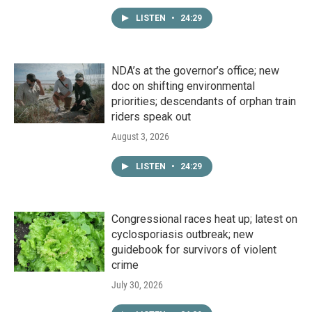
LISTEN
•
24:29
NDA’s at the governor’s office; new
doc on shifting environmental
priorities; descendants of orphan train
riders speak out
August 3, 2026
LISTEN
•
24:29
Congressional races heat up; latest on
cyclosporiasis outbreak; new
guidebook for survivors of violent
crime
July 30, 2026