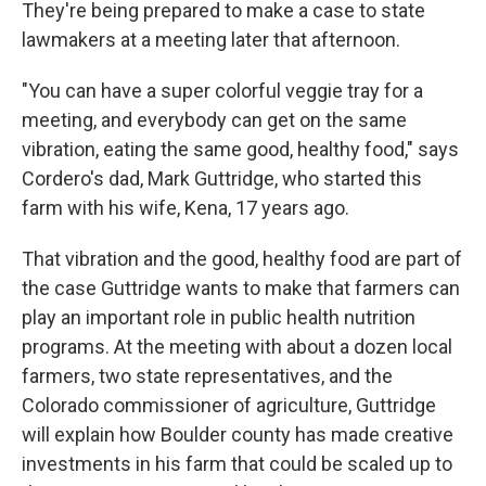
They're being prepared to make a case to state
lawmakers at a meeting later that afternoon.
"You can have a super colorful veggie tray for a
meeting, and everybody can get on the same
vibration, eating the same good, healthy food," says
Cordero's dad, Mark Guttridge, who started this
farm with his wife, Kena, 17 years ago.
That vibration and the good, healthy food are part of
the case Guttridge wants to make that farmers can
play an important role in public health nutrition
programs. At the meeting with about a dozen local
farmers, two state representatives, and the
Colorado commissioner of agriculture, Guttridge
will explain how Boulder county has made creative
investments in his farm that could be scaled up to