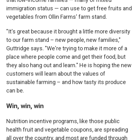
immigration status — can use to get free fruits and
vegetables from Ollin Farms' farm stand.
"It's great because it brought a little more diversity
to our farm stand – new people, new families,"
Guttridge says. "We're trying to make it more of a
place where people come and get their food, but
they also hang out and learn." He is hoping the new
customers will learn about the values of
sustainable farming – and how tasty its produce
can be.
Win, win, win
Nutrition incentive programs, like those public
health fruit and vegetable coupons, are spreading
all over the country, and most are funded through