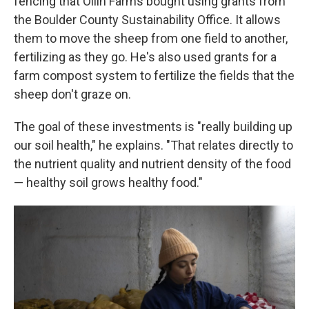
fencing that Ollin Farms bought using grants from
the Boulder County Sustainability Office. It allows
them to move the sheep from one field to another,
fertilizing as they go. He's also used grants for a
farm compost system to fertilize the fields that the
sheep don't graze on.
The goal of these investments is "really building up
our soil health," he explains. "That relates directly to
the nutrient quality and nutrient density of the food
— healthy soil grows healthy food."