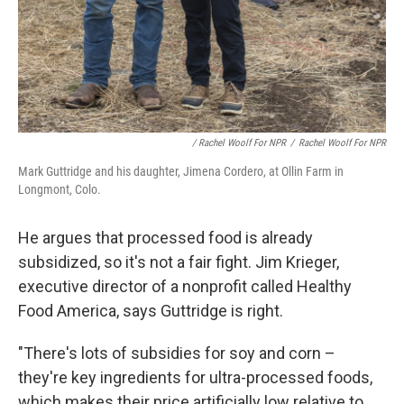
/ Rachel Woolf For NPR
/
Rachel Woolf For NPR
Mark Guttridge and his daughter, Jimena Cordero, at Ollin Farm in
Longmont, Colo.
He argues that processed food is already
subsidized, so it's not a fair fight. Jim Krieger,
executive director of a nonprofit called Healthy
Food America, says Guttridge is right.
"There's lots of subsidies for soy and corn –
they're key ingredients for ultra-processed foods,
which makes their price artificially low relative to