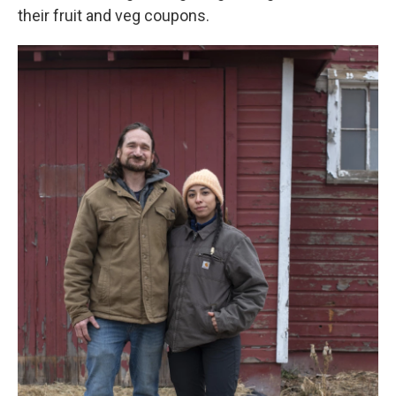
their fruit and veg coupons.