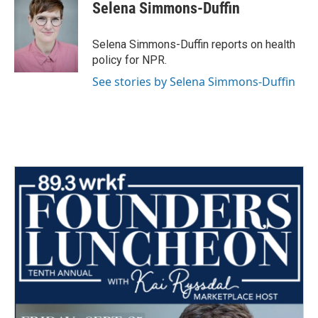
e
t
k
i
Selena Simmons-Duffin
b
t
e
l
o
e
d
o
r
I
Selena Simmons-Duffin reports on health
k
n
policy for NPR.
See stories by Selena Simmons-Duffin