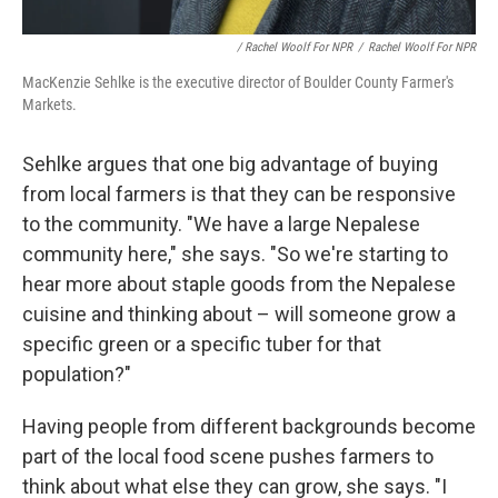
/ Rachel Woolf For NPR
/
Rachel Woolf For NPR
MacKenzie Sehlke is the executive director of Boulder County Farmer's
Markets.
Sehlke argues that one big advantage of buying
from local farmers is that they can be responsive
to the community. "We have a large Nepalese
community here," she says. "So we're starting to
hear more about staple goods from the Nepalese
cuisine and thinking about – will someone grow a
specific green or a specific tuber for that
population?"
Having people from different backgrounds become
part of the local food scene pushes farmers to
think about what else they can grow, she says. "I