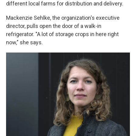
different local farms for distribution and delivery.
Mackenzie Sehlke, the organization's executive
director, pulls open the door of a walk-in
refrigerator. "A lot of storage crops in here right
now," she says.