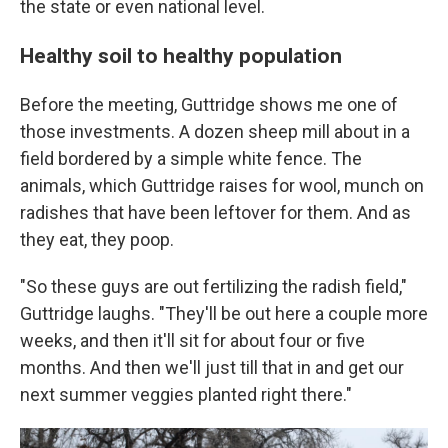
the state or even national level.
Healthy soil to healthy population
Before the meeting, Guttridge shows me one of
those investments. A dozen sheep mill about in a
field bordered by a simple white fence. The
animals, which Guttridge raises for wool, munch on
radishes that have been leftover for them. And as
they eat, they poop.
"So these guys are out fertilizing the radish field,"
Guttridge laughs. "They'll be out here a couple more
weeks, and then it'll sit for about four or five
months. And then we'll just till that in and get our
next summer veggies planted right there."