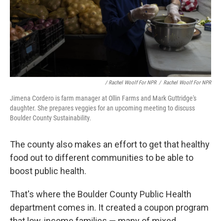
/ Rachel Woolf For NPR
/
Rachel Woolf For NPR
Jimena Cordero is farm manager at Ollin Farms and Mark Guttridge's
daughter. She prepares veggies for an upcoming meeting to discuss
Boulder County Sustainability.
The county also makes an effort to get that healthy
food out to different communities to be able to
boost public health.
That's where the Boulder County Public Health
department comes in. It created a coupon program
that low-income families — many of mixed