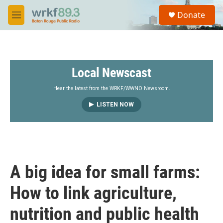
Skip to main content
S
Donate
e
M
a
e
r
n
c
u
h
Local Newscast
u
e
r
Hear the latest from the WRKF/WWNO Newsroom.
y
LISTEN NOW
A big idea for small farms:
How to link agriculture,
nutrition and public health