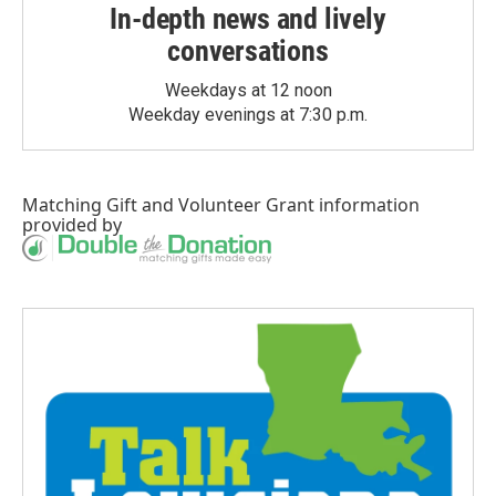
In-depth news and lively
conversations
Weekdays at 12 noon
Weekday evenings at 7:30 p.m.
Matching Gift
and
Volunteer Grant
information
provided by