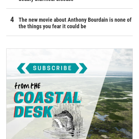
The new movie about Anthony Bourdain is none of
the things you fear it could be