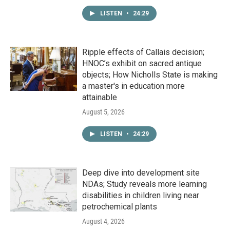
LISTEN
•
24:29
Ripple effects of Callais decision;
HNOC’s exhibit on sacred antique
objects; How Nicholls State is making
a master's in education more
attainable
August 5, 2026
LISTEN
•
24:29
Deep dive into development site
NDAs; Study reveals more learning
disabilities in children living near
petrochemical plants
August 4, 2026