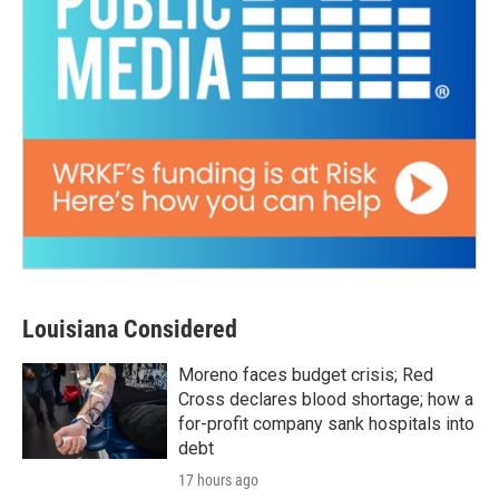
Louisiana Considered
Moreno faces budget crisis; Red
Cross declares blood shortage; how a
for-profit company sank hospitals into
debt
17 hours ago