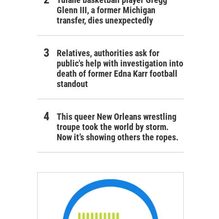
Glenn III, a former Michigan
transfer, dies unexpectedly
Relatives, authorities ask for
public's help with investigation into
death of former Edna Karr football
standout
This queer New Orleans wrestling
troupe took the world by storm.
Now it’s showing others the ropes.