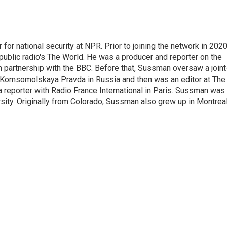
or national security at NPR. Prior to joining the network in 2020
blic radio's The World. He was a producer and reporter on the
n partnership with the BBC. Before that, Sussman oversaw a joint
 Komsomolskaya Pravda in Russia and then was an editor at The
reporter with Radio France International in Paris. Sussman was
ity. Originally from Colorado, Sussman also grew up in Montreal