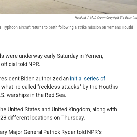
Handout
/
MoD Crown Copyright Via Getty Im
 Typhoon aircraft returns to berth following a strike mission on Yemen's Houthi
els were underway early Saturday in Yemen,
 official told NPR.
President Biden authorized an
initial series of
what he called "reckless attacks" by the Houthis
.S. warships in the Red Sea.
 the United States and United Kingdom, along with
t 28 different locations on Thursday.
ry Major General Patrick Ryder told NPR's