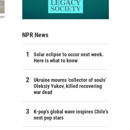
ages
NPR News
Solar eclipse to occur next week.
Here is what to know
Ukraine mourns 'collector of souls'
Oleksiy Yukov, killed recovering
war dead
K-pop's global wave inspires Chile's
next pop stars