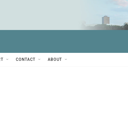
RT
CONTACT
ABOUT