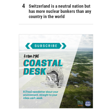
Switzerland is a neutral nation but
has more nuclear bunkers than any
country in the world