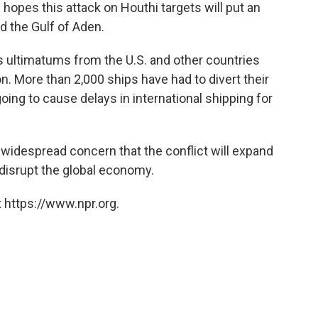
 hopes this attack on Houthi targets will put an
d the Gulf of Aden.
 ultimatums from the U.S. and other countries
on. More than 2,000 ships have had to divert their
oing to cause delays in international shipping for
s widespread concern that the conflict will expand
 disrupt the global economy.
 https://www.npr.org.