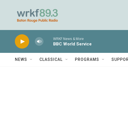
Skip to main content
WRKF News & More
BBC World Service
NEWS
CLASSICAL
PROGRAMS
SUPPO