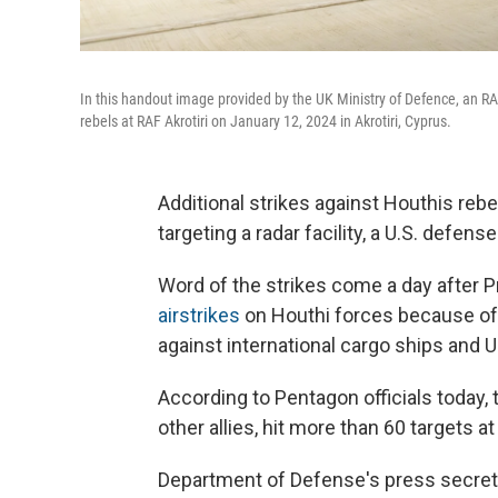
In this handout image provided by the UK Ministry of Defence, an RAF
rebels at RAF Akrotiri on January 12, 2024 in Akrotiri, Cyprus.
Additional strikes against Houthis reb
targeting a radar facility, a U.S. defense
Word of the strikes come a day after 
airstrikes
on Houthi forces because of 
against international cargo ships and U
According to Pentagon officials today,
other allies, hit more than 60 targets a
Department of Defense's press secreta