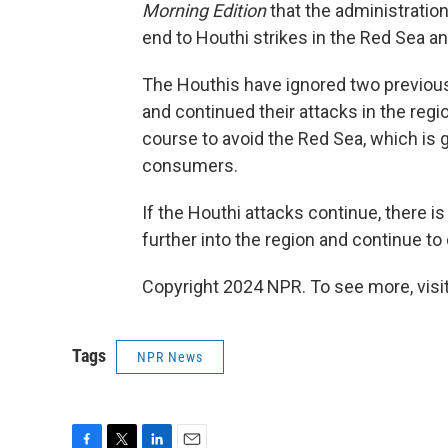
Morning Edition
that the administration
end to Houthi strikes in the Red Sea an
The Houthis have ignored two previous
and continued their attacks in the regi
course to avoid the Red Sea, which is g
consumers.
If the Houthi attacks continue, there i
further into the region and continue to
Copyright 2024 NPR. To see more, visit
Tags
NPR News