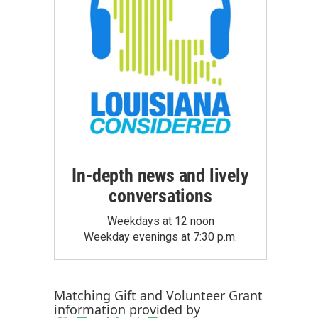
In-depth news and lively
conversations
Weekdays at 12 noon
Weekday evenings at 7:30 p.m.
Matching Gift
and
Volunteer Grant
information provided by