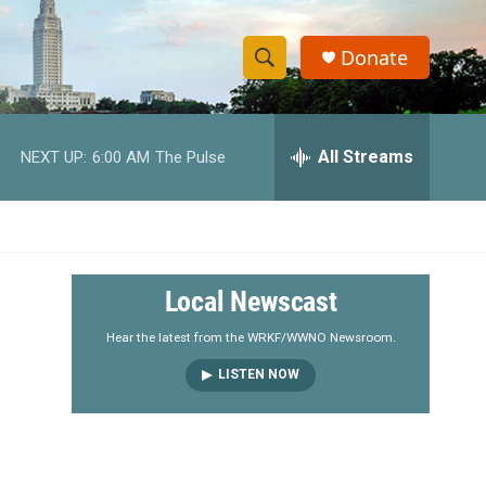
Donate
S
S
e
h
a
r
All Streams
NEXT UP:
6:00 AM
The Pulse
o
c
h
w
Q
u
S
e
r
e
Local Newscast
y
a
Hear the latest from the WRKF/WWNO Newsroom.
LISTEN NOW
r
c
h