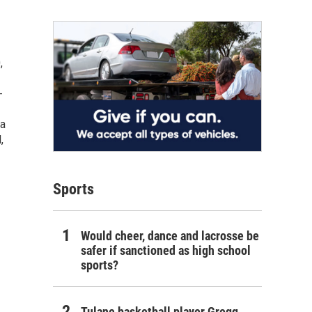
,
-
 a
,
Sports
Would cheer, dance and lacrosse be
safer if sanctioned as high school
sports?
Tulane basketball player Gregg