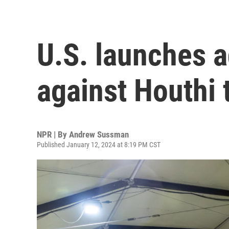
U.S. launches a
against Houthi 
NPR | By
Andrew Sussman
Published January 12, 2024 at 8:19 PM CST