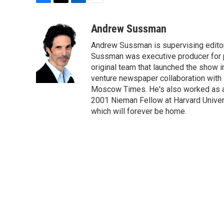
F
T
L
E
a
w
i
m
c
i
n
a
Andrew Sussman
e
t
k
i
Andrew Sussman is supervising editor f
b
t
e
l
o
e
d
Sussman was executive producer for pu
o
r
I
original team that launched the show i
k
n
venture newspaper collaboration with
Moscow Times. He's also worked as a 
2001 Nieman Fellow at Harvard Univers
which will forever be home.