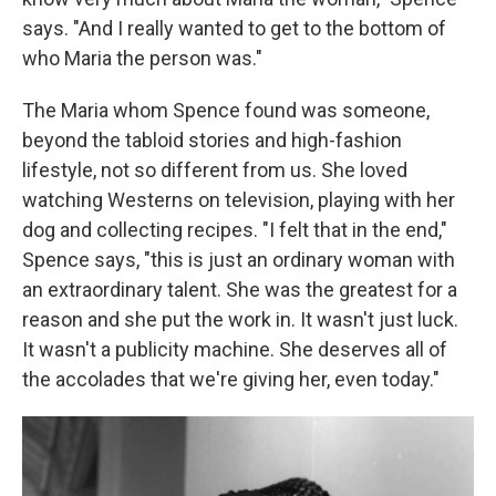
says. "And I really wanted to get to the bottom of
who Maria the person was."
The Maria whom Spence found was someone,
beyond the tabloid stories and high-fashion
lifestyle, not so different from us. She loved
watching Westerns on television, playing with her
dog and collecting recipes. "I felt that in the end,"
Spence says, "this is just an ordinary woman with
an extraordinary talent. She was the greatest for a
reason and she put the work in. It wasn't just luck.
It wasn't a publicity machine. She deserves all of
the accolades that we're giving her, even today."