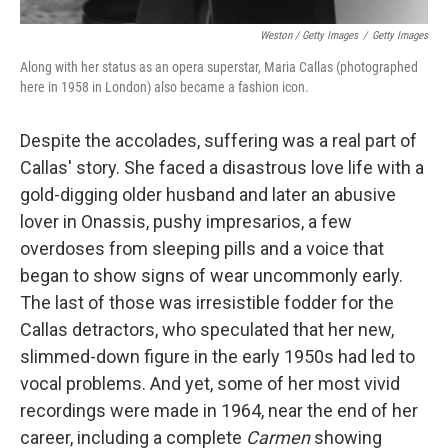
Weston / Getty Images
/
Getty Images
Along with her status as an opera superstar, Maria Callas (photographed
here in 1958 in London) also became a fashion icon.
Despite the accolades, suffering was a real part of
Callas' story. She faced a disastrous love life with a
gold-digging older husband and later an abusive
lover in Onassis, pushy impresarios, a few
overdoses from sleeping pills and a voice that
began to show signs of wear uncommonly early.
The last of those was irresistible fodder for the
Callas detractors, who speculated that her new,
slimmed-down figure in the early 1950s had led to
vocal problems. And yet, some of her most vivid
recordings were made in 1964, near the end of her
career, including a complete
Carmen
showing