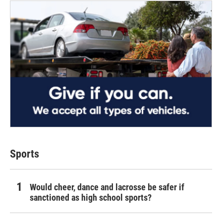
Sports
Would cheer, dance and lacrosse be safer if
sanctioned as high school sports?