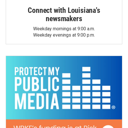
Connect with Louisiana's
newsmakers
Weekday mornings at 9:00 a.m.
Weekday evenings at 9:00 p.m.