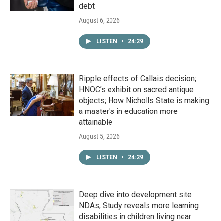
debt
August 6, 2026
LISTEN
•
24:29
Ripple effects of Callais decision;
HNOC’s exhibit on sacred antique
objects; How Nicholls State is making
a master's in education more
attainable
August 5, 2026
LISTEN
•
24:29
Deep dive into development site
NDAs; Study reveals more learning
disabilities in children living near