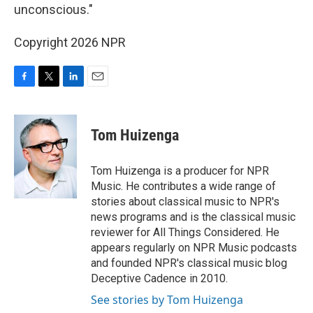
unconscious."
Copyright 2026 NPR
F
T
L
E
a
w
i
m
c
i
n
a
e
t
k
i
Tom Huizenga
b
t
e
l
o
e
d
o
r
I
Tom Huizenga is a producer for NPR
k
n
Music. He contributes a wide range of
stories about classical music to NPR's
news programs and is the classical music
reviewer for All Things Considered. He
appears regularly on NPR Music podcasts
and founded NPR's classical music blog
Deceptive Cadence in 2010.
See stories by Tom Huizenga