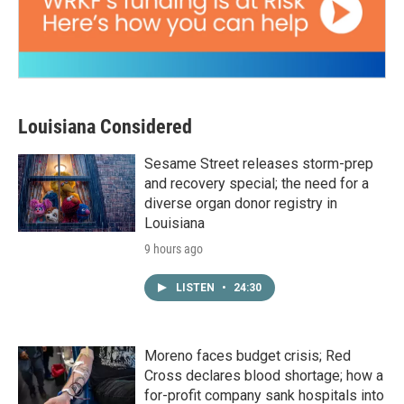
Louisiana Considered
Sesame Street releases storm-prep
and recovery special; the need for a
diverse organ donor registry in
Louisiana
9 hours ago
LISTEN
•
24:30
Moreno faces budget crisis; Red
Cross declares blood shortage; how a
for-profit company sank hospitals into