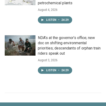
petrochemical plants
August 4, 2026
LISTEN
•
24:29
NDA’s at the governor’s office; new
doc on shifting environmental
priorities; descendants of orphan train
riders speak out
August 3, 2026
LISTEN
•
24:29