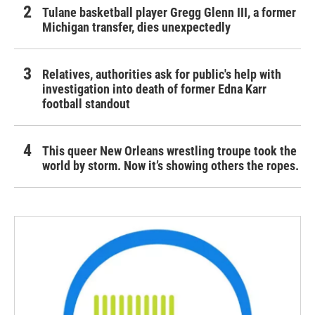
Tulane basketball player Gregg Glenn III, a former
Michigan transfer, dies unexpectedly
Relatives, authorities ask for public's help with
investigation into death of former Edna Karr
football standout
This queer New Orleans wrestling troupe took the
world by storm. Now it’s showing others the ropes.