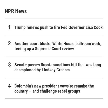
NPR News
Trump renews push to fire Fed Governor Lisa Cook
Another court blocks White House ballroom work,
teeing up a Supreme Court review
Senate passes Russia sanctions bill that was long
championed by Lindsey Graham
Colombia's new president vows to remake the
country — and challenge rebel groups