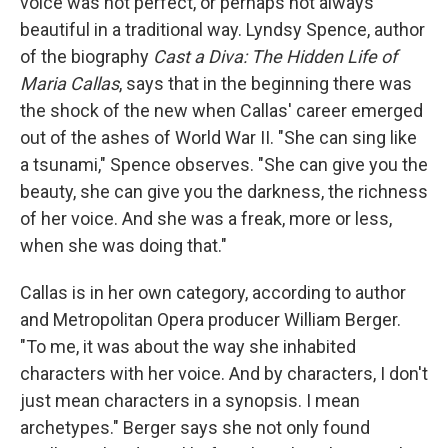
voice was not perfect, or perhaps not always
beautiful in a traditional way. Lyndsy Spence, author
of the biography
Cast a Diva: The Hidden Life of
Maria Callas
, says that in the beginning there was
the shock of the new when Callas' career emerged
out of the ashes of World War II. "She can sing like
a tsunami," Spence observes. "She can give you the
beauty, she can give you the darkness, the richness
of her voice. And she was a freak, more or less,
when she was doing that."
Callas is in her own category, according to author
and Metropolitan Opera producer William Berger.
"To me, it was about the way she inhabited
characters with her voice. And by characters, I don't
just mean characters in a synopsis. I mean
archetypes." Berger says she not only found