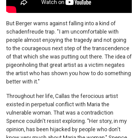
But Berger warns against falling into a kind of
schadenfreude trap. "I am uncomfortable with
people almost enjoying the tragedy and not going
to the courageous next step of the transcendence
of that which she was putting out there. The idea of
pigeonholing that great artist as a victim negates
the artist who has shown you how to do something
better with it."
Throughout her life, Callas the ferocious artist
existed in perpetual conflict with Maria the
vulnerable woman. That was a contradiction
Spence couldn't resist exploring. "Her story, in my
opinion, has been hijacked by people who don't
know very much about Maria the woman," Spence