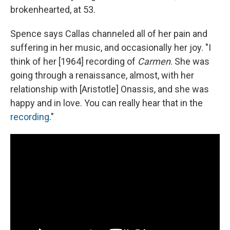
brokenhearted, at 53.
Spence says Callas channeled all of her pain and
suffering in her music, and occasionally her joy. "I
think of her [1964] recording of
Carmen
. She was
going through a renaissance, almost, with her
relationship with [Aristotle] Onassis, and she was
happy and in love. You can really hear that in the
recording
."