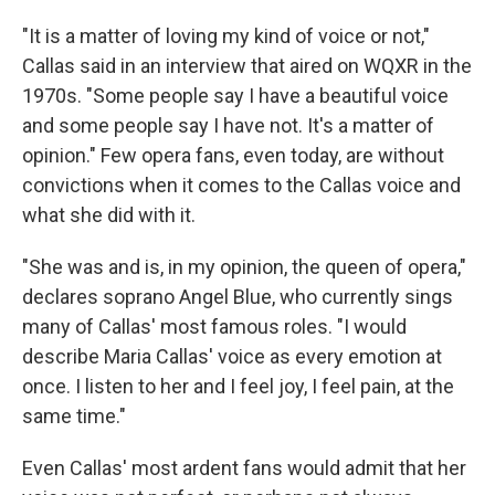
"It is a matter of loving my kind of voice or not,"
Callas said in an interview that aired on WQXR in the
1970s. "Some people say I have a beautiful voice
and some people say I have not. It's a matter of
opinion." Few opera fans, even today, are without
convictions when it comes to the Callas voice and
what she did with it.
"She was and is, in my opinion, the queen of opera,"
declares soprano Angel Blue, who currently sings
many of Callas' most famous roles. "I would
describe Maria Callas' voice as every emotion at
once. I listen to her and I feel joy, I feel pain, at the
same time."
Even Callas' most ardent fans would admit that her