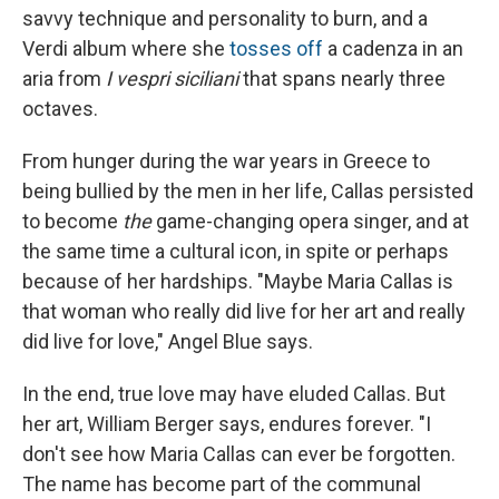
savvy technique and personality to burn, and a
Verdi album where she
tosses off
a cadenza in an
aria from
I vespri siciliani
that spans nearly three
octaves.
From hunger during the war years in Greece to
being bullied by the men in her life, Callas persisted
to become
the
game-changing opera singer, and at
the same time a cultural icon, in spite or perhaps
because of her hardships. "Maybe Maria Callas is
that woman who really did live for her art and really
did live for love," Angel Blue says.
In the end, true love may have eluded Callas. But
her art, William Berger says, endures forever. "I
don't see how Maria Callas can ever be forgotten.
The name has become part of the communal