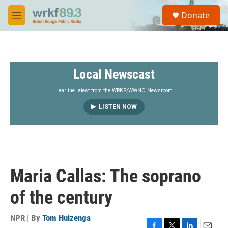
Skip to main content
S
Donate
e
M
a
e
r
n
c
u
h
Local Newscast
u
e
r
Hear the latest from the WRKF/WWNO Newsroom.
y
LISTEN NOW
Maria Callas: The soprano
of the century
NPR | By
Tom Huizenga