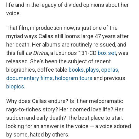
life and in the legacy of divided opinions about her
voice.
That film, in production now, is just one of the
myriad ways Callas still looms large 47 years after
her death. Her albums are routinely reissued, and
this fall
La Divina
, a luxurious 131-CD
box set
, was
released. She's been the subject of recent
biographies, coffee table
books
,
plays
,
operas
,
documentary films
,
hologram tours
and previous
biopics
.
Why does Callas endure? Is it her melodramatic
rags-to-riches story? Her doomed love life? Her
sudden and early death? The best place to start
looking for an answer is the voice — a voice adored
by some, hated by others.