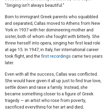
"Singing isn't always beautiful."
Born to immigrant Greek parents who squabbled
and separated, Callas moved to Athens from New
York in 1937 with her domineering mother and
sister, both of whom she fought with bitterly. She
threw herself into opera, singing her first lead role
at age 15. In 1947, in Italy, her international career
took flight, and the
first recordings
came two years
later.
Even with all the success, Callas was conflicted.
She would have given it all up just to find true love,
settle down and raise a family. Instead, she
became something closer to a figure of Greek
tragedy — an artist who rose from poverty,
sacrificed everything for her art and died,