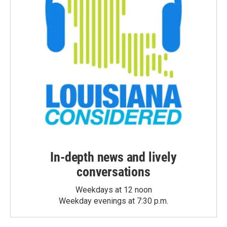
In-depth news and lively
conversations
Weekdays at 12 noon
Weekday evenings at 7:30 p.m.