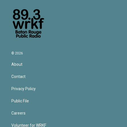
© 2026
About
Contact
Privacy Policy
Public File
Careers
Volunteer for WRKF