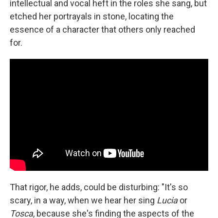
intellectual and vocal heft in the roles she sang, but
etched her portrayals in stone, locating the
essence of a character that others only reached
for.
That rigor, he adds, could be disturbing: "It's so
scary, in a way, when we hear her sing
Lucia
or
Tosca
, because she's finding the aspects of the