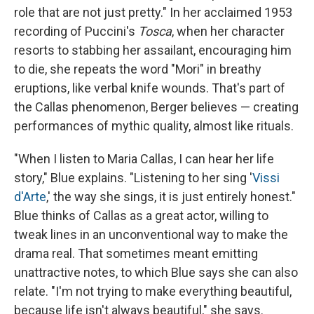
role that are not just pretty." In her acclaimed 1953
recording of Puccini's
Tosca
, when her character
resorts to stabbing her assailant, encouraging him
to die, she repeats the word "Mori" in breathy
eruptions, like verbal knife wounds. That's part of
the Callas phenomenon, Berger believes — creating
performances of mythic quality, almost like rituals.
"When I listen to Maria Callas, I can hear her life
story," Blue explains. "Listening to her sing '
Vissi
d'Arte
,' the way she sings, it is just entirely honest."
Blue thinks of Callas as a great actor, willing to
tweak lines in an unconventional way to make the
drama real. That sometimes meant emitting
unattractive notes, to which Blue says she can also
relate. "I'm not trying to make everything beautiful,
because life isn't always beautiful," she says.