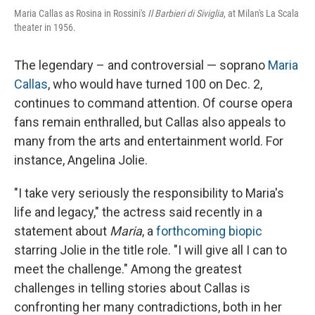
Maria Callas as Rosina in Rossini's
Il Barbieri di Siviglia
, at Milan's La Scala
theater in 1956.
The legendary – and controversial — soprano
Maria
Callas
, who would have turned 100 on Dec. 2,
continues to command attention. Of course opera
fans remain enthralled, but Callas also appeals to
many from the arts and entertainment world. For
instance, Angelina Jolie.
"I take very seriously the responsibility to Maria's
life and legacy," the actress said recently in a
statement about
Maria
, a
forthcoming biopic
starring Jolie in the title role. "I will give all I can to
meet the challenge." Among the greatest
challenges in telling stories about Callas is
confronting her many contradictions, both in her