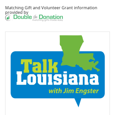
Matching Gift
and
Volunteer Grant
information
provided by