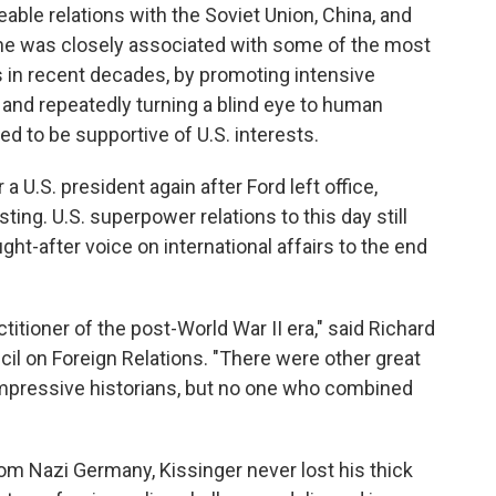
ble relations with the Soviet Union, China, and
 he was closely associated with some of the most
s in recent decades, by promoting intensive
nd repeatedly turning a blind eye to human
 to be supportive of U.S. interests.
 U.S. president again after Ford left office,
ing. U.S. superpower relations to this day still
ght-after voice on international affairs to the end
titioner of the post-World War II era," said Richard
il on Foreign Relations. "There were other great
f impressive historians, but no one who combined
om Nazi Germany, Kissinger never lost his thick