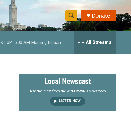
Donate
S
S
e
h
a
r
All Streams
XT UP:
5:00 AM
Morning Edition
o
c
h
w
Q
u
S
e
r
e
Local Newscast
y
a
Hear the latest from the WRKF/WWNO Newsroom.
LISTEN NOW
r
c
h