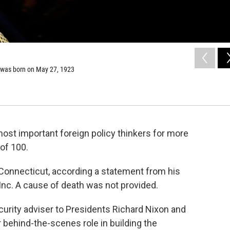
, was born on May 27, 1923
most important foreign policy thinkers for more
 of 100.
Connecticut, according a statement from his
 Inc. A cause of death was not provided.
ecurity adviser to Presidents Richard Nixon and
 behind-the-scenes role in building the