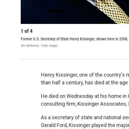
1
of
4
Former U.S. Secretary of State Henry Kissinger, shown here in 2008
Win McNamee / Getty Images
Henry Kissinger, one of the country's 
than half a century, has died at the age
He died on Wednesday at his home in 
consulting firm, Kissinger Associates,
As a secretary of state and national s
Gerald Ford, Kissinger played the major