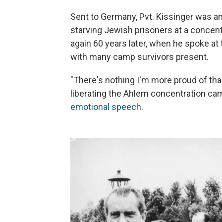
Sent to Germany, Pvt. Kissinger was a
starving Jewish prisoners at a conce
again 60 years later, when he spoke at
with many camp survivors present.
"There's nothing I'm more proud of th
liberating the Ahlem concentration cam
emotional speech
.