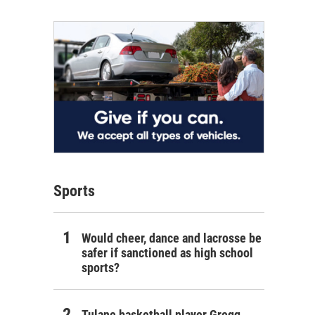
Sports
Would cheer, dance and lacrosse be
safer if sanctioned as high school
sports?
Tulane basketball player Gregg