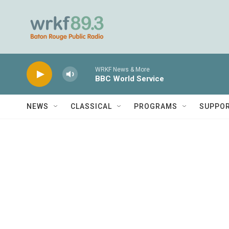
Skip to main content
WRKF News & More
BBC World Service
NEWS
CLASSICAL
PROGRAMS
SUPPO