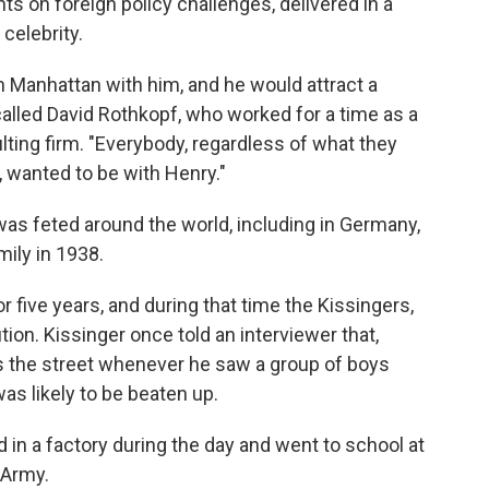
 on foreign policy challenges, delivered in a
celebrity.
 Manhattan with him, and he would attract a
recalled David Rothkopf, who worked for a time as a
lting firm. "Everybody, regardless of what they
 wanted to be with Henry."
was feted around the world, including in Germany,
mily in 1938.
or five years, and during that time the Kissingers,
ion. Kissinger once told an interviewer that,
s the street whenever he saw a group of boys
s likely to be beaten up.
 in a factory during the day and went to school at
. Army.