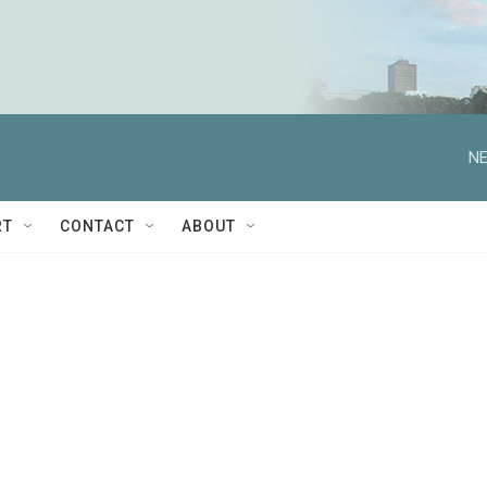
NE
RT
CONTACT
ABOUT