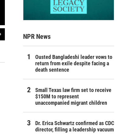
2
of
4
NPR News
National Security Advisor Henry Kissinger signs the Paris Peace Accords cease
war ended on April 31, 1975 when Saigon surrendered almost without fighting t
year involvement in Vietnam.
Ousted Bangladeshi leader vows to
AFP/Getty Images
return from exile despite facing a
death sentence
Small Texas law firm set to receive
$150M to represent
unaccompanied migrant children
Dr. Erica Schwartz confirmed as CDC
director, filling a leadership vacuum