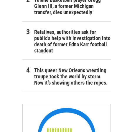
Glenn III, a former Michigan
transfer, dies unexpectedly
Relatives, authorities ask for
public's help with investigation into
death of former Edna Karr football
standout
This queer New Orleans wrestling
troupe took the world by storm.
Now it’s showing others the ropes.