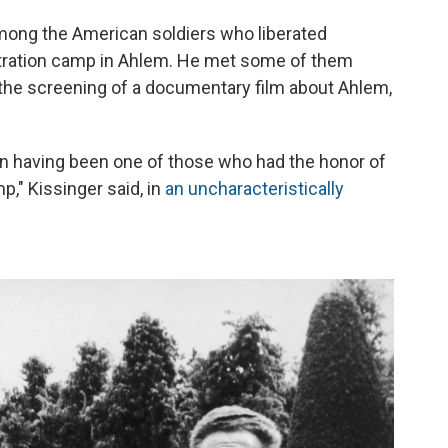
mong the American soldiers who liberated
ntration camp in Ahlem. He met some of them
 the screening of a documentary film about Ahlem,
an having been one of those who had the honor of
p," Kissinger said, in
an uncharacteristically