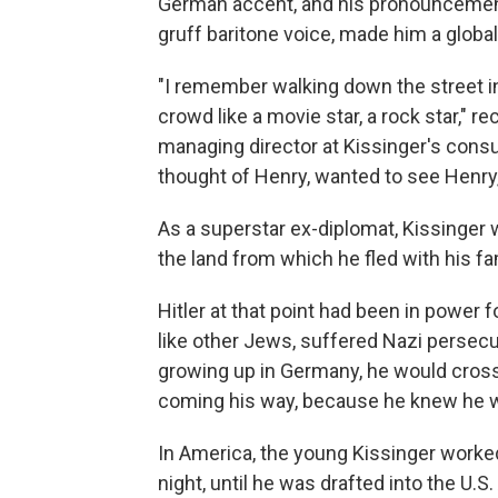
German accent, and his pronouncements
gruff baritone voice, made him a global 
"I remember walking down the street in
crowd like a movie star, a rock star," 
managing director at Kissinger's consu
thought of Henry, wanted to see Henry,
As a superstar ex-diplomat, Kissinger 
the land from which he fled with his fa
Hitler at that point had been in power f
like other Jews, suffered Nazi persecut
growing up in Germany, he would cros
coming his way, because he knew he wa
In America, the young Kissinger worked
night, until he was drafted into the U.S