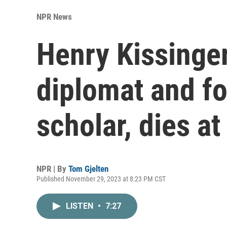
NPR News
Henry Kissinger
diplomat and fo
scholar, dies at
NPR | By
Tom Gjelten
Published November 29, 2023 at 8:23 PM CST
LISTEN
•
7:27