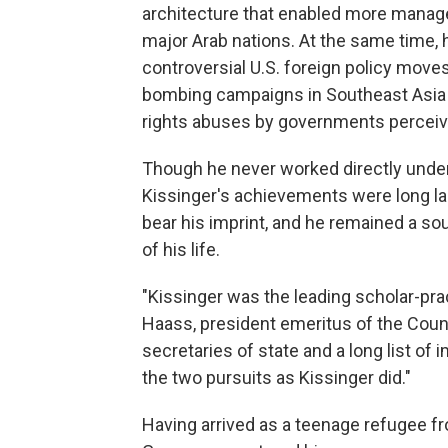
architecture that enabled more managea
major Arab nations. At the same time,
controversial U.S. foreign policy move
bombing campaigns in Southeast Asia a
rights abuses by governments perceived
Though he never worked directly under a
Kissinger's achievements were long last
bear his imprint, and he remained a sou
of his life.
"Kissinger was the leading scholar-prac
Haass, president emeritus of the Counc
secretaries of state and a long list o
the two pursuits as Kissinger did."
Having arrived as a teenage refugee fr