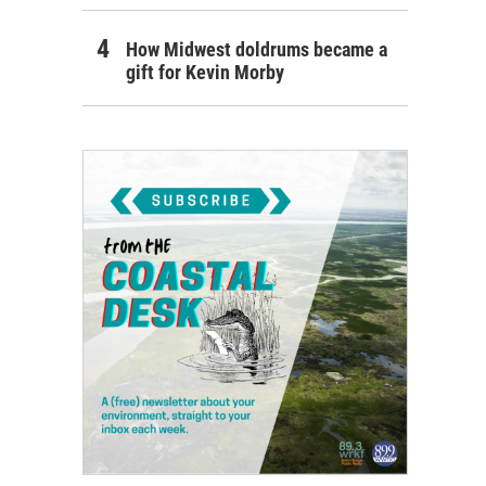
How Midwest doldrums became a
gift for Kevin Morby