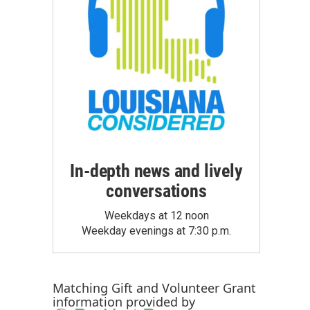
In-depth news and lively
conversations
Weekdays at 12 noon
Weekday evenings at 7:30 p.m.
Matching Gift
and
Volunteer Grant
information provided by