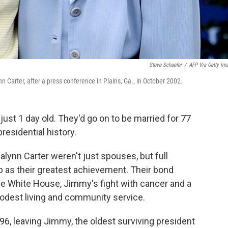
Steve Schaefer
/
AFP Via Getty Im
 Carter, after a press conference in Plains, Ga., in October 2002.
st 1 day old. They'd go on to be married for 77
residential history.
ynn Carter weren't just spouses, but full
p as their greatest achievement. Their bond
he White House, Jimmy's fight with cancer and a
odest living and community service.
 96, leaving Jimmy, the oldest surviving president