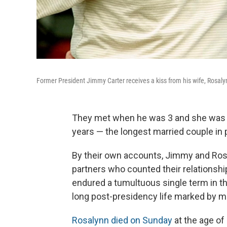
Former President Jimmy Carter receives a kiss from his wife, Rosalynn
They met when he was 3 and she was ju
years — the longest married couple in p
By their own accounts, Jimmy and Rosal
partners who counted their relationshi
endured a tumultuous single term in t
long post-presidency life marked by m
Rosalynn died on Sunday
at the age of