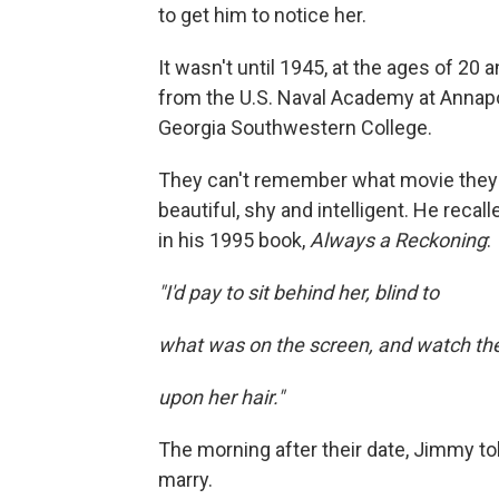
to get him to notice her.
It wasn't until 1945, at the ages of 20 
from the U.S. Naval Academy at Annapoli
Georgia Southwestern College.
They can't remember what movie they
beautiful, shy and intelligent. He recall
in his 1995 book,
Always a Reckoning
:
"I'd pay to sit behind her, blind to
what was on the screen, and watch the
upon her hair."
The morning after their date, Jimmy to
marry.