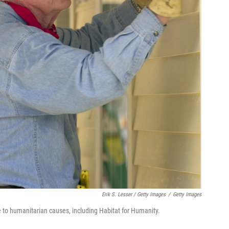
Erik S. Lesser / Getty Images
/
Getty Images
 to humanitarian causes, including Habitat for Humanity.