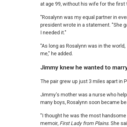
at age 99, without his wife for the firs
"Rosalynn was my equal partner in eve
president wrote in a statement. "Sh
I needed it."
"As long as Rosalynn was in the worl
me," he added.
Jimmy knew he wanted to marry R
The pair grew up just 3 miles apart in P
Jimmy's mother was a nurse who helped
many boys, Rosalynn soon became best
"I thought he was the most handsome y
memoir,
First Lady from Plains
. She sa