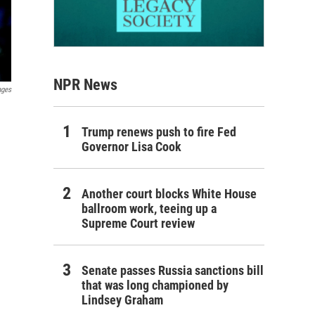
NPR News
ages
Trump renews push to fire Fed
Governor Lisa Cook
Another court blocks White House
ballroom work, teeing up a
Supreme Court review
Senate passes Russia sanctions bill
that was long championed by
Lindsey Graham