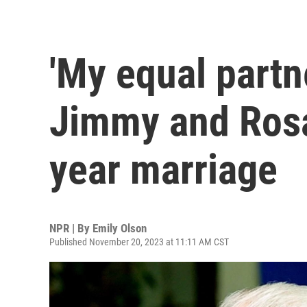
'My equal partne
Jimmy and Rosa
year marriage
NPR | By
Emily Olson
Published November 20, 2023 at 11:11 AM CST