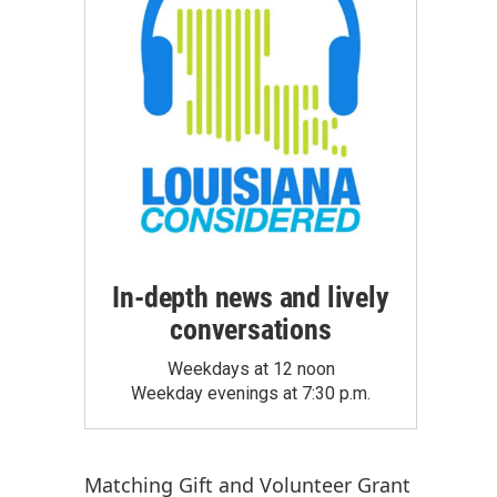
In-depth news and lively
conversations
Weekdays at 12 noon
Weekday evenings at 7:30 p.m.
Matching Gift
and
Volunteer Grant