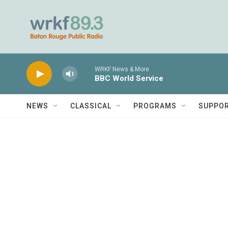
Skip to main content
WRKF News & More
BBC World Service
NEWS
CLASSICAL
PROGRAMS
SUPPO