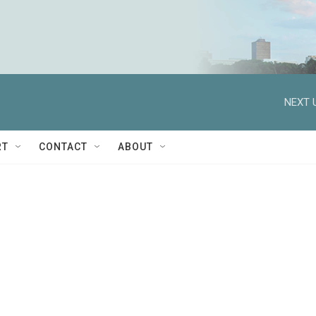
NEXT 
RT
CONTACT
ABOUT