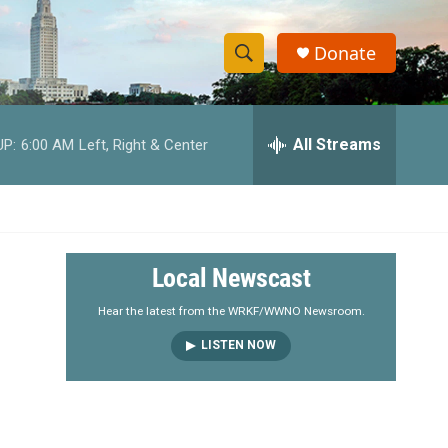
Donate
S
S
e
h
a
r
All Streams
UP:
6:00 AM
Left, Right & Center
o
c
h
w
Q
u
S
e
r
e
Local Newscast
y
a
Hear the latest from the WRKF/WWNO Newsroom.
LISTEN NOW
r
c
h