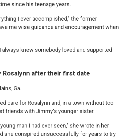
t time since his teenage years.
rything I ever accomplished," the former
e gave me wise guidance and encouragement when
d, I always knew somebody loved and supported
osalynn after their first date
lains, Ga.
 care for Rosalynn and, in a town without too
 friends with Jimmy's younger sister.
oung man I had ever seen," she wrote in her
id she conspired unsuccessfully for years to try