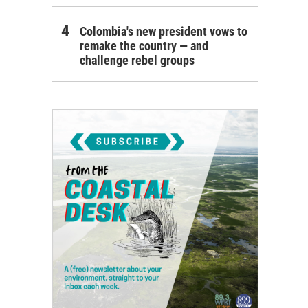
Colombia's new president vows to
remake the country — and
challenge rebel groups