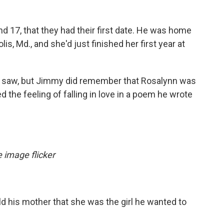
and 17, that they had their first date. He was home
s, Md., and she'd just finished her first year at
 saw, but Jimmy did remember that Rosalynn was
ed the feeling of falling in love in a poem he wrote
 image flicker
ld his mother that she was the girl he wanted to