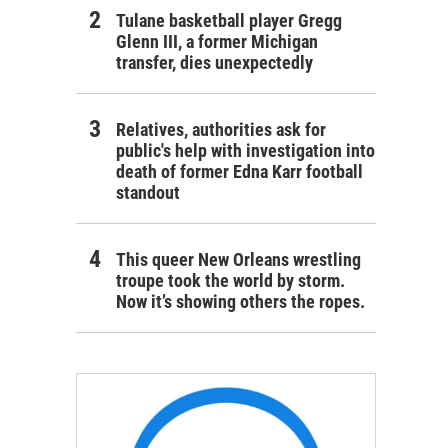
Tulane basketball player Gregg
Glenn III, a former Michigan
transfer, dies unexpectedly
Relatives, authorities ask for
public's help with investigation into
death of former Edna Karr football
standout
This queer New Orleans wrestling
troupe took the world by storm.
Now it’s showing others the ropes.