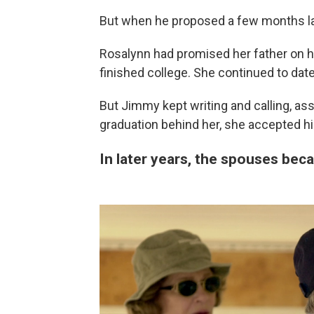
But when he proposed a few months lat
Rosalynn had promised her father on h
finished college. She continued to da
But Jimmy kept writing and calling, as
graduation behind her, she accepted hi
In later years, the spouses bec