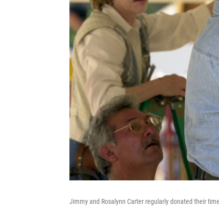
Jimmy and Rosalynn Carter regularly donated their time