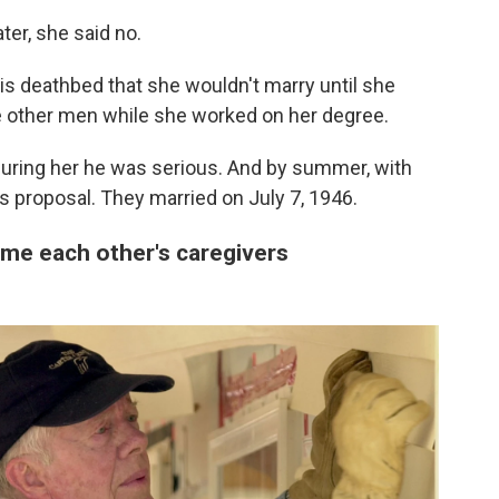
er, she said no.
is deathbed that she wouldn't marry until she
te other men while she worked on her degree.
suring her he was serious. And by summer, with
s proposal. They married on July 7, 1946.
ame each other's caregivers