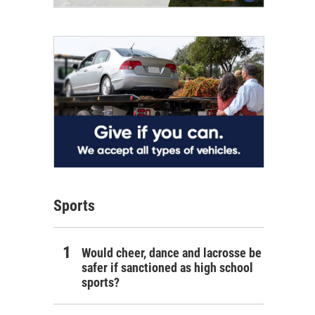
Sports
Would cheer, dance and lacrosse be
safer if sanctioned as high school
sports?