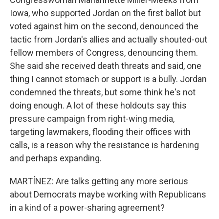
Iowa, who supported Jordan on the first ballot but
voted against him on the second, denounced the
tactic from Jordan's allies and actually shouted-out
fellow members of Congress, denouncing them.
She said she received death threats and said, one
thing I cannot stomach or support is a bully. Jordan
condemned the threats, but some think he's not
doing enough. A lot of these holdouts say this
pressure campaign from right-wing media,
targeting lawmakers, flooding their offices with
calls, is a reason why the resistance is hardening
and perhaps expanding.
MARTÍNEZ: Are talks getting any more serious
about Democrats maybe working with Republicans
in a kind of a power-sharing agreement?