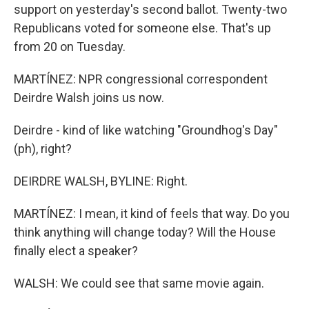
support on yesterday's second ballot. Twenty-two
Republicans voted for someone else. That's up
from 20 on Tuesday.
MARTÍNEZ: NPR congressional correspondent
Deirdre Walsh joins us now.
Deirdre - kind of like watching "Groundhog's Day"
(ph), right?
DEIRDRE WALSH, BYLINE: Right.
MARTÍNEZ: I mean, it kind of feels that way. Do you
think anything will change today? Will the House
finally elect a speaker?
WALSH: We could see that same movie again.