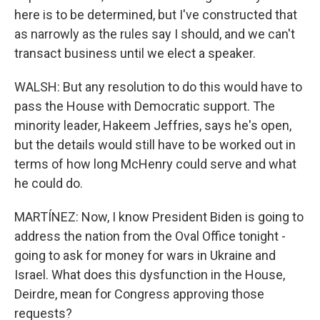
here is to be determined, but I've constructed that
as narrowly as the rules say I should, and we can't
transact business until we elect a speaker.
WALSH: But any resolution to do this would have to
pass the House with Democratic support. The
minority leader, Hakeem Jeffries, says he's open,
but the details would still have to be worked out in
terms of how long McHenry could serve and what
he could do.
MARTÍNEZ: Now, I know President Biden is going to
address the nation from the Oval Office tonight -
going to ask for money for wars in Ukraine and
Israel. What does this dysfunction in the House,
Deirdre, mean for Congress approving those
requests?