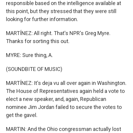
responsible based on the intelligence available at
this point, but they stressed that they were still
looking for further information.
MARTÍNEZ: All right. That's NPR's Greg Myre.
Thanks for sorting this out.
MYRE: Sure thing, A.
(SOUNDBITE OF MUSIC)
MARTÍNEZ: It's deja vu all over again in Washington.
The House of Representatives again held a vote to
elect a new speaker, and, again, Republican
nominee Jim Jordan failed to secure the votes to
get the gavel.
MARTIN: And the Ohio congressman actually lost