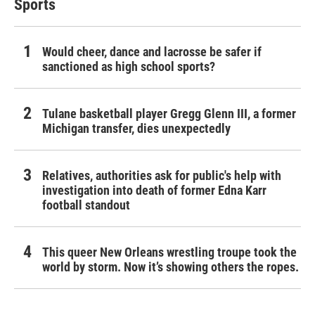
Sports
Would cheer, dance and lacrosse be safer if
sanctioned as high school sports?
Tulane basketball player Gregg Glenn III, a former
Michigan transfer, dies unexpectedly
Relatives, authorities ask for public's help with
investigation into death of former Edna Karr
football standout
This queer New Orleans wrestling troupe took the
world by storm. Now it’s showing others the ropes.