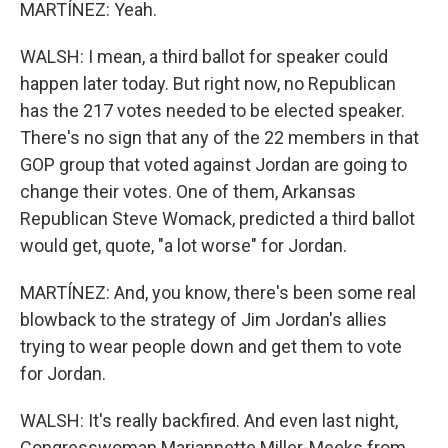
MARTÍNEZ: Yeah.
WALSH: I mean, a third ballot for speaker could
happen later today. But right now, no Republican
has the 217 votes needed to be elected speaker.
There's no sign that any of the 22 members in that
GOP group that voted against Jordan are going to
change their votes. One of them, Arkansas
Republican Steve Womack, predicted a third ballot
would get, quote, "a lot worse" for Jordan.
MARTÍNEZ: And, you know, there's been some real
blowback to the strategy of Jim Jordan's allies
trying to wear people down and get them to vote
for Jordan.
WALSH: It's really backfired. And even last night,
Congresswoman Mariannette Miller-Meeks from