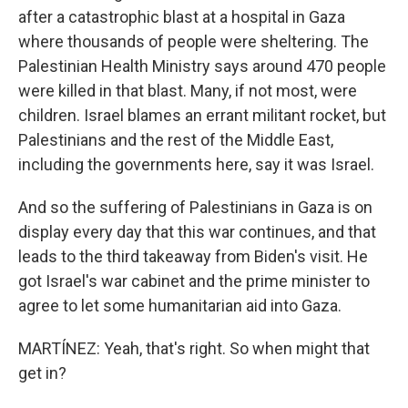
after a catastrophic blast at a hospital in Gaza
where thousands of people were sheltering. The
Palestinian Health Ministry says around 470 people
were killed in that blast. Many, if not most, were
children. Israel blames an errant militant rocket, but
Palestinians and the rest of the Middle East,
including the governments here, say it was Israel.
And so the suffering of Palestinians in Gaza is on
display every day that this war continues, and that
leads to the third takeaway from Biden's visit. He
got Israel's war cabinet and the prime minister to
agree to let some humanitarian aid into Gaza.
MARTÍNEZ: Yeah, that's right. So when might that
get in?