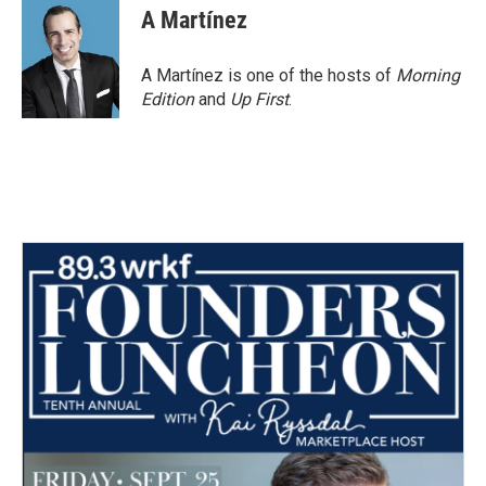
A Martínez
A Martínez is one of the hosts of
Morning
Edition
and
Up First
.