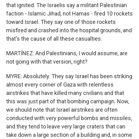
that ignited. The Israelis say a militant Palestinian
faction - Islamic Jihad, not Hamas - fired 10 rockets
toward Israel. They say one of those rockets
misfired and crashed into the hospital grounds, and
that's the cause of all these casualties.
MARTÍNEZ: And Palestinians, I would assume, are
not going with that version, right?
MYRE: Absolutely. They say Israel has been striking
almost every corner of Gaza with relentless
airstrikes that have killed many civilians and that
this was just part of that bombing campaign. Now,
we should note that Israel airstrikes are often
conducted with very powerful bombs and missiles,
and they tend to leave very large craters that can
take down a large section of a building and, in some