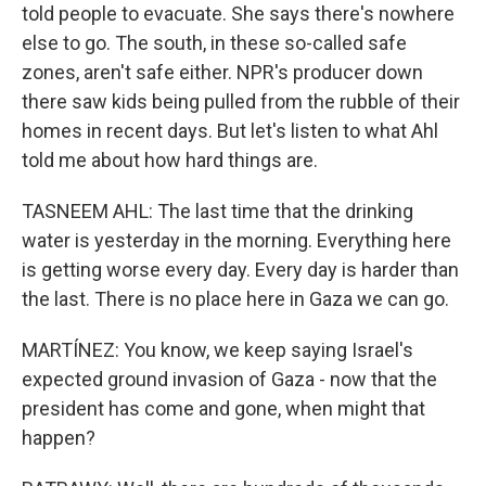
told people to evacuate. She says there's nowhere
else to go. The south, in these so-called safe
zones, aren't safe either. NPR's producer down
there saw kids being pulled from the rubble of their
homes in recent days. But let's listen to what Ahl
told me about how hard things are.
TASNEEM AHL: The last time that the drinking
water is yesterday in the morning. Everything here
is getting worse every day. Every day is harder than
the last. There is no place here in Gaza we can go.
MARTÍNEZ: You know, we keep saying Israel's
expected ground invasion of Gaza - now that the
president has come and gone, when might that
happen?