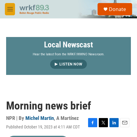
Skip to main content
S
Donate
e
M
a
e
r
n
c
u
h
Local Newscast
u
e
r
Hear the latest from the WRKF/WWNO Newsroom.
y
LISTEN NOW
Morning news brief
NPR | By
Michel Martin
,
A Martínez
Published October 19, 2023 at 4:11 AM CDT
F
T
L
E
a
w
i
m