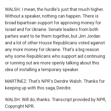
WALSH: I mean, the hurdle's just that much higher.
Without a speaker, nothing can happen. There is
broad bipartisan support for approving money for
Israel and for Ukraine. Senate leaders from both
parties want to tie them together, but Jim Jordan
and a lot of other House Republicans voted against
any more money for Ukraine. That's a big reason
why some Republicans who support aid continuing
or running out are more openly talking about this
idea of installing a temporary speaker.
MARTÍNEZ: That's NPR's Deirdre Walsh. Thanks for
keeping up with this saga, Deirdre.
WALSH: Will do, thanks. Transcript provided by NPR,
Copyright NPR.