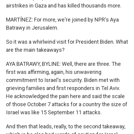
airstrikes in Gaza and has killed thousands more.
MARTÍNEZ: For more, we're joined by NPR's Aya
Batrawy in Jerusalem.
So it was a whirlwind visit for President Biden. What
are the main takeaways?
AYA BATRAWY, BYLINE: Well, there are three. The
first was affirming, again, his unwavering
commitment to Israel's security. Biden met with
grieving families and first responders in Tel Aviv.
He acknowledged the pain here and said the scale
of those October 7 attacks for a country the size of
Israel was like 15 September 11 attacks.
And then that leads, really, to the second takeaway,