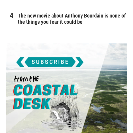
The new movie about Anthony Bourdain is none of
the things you fear it could be