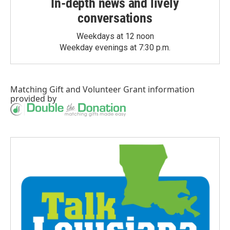
In-depth news and lively
conversations
Weekdays at 12 noon
Weekday evenings at 7:30 p.m.
Matching Gift
and
Volunteer Grant
information
provided by