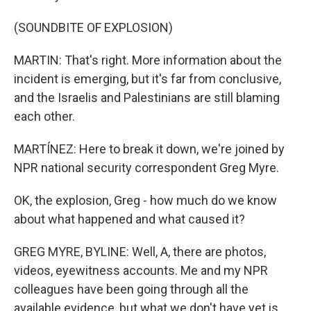
(SOUNDBITE OF EXPLOSION)
MARTIN: That's right. More information about the
incident is emerging, but it's far from conclusive,
and the Israelis and Palestinians are still blaming
each other.
MARTÍNEZ: Here to break it down, we're joined by
NPR national security correspondent Greg Myre.
OK, the explosion, Greg - how much do we know
about what happened and what caused it?
GREG MYRE, BYLINE: Well, A, there are photos,
videos, eyewitness accounts. Me and my NPR
colleagues have been going through all the
available evidence, but what we don't have yet is