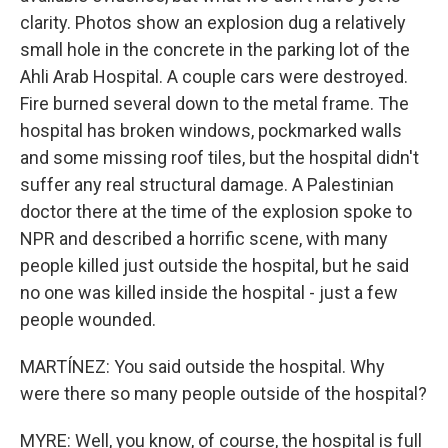
clarity. Photos show an explosion dug a relatively
small hole in the concrete in the parking lot of the
Ahli Arab Hospital. A couple cars were destroyed.
Fire burned several down to the metal frame. The
hospital has broken windows, pockmarked walls
and some missing roof tiles, but the hospital didn't
suffer any real structural damage. A Palestinian
doctor there at the time of the explosion spoke to
NPR and described a horrific scene, with many
people killed just outside the hospital, but he said
no one was killed inside the hospital - just a few
people wounded.
MARTÍNEZ: You said outside the hospital. Why
were there so many people outside of the hospital?
MYRE: Well, you know, of course, the hospital is full