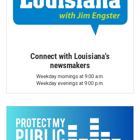
Connect with Louisiana's
newsmakers
Weekday mornings at 9:00 a.m.
Weekday evenings at 9:00 p.m.