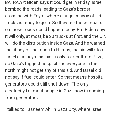
BATRAWY: Biden says it could get in Friday. Israel
bombed the roads leading to Gaza's border
crossing with Egypt, where a huge convoy of aid
trucks is ready to go in. So they're - those repairs
on those roads could happen today. But Biden says
it will only, at most, be 20 trucks at first, and the U.N.
will do the distribution inside Gaza. And he warned
that if any of that goes to Hamas, the aid will stop.
Israel also says this aid is only for southern Gaza,
so Gaza's biggest hospital and everyone in the
north might not get any of this aid. And Israel did
not say if fuel could enter. So that means hospital
generators could still shut down. The only
electricity for most people in Gaza now is coming
from generators.
I talked to Tasneem Ahl in Gaza City, where Israel