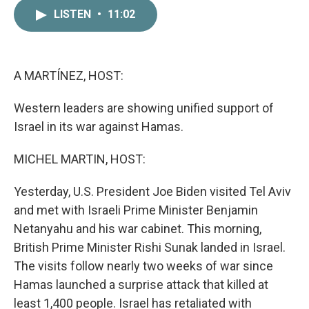
c
i
n
a
LISTEN
•
11:02
e
t
k
i
b
t
e
l
o
e
d
o
r
I
k
n
A MARTÍNEZ, HOST:
Western leaders are showing unified support of
Israel in its war against Hamas.
MICHEL MARTIN, HOST:
Yesterday, U.S. President Joe Biden visited Tel Aviv
and met with Israeli Prime Minister Benjamin
Netanyahu and his war cabinet. This morning,
British Prime Minister Rishi Sunak landed in Israel.
The visits follow nearly two weeks of war since
Hamas launched a surprise attack that killed at
least 1,400 people. Israel has retaliated with