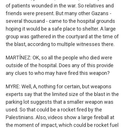
of patients wounded in the war. So relatives and
friends were present. But many other Gazans -
several thousand - came to the hospital grounds
hoping it would be a safe place to shelter. A large
group was gathered in the courtyard at the time of
the blast, according to multiple witnesses there.
MARTÍNEZ: OK, so all the people who died were
outside of the hospital. Does any of this provide
any clues to who may have fired this weapon?
MYRE: Well, A, nothing for certain, but weapons
experts say that the limited size of the blast in the
parking lot suggests that a smaller weapon was
used. So that could be a rocket fired by the
Palestinians. Also, videos show a large fireball at
the moment of impact, which could be rocket fuel