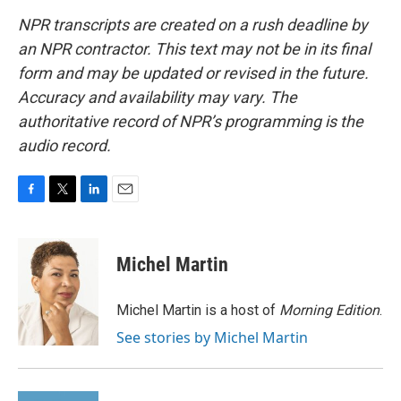
NPR transcripts are created on a rush deadline by
an NPR contractor. This text may not be in its final
form and may be updated or revised in the future.
Accuracy and availability may vary. The
authoritative record of NPR’s programming is the
audio record.
F
T
L
E
a
w
i
m
c
i
n
a
e
t
k
i
Michel Martin
b
t
e
l
o
e
d
o
r
I
Michel Martin is a host of
Morning Edition
.
k
n
See stories by Michel Martin