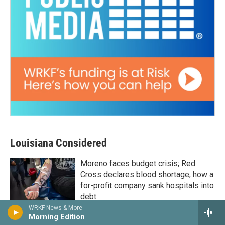
Louisiana Considered
Moreno faces budget crisis; Red
Cross declares blood shortage; how a
for-profit company sank hospitals into
debt
WRKF News & More
17 hours ago
Morning Edition