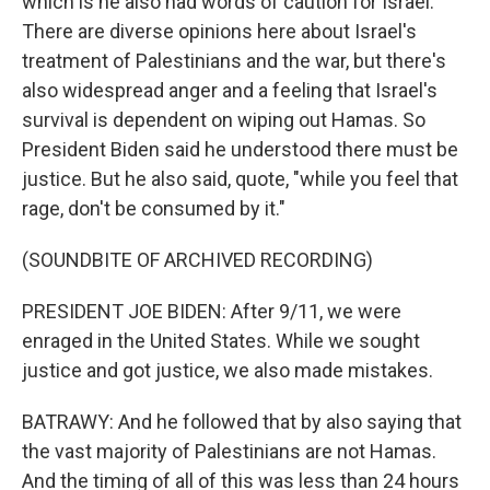
which is he also had words of caution for Israel.
There are diverse opinions here about Israel's
treatment of Palestinians and the war, but there's
also widespread anger and a feeling that Israel's
survival is dependent on wiping out Hamas. So
President Biden said he understood there must be
justice. But he also said, quote, "while you feel that
rage, don't be consumed by it."
(SOUNDBITE OF ARCHIVED RECORDING)
PRESIDENT JOE BIDEN: After 9/11, we were
enraged in the United States. While we sought
justice and got justice, we also made mistakes.
BATRAWY: And he followed that by also saying that
the vast majority of Palestinians are not Hamas.
And the timing of all of this was less than 24 hours