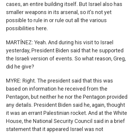
cases, an entire building itself. But Israel also has
smaller weapons in its arsenal, so it's not yet
possible to rule in or rule out all the various
possibilities here.
MARTÍNEZ: Yeah. And during his visit to Israel
yesterday, President Biden said that he supported
the Israeli version of events. So what reason, Greg,
did he give?
MYRE: Right. The president said that this was
based on information he received from the
Pentagon, but neither he nor the Pentagon provided
any details. President Biden said he, again, thought
it was an errant Palestinian rocket. And at the White
House, the National Security Council said in a brief
statement that it appeared Israel was not