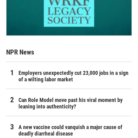
NPR News
Employers unexpectedly cut 23,000 jobs in a sign
of a wilting labor market
Can Role Model move past his viral moment by
leaning into authenticity?
A new vaccine could vanquish a major cause of
deadly diarrheal disease