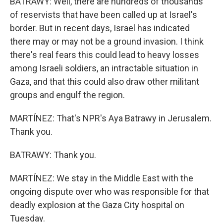
BATRAWY: Well, there are hundreds of thousands
of reservists that have been called up at Israel's
border. But in recent days, Israel has indicated
there may or may not be a ground invasion. I think
there's real fears this could lead to heavy losses
among Israeli soldiers, an intractable situation in
Gaza, and that this could also draw other militant
groups and engulf the region.
MARTÍNEZ: That's NPR's Aya Batrawy in Jerusalem.
Thank you.
BATRAWY: Thank you.
MARTÍNEZ: We stay in the Middle East with the
ongoing dispute over who was responsible for that
deadly explosion at the Gaza City hospital on
Tuesday.