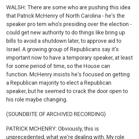
WALSH: There are some who are pushing this idea
that Patrick McHenry of North Carolina - he's the
speaker pro tem who's presiding over the election -
could get new authority to do things like bring up
bills to avoid a shutdown later, to approve aid to
Israel. A growing group of Republicans say it's
important now to have a temporary speaker, at least
for some period of time, so the House can
function. McHenry insists he's focused on getting
a Republican majority to elect a Republican
speaker, but he seemed to crack the door open to
his role maybe changing.
(SOUNDBITE OF ARCHIVED RECORDING)
PATRICK MCHENRY: Obviously, this is
unprecedented, what we're dealing with. My role