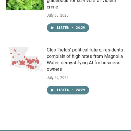
guidebook for survivors of violent
crime
July 30, 2026
LISTEN
•
24:29
Cleo Fields’ political future; residents
complain of high rates from Magnolia
Water; demystifying AI for business
owners
July 29, 2026
LISTEN
•
24:29