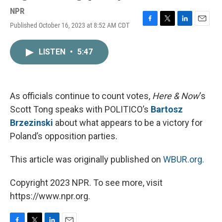
NPR
Published October 16, 2023 at 8:52 AM CDT
F
T
L
E
a
w
i
m
c
i
n
a
LISTEN
•
5:47
e
t
k
i
b
t
e
l
o
e
d
o
r
I
k
n
As officials continue to count votes,
Here & Now
‘s
Scott Tong speaks with POLITICO’s
Bartosz
Brzezinski
about what appears to be a victory for
Poland’s opposition parties.
This article was originally published on
WBUR.org.
Copyright 2023 NPR. To see more, visit
https://www.npr.org.