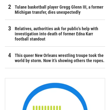
Tulane basketball player Gregg Glenn III, a former
Michigan transfer, dies unexpectedly
Relatives, authorities ask for public's help with
investigation into death of former Edna Karr
football standout
This queer New Orleans wrestling troupe took the
world by storm. Now it’s showing others the ropes.