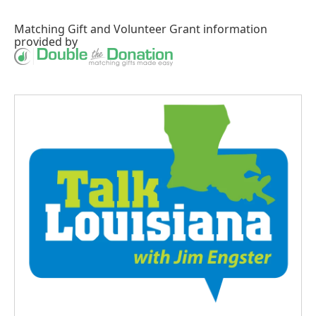
Matching Gift
and
Volunteer Grant
information
provided by