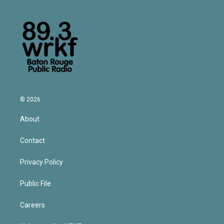
© 2026
About
Contact
Privacy Policy
Public File
Careers