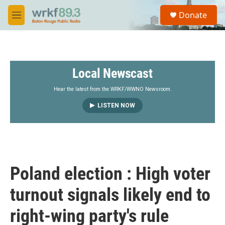
Skip to main content
S
Donate
e
M
a
e
r
n
c
u
h
Local Newscast
u
e
r
Hear the latest from the WRKF/WWNO Newsroom.
y
LISTEN NOW
Poland election : High voter
turnout signals likely end to
right-wing party's rule