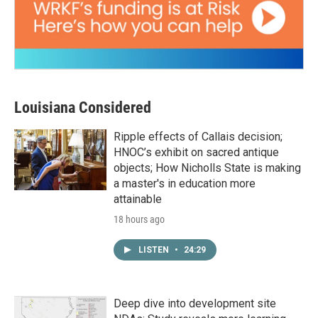
Louisiana Considered
Ripple effects of Callais decision;
HNOC’s exhibit on sacred antique
objects; How Nicholls State is making
a master's in education more
attainable
18 hours ago
LISTEN
•
24:29
Deep dive into development site