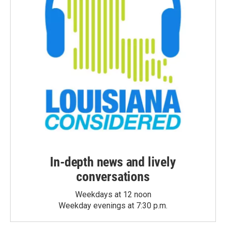
In-depth news and lively
conversations
Weekdays at 12 noon
Weekday evenings at 7:30 p.m.