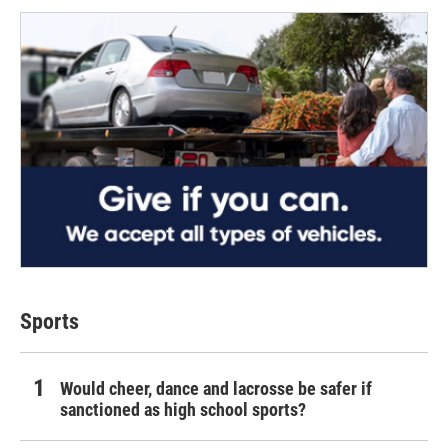
Sports
Would cheer, dance and lacrosse be safer if
sanctioned as high school sports?