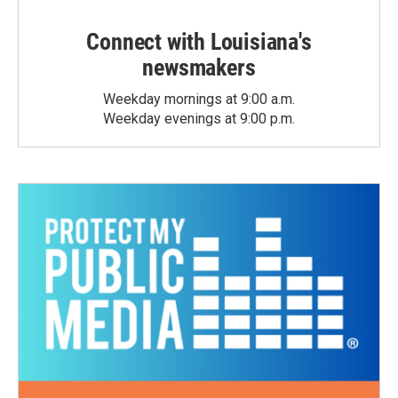
Connect with Louisiana's
newsmakers
Weekday mornings at 9:00 a.m.
Weekday evenings at 9:00 p.m.