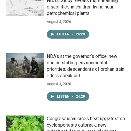
NDAs; Study reveals more learning
disabilities in children living near
petrochemical plants
August 4, 2026
LISTEN
•
24:29
NDA’s at the governor’s office; new
doc on shifting environmental
priorities; descendants of orphan train
riders speak out
August 3, 2026
LISTEN
•
24:29
Congressional races heat up; latest on
cyclosporiasis outbreak; new