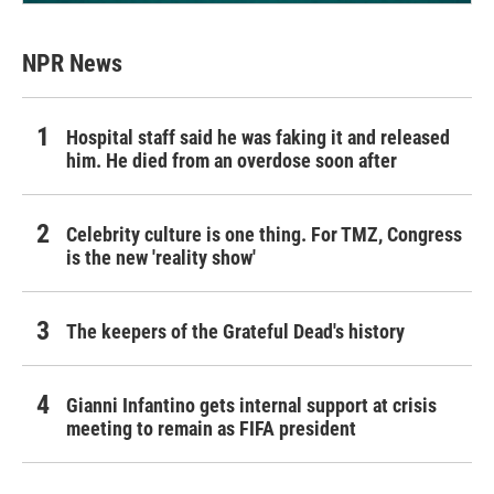
NPR News
Hospital staff said he was faking it and released
him. He died from an overdose soon after
Celebrity culture is one thing. For TMZ, Congress
is the new 'reality show'
The keepers of the Grateful Dead's history
Gianni Infantino gets internal support at crisis
meeting to remain as FIFA president