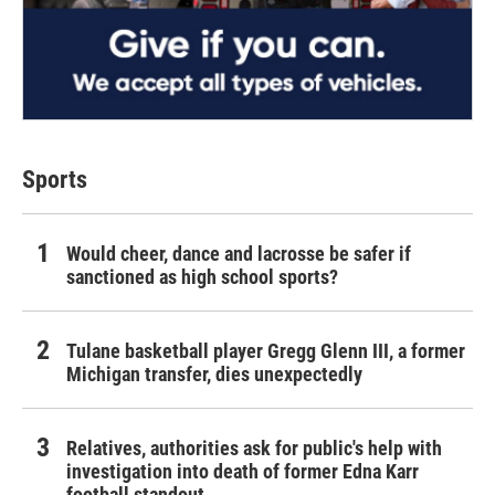
Sports
Would cheer, dance and lacrosse be safer if
sanctioned as high school sports?
Tulane basketball player Gregg Glenn III, a former
Michigan transfer, dies unexpectedly
Relatives, authorities ask for public's help with
investigation into death of former Edna Karr
football standout