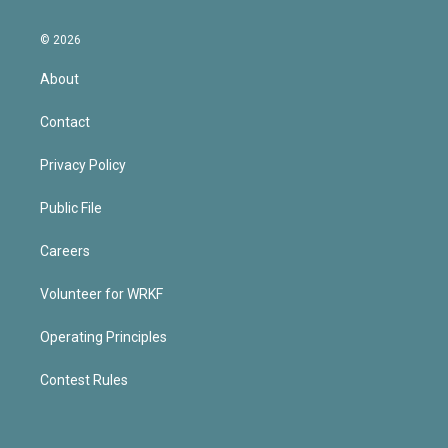
© 2026
About
Contact
Privacy Policy
Public File
Careers
Volunteer for WRKF
Operating Principles
Contest Rules