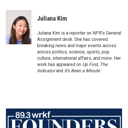
F
T
L
E
a
w
i
m
c
i
n
a
e
t
k
i
Juliana Kim
b
t
e
l
o
e
d
o
r
I
Juliana Kim is a reporter on NPR's General
k
n
Assignment desk. She has covered
breaking news and major events across
across politics, science, sports, pop
culture, international affairs, and more. Her
work has appeared on
Up First
,
The
Indicator
and
It’s Been a Minute
.