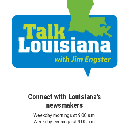
Connect with Louisiana's
newsmakers
Weekday mornings at 9:00 a.m.
Weekday evenings at 9:00 p.m.