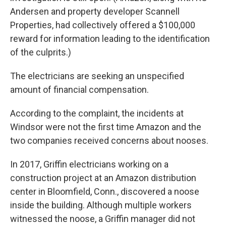
Andersen and property developer Scannell
Properties, had collectively offered a $100,000
reward for information leading to the identification
of the culprits.)
The electricians are seeking an unspecified
amount of financial compensation.
According to the complaint, the incidents at
Windsor were not the first time Amazon and the
two companies received concerns about nooses.
In 2017, Griffin electricians working on a
construction project at an Amazon distribution
center in Bloomfield, Conn., discovered a noose
inside the building. Although multiple workers
witnessed the noose, a Griffin manager did not