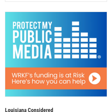
Louisiana Considered