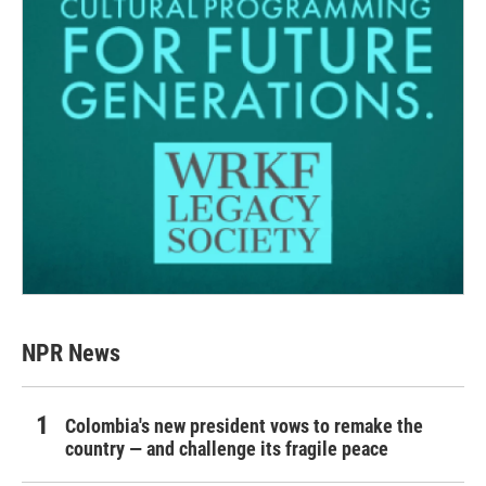
NPR News
Colombia's new president vows to remake the
country — and challenge its fragile peace