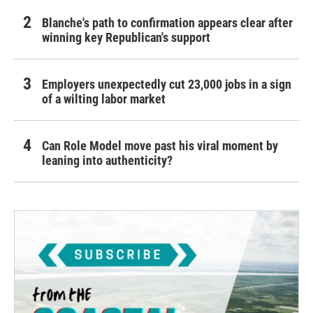
Blanche's path to confirmation appears clear after
winning key Republican's support
Employers unexpectedly cut 23,000 jobs in a sign
of a wilting labor market
Can Role Model move past his viral moment by
leaning into authenticity?