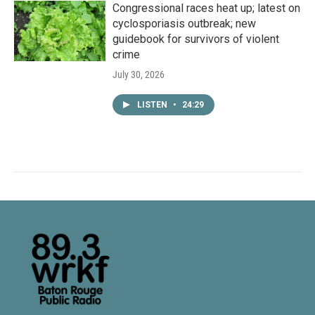
Congressional races heat up; latest on
cyclosporiasis outbreak; new
guidebook for survivors of violent
crime
July 30, 2026
LISTEN
•
24:29