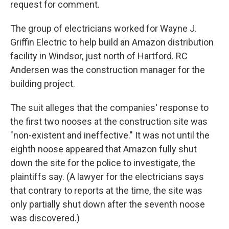
request for comment.
The group of electricians worked for Wayne J.
Griffin Electric to help build an Amazon distribution
facility in Windsor, just north of Hartford. RC
Andersen was the construction manager for the
building project.
The suit alleges that the companies' response to
the first two nooses at the construction site was
"non-existent and ineffective." It was not until the
eighth noose appeared that Amazon fully shut
down the site for the police to investigate, the
plaintiffs say. (A lawyer for the electricians says
that contrary to reports at the time, the site was
only partially shut down after the seventh noose
was discovered.)