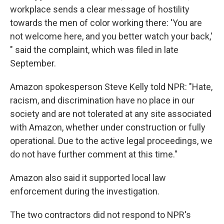
workplace sends a clear message of hostility
towards the men of color working there: 'You are
not welcome here, and you better watch your back,'
" said the complaint, which was filed in late
September.
Amazon spokesperson Steve Kelly told NPR: "Hate,
racism, and discrimination have no place in our
society and are not tolerated at any site associated
with Amazon, whether under construction or fully
operational. Due to the active legal proceedings, we
do not have further comment at this time."
Amazon also said it supported local law
enforcement during the investigation.
The two contractors did not respond to NPR's