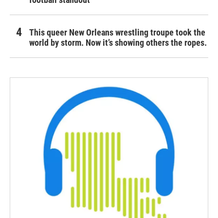
This queer New Orleans wrestling troupe took the
world by storm. Now it’s showing others the ropes.