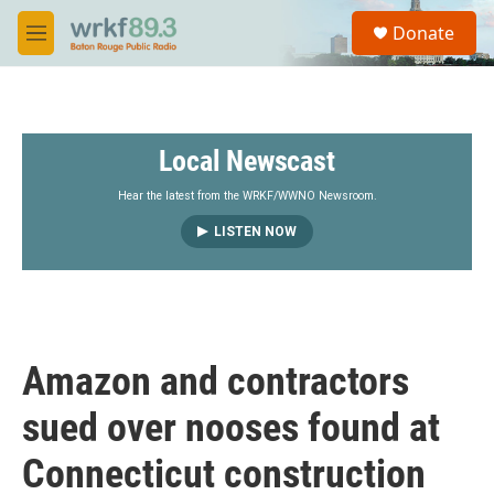
Skip to main content
S
Donate
e
M
a
e
r
n
c
u
h
Local Newscast
u
e
r
Hear the latest from the WRKF/WWNO Newsroom.
y
LISTEN NOW
Amazon and contractors
sued over nooses found at
Connecticut construction