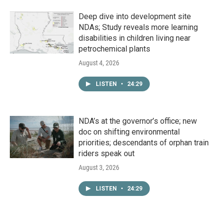
Deep dive into development site
NDAs; Study reveals more learning
disabilities in children living near
petrochemical plants
August 4, 2026
LISTEN
•
24:29
NDA’s at the governor’s office; new
doc on shifting environmental
priorities; descendants of orphan train
riders speak out
August 3, 2026
LISTEN
•
24:29