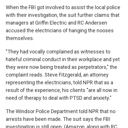
When the FBI got involved to assist the local police
with their investigation, the suit further claims that
managers at Griffin Electric and RC Andersen
accused the electricians of hanging the nooses
themselves.
"They had vocally complained as witnesses to
hateful criminal conduct in their workplace and yet
they were now being treated as perpetrators," the
complaint reads. Steve Fitzgerald, an attorney
representing the electricians, told NPR that as a
result of the experience, his clients "are all now in
need of therapy to deal with PTSD and anxiety."
The Windsor Police Department told NPR that no
arrests have been made. The suit says the FBI
investigation is still open. (Amazon, along with RC