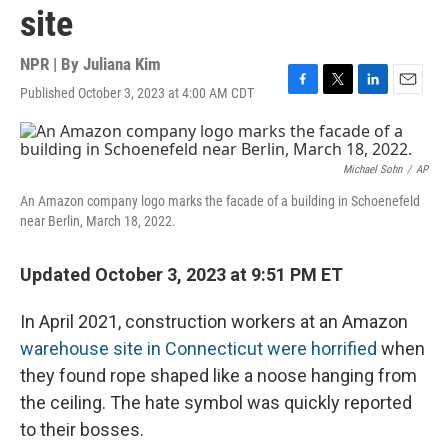
site
NPR | By
Juliana Kim
Published October 3, 2023 at 4:00 AM CDT
F
T
L
E
a
w
i
m
c
i
n
a
e
t
k
i
b
t
e
l
Michael Sohn
/
AP
o
e
d
An Amazon company logo marks the facade of a building in Schoenefeld
o
r
I
near Berlin, March 18, 2022.
k
n
Updated October 3, 2023 at 9:51 PM ET
In April 2021, construction workers at an Amazon
warehouse site in Connecticut were horrified
when
they found rope shaped like a noose hanging from
the ceiling. The hate symbol was quickly reported
to their bosses.