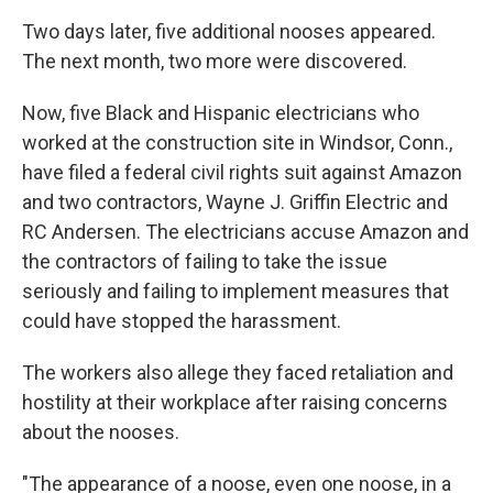
Two days later, five additional nooses appeared.
The next month, two more were discovered.
Now, five Black and Hispanic electricians who
worked at the construction site in Windsor, Conn.,
have filed a federal civil rights suit against Amazon
and two contractors, Wayne J. Griffin Electric and
RC Andersen. The electricians accuse Amazon and
the contractors of failing to take the issue
seriously and failing to implement measures that
could have stopped the harassment.
The workers also allege they faced retaliation and
hostility at their workplace after raising concerns
about the nooses.
"The appearance of a noose, even one noose, in a