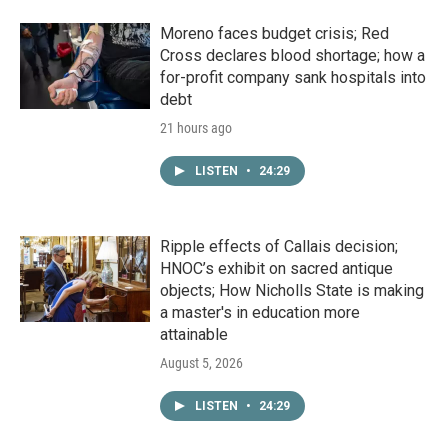
Moreno faces budget crisis; Red
Cross declares blood shortage; how a
for-profit company sank hospitals into
debt
21 hours ago
LISTEN
•
24:29
Ripple effects of Callais decision;
HNOC’s exhibit on sacred antique
objects; How Nicholls State is making
a master's in education more
attainable
August 5, 2026
LISTEN
•
24:29