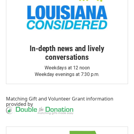
In-depth news and lively
conversations
Weekdays at 12 noon
Weekday evenings at 7:30 p.m.
Matching Gift
and
Volunteer Grant
information
provided by