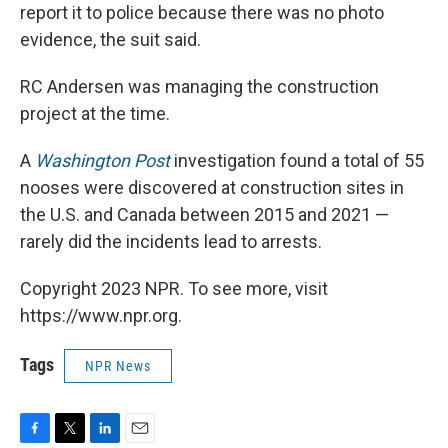
report it to police because there was no photo
evidence, the suit said.
RC Andersen was managing the construction
project at the time.
A
Washington Post
investigation found a total of 55
nooses were discovered at construction sites in
the U.S. and Canada between 2015 and 2021 —
rarely did the incidents lead to arrests.
Copyright 2023 NPR. To see more, visit
https://www.npr.org.
Tags
NPR News