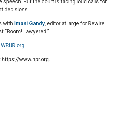
e speech. But the court is facing loud calls for
t decisions.
s with
Imani Gandy
, editor at large for Rewire
st “Boom! Lawyered.”
n
WBUR.org.
 https://www.npr.org.