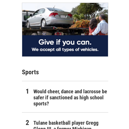
Sports
Would cheer, dance and lacrosse be
safer if sanctioned as high school
sports?
Tulane basketball player Gregg
Glenn III, a former Michigan