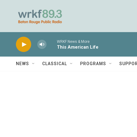
Skip to main content
WRKF News & More
This American Life
NEWS
CLASSICAL
PROGRAMS
SUPPO