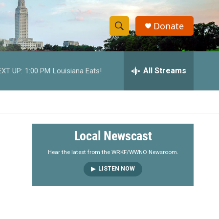
Donate
S
S
e
h
a
r
All Streams
EXT UP:
1:00 PM
Louisiana Eats!
o
c
h
w
Q
u
S
e
r
e
Local Newscast
y
a
Hear the latest from the WRKF/WWNO Newsroom.
LISTEN NOW
r
c
h