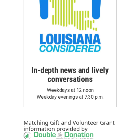
In-depth news and lively
conversations
Weekdays at 12 noon
Weekday evenings at 7:30 p.m.
Matching Gift
and
Volunteer Grant
information provided by