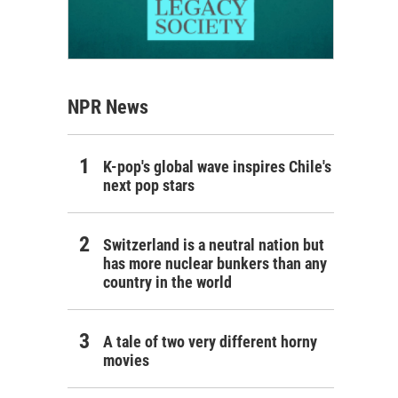
NPR News
K-pop's global wave inspires Chile's
next pop stars
Switzerland is a neutral nation but
has more nuclear bunkers than any
country in the world
A tale of two very different horny
movies