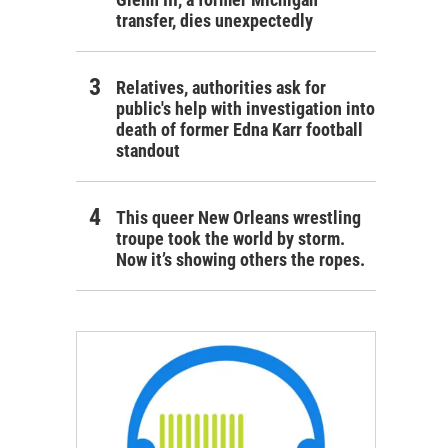
transfer, dies unexpectedly
Relatives, authorities ask for
public's help with investigation into
death of former Edna Karr football
standout
This queer New Orleans wrestling
troupe took the world by storm.
Now it’s showing others the ropes.