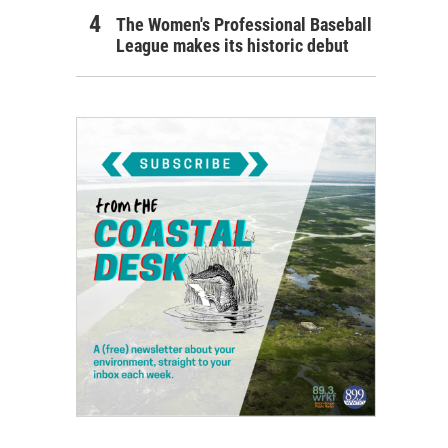
The Women's Professional Baseball
League makes its historic debut