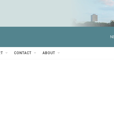
N
RT
CONTACT
ABOUT