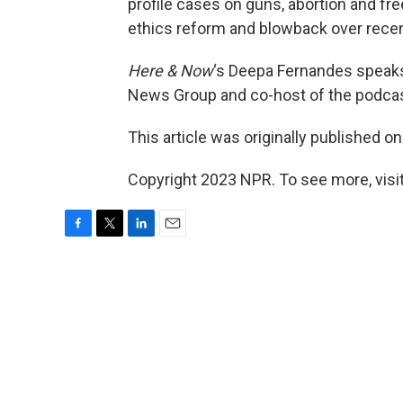
profile cases on guns, abortion and fre
ethics reform and blowback over recen
Here & Now
‘s Deepa Fernandes speak
News Group and co-host of the podca
This article was originally published o
Copyright 2023 NPR. To see more, visit
F
T
L
E
a
w
i
m
c
i
n
a
e
t
k
i
b
t
e
l
o
e
d
o
r
I
k
n