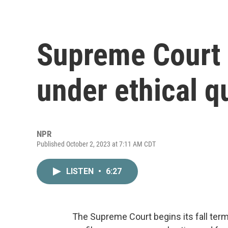
Supreme Court 
under ethical q
NPR
Published October 2, 2023 at 7:11 AM CDT
LISTEN
•
6:27
The Supreme Court begins its fall ter