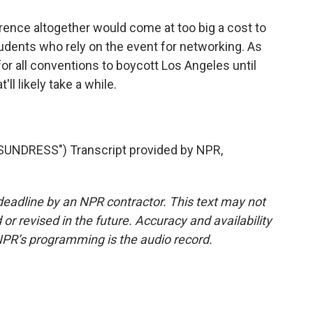
ence altogether would come at too big a cost to
tudents who rely on the event for networking. As
for all conventions to boycott Los Angeles until
ll likely take a while.
.
NDRESS") Transcript provided by NPR,
deadline by an NPR contractor. This text may not
or revised in the future. Accuracy and availability
NPR’s programming is the audio record.