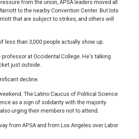
pressure from the union, APSA leaders moved all
rriott to the nearby Convention Center. But lots
rriott that are subject to strikes, and others will
if less than 3,000 people actually show up.
e professor at Occidental College. He's talking
cket just outside.
nificant decline.
 weekend. The Latino Caucus of Political Science
ce as a sign of solidarity with the majority
 also urging their members not to attend.
away from APSA and from Los Angeles over Labor