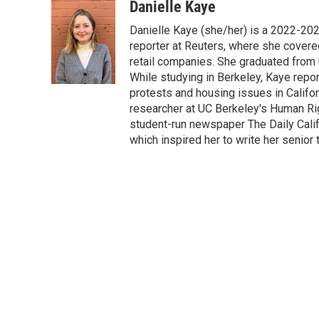
c
i
n
a
Danielle Kaye
e
t
k
i
Danielle Kaye (she/her) is a 2022-20
b
t
e
l
o
e
d
reporter at Reuters, where she covere
o
r
I
retail companies. She graduated from 
k
n
While studying in Berkeley, Kaye repo
protests and housing issues in Califo
researcher at UC Berkeley's Human Rig
student-run newspaper The Daily Califo
which inspired her to write her senior