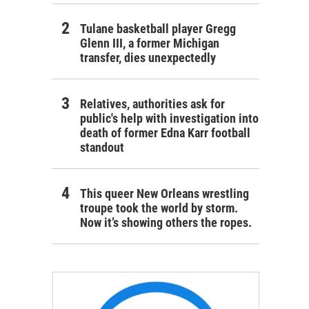
Tulane basketball player Gregg
Glenn III, a former Michigan
transfer, dies unexpectedly
Relatives, authorities ask for
public's help with investigation into
death of former Edna Karr football
standout
This queer New Orleans wrestling
troupe took the world by storm.
Now it’s showing others the ropes.