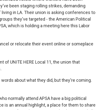
ey've been staging rolling strikes, demanding
 living in LA. Their union is asking conferences to
 groups they've targeted - the American Political
SA, which is holding a meeting here this Labor
el or relocate their event online or someplace
nt of UNITE HERE Local 11, the union that
.
words about what they did, but they're coming.
 who normally attend APSA have a big political
 is an annual highlight, a place for them to share