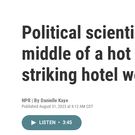
Political scient
middle of a hot
striking hotel 
NPR | By
Danielle Kaye
Published August 31, 2023 at 4:12 AM CDT
LISTEN
•
3:45