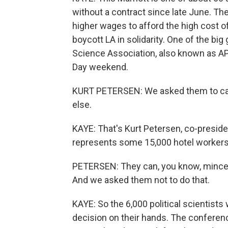
without a contract since late June. Th
higher wages to afford the high cost of
boycott LA in solidarity. One of the big
Science Association, also known as AP
Day weekend.
KURT PETERSEN: We asked them to canc
else.
KAYE: That's Kurt Petersen, co-preside
represents some 15,000 hotel workers
PETERSEN: They can, you know, mince 
And we asked them not to do that.
KAYE: So the 6,000 political scientists
decision on their hands. The conference