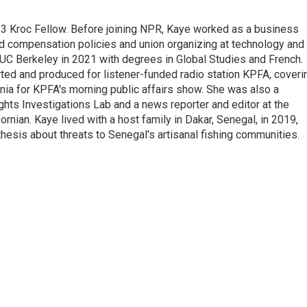
23 Kroc Fellow. Before joining NPR, Kaye worked as a business
d compensation policies and union organizing at technology and
UC Berkeley in 2021 with degrees in Global Studies and French.
rted and produced for listener-funded radio station KPFA, coveri
rnia for KPFA's morning public affairs show. She was also a
hts Investigations Lab and a news reporter and editor at the
rnian. Kaye lived with a host family in Dakar, Senegal, in 2019,
 thesis about threats to Senegal's artisanal fishing communities.