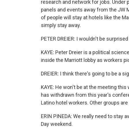
research and network for jobs. Under 
panels and events away from the JW Ma
of people will stay at hotels like the Ma
simply stay away.
PETER DREIER: I wouldn't be surprised 
KAYE: Peter Dreier is a political scienc
inside the Marriott lobby as workers pi
DREIER: I think there's going to be a sig
KAYE: He won't be at the meeting this
has withdrawn from this year's conferen
Latino hotel workers. Other groups are
ERIN PINEDA: We really need to stay 
Day weekend.