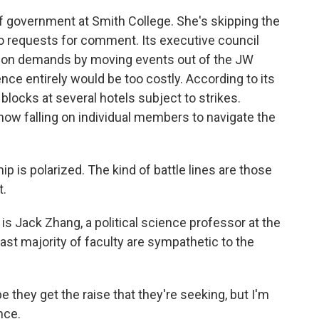
of government at Smith College. She's skipping the
o requests for comment. Its executive council
union demands by moving events out of the JW
nce entirely would be too costly. According to its
 blocks at several hotels subject to strikes.
now falling on individual members to navigate the
is polarized. The kind of battle lines are those
t.
 is Jack Zhang, a political science professor at the
ast majority of faculty are sympathetic to the
they get the raise that they're seeking, but I'm
nce.