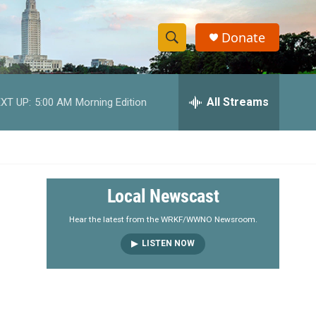
Donate
S
S
e
h
a
r
All Streams
XT UP:
5:00 AM
Morning Edition
o
c
h
w
Q
u
S
e
r
e
Local Newscast
y
a
Hear the latest from the WRKF/WWNO Newsroom.
LISTEN NOW
r
c
h