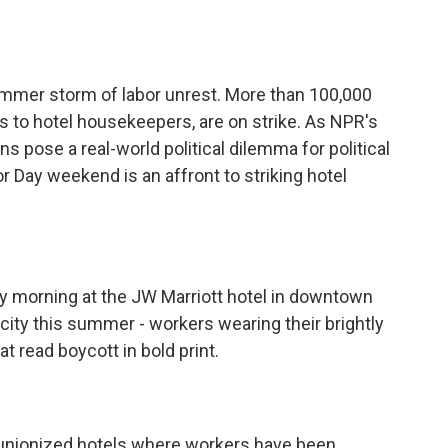
o
e
d
o
r
I
k
n
summer storm of labor unrest. More than 100,000
 to hotel housekeepers, are on strike. As NPR's
ns pose a real-world political dilemma for political
r Day weekend is an affront to striking hotel
y morning at the JW Marriott hotel in downtown
ity this summer - workers wearing their brightly
at read boycott in bold print.
0 unionized hotels where workers have been