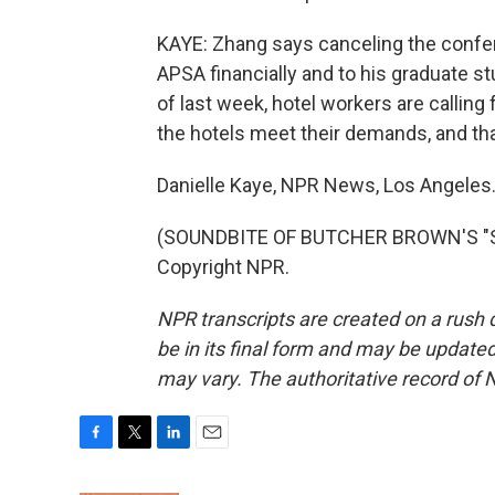
KAYE: Zhang says canceling the confer
APSA financially and to his graduate s
of last week, hotel workers are calling 
the hotels meet their demands, and that'
Danielle Kaye, NPR News, Los Angeles
(SOUNDBITE OF BUTCHER BROWN'S "SU
Copyright NPR.
NPR transcripts are created on a rush 
be in its final form and may be updated 
may vary. The authoritative record of 
F
T
L
E
a
w
i
m