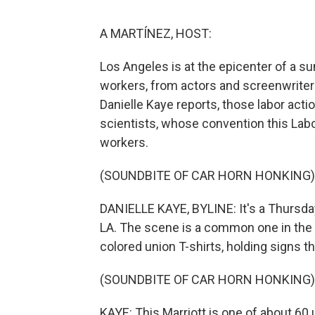
A MARTÍNEZ, HOST:
Los Angeles is at the epicenter of a 
workers, from actors and screenwriters
Danielle Kaye reports, those labor actio
scientists, whose convention this Labo
workers.
(SOUNDBITE OF CAR HORN HONKING)
DANIELLE KAYE, BYLINE: It's a Thursda
LA. The scene is a common one in the c
colored union T-shirts, holding signs th
(SOUNDBITE OF CAR HORN HONKING)
KAYE: This Marriott is one of about 6