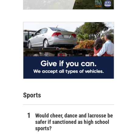
Sports
Would cheer, dance and lacrosse be
safer if sanctioned as high school
sports?