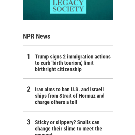
NPR News
Trump signs 2 immigration actions
to curb 'birth tourism,' limit
birthright citizenship
Iran aims to ban U.S. and Israeli
ships from Strait of Hormuz and
charge others a toll
Sticky or slippery? Snails can
change their slime to meet the
moment