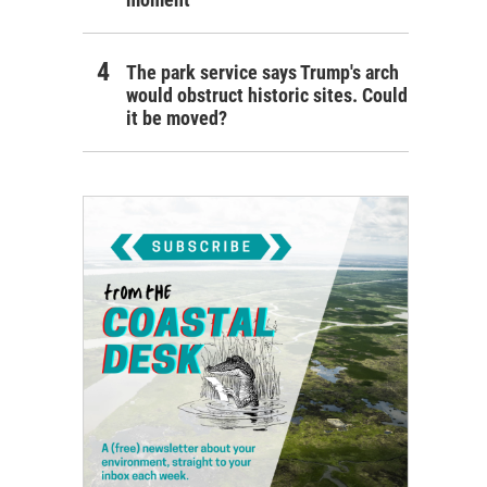
The park service says Trump's arch
would obstruct historic sites. Could
it be moved?