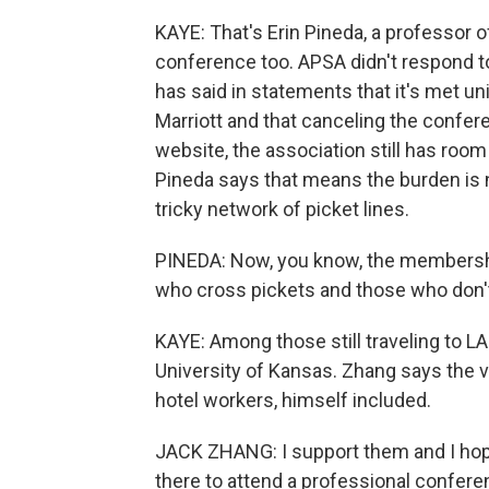
KAYE: That's Erin Pineda, a professor 
conference too. APSA didn't respond t
has said in statements that it's met 
Marriott and that canceling the confere
website, the association still has room
Pineda says that means the burden is 
tricky network of picket lines.
PINEDA: Now, you know, the membership 
who cross pickets and those who don'
KAYE: Among those still traveling to LA
University of Kansas. Zhang says the v
hotel workers, himself included.
JACK ZHANG: I support them and I hope 
there to attend a professional confere