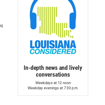
ng
In-depth news and lively
conversations
Weekdays at 12 noon
Weekday evenings at 7:30 p.m.