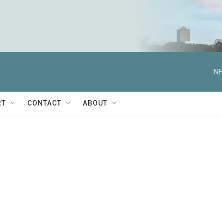
NE
RT
CONTACT
ABOUT