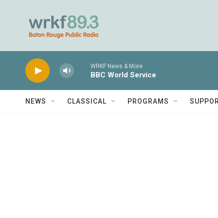
Skip to main content
WRKF News & More
BBC World Service
NEWS
CLASSICAL
PROGRAMS
SUPPO