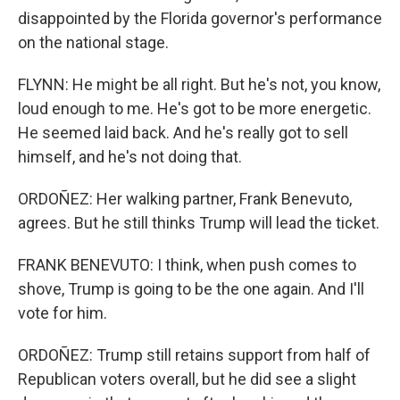
disappointed by the Florida governor's performance
on the national stage.
FLYNN: He might be all right. But he's not, you know,
loud enough to me. He's got to be more energetic.
He seemed laid back. And he's really got to sell
himself, and he's not doing that.
ORDOÑEZ: Her walking partner, Frank Benevuto,
agrees. But he still thinks Trump will lead the ticket.
FRANK BENEVUTO: I think, when push comes to
shove, Trump is going to be the one again. And I'll
vote for him.
ORDOÑEZ: Trump still retains support from half of
Republican voters overall, but he did see a slight