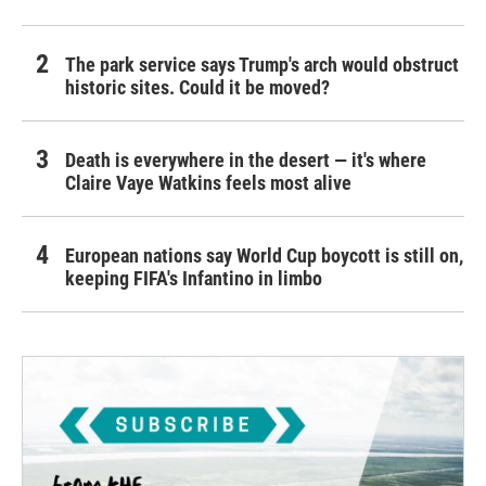
The park service says Trump's arch would obstruct
historic sites. Could it be moved?
Death is everywhere in the desert — it's where
Claire Vaye Watkins feels most alive
European nations say World Cup boycott is still on,
keeping FIFA's Infantino in limbo