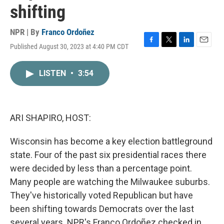
shifting
NPR | By
Franco Ordoñez
Published August 30, 2023 at 4:40 PM CDT
F
T
L
E
a
w
i
m
c
i
n
a
LISTEN
•
3:54
e
t
k
i
b
t
e
l
o
e
d
o
r
I
k
n
ARI SHAPIRO, HOST:
Wisconsin has become a key election battleground
state. Four of the past six presidential races there
were decided by less than a percentage point.
Many people are watching the Milwaukee suburbs.
They've historically voted Republican but have
been shifting towards Democrats over the last
several years. NPR's Franco Ordoñez checked in