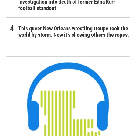
investigation into death of former Edna Karr
football standout
This queer New Orleans wrestling troupe took the
world by storm. Now it’s showing others the ropes.