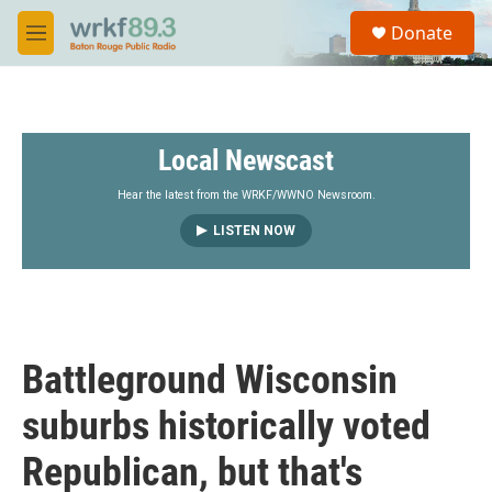
Skip to main content
S
Donate
e
M
a
e
r
n
c
u
h
Local Newscast
u
e
r
Hear the latest from the WRKF/WWNO Newsroom.
y
LISTEN NOW
Battleground Wisconsin
suburbs historically voted
Republican, but that's