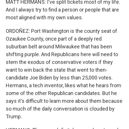
MATT HERMANS: I've split tickets most of my life.
And I always try to find a person or people that are
most aligned with my own values.
ORDOÑEZ: Port Washington is the county seat of
Ozaukee County, once part of a deeply red
suburban belt around Milwaukee that has been
shifting purple. And Republicans here will need to
stem the exodus of conservative voters if they
want to win back the state that went to then-
candidate Joe Biden by less than 25,000 votes.
Hermans, a tech inventor, likes what he hears from
some of the other Republican candidates. But he
says it's difficult to learn more about them because
so much of the daily conversation is clouded by
Trump.