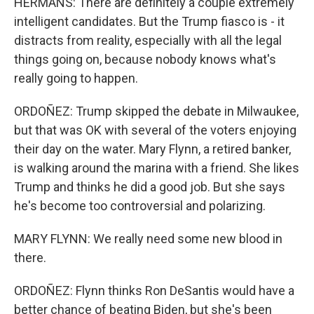
HERMANS: There are definitely a couple extremely
intelligent candidates. But the Trump fiasco is - it
distracts from reality, especially with all the legal
things going on, because nobody knows what's
really going to happen.
ORDOÑEZ: Trump skipped the debate in Milwaukee,
but that was OK with several of the voters enjoying
their day on the water. Mary Flynn, a retired banker,
is walking around the marina with a friend. She likes
Trump and thinks he did a good job. But she says
he's become too controversial and polarizing.
MARY FLYNN: We really need some new blood in
there.
ORDOÑEZ: Flynn thinks Ron DeSantis would have a
better chance of beating Biden, but she's been