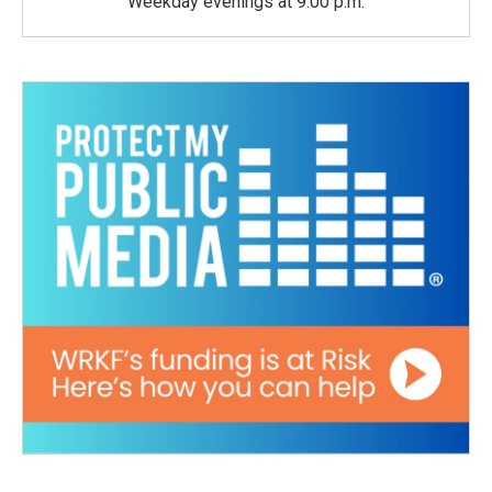
Weekday evenings at 9:00 p.m.