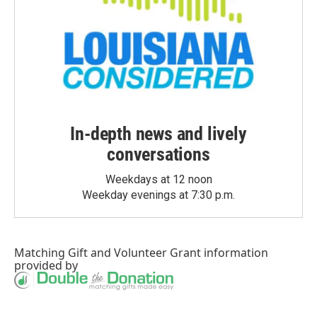
In-depth news and lively
conversations
Weekdays at 12 noon
Weekday evenings at 7:30 p.m.
Matching Gift
and
Volunteer Grant
information
provided by