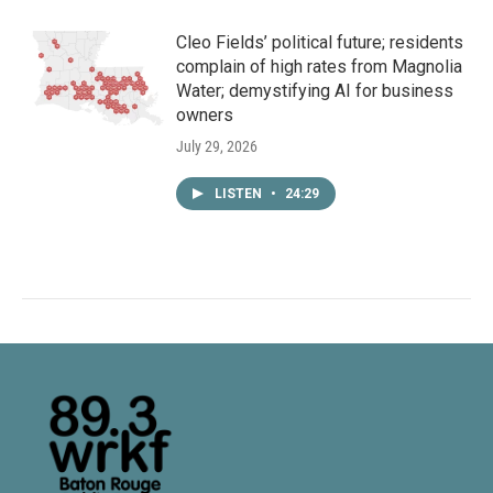
Cleo Fields’ political future; residents
complain of high rates from Magnolia
Water; demystifying AI for business
owners
July 29, 2026
LISTEN
•
24:29