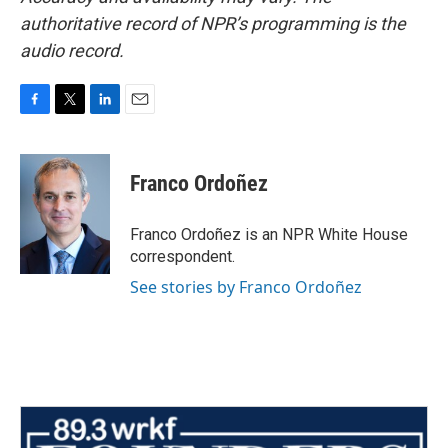
authoritative record of NPR’s programming is the
audio record.
F
T
L
E
a
w
i
m
c
i
n
a
e
t
k
i
Franco Ordoñez
b
t
e
l
o
e
d
o
r
I
Franco Ordoñez is an NPR White House
k
n
correspondent.
See stories by Franco Ordoñez