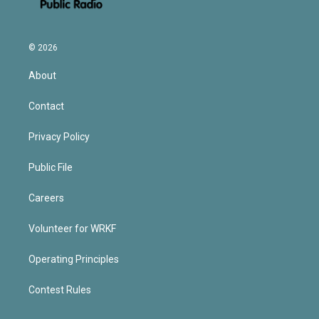
© 2026
About
Contact
Privacy Policy
Public File
Careers
Volunteer for WRKF
Operating Principles
Contest Rules