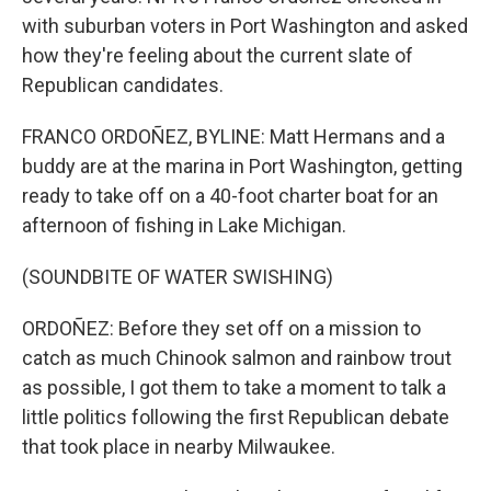
with suburban voters in Port Washington and asked
how they're feeling about the current slate of
Republican candidates.
FRANCO ORDOÑEZ, BYLINE: Matt Hermans and a
buddy are at the marina in Port Washington, getting
ready to take off on a 40-foot charter boat for an
afternoon of fishing in Lake Michigan.
(SOUNDBITE OF WATER SWISHING)
ORDOÑEZ: Before they set off on a mission to
catch as much Chinook salmon and rainbow trout
as possible, I got them to take a moment to talk a
little politics following the first Republican debate
that took place in nearby Milwaukee.