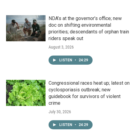
NDA’s at the governor’s office; new
doc on shifting environmental
priorities; descendants of orphan train
riders speak out
August 3, 2026
LISTEN
•
24:29
Congressional races heat up; latest on
cyclosporiasis outbreak; new
guidebook for survivors of violent
crime
July 30, 2026
LISTEN
•
24:29