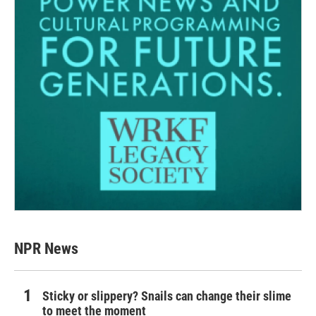
NPR News
Sticky or slippery? Snails can change their slime
to meet the moment