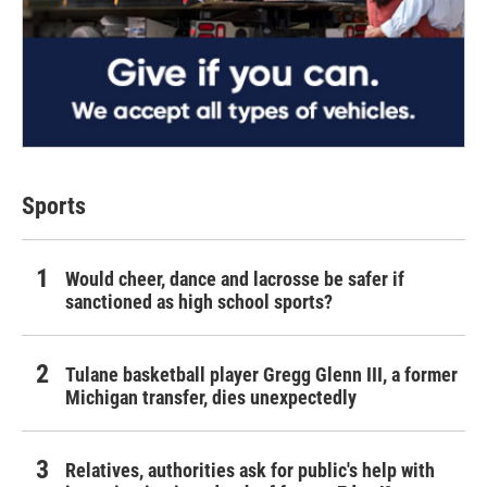
Sports
Would cheer, dance and lacrosse be safer if
sanctioned as high school sports?
Tulane basketball player Gregg Glenn III, a former
Michigan transfer, dies unexpectedly
Relatives, authorities ask for public's help with