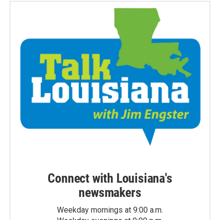
Connect with Louisiana's
newsmakers
Weekday mornings at 9:00 a.m.