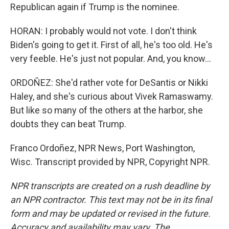
Republican again if Trump is the nominee.
HORAN: I probably would not vote. I don't think
Biden's going to get it. First of all, he's too old. He's
very feeble. He's just not popular. And, you know...
ORDOÑEZ: She'd rather vote for DeSantis or Nikki
Haley, and she's curious about Vivek Ramaswamy.
But like so many of the others at the harbor, she
doubts they can beat Trump.
Franco Ordoñez, NPR News, Port Washington,
Wisc. Transcript provided by NPR, Copyright NPR.
NPR transcripts are created on a rush deadline by
an NPR contractor. This text may not be in its final
form and may be updated or revised in the future.
Accuracy and availability may vary. The