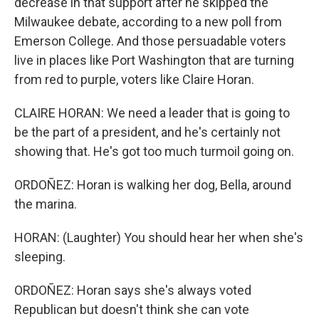
decrease in that support after he skipped the
Milwaukee debate, according to a new poll from
Emerson College. And those persuadable voters
live in places like Port Washington that are turning
from red to purple, voters like Claire Horan.
CLAIRE HORAN: We need a leader that is going to
be the part of a president, and he's certainly not
showing that. He's got too much turmoil going on.
ORDOÑEZ: Horan is walking her dog, Bella, around
the marina.
HORAN: (Laughter) You should hear her when she's
sleeping.
ORDOÑEZ: Horan says she's always voted
Republican but doesn't think she can vote