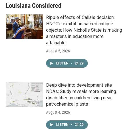
Louisiana Considered
Ripple effects of Callais decision;
HNOC’s exhibit on sacred antique
objects; How Nicholls State is making
a master's in education more
attainable
August 5, 2026
LISTEN
•
24:29
Deep dive into development site
NDAs; Study reveals more learning
disabilities in children living near
petrochemical plants
August 4, 2026
LISTEN
•
24:29