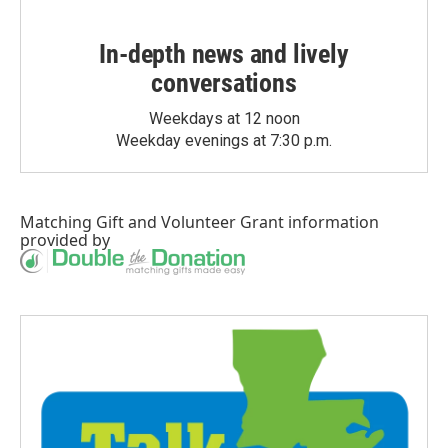
In-depth news and lively
conversations
Weekdays at 12 noon
Weekday evenings at 7:30 p.m.
Matching Gift
and
Volunteer Grant
information
provided by