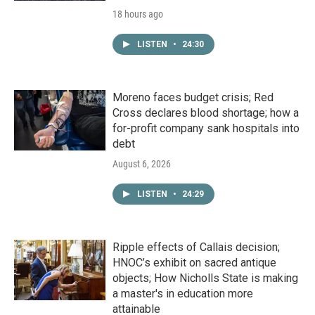
18 hours ago
LISTEN
•
24:30
Moreno faces budget crisis; Red
Cross declares blood shortage; how a
for-profit company sank hospitals into
debt
August 6, 2026
LISTEN
•
24:29
Ripple effects of Callais decision;
HNOC’s exhibit on sacred antique
objects; How Nicholls State is making
a master's in education more
attainable