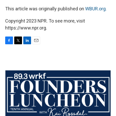
This article was originally published on
WBUR.org.
Copyright 2023 NPR. To see more, visit
https://www.npr.org.
F
T
L
E
a
w
i
m
c
i
n
a
e
t
k
i
b
t
e
l
o
e
d
o
r
I
k
n