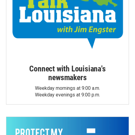
Connect with Louisiana's
newsmakers
Weekday mornings at 9:00 a.m.
Weekday evenings at 9:00 p.m.