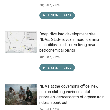
August 5, 2026
LISTEN
•
24:29
Deep dive into development site
NDAs; Study reveals more learning
disabilities in children living near
petrochemical plants
August 4, 2026
LISTEN
•
24:29
NDA’s at the governor’s office; new
doc on shifting environmental
priorities; descendants of orphan train
riders speak out
August 3, 2026