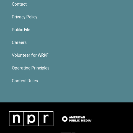
Contact
Privacy Policy
Public File
Careers
Volunteer for WRKF
Operating Principles
Contest Rules