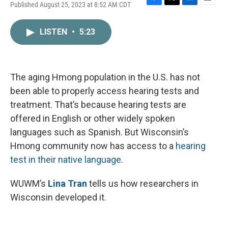
Published August 25, 2023 at 8:52 AM CDT
F
T
L
E
a
w
i
m
c
i
n
a
LISTEN
•
5:23
e
t
k
i
b
t
e
l
o
e
d
o
r
I
k
n
The aging Hmong population in the U.S. has not
been able to properly access hearing tests and
treatment. That’s because hearing tests are
offered in English or other widely spoken
languages such as Spanish. But Wisconsin’s
Hmong community now has access to a
hearing
test in their native language
.
WUWM’s
Lina Tran
tells us how researchers in
Wisconsin developed it.