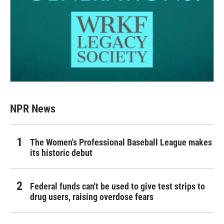
NPR News
The Women's Professional Baseball League makes
its historic debut
Federal funds can't be used to give test strips to
drug users, raising overdose fears