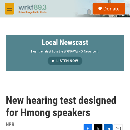
Skip to main content
S
Donate
e
M
a
e
r
n
c
u
h
Local Newscast
u
e
r
Hear the latest from the WRKF/WWNO Newsroom.
y
LISTEN NOW
New hearing test designed
for Hmong speakers
NPR