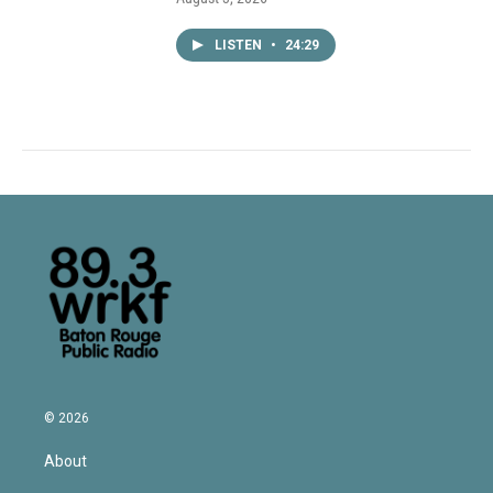
LISTEN
•
24:29
© 2026
About