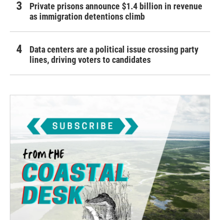
Private prisons announce $1.4 billion in revenue
as immigration detentions climb
Data centers are a political issue crossing party
lines, driving voters to candidates