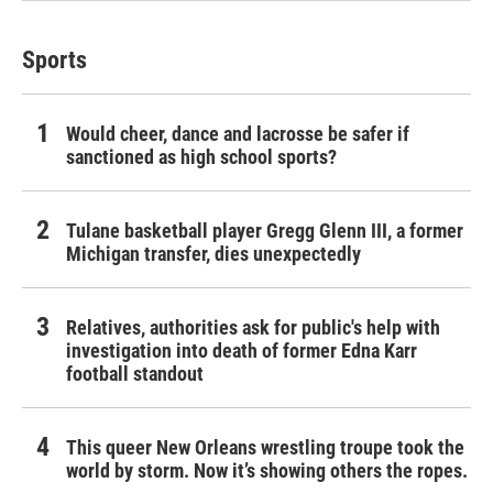
Sports
Would cheer, dance and lacrosse be safer if
sanctioned as high school sports?
Tulane basketball player Gregg Glenn III, a former
Michigan transfer, dies unexpectedly
Relatives, authorities ask for public's help with
investigation into death of former Edna Karr
football standout
This queer New Orleans wrestling troupe took the
world by storm. Now it’s showing others the ropes.