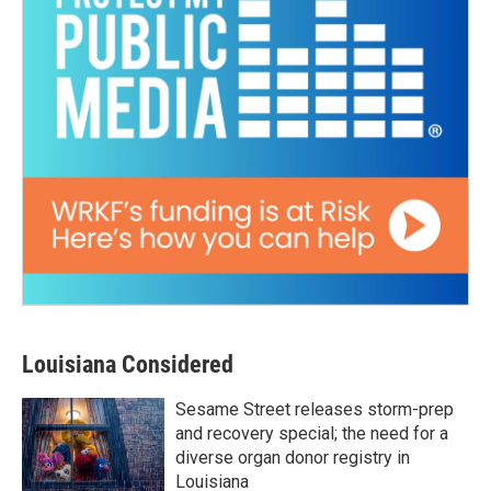
Louisiana Considered
Sesame Street releases storm-prep
and recovery special; the need for a
diverse organ donor registry in
Louisiana