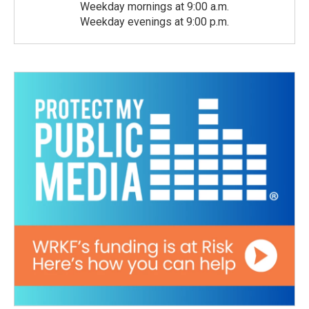
Weekday mornings at 9:00 a.m.
Weekday evenings at 9:00 p.m.