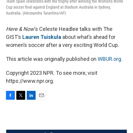
Team Spain celebrates with the trophy after winning the Women's World
Cup soccer final against England at Stadium Australia in Sydney,
Australia. (Alessandra Tarantino/AP)
Here & Now
‘s Celeste Headlee talks with The
GIST’s
Lauren Tuiskula
about what’s ahead for
women’s soccer after a very exciting World Cup.
This article was originally published on
WBUR.org.
Copyright 2023 NPR. To see more, visit
https://www.npr.org.
F
T
L
E
a
w
i
m
c
i
n
a
e
t
k
i
b
t
e
l
o
e
d