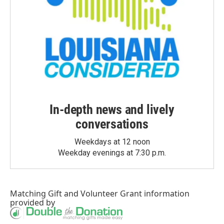
In-depth news and lively
conversations
Weekdays at 12 noon
Weekday evenings at 7:30 p.m.
Matching Gift
and
Volunteer Grant
information
provided by