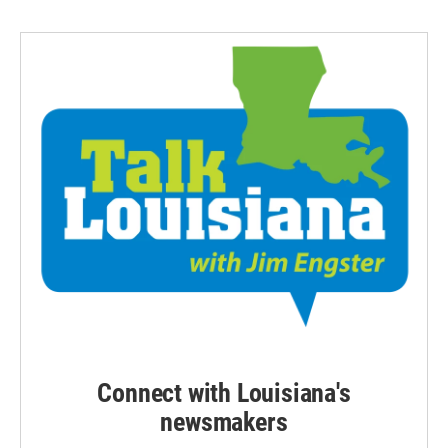
Connect with Louisiana's
newsmakers