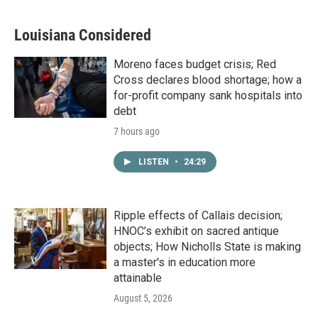
Louisiana Considered
Moreno faces budget crisis; Red
Cross declares blood shortage; how a
for-profit company sank hospitals into
debt
7 hours ago
LISTEN
•
24:29
Ripple effects of Callais decision;
HNOC’s exhibit on sacred antique
objects; How Nicholls State is making
a master's in education more
attainable
August 5, 2026