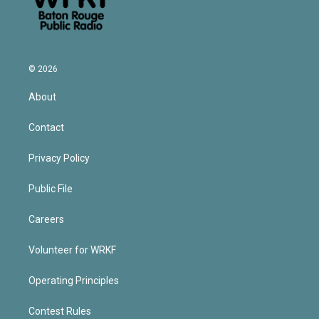
© 2026
About
Contact
Privacy Policy
Public File
Careers
Volunteer for WRKF
Operating Principles
Contest Rules