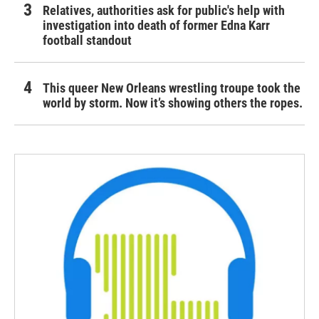
Relatives, authorities ask for public's help with
investigation into death of former Edna Karr
football standout
This queer New Orleans wrestling troupe took the
world by storm. Now it’s showing others the ropes.