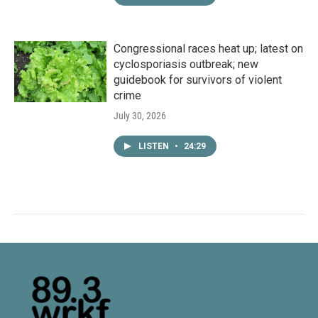
Congressional races heat up; latest on
cyclosporiasis outbreak; new
guidebook for survivors of violent
crime
July 30, 2026
LISTEN
•
24:29