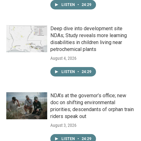
LISTEN
•
24:29
Deep dive into development site
NDAs; Study reveals more learning
disabilities in children living near
petrochemical plants
August 4, 2026
LISTEN
•
24:29
NDA’s at the governor’s office; new
doc on shifting environmental
priorities; descendants of orphan train
riders speak out
August 3, 2026
LISTEN
•
24:29