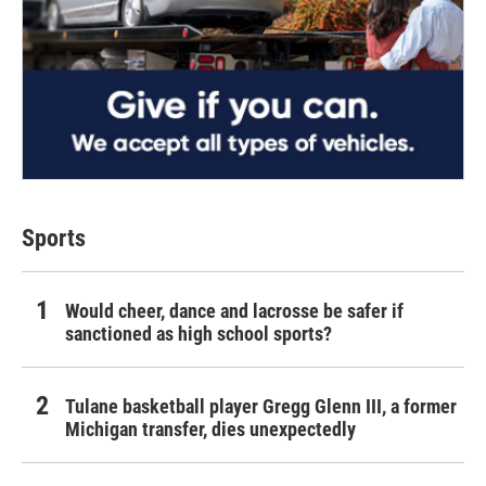
Sports
Would cheer, dance and lacrosse be safer if
sanctioned as high school sports?
Tulane basketball player Gregg Glenn III, a former
Michigan transfer, dies unexpectedly