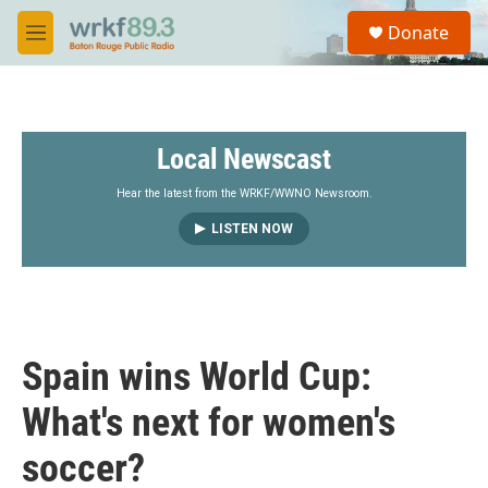
Skip to main content
S
Donate
e
M
a
e
r
n
c
u
h
Local Newscast
u
e
r
Hear the latest from the WRKF/WWNO Newsroom.
y
LISTEN NOW
Spain wins World Cup:
What's next for women's
soccer?