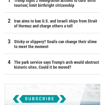
Trump signs 2 immigration actions to curb 'birth
tourism,' limit birthright citizenship
Iran aims to ban U.S. and Israeli ships from Strait
of Hormuz and charge others a toll
Sticky or slippery? Snails can change their slime
to meet the moment
The park service says Trump's arch would obstruct
historic sites. Could it be moved?