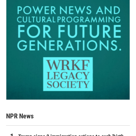
NPR News