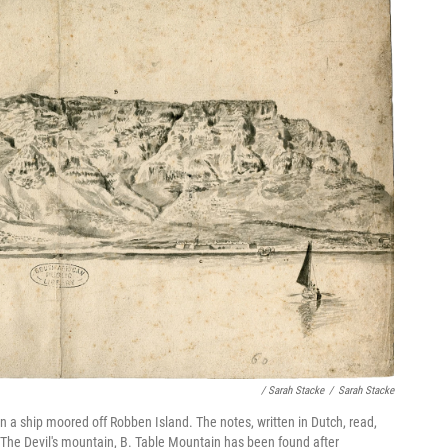
/ Sarah Stacke
/
Sarah Stacke
on a ship moored off Robben Island. The notes, written in Dutch, read,
 The Devil's mountain, B. Table Mountain has been found after