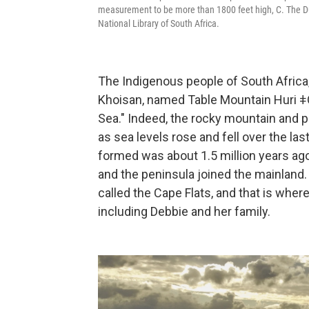
measurement to be more than 1800 feet high, C. The Dut
National Library of South Africa.
The Indigenous people of South Africa, 
Khoisan, named Table Mountain Huri ǂ
Sea." Indeed, the rocky mountain and p
as sea levels rose and fell over the las
formed was about 1.5 million years ago
and the peninsula joined the mainland.
called the Cape Flats, and that is whe
including Debbie and her family.