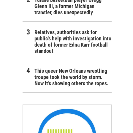
Glenn III, a former Michigan
transfer, dies unexpectedly
Relatives, authorities ask for
public's help with investigation into
death of former Edna Karr football
standout
This queer New Orleans wrestling
troupe took the world by storm.
Now it’s showing others the ropes.