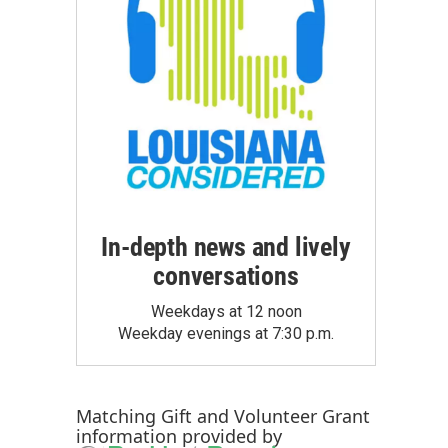
In-depth news and lively
conversations
Weekdays at 12 noon
Weekday evenings at 7:30 p.m.
Matching Gift
and
Volunteer Grant
information provided by