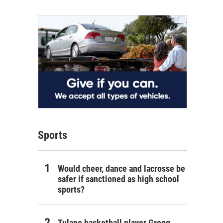
Sports
Would cheer, dance and lacrosse be
safer if sanctioned as high school
sports?
Tulane basketball player Gregg