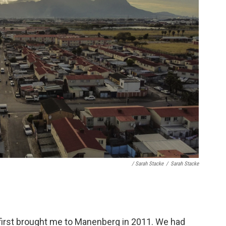
/ Sarah Stacke
/
Sarah Stacke
, first brought me to Manenberg in 2011. We had