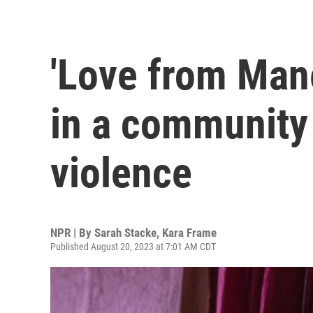
'Love from Man
in a community
violence
NPR | By
Sarah Stacke
,
Kara Frame
Published August 20, 2023 at 7:01 AM CDT