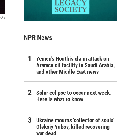
acke
NPR News
Yemen's Houthis claim attack on
Aramco oil facility in Saudi Arabia,
and other Middle East news
Solar eclipse to occur next week.
Here is what to know
Ukraine mourns 'collector of souls'
Oleksiy Yukov, killed recovering
war dead