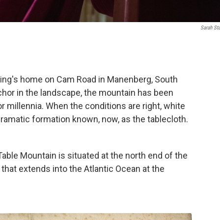
Sarah St
ering's home on Cam Road in Manenberg, South
nchor in the landscape, the mountain has been
r millennia. When the conditions are right, white
dramatic formation known, now, as the tablecloth.
able Mountain is situated at the north end of the
that extends into the Atlantic Ocean at the