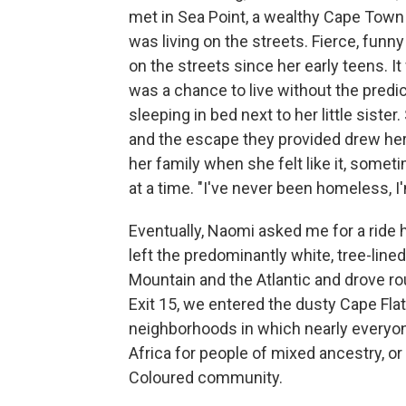
met in Sea Point, a wealthy Cape Tow
was living on the streets. Fierce, fun
on the streets since her early teens. 
was a chance to live without the predic
sleeping in bed next to her little siste
and the escape they provided drew her
her family when she felt like it, som
at a time. "I've never been homeless, I'
Eventually, Naomi asked me for a ride
left the predominantly white, tree-li
Mountain and the Atlantic and drove ro
Exit 15, we entered the dusty Cape Fla
neighborhoods in which nearly everyon
Africa for people of mixed ancestry, o
Coloured community.