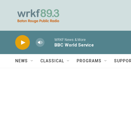
Skip to main content
WRKF News & More
BBC World Service
NEWS
CLASSICAL
PROGRAMS
SUPPO