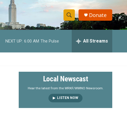
Donate
S
S
e
h
a
r
All Streams
NEXT UP:
6:00 AM
The Pulse
o
c
h
w
Q
u
S
e
r
e
Local Newscast
y
a
Hear the latest from the WRKF/WWNO Newsroom.
LISTEN NOW
r
c
h