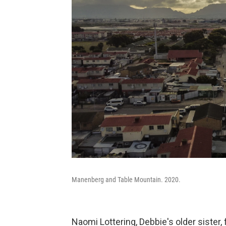
Manenberg and Table Mountain. 2020.
Naomi Lottering, Debbie's older sister