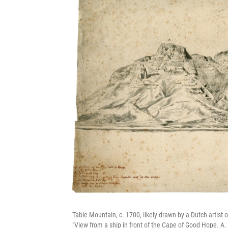
Table Mountain, c. 1700, likely drawn by a Dutch artist 
"View from a ship in front of the Cape of Good Hope. A.