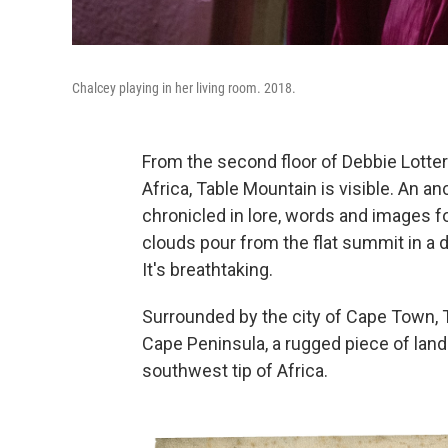
Chalcey playing in her living room. 2018.
From the second floor of Debbie Lott
Africa, Table Mountain is visible. An a
chronicled in lore, words and images fo
clouds pour from the flat summit in a 
It's breathtaking.
Surrounded by the city of Cape Town, T
Cape Peninsula, a rugged piece of land 
southwest tip of Africa.