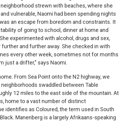
n neighborhood strewn with beaches, where she
ny and vulnerable, Naomi had been spending nights
It was an escape from boredom and constraints. It
tability of going to school, dinner at home and
r. She experimented with alcohol, drugs and sex,
 further and further away. She checked in with
etimes every other week, sometimes not for months
m just a drifter," says Naomi.
 home. From Sea Point onto the N2 highway, we
ned neighborhoods swaddled between Table
ughly 12 miles to the east side of the mountain. At
ts, home to a vast number of distinct
e identifies as Coloured, the term used in South
r Black. Manenberg is a largely Afrikaans-speaking