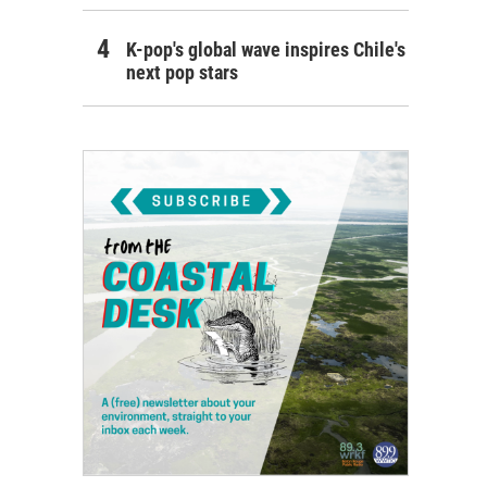
K-pop's global wave inspires Chile's
next pop stars