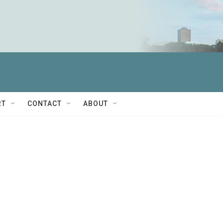
RT
CONTACT
ABOUT