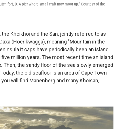
ch fort, D. A pier where small craft may moor up." Courtesy of the
the Khoikhoi and the San, jointly referred to as
Oaxa (Hoerikwagga), meaning "Mountain in the
eninsula it caps have periodically been an island
t five million years. The most recent time an island
. Then, the sandy floor of the sea slowly emerged
 Today, the old seafloor is an area of Cape Town
re you will find Manenberg and many Khoisan,