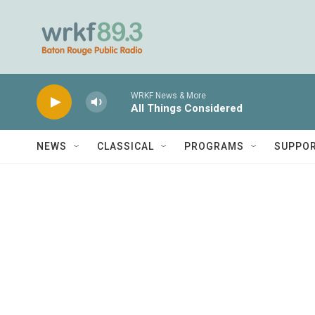
Skip to main content
WRKF News & More
All Things Considered
NEWS
CLASSICAL
PROGRAMS
SUPPO