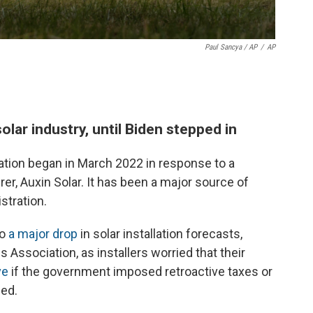
Paul Sancya / AP
/
AP
lar industry, until Biden stepped in
ion began in March 2022 in response to a
er, Auxin Solar. It has been a major source of
stration.
to
a major drop
in solar installation forecasts,
 Association, as installers worried that their
ve
if the government imposed retroactive taxes or
sed.