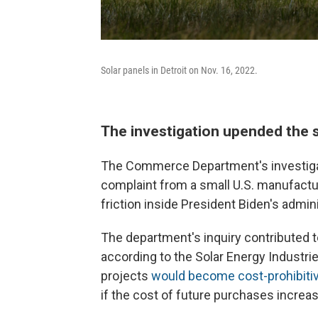
Solar panels in Detroit on Nov. 16, 2022.
The investigation upended the so
The Commerce Department's investigat
complaint from a small U.S. manufactur
friction inside President Biden's admini
The department's inquiry contributed 
according to the Solar Energy Industries
projects
would become cost-prohibiti
if the cost of future purchases increa