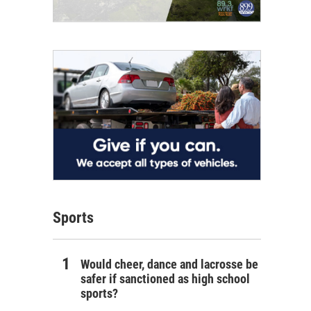
Sports
Would cheer, dance and lacrosse be
safer if sanctioned as high school
sports?