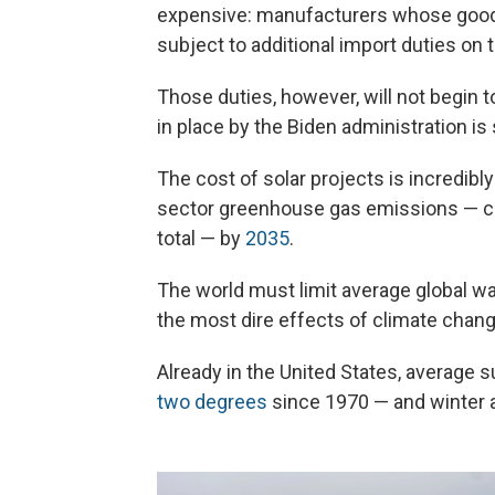
expensive: manufacturers whose goods 
subject to additional import duties on 
Those duties, however, will not begin 
in place by the Biden administration is 
The cost of solar projects is incredibl
sector greenhouse gas emissions — cur
total — by
2035
.
The world must limit average global wa
the most dire effects of climate change.
Already in the United States, averag
two degrees
since 1970 — and winter 