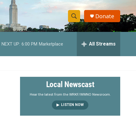
Donate
S
S
e
h
a
r
All Streams
NEXT UP:
6:00 PM
Marketplace
o
c
h
w
Q
u
S
e
r
e
Local Newscast
y
a
Hear the latest from the WRKF/WWNO Newsroom.
LISTEN NOW
r
c
h