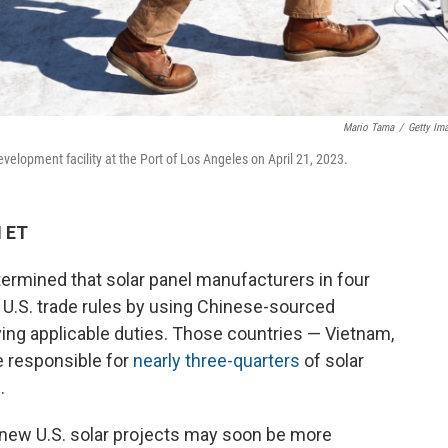
Mario Tama
/
Getty Im
evelopment facility at the Port of Los Angeles on April 21, 2023.
M ET
mined that solar panel manufacturers in four
 U.S. trade rules by using Chinese-sourced
aying applicable duties. Those countries — Vietnam,
e responsible for
nearly three-quarters
of solar
.
t new U.S. solar projects may soon be more