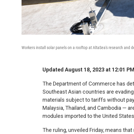
Workers install solar panels on a rooftop at AltaSea's research and d
Updated August 18, 2023 at 12:01 P
The Department of Commerce has deter
Southeast Asian countries are evading
materials subject to tariffs without p
Malaysia, Thailand, and Cambodia — ar
modules imported to the United States
The ruling, unveiled Friday, means tha