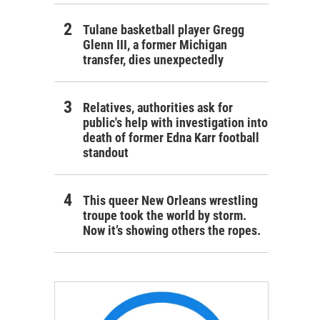
Tulane basketball player Gregg
Glenn III, a former Michigan
transfer, dies unexpectedly
Relatives, authorities ask for
public's help with investigation into
death of former Edna Karr football
standout
This queer New Orleans wrestling
troupe took the world by storm.
Now it’s showing others the ropes.