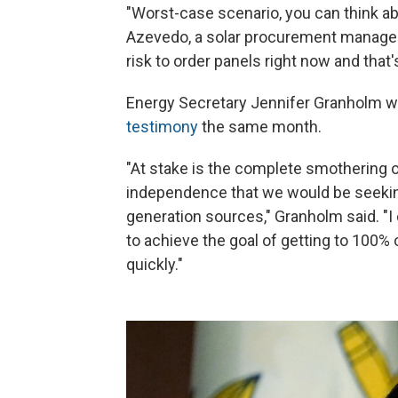
"Worst-case scenario, you can think abo
Azevedo, a solar procurement manager,
risk to order panels right now and that's
Energy Secretary Jennifer Granholm w
testimony
the same month.
"At stake is the complete smothering 
independence that we would be seeking
generation sources," Granholm said. "I
to achieve the goal of getting to 100% c
quickly."