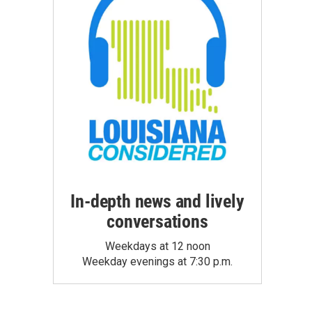
In-depth news and lively
conversations
Weekdays at 12 noon
Weekday evenings at 7:30 p.m.