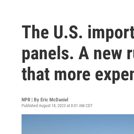
The U.S. import
panels. A new 
that more expe
NPR | By
Eric McDaniel
Published August 18, 2023 at 8:01 AM CDT