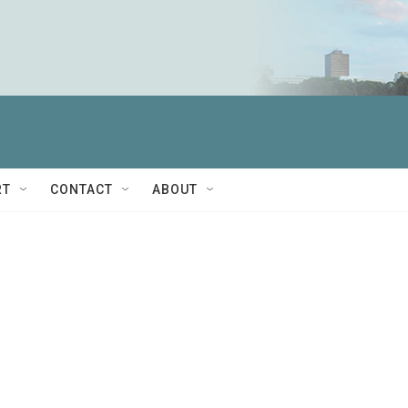
RT
CONTACT
ABOUT