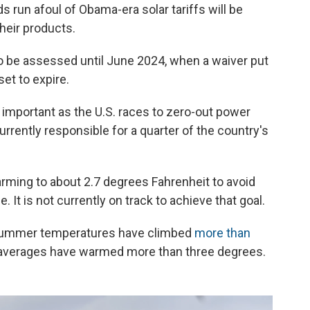
run afoul of Obama-era solar tariffs will be
their products.
to be assessed until June 2024, when a waiver put
set to expire.
y important as the U.S. races to zero-out power
rently responsible for a quarter of the country's
rming to about 2.7 degrees Fahrenheit to avoid
 It is not currently on track to achieve that goal.
e summer temperatures have climbed
more than
averages have warmed more than three degrees.