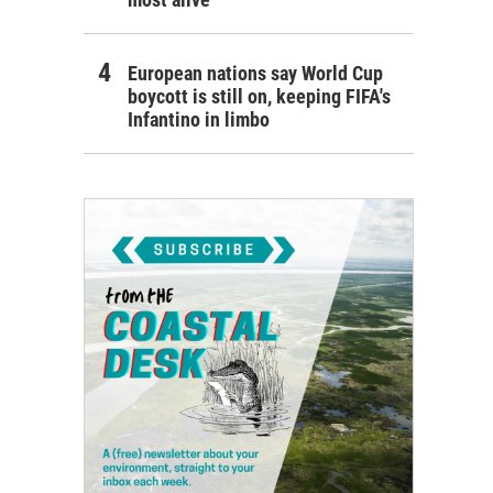
European nations say World Cup
boycott is still on, keeping FIFA's
Infantino in limbo