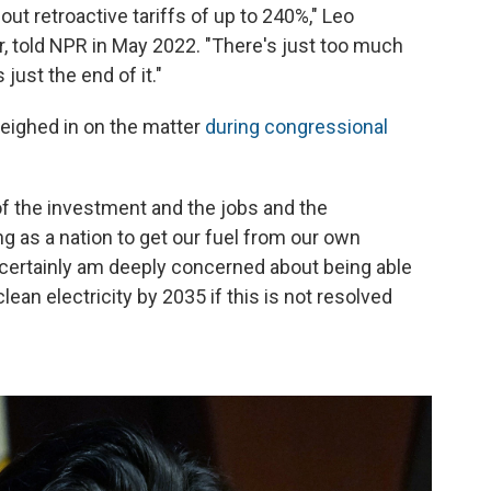
ut retroactive tariffs of up to 240%," Leo
 told NPR in May 2022. "There's just too much
 just the end of it."
eighed in on the matter
during congressional
of the investment and the jobs and the
 as a nation to get our fuel from our own
 certainly am deeply concerned about being able
lean electricity by 2035 if this is not resolved