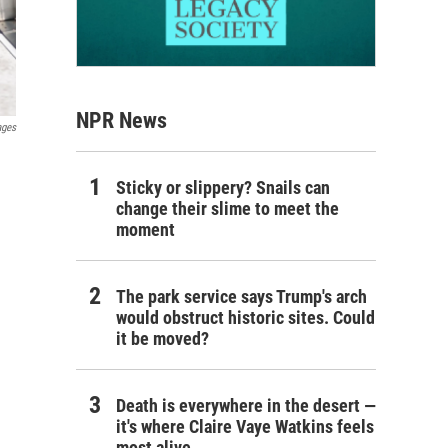
NPR News
ages
Sticky or slippery? Snails can
change their slime to meet the
moment
The park service says Trump's arch
would obstruct historic sites. Could
it be moved?
Death is everywhere in the desert —
it's where Claire Vaye Watkins feels
most alive