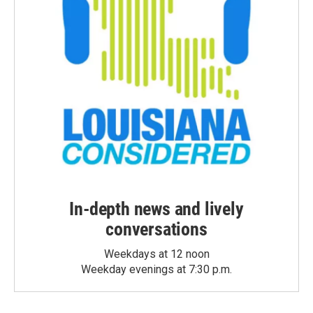
In-depth news and lively
conversations
Weekdays at 12 noon
Weekday evenings at 7:30 p.m.