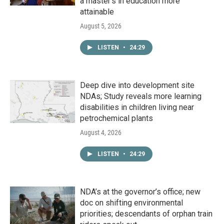
a master's in education more
attainable
August 5, 2026
LISTEN
•
24:29
Deep dive into development site
NDAs; Study reveals more learning
disabilities in children living near
petrochemical plants
August 4, 2026
LISTEN
•
24:29
NDA’s at the governor’s office; new
doc on shifting environmental
priorities; descendants of orphan train