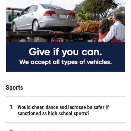
Sports
Would cheer, dance and lacrosse be safer if
sanctioned as high school sports?