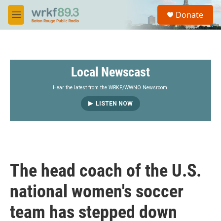
Skip to main content
S
Donate
e
M
a
e
r
n
c
u
h
Local Newscast
u
e
r
Hear the latest from the WRKF/WWNO Newsroom.
y
LISTEN NOW
The head coach of the U.S.
national women's soccer
team has stepped down