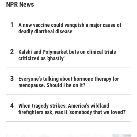
NPR News
A new vaccine could vanquish a major cause of
deadly diarrheal disease
Kalshi and Polymarket bets on clinical trials
criticized as 'ghastly'
Everyone's talking about hormone therapy for
menopause. Should I be on it?
When tragedy strikes, America's wildland
firefighters ask, was it 'somebody that we loved?'