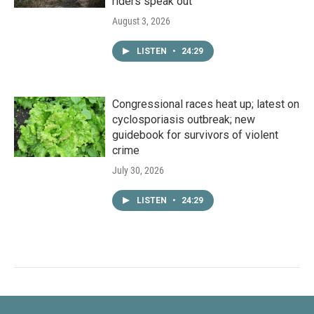
riders speak out
August 3, 2026
LISTEN
•
24:29
Congressional races heat up; latest on
cyclosporiasis outbreak; new
guidebook for survivors of violent
crime
July 30, 2026
LISTEN
•
24:29