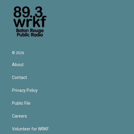
© 2026
About
Contact
Privacy Policy
Public File
Careers
Volunteer for WRKF