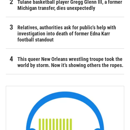
Tulane basketball player Gregg Glenn III, a former
Michigan transfer, dies unexpectedly
Relatives, authorities ask for public's help with
investigation into death of former Edna Karr
football standout
This queer New Orleans wrestling troupe took the
world by storm. Now it’s showing others the ropes.