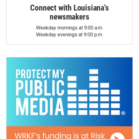
Connect with Louisiana's
newsmakers
Weekday mornings at 9:00 a.m.
Weekday evenings at 9:00 p.m.