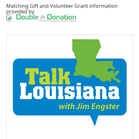
Matching Gift
and
Volunteer Grant
information
provided by