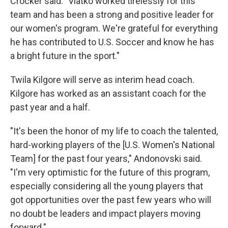
Crocker said. "Vlatko worked tirelessly for this
team and has been a strong and positive leader for
our women's program. We're grateful for everything
he has contributed to U.S. Soccer and know he has
a bright future in the sport."
Twila Kilgore will serve as interim head coach.
Kilgore has worked as an assistant coach for the
past year and a half.
"It's been the honor of my life to coach the talented,
hard-working players of the [U.S. Women's National
Team] for the past four years," Andonovski said.
"I'm very optimistic for the future of this program,
especially considering all the young players that
got opportunities over the past few years who will
no doubt be leaders and impact players moving
forward."