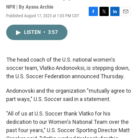
NPR | By
Ayana Archie
Published August 17, 2023 at 1:03 PM CDT
F
T
L
E
a
w
i
m
c
i
n
a
LISTEN
•
3:57
e
t
k
i
b
t
e
l
o
e
d
o
r
I
k
n
The head coach of the U.S. national women's
soccer team, Vlatko Andonovksi, is stepping down,
the U.S. Soccer Federation announced Thursday.
Andonovski and the organization "mutually agree to
part ways," U.S. Soccer said in a statement.
"All of us at U.S. Soccer thank Vlatko for his
dedication to our Women's National Team over the
past four years," U.S. Soccer Sporting Director Matt