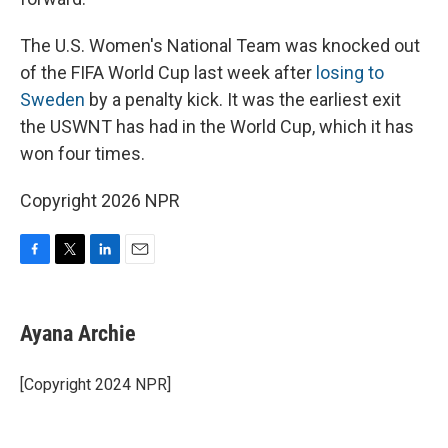
The U.S. Women's National Team was knocked out
of the FIFA World Cup last week after
losing to
Sweden
by a penalty kick. It was the earliest exit
the USWNT has had in the World Cup, which it has
won four times.
Copyright 2026 NPR
F
T
L
E
a
w
i
m
c
i
n
a
e
t
k
i
Ayana Archie
b
t
e
l
o
e
d
o
r
I
[Copyright 2024 NPR]
k
n