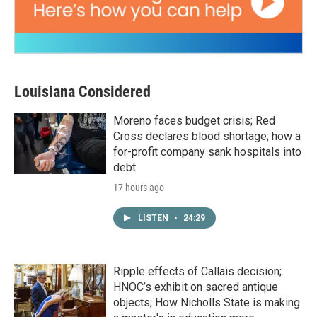
Louisiana Considered
Moreno faces budget crisis; Red
Cross declares blood shortage; how a
for-profit company sank hospitals into
debt
17 hours ago
LISTEN
•
24:29
Ripple effects of Callais decision;
HNOC’s exhibit on sacred antique
objects; How Nicholls State is making