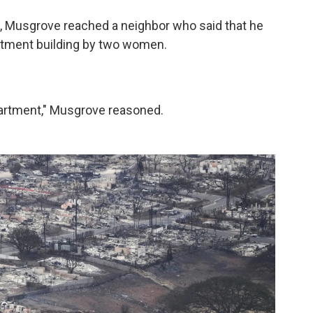
d, Musgrove reached a neighbor who said that he
rtment building by two women.
partment," Musgrove reasoned.