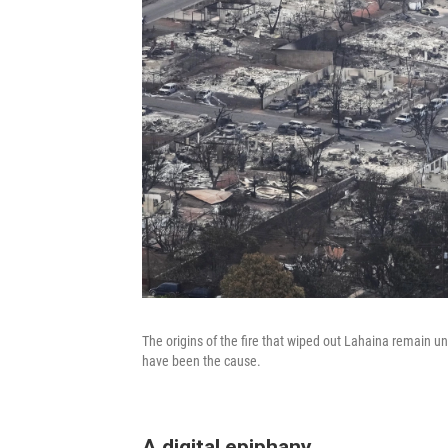
The origins of the fire that wiped out Lahaina remain 
have been the cause.
A digital epiphany