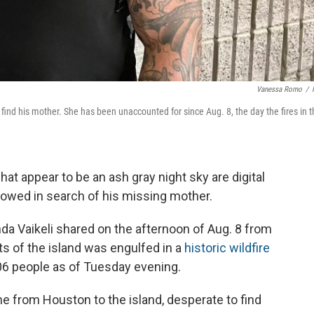
Vanessa Romo
/
ind his mother. She has been unaccounted for since Aug. 8, the day the fires in t
at appear to be an ash gray night sky are digital
wed in search of his missing mother.
inda Vaikeli shared on the afternoon of Aug. 8 from
ts of the island was engulfed in a
historic wildfire
106 people as of Tuesday evening.
ne from Houston to the island, desperate to find