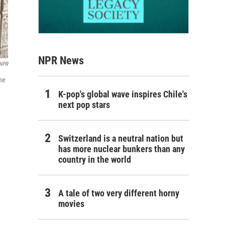
NPR News
NPR
he
K-pop's global wave inspires Chile's
next pop stars
Switzerland is a neutral nation but
has more nuclear bunkers than any
country in the world
A tale of two very different horny
movies