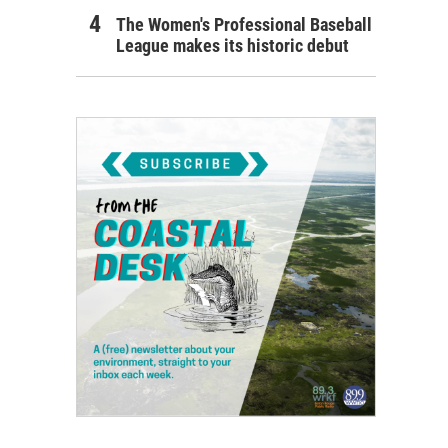
The Women's Professional Baseball
League makes its historic debut