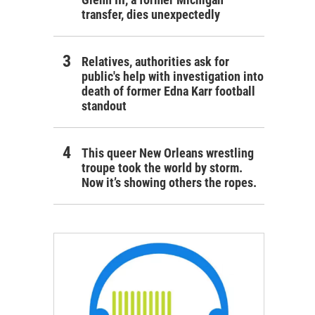
transfer, dies unexpectedly
Relatives, authorities ask for
public's help with investigation into
death of former Edna Karr football
standout
This queer New Orleans wrestling
troupe took the world by storm.
Now it’s showing others the ropes.