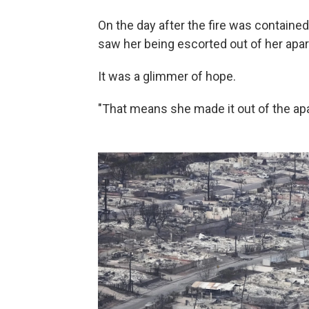
On the day after the fire was containe
saw her being escorted out of her apa
It was a glimmer of hope.
"That means she made it out of the a