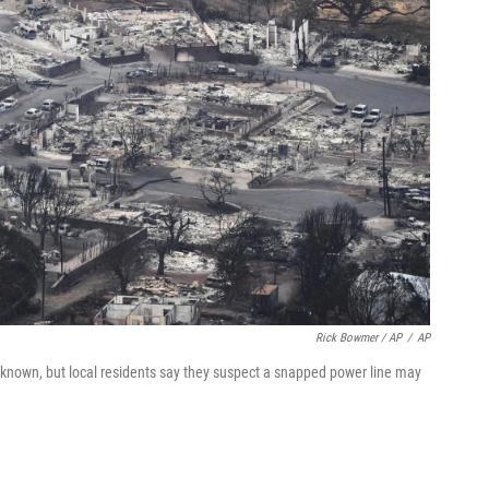
Rick Bowmer / AP
/
AP
unknown, but local residents say they suspect a snapped power line may