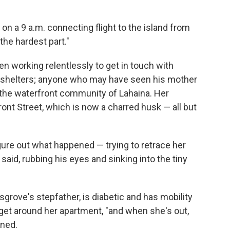
 on a 9 a.m. connecting flight to the island from
the hardest part."
en working relentlessly to get in touch with
 shelters; anyone who may have seen his mother
 the waterfront community of Lahaina. Her
ont Street, which is now a charred husk — all but
igure out what happened — trying to retrace her
 said, rubbing his eyes and sinking into the tiny
usgrove's stepfather, is diabetic and has mobility
get around her apartment, "and when she's out,
ined.