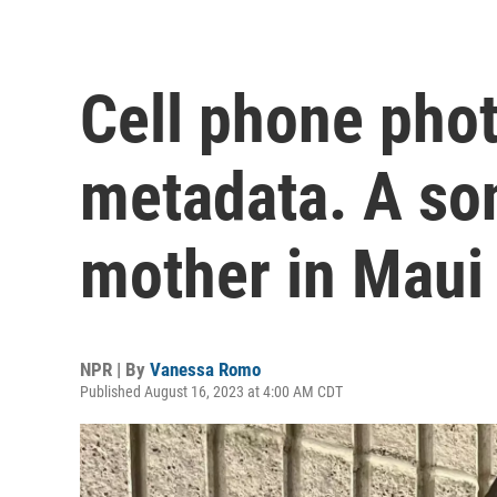
Cell phone pho
metadata. A son
mother in Maui
NPR | By
Vanessa Romo
Published August 16, 2023 at 4:00 AM CDT