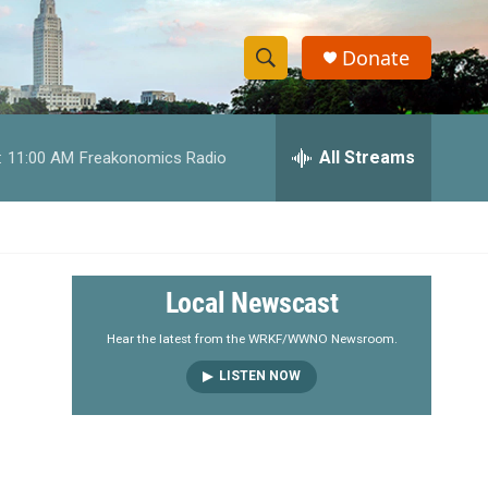
Donate
S
S
e
h
a
r
All Streams
:
11:00 AM
Freakonomics Radio
o
c
h
w
Q
u
S
e
r
e
Local Newscast
y
a
Hear the latest from the WRKF/WWNO Newsroom.
LISTEN NOW
r
c
h