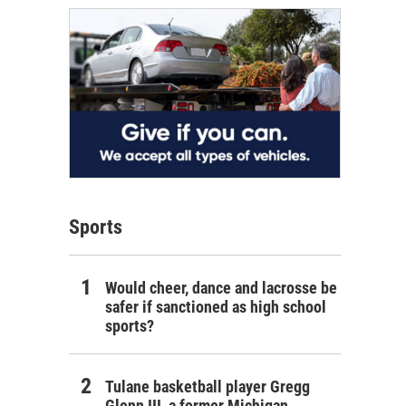
Sports
Would cheer, dance and lacrosse be
safer if sanctioned as high school
sports?
Tulane basketball player Gregg
Glenn III, a former Michigan