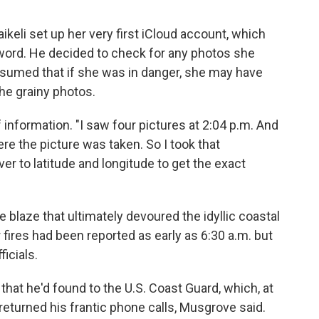
keli set up her very first iCloud account, which
ord. He decided to check for any photos she
sumed that if she was in danger, she may have
he grainy photos.
information. "I saw four pictures at 2:04 p.m. And
re the picture was taken. So I took that
over to latitude and longitude to get the exact
 blaze that ultimately devoured the idyllic coastal
fires had been reported as early as 6:30 a.m. but
icials.
 that he'd found to the U.S. Coast Guard, which, at
 returned his frantic phone calls, Musgrove said.