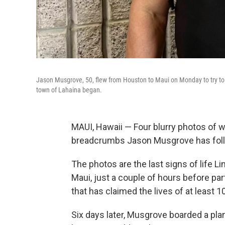
Jason Musgrove, 50, flew from Houston to Maui on Monday to try to f
town of Lahaina began.
MAUI, Hawaii — Four blurry photos of wh
breadcrumbs Jason Musgrove has follo
The photos are the last signs of life L
Maui, just a couple of hours before par
that has claimed the lives of at least 
Six days later, Musgrove boarded a pla