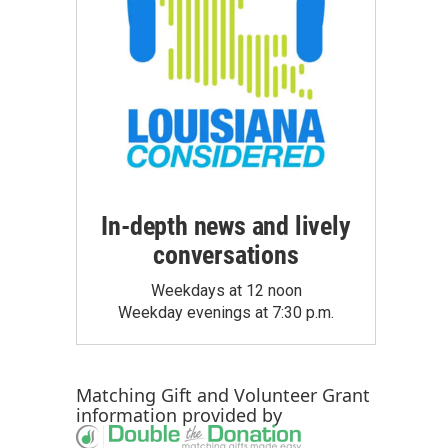
In-depth news and lively
conversations
Weekdays at 12 noon
Weekday evenings at 7:30 p.m.
Matching Gift
and
Volunteer Grant
information provided by