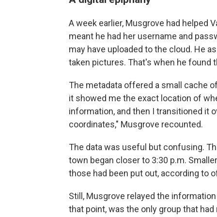
A week earlier, Musgrove had helped Vai
meant he had her username and passw
may have uploaded to the cloud. He as
taken pictures. That's when he found t
The metadata offered a small cache of 
it showed me the exact location of whe
information, and then I transitioned it 
coordinates," Musgrove recounted.
The data was useful but confusing. The
town began closer to 3:30 p.m. Smaller 
those had been put out, according to off
Still, Musgrove relayed the information
that point, was the only group that had