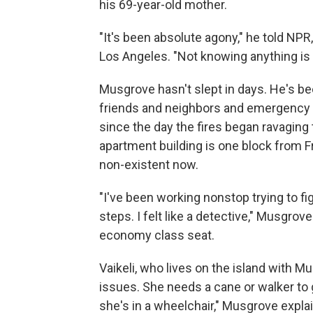
his 69-year-old mother.
"It's been absolute agony," he told NPR,
Los Angeles. "Not knowing anything is 
Musgrove hasn't slept in days. He's be
friends and neighbors and emergency
since the day the fires began ravaging
apartment building is one block from Fr
non-existent now.
"I've been working nonstop trying to f
steps. I felt like a detective," Musgrove
economy class seat.
Vaikeli, who lives on the island with M
issues. She needs a cane or walker to 
she's in a wheelchair," Musgrove expla