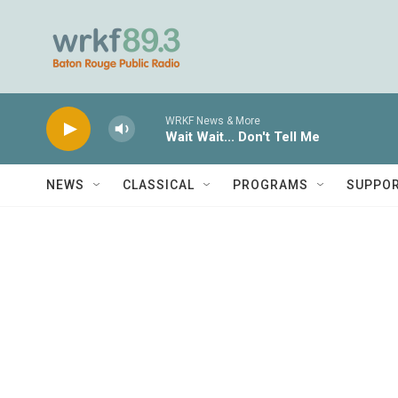
Skip to main content
WRKF News & More
Wait Wait... Don't Tell Me
NEWS
CLASSICAL
PROGRAMS
SUPPO