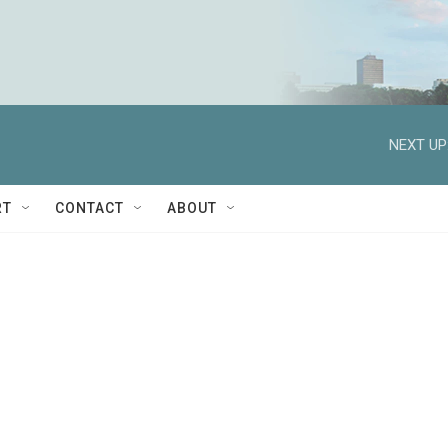
NEXT UP
RT
CONTACT
ABOUT